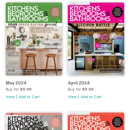
May 2024
April 2024
Buy for
$9.99
Buy for
$9.99
View
|
Add to Cart
View
|
Add to Cart