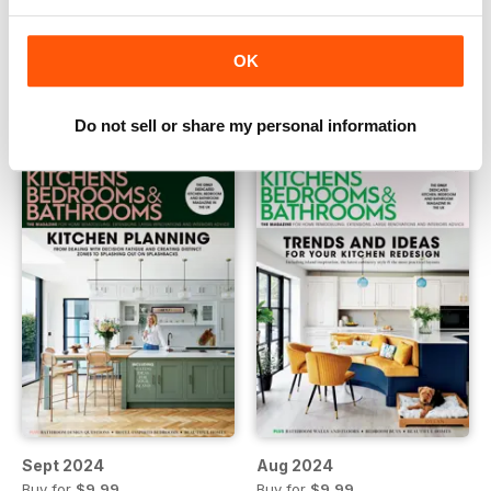
Nov 2024
Oct 2024
OK
Buy for
$9.99
Buy for
$9.99
View
|
Add to Cart
View
|
Add to Cart
Do not sell or share my personal information
Sept 2024
Aug 2024
Buy for
$9.99
Buy for
$9.99