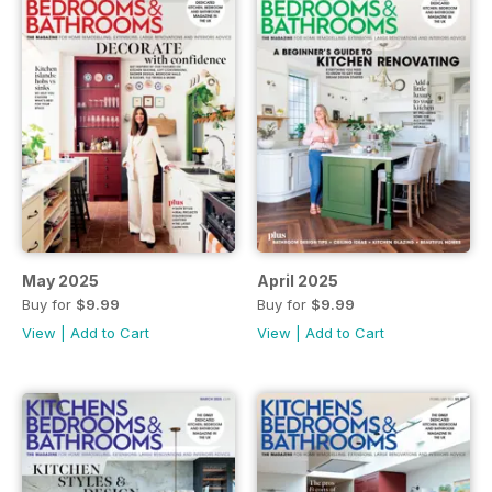
May 2025
April 2025
Buy for
$9.99
Buy for
$9.99
View
|
Add to Cart
View
|
Add to Cart