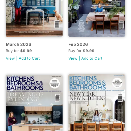
March 2026
Feb 2026
Buy for
$9.99
Buy for
$9.99
View
|
Add to Cart
View
|
Add to Cart