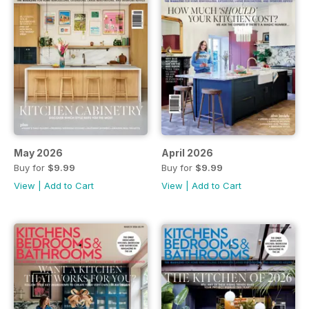
May 2026
April 2026
Buy for
$9.99
Buy for
$9.99
View
|
Add to Cart
View
|
Add to Cart