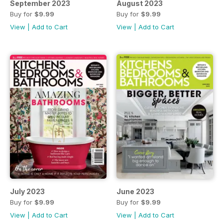
September 2023
August 2023
Buy for
$9.99
Buy for
$9.99
View
|
Add to Cart
View
|
Add to Cart
July 2023
June 2023
Buy for
$9.99
Buy for
$9.99
View
|
Add to Cart
View
|
Add to Cart