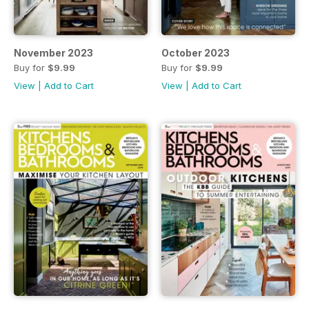
November 2023
October 2023
Buy for
$9.99
Buy for
$9.99
View
|
Add to Cart
View
|
Add to Cart