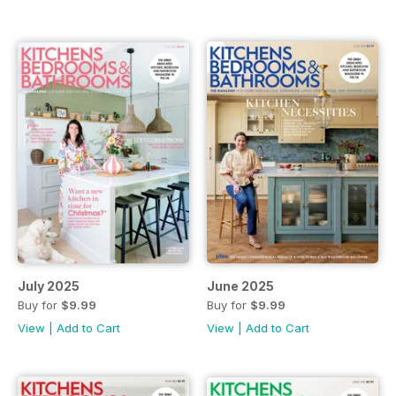
July 2025
June 2025
Buy for
$9.99
Buy for
$9.99
View
|
Add to Cart
View
|
Add to Cart