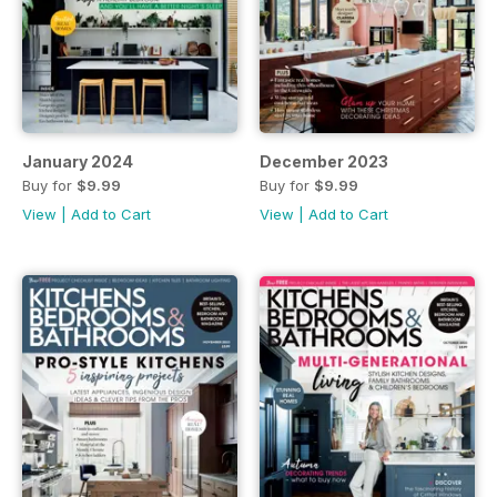
January 2024
December 2023
Buy for
$9.99
Buy for
$9.99
View
|
Add to Cart
View
|
Add to Cart