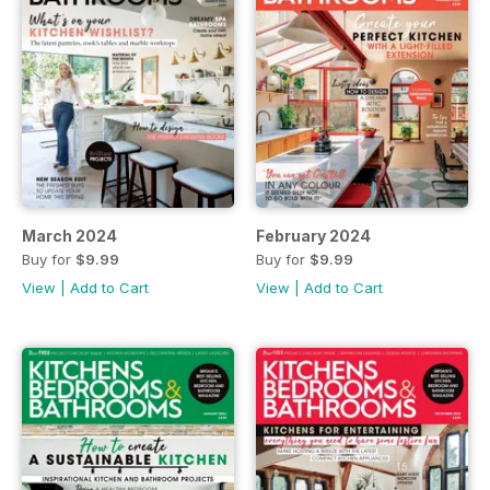
March 2024
February 2024
Buy for
$9.99
Buy for
$9.99
View
|
Add to Cart
View
|
Add to Cart