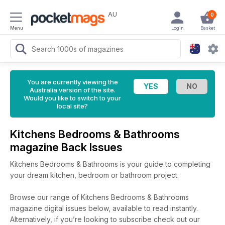
AU
0
Menu
Login
Basket
You are currently viewing the
Australia version of the site.
Would you like to switch to your
local site?
Kitchens Bedrooms & Bathrooms
magazine Back Issues
Kitchens Bedrooms & Bathrooms is your guide to completing
your dream kitchen, bedroom or bathroom project.
Browse our range of Kitchens Bedrooms & Bathrooms
magazine digital issues below, available to read instantly.
Alternatively, if you’re looking to subscribe check out our