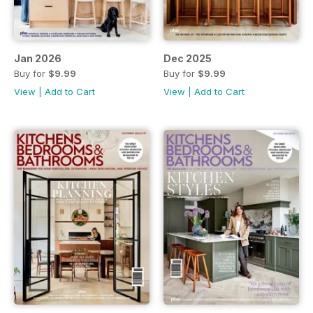
Jan 2026
Dec 2025
Buy for
$9.99
Buy for
$9.99
View
|
Add to Cart
View
|
Add to Cart