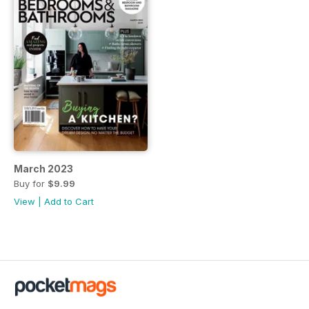
March 2023
Buy for
$9.99
View
|
Add to Cart