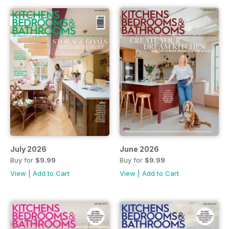
July 2026
June 2026
Buy for
$9.99
Buy for
$9.99
View
|
Add to Cart
View
|
Add to Cart