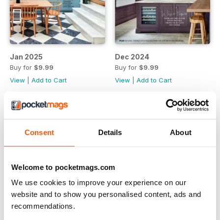
Jan 2025
Dec 2024
Buy for
$9.99
Buy for
$9.99
View
|
Add to Cart
View
|
Add to Cart
Consent
Details
About
Welcome to pocketmags.com
We use cookies to improve your experience on our
website and to show you personalised content, ads and
recommendations.