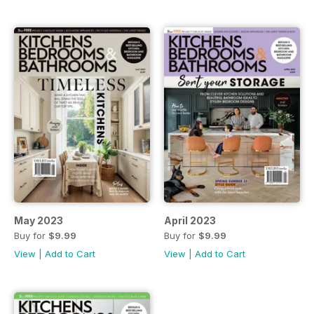
May 2023
April 2023
Buy for
$9.99
Buy for
$9.99
View
|
Add to Cart
View
|
Add to Cart