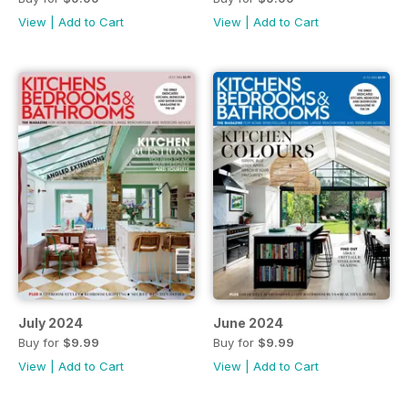
View
|
Add to Cart
View
|
Add to Cart
July 2024
June 2024
Buy for
$9.99
Buy for
$9.99
View
|
Add to Cart
View
|
Add to Cart