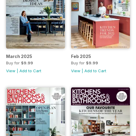
March 2025
Feb 2025
Buy for
$9.99
Buy for
$9.99
View
|
Add to Cart
View
|
Add to Cart