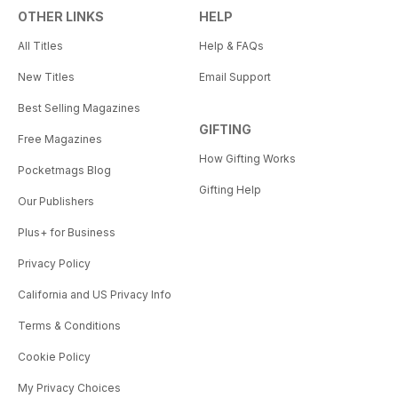
OTHER LINKS
HELP
All Titles
Help & FAQs
New Titles
Email Support
Best Selling Magazines
GIFTING
Free Magazines
How Gifting Works
Pocketmags Blog
Gifting Help
Our Publishers
Plus+ for Business
Privacy Policy
California and US Privacy Info
Terms & Conditions
Cookie Policy
My Privacy Choices