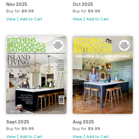
Nov 2025
Oct 2025
Buy for
$9.99
Buy for
$9.99
View
|
Add to Cart
View
|
Add to Cart
Sept 2025
Aug 2025
Buy for
$9.99
Buy for
$9.99
View
|
Add to Cart
View
|
Add to Cart