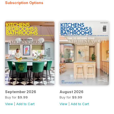
Subscription Options
September 2026
August 2026
Buy for
$9.99
Buy for
$9.99
View
|
Add to Cart
View
|
Add to Cart