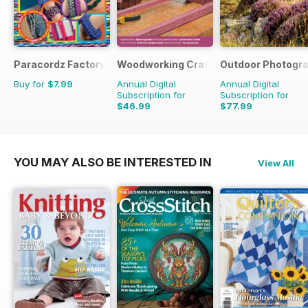
Paracordz Factory
Woodworking Crafts Magazine
Outdoor Photogr
Buy for
$7.99
Annual Digital
Annual Digital
Subscription for
Subscription for
$46.99
$77.99
$59.94
Saving
22%
$95.88
Saving
19%
YOU MAY ALSO BE INTERESTED IN
View All