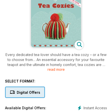
Every dedicated tea-lover should have a tea cozy – or a few
to choose from… An essential accessory for your favourite
teapot and the ultimate in homely comfort, tea cozies are a
read more
feel-good and fun way to enjoy every warming cup. This
unique title in the Cozy… series shows off a range of quirky
cozies to knit and crochet. The achievable projects are
SELECT FORMAT:
accompanied with detailed patterns and instructions for how
to create your own delightful cozies. Whatever your taste,
Digital Offers
there will be a tea cozy here to tempt you. From classic rustic
charm to contemporary chic and a touch of novelty twist, the
world of tea cozies is there to be discovered.
Instant Access
Available Digital Offers: