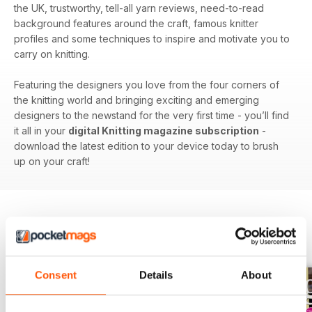
the UK, trustworthy, tell-all yarn reviews, need-to-read
background features around the craft, famous knitter
profiles and some techniques to inspire and motivate you to
carry on knitting.
Featuring the designers you love from the four corners of
the knitting world and bringing exciting and emerging
designers to the newstand for the very first time - you’ll find
it all in your
digital Knitting magazine subscription
-
download the latest edition to your device today to brush
up on your craft!
BACK ISSUES
View All
Consent
Details
About