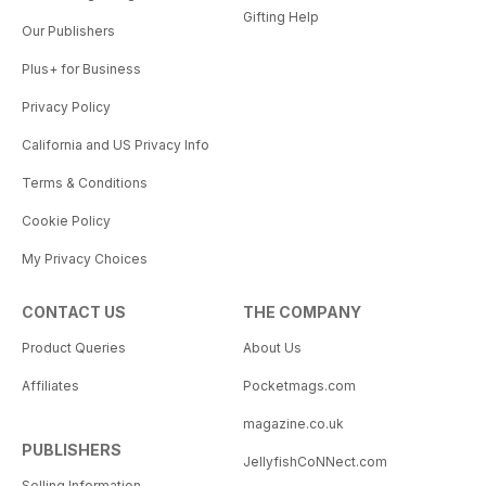
Gifting Help
Our Publishers
Plus+ for Business
Privacy Policy
California and US Privacy Info
Terms & Conditions
Cookie Policy
My Privacy Choices
CONTACT US
THE COMPANY
Product Queries
About Us
Affiliates
Pocketmags.com
magazine.co.uk
PUBLISHERS
JellyfishCoNNect.com
Selling Information