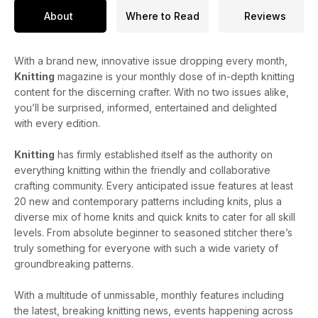
About
Where to Read
Reviews
With a brand new, innovative issue dropping every month,
Knitting
magazine is your monthly dose of in-depth knitting
content for the discerning crafter. With no two issues alike,
you’ll be surprised, informed, entertained and delighted
with every edition.
Knitting
has firmly established itself as the authority on
everything knitting within the friendly and collaborative
crafting community. Every anticipated issue features at least
20 new and contemporary patterns including knits, plus a
diverse mix of home knits and quick knits to cater for all skill
levels. From absolute beginner to seasoned stitcher there’s
truly something for everyone with such a wide variety of
groundbreaking patterns.
With a multitude of unmissable, monthly features including
the latest, breaking knitting news, events happening across