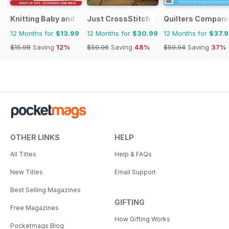
Knitting Baby and Beyond
Just CrossStitch
Quilters Compani
12 Months for
$13.99
12 Months for
$30.99
12 Months for
$37.
$15.98
Saving
12%
$59.96
Saving
48%
$59.94
Saving
37%
OTHER LINKS
HELP
All Titles
Help & FAQs
New Titles
Email Support
Best Selling Magazines
GIFTING
Free Magazines
How Gifting Works
Pocketmags Blog