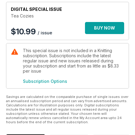
DIGITAL SPECIAL ISSUE
Tea Cozies
BUY NOW
$
10.99
/ issue
This special issue is not included in a Knitting
subscription. Subscriptions include the latest
regular issue and new issues released during
your subscription and start from as little as
$8.33
per issue
Subscription Options
Savings are calculated on the comparable purchase of single issues over
an annualised subscription period and can vary from advertised amounts.
Calculations are for illustration purposes only. Digital subscriptions
include the latest issue and all regular issues released during your
subscription unless otherwise stated. Your chosen term will
automatically renew unless cancelled in the My Account area upto 24
hours before the end of the current subscription.