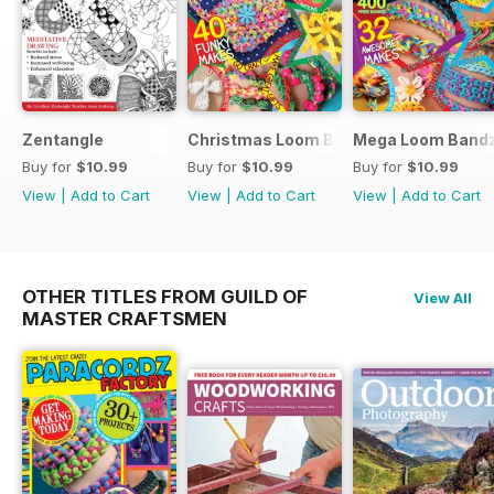
Zentangle
Christmas Loom Bandz Factory
Mega Loom Bandz
Buy for
$10.99
Buy for
$10.99
Buy for
$10.99
View
|
Add to Cart
View
|
Add to Cart
View
|
Add to Cart
OTHER TITLES FROM GUILD OF
View All
MASTER CRAFTSMEN