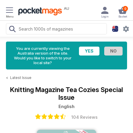
AU
0
Menu
Login
Basket
You are currently viewing the
Australia version of the site.
Would you like to switch to your
local site?
<
Latest Issue
Knitting Magazine
Tea Cozies Special
Issue
English
104 Reviews