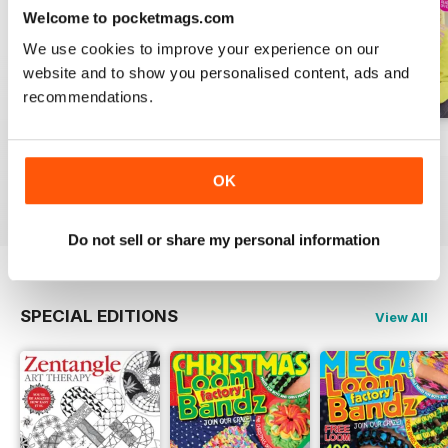
Welcome to pocketmags.com
We use cookies to improve your experience on our
website and to show you personalised content, ads and
recommendations.
Issue 270
Issue 269
Issue 268
Buy for
$10.99
Buy for
$10.99
Buy for
$10.99
OK
View
|
Add to Cart
View
|
Add to Cart
View
|
Add to Cart
Do not sell or share my personal information
SPECIAL EDITIONS
View All