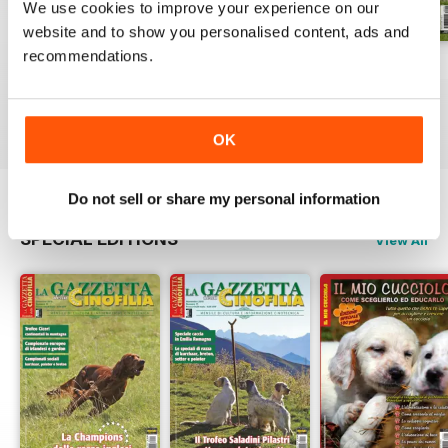
We use cookies to improve your experience on our
website and to show you personalised content, ads and
recommendations.
Luglio 2026
Giuigno 2026
Maggio 2026
Buy for
$5.99
Buy for
$5.99
Buy for
$5.99
View
|
Add to Cart
View
|
Add to Cart
View
|
Add to Cart
OK
Do not sell or share my personal information
SPECIAL EDITIONS
View All