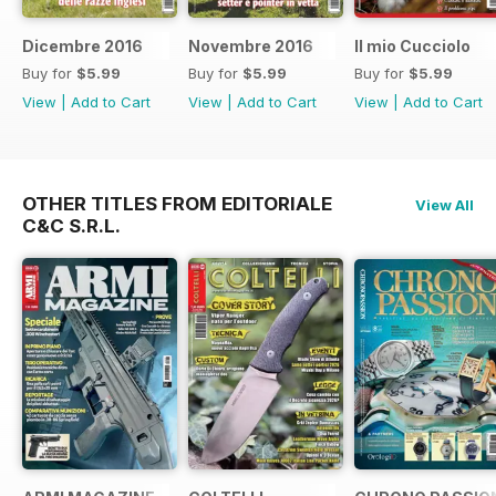
Dicembre 2016
Novembre 2016
Il mio Cucciolo
Buy for
$5.99
Buy for
$5.99
Buy for
$5.99
View
|
Add to Cart
View
|
Add to Cart
View
|
Add to Cart
OTHER TITLES FROM EDITORIALE
View All
C&C S.R.L.