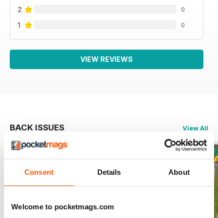
2
0
1
0
VIEW REVIEWS
BACK ISSUES
View All
Consent
Details
About
Welcome to pocketmags.com