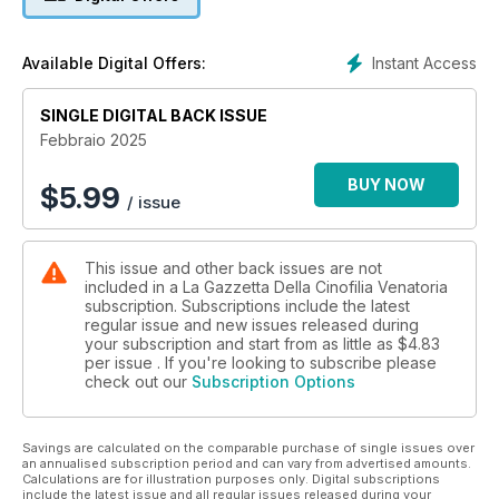
Instant Access
Available Digital Offers:
SINGLE DIGITAL BACK ISSUE
Febbraio 2025
BUY NOW
$
5.99
/ issue
This issue and other back issues are not
included in a La Gazzetta Della Cinofilia Venatoria
subscription. Subscriptions include the latest
regular issue and new issues released during
your subscription and start from as little as
$4.83
per issue . If you're looking to subscribe please
check out our
Subscription Options
Savings are calculated on the comparable purchase of single issues over
an annualised subscription period and can vary from advertised amounts.
Calculations are for illustration purposes only. Digital subscriptions
include the latest issue and all regular issues released during your