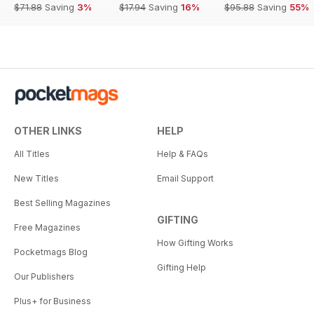
$71.88
Saving
3%
$17.94
Saving
16%
$95.88
Saving
55%
OTHER LINKS
HELP
All Titles
Help & FAQs
New Titles
Email Support
Best Selling Magazines
GIFTING
Free Magazines
How Gifting Works
Pocketmags Blog
Gifting Help
Our Publishers
Plus+ for Business