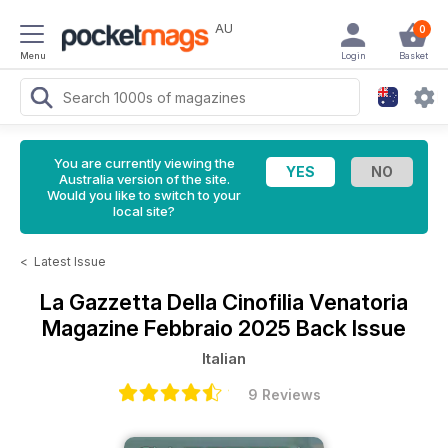
AU
0
Menu
Login
Basket
You are currently viewing the
Australia version of the site.
Would you like to switch to your
local site?
<
Latest Issue
La Gazzetta Della Cinofilia Venatoria
Magazine
Febbraio 2025 Back Issue
Italian
9 Reviews