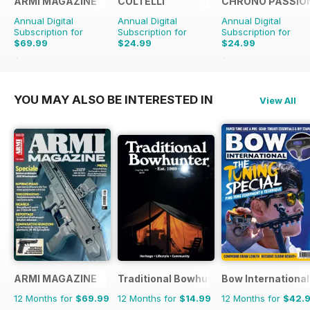
ARMI MAGAZINE
COLTELLI
CHRONO PASSIO
Annual Digital
Annual Digital
Annual Digital
Subscription for
Subscription for
Subscription for
$69.99
$24.99
$24.99
$71.88
Saving
3%
$47.94
Saving
48%
YOU MAY ALSO BE INTERESTED IN
View All
ARMI MAGAZINE
Traditional Bowhunter Magazine
Bow International
12 Months for
$69.99
12 Months for
$14.99
12 Months for
$42.