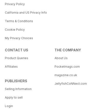
Privacy Policy
California and US Privacy Info
Terms & Conditions
Cookie Policy
My Privacy Choices
CONTACT US
THE COMPANY
Product Queries
About Us
Affiliates
Pocketmags.com
magazine.co.uk
PUBLISHERS
JellyfishCoNNect.com
Selling Information
Apply to sell
Login