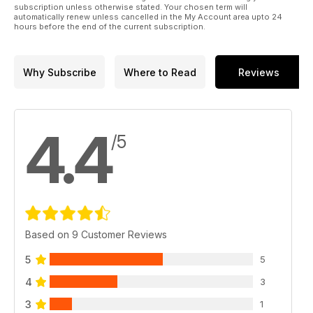
subscription unless otherwise stated. Your chosen term will
automatically renew unless cancelled in the My Account area upto 24
hours before the end of the current subscription.
Why Subscribe
Where to Read
Reviews
4.4
/5
Based on 9 Customer Reviews
5
5
4
3
3
1