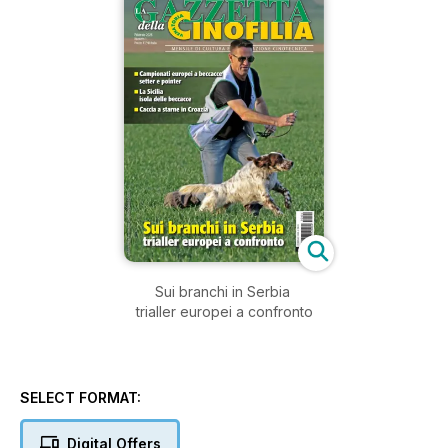
Sui branchi in Serbia
trialler europei a confronto
SELECT FORMAT:
Digital Offers