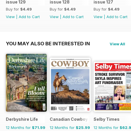
issue 129
issue 128
issue 127
Buy for
$4.49
Buy for
$4.49
Buy for
$4.49
View
|
Add to Cart
View
|
Add to Cart
View
|
Add to Cart
YOU MAY ALSO BE INTERESTED IN
View All
Derbyshire Life
Canadian Cowboy Country
Selby Times
12 Months for
$71.99
12 Months for
$25.99
12 Months for
$62.