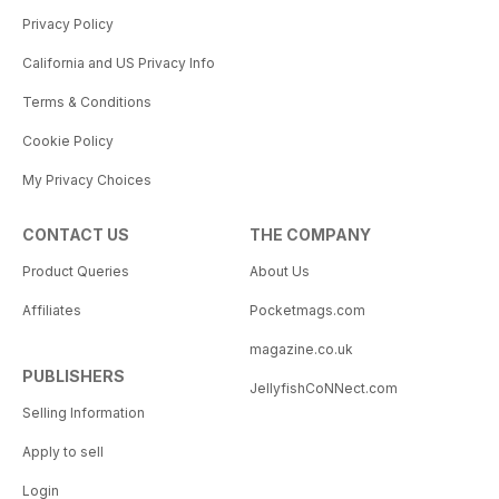
Privacy Policy
California and US Privacy Info
Terms & Conditions
Cookie Policy
My Privacy Choices
CONTACT US
THE COMPANY
Product Queries
About Us
Affiliates
Pocketmags.com
magazine.co.uk
PUBLISHERS
JellyfishCoNNect.com
Selling Information
Apply to sell
Login