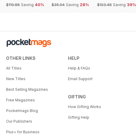
$119.88
Saving
40%
$35.94
Saving
28%
$103.48
Saving
39%
OTHER LINKS
HELP
All Titles
Help & FAQs
New Titles
Email Support
Best Selling Magazines
GIFTING
Free Magazines
How Gifting Works
Pocketmags Blog
Gifting Help
Our Publishers
Plus+ for Business