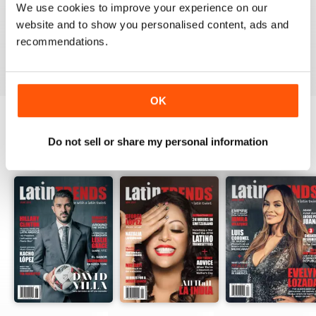
We use cookies to improve your experience on our
website and to show you personalised content, ads and
recommendations.
VIEW REVIEWS
OK
Do not sell or share my personal information
BACK ISSUES
View All