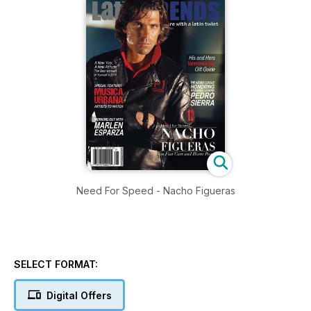
Need For Speed - Nacho Figueras
SELECT FORMAT:
Digital Offers