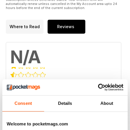
automatically renew unless cancelled in the My Account area upto 24
hours before the end of the current subscription.
Where to Read
Reviews
N/A
Based on 0 Customer Reviews
5
0
4
0
Consent
Details
About
3
0
2
0
Welcome to pocketmags.com
1
0