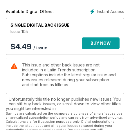
Instant Access
Available Digital Offers:
SINGLE DIGITAL BACK ISSUE
Issue 105
BUY NOW
$
4.49
/ issue
This issue and other back issues are not
included in a Latin Trends subscription.
Subscriptions include the latest regular issue and
new issues released during your subscription
and start from as little as
Unfortunately this title no longer publishes new issues. You
can still buy back issues, or scroll down to view other titles
you might be interested in.
Savings are calculated on the comparable purchase of single issues over
an annualised subscription period and can vary from advertised amounts.
Calculations are for illustration purposes only. Digital subscriptions
include the latest issue and all regular issues released during your
subscription unless otherwise stated. Your chosen term will