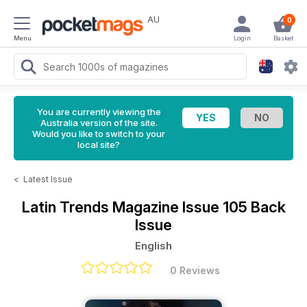
AU
0
Menu
Login
Basket
You are currently viewing the
Australia version of the site.
Would you like to switch to your
local site?
<
Latest Issue
Latin Trends Magazine
Issue 105 Back
Issue
English
0 Reviews