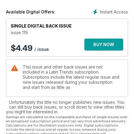
Instant Access
Available Digital Offers:
SINGLE DIGITAL BACK ISSUE
issue 119
BUY NOW
$
4.49
/ issue
This issue and other back issues are not
included in a Latin Trends subscription.
Subscriptions include the latest regular issue and
new issues released during your subscription
and start from as little as
Unfortunately this title no longer publishes new issues. You
can still buy back issues, or scroll down to view other titles
you might be interested in.
Savings are calculated on the comparable purchase of single issues over
an annualised subscription period and can vary from advertised amounts.
Calculations are for illustration purposes only. Digital subscriptions
include the latest issue and all regular issues released during your
subscription unless otherwise stated. Your chosen term will