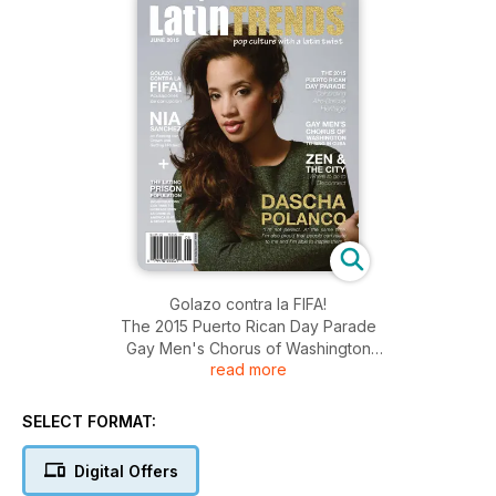
Golazo contra la FIFA!
The 2015 Puerto Rican Day Parade
Gay Men's Chorus of Washington
read more
Zen & the City, Where to go to Disconnect
Dascha Polanco, "I'm not perfect. At the same time I'm also
proud that people can relate to me and I'm able to inspire
SELECT FORMAT:
them."
Digital Offers