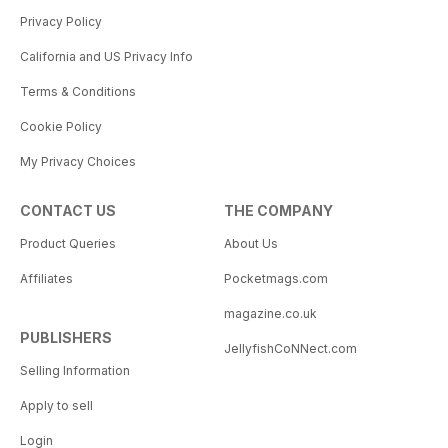
Privacy Policy
California and US Privacy Info
Terms & Conditions
Cookie Policy
My Privacy Choices
CONTACT US
THE COMPANY
Product Queries
About Us
Affiliates
Pocketmags.com
magazine.co.uk
PUBLISHERS
JellyfishCoNNect.com
Selling Information
Apply to sell
Login