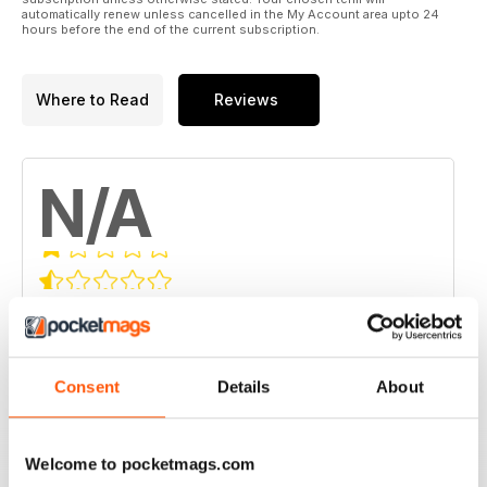
automatically renew unless cancelled in the My Account area upto 24
hours before the end of the current subscription.
Where to Read
Reviews
N/A
Based on 0 Customer Reviews
5
0
4
0
Consent
Details
About
3
0
2
0
Welcome to pocketmags.com
1
0