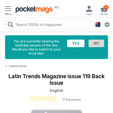
AU
0
Menu
Login
Basket
You are currently viewing the
Australia version of the site.
Would you like to switch to your
local site?
<
Latest Issue
Latin Trends Magazine
issue 119 Back
Issue
English
0 Reviews