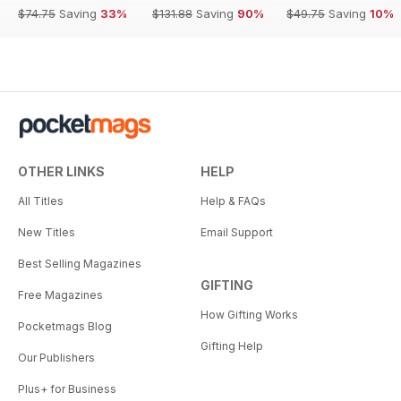
$74.75
Saving
33%
$131.88
Saving
90%
$49.75
Saving
10%
OTHER LINKS
HELP
All Titles
Help & FAQs
New Titles
Email Support
Best Selling Magazines
GIFTING
Free Magazines
How Gifting Works
Pocketmags Blog
Gifting Help
Our Publishers
Plus+ for Business