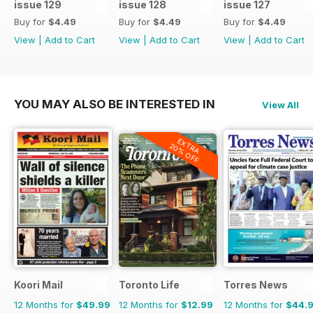
issue 129
issue 128
issue 127
Buy for
$4.49
Buy for
$4.49
Buy for
$4.49
View
|
Add to Cart
View
|
Add to Cart
View
|
Add to Cart
YOU MAY ALSO BE INTERESTED IN
View All
EXTRA
20% OFF
Koori Mail
Toronto Life
Torres News
12 Months for
$49.99
12 Months for
$12.99
12 Months for
$44.