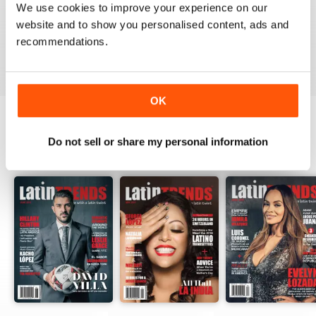
We use cookies to improve your experience on our
website and to show you personalised content, ads and
recommendations.
VIEW REVIEWS
OK
Do not sell or share my personal information
BACK ISSUES
View All