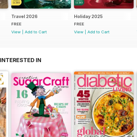
Travel 2026
Holiday 2025
FREE
FREE
View
|
Add to Cart
View
|
Add to Cart
INTERESTED IN