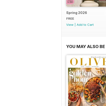
Spring 2026
FREE
View
|
Add to Cart
YOU MAY ALSO BE 