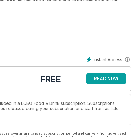
at wines
mfort-food
tional flavours
Instant Access
ctacular fall!
FREE
READ NOW
cluded in a LCBO Food & Drink subscription. Subscriptions
es released during your subscription and start from as little
ssues over an annualised subscription period and can vary from advertised