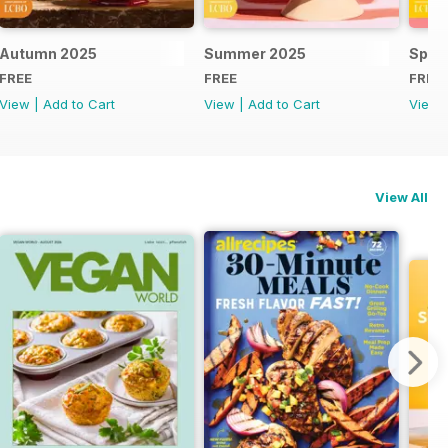
Autumn 2025
Summer 2025
Spri
FREE
FREE
FREE
View
|
Add to Cart
View
|
Add to Cart
View
View All