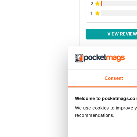
2
1
VIEW REVIE
Consent
Welcome to pocketmags.co
We use cookies to improve y
recommendations.