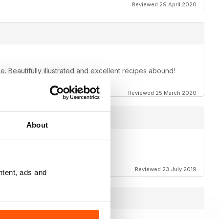
Reviewed 29 April 2020
e. Beautifully illustrated and excellent recipes abound!
Reviewed 25 March 2020
About
Reviewed 23 July 2019
ntent, ads and