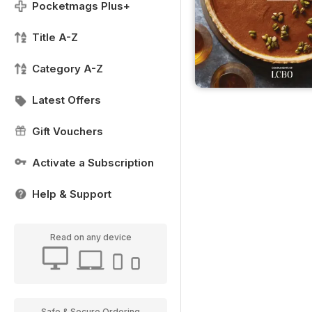
Pocketmags Plus+
Title A-Z
Category A-Z
Latest Offers
Gift Vouchers
Activate a Subscription
Help & Support
Read on any device
Safe & Secure Ordering