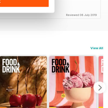
K
Reviewed 08 July 2019
View All