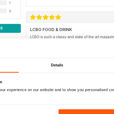
1
0
WS
LCBO FOOD & DRINK
LCBO is such a classy and state of the art magazin
Details
ALWAYS INTERESTING
Full of new ideas
m
our experience on our website and to show you personalised co