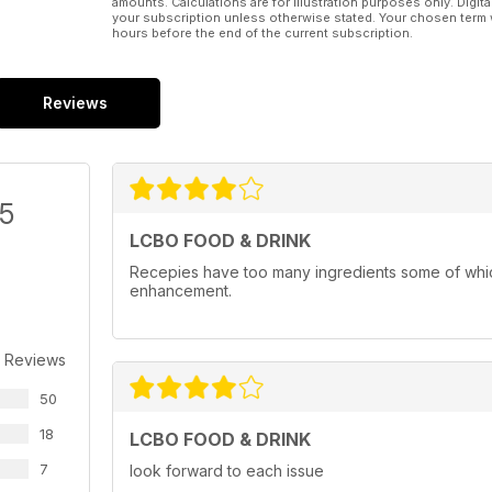
amounts. Calculations are for illustration purposes only. Digita
your subscription unless otherwise stated. Your chosen term 
hours before the end of the current subscription.
Reviews
/5
LCBO FOOD & DRINK
Recepies have too many ingredients some of whic
enhancement.
 Reviews
50
18
LCBO FOOD & DRINK
7
look forward to each issue