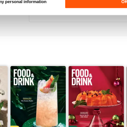
THOROUGHLY ENTERTAINING
 my personal information
O
Great for all those interested in food