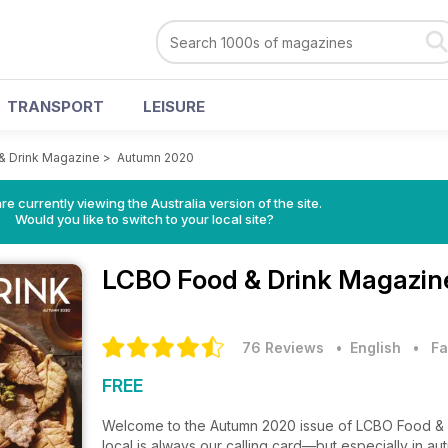
TRANSPORT
LEISURE
& Drink Magazine
>
Autumn 2020
re currently viewing the Australia version of the site.
Would you like to switch to your local site?
LCBO Food & Drink Magazi
76 Reviews
• English
•
Fa
FREE
Welcome to the Autumn 2020 issue of LCBO Food & Dr
local is always our calling card—but especially in aut