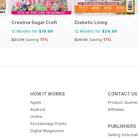
Creative Sugar Craft
Diabetic Living
12 Months for
$19.99
12 Months for
$24.99
$23.96
Saving
17%
$29.94
Saving
17%
HOW IT WORKS
CONTACT US
Apple
Product Querie
Android
Affiliates
Online
Pocketmags Points
PUBLISHERS
Digital Magazines
Selling Informa