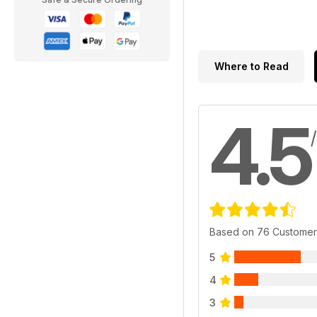
Where to Read
4.5
Based on 76 Customer
5
4
3