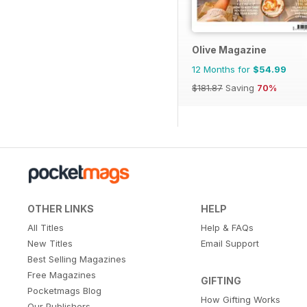
Olive Magazine
12 Months for
$54.99
$181.87
Saving
70%
OTHER LINKS
HELP
All Titles
Help & FAQs
New Titles
Email Support
Best Selling Magazines
Free Magazines
GIFTING
Pocketmags Blog
How Gifting Works
Our Publishers