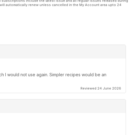
l subscriptions include the latest issue and all regular issues released during
will automatically renew unless cancelled in the My Account area upto 24
h I would not use again. Simpler recipes would be an
Reviewed 24 June 2026