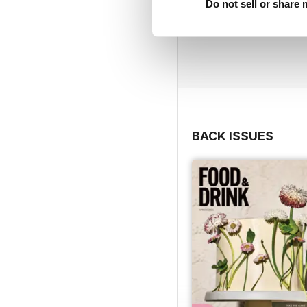
Do not sell or share
BACK ISSUES