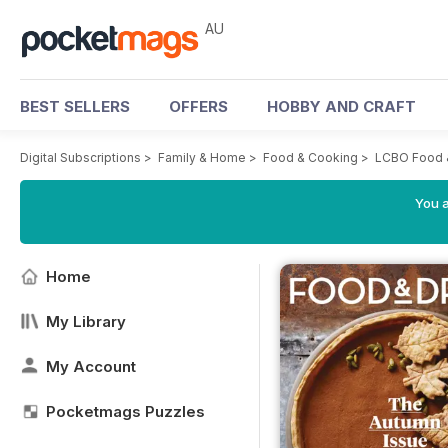
AU
BEST SELLERS
OFFERS
HOBBY AND CRAFT
Digital Subscriptions
>
Family & Home
>
Food & Cooking
>
LCBO Food 
You a
Home
My Library
My Account
Pocketmags Puzzles