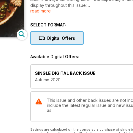
display throughout this issue:
read more
- Market menu: Easy dishes that let local flavours
shine through
SELECT FORMAT:
- Toasting Ontario: A roundup of our province’s gre
- Mad for mushrooms: Plant-based variations on co
Digital Offers
classics
- Easygoing Thanksgiving: A casual approach to tradi
Available Digital Offers:
We hope you enjoy the issue and that you have a spe
SINGLE DIGITAL BACK ISSUE
Autumn 2020
This issue and other back issues are not in
include the latest regular issue and new issu
as
Savings are calculated on the comparable purchase of single i