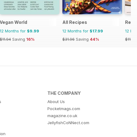
Vegan World
All Recipes
Real 
12 Months for
$9.99
12 Months for
$17.99
12 Mo
$11.94
Saving
16%
$31.96
Saving
44%
$119.8
THE COMPANY
s
About Us
Pocketmags.com
magazine.co.uk
JellyfishCoNNect.com
tion