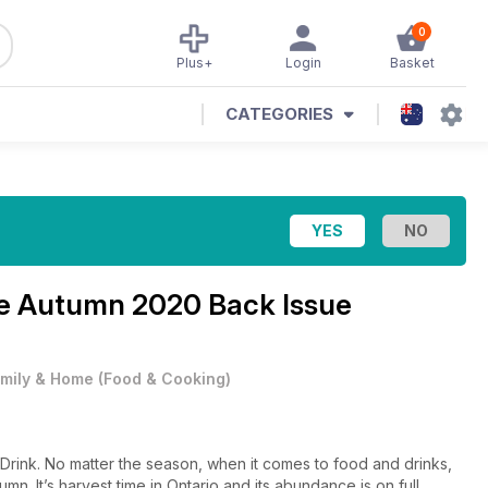
0
Plus+
Login
Basket
CATEGORIES
ne
Autumn 2020 Back Issue
mily & Home
(
Food & Cooking
)
ink. No matter the season, when it comes to food and drinks,
umn. It’s harvest time in Ontario and its abundance is on full