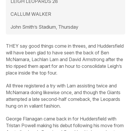
LEIGH LEOPARDS 28
CALLUM WALKER
John Smith’s Stadium, Thursday
THEY say good things come in threes, and Huddersfield
will have been glad to have seen the back of Ben
McNamara, Lachlan Lam and David Armstrong after the
trio ripped them apart for an hour to consolidate Leigh’s
place inside the top four.
All three registered a try with Lam assisting twice and
McNamara doing likewise once, and though the Giants
attempted a late second-half comeback, the Leopards
hung on in valiant fashion.
George Flanagan came back in for Huddersfield with
Tristan Powell making his debut following his move from