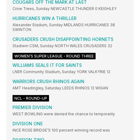
COUGARS OFF THE MARK AT LAST
Crow Trees, Sunday NEWCASTLE THUNDER 0 KEIGHLEY
HURRICANES WIN A THRILLER
Alexander Stadium, Sunday MIDLANDS HURRICANES 38
SWINTON
CRUSADERS CRUSH DISAPPOINTING HORNETS
Stadiwm CSM, Sunday NORTH WALES CRUSADERS 32
WOMEN’S SUPER LEAGUE - ROUND THREE
WILLIAMS SEALS IT FOR SAINTS
LNER Community Stadium, Sunday YORK VALKYRIE 12
WARRIORS CRUSH RHINOS AGAIN
AMT Headingley, Saturday LEEDS RHINOS 12 WIGAN
NCL - ROUND-UP
PREMIER DIVISION
WEST BOWLING were denied the chance to temporarily
DIVISION ONE
INCE ROSE BRIDGE’S 100 percent winning record was
DIVISION TWO