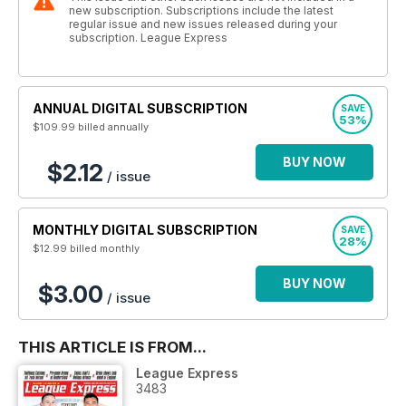
new subscription. Subscriptions include the latest
regular issue and new issues released during your
subscription. League Express
ANNUAL DIGITAL SUBSCRIPTION
SAVE
53%
$109.99
billed annually
BUY NOW
$2.12
/ issue
MONTHLY DIGITAL SUBSCRIPTION
SAVE
28%
$12.99
billed monthly
BUY NOW
$3.00
/ issue
THIS ARTICLE IS FROM...
League Express
3483