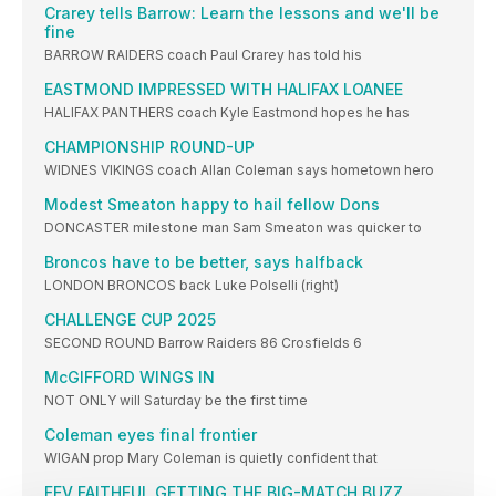
Crarey tells Barrow: Learn the lessons and we'll be
fine
BARROW RAIDERS coach Paul Crarey has told his
EASTMOND IMPRESSED WITH HALIFAX LOANEE
HALIFAX PANTHERS coach Kyle Eastmond hopes he has
CHAMPIONSHIP ROUND-UP
WIDNES VIKINGS coach Allan Coleman says hometown hero
Modest Smeaton happy to hail fellow Dons
DONCASTER milestone man Sam Smeaton was quicker to
Broncos have to be better, says halfback
LONDON BRONCOS back Luke Polselli (right)
CHALLENGE CUP 2025
SECOND ROUND Barrow Raiders 86 Crosfields 6
McGIFFORD WINGS IN
NOT ONLY will Saturday be the first time
Coleman eyes final frontier
WIGAN prop Mary Coleman is quietly confident that
FEV FAITHFUL GETTING THE BIG-MATCH BUZZ