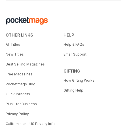
OTHER LINKS
HELP
All Titles
Help & FAQs
New Titles
Email Support
Best Selling Magazines
GIFTING
Free Magazines
How Gifting Works
Pocketmags Blog
Gifting Help
Our Publishers
Plus+ for Business
Privacy Policy
California and US Privacy Info