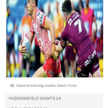
David Armstrong evades Adam Clune
HUDDERSFIELD GIANTS 24