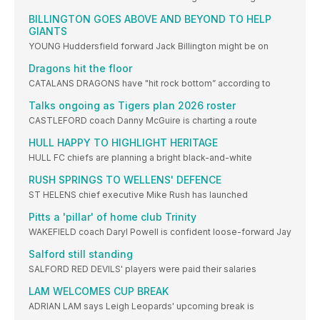
BILLINGTON GOES ABOVE AND BEYOND TO HELP
GIANTS
YOUNG Huddersfield forward Jack Billington might be on
Dragons hit the floor
CATALANS DRAGONS have "hit rock bottom” according to
Talks ongoing as Tigers plan 2026 roster
CASTLEFORD coach Danny McGuire is charting a route
HULL HAPPY TO HIGHLIGHT HERITAGE
HULL FC chiefs are planning a bright black-and-white
RUSH SPRINGS TO WELLENS' DEFENCE
ST HELENS chief executive Mike Rush has launched
Pitts a 'pillar' of home club Trinity
WAKEFIELD coach Daryl Powell is confident loose-forward Jay
Salford still standing
SALFORD RED DEVILS' players were paid their salaries
LAM WELCOMES CUP BREAK
ADRIAN LAM says Leigh Leopards' upcoming break is