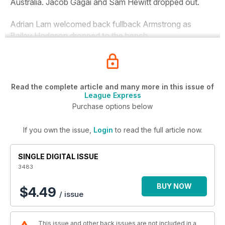
Australia. Jacob Gagai and Sam Hewitt dropped out.
Adrian Lam welcomed back fullback Armstrong as
Bailey Hodgson dropped to the bench.
Read the complete article and many more in this issue of
League Express
Purchase options below
If you own the issue,
Login
to read the full article now.
SINGLE DIGITAL ISSUE
3483
BUY NOW
$4.49
/ issue
This issue and other back issues are not included in a