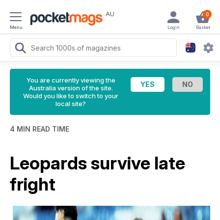
AU
0
Menu
Login
Basket
You are currently viewing the
Australia version of the site.
Would you like to switch to your
local site?
4 MIN READ TIME
Leopards survive late
fright