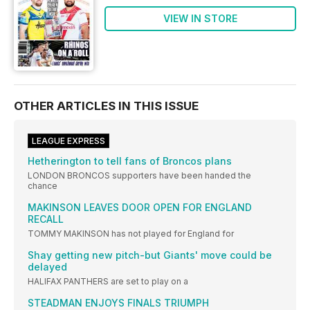
VIEW IN STORE
OTHER ARTICLES IN THIS ISSUE
LEAGUE EXPRESS
Hetherington to tell fans of Broncos plans
LONDON BRONCOS supporters have been handed the
chance
MAKINSON LEAVES DOOR OPEN FOR ENGLAND
RECALL
TOMMY MAKINSON has not played for England for
Shay getting new pitch-but Giants' move could be
delayed
HALIFAX PANTHERS are set to play on a
STEADMAN ENJOYS FINALS TRIUMPH