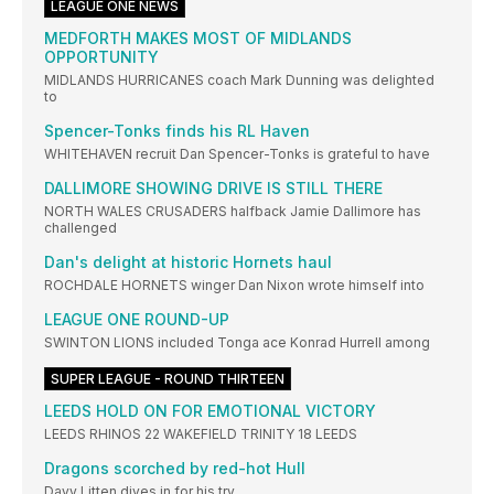
LEAGUE ONE NEWS
MEDFORTH MAKES MOST OF MIDLANDS
OPPORTUNITY
MIDLANDS HURRICANES coach Mark Dunning was delighted
to
Spencer-Tonks finds his RL Haven
WHITEHAVEN recruit Dan Spencer-Tonks is grateful to have
DALLIMORE SHOWING DRIVE IS STILL THERE
NORTH WALES CRUSADERS halfback Jamie Dallimore has
challenged
Dan's delight at historic Hornets haul
ROCHDALE HORNETS winger Dan Nixon wrote himself into
LEAGUE ONE ROUND-UP
SWINTON LIONS included Tonga ace Konrad Hurrell among
SUPER LEAGUE - ROUND THIRTEEN
LEEDS HOLD ON FOR EMOTIONAL VICTORY
LEEDS RHINOS 22 WAKEFIELD TRINITY 18 LEEDS
Dragons scorched by red-hot Hull
Davy Litten dives in for his try