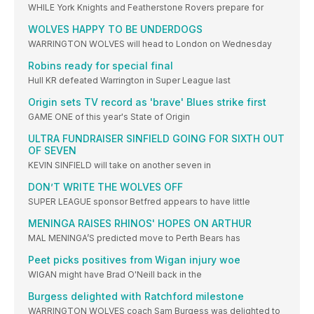
WHILE York Knights and Featherstone Rovers prepare for
WOLVES HAPPY TO BE UNDERDOGS
WARRINGTON WOLVES will head to London on Wednesday
Robins ready for special final
Hull KR defeated Warrington in Super League last
Origin sets TV record as 'brave' Blues strike first
GAME ONE of this year's State of Origin
ULTRA FUNDRAISER SINFIELD GOING FOR SIXTH OUT
OF SEVEN
KEVIN SINFIELD will take on another seven in
DON’T WRITE THE WOLVES OFF
SUPER LEAGUE sponsor Betfred appears to have little
MENINGA RAISES RHINOS' HOPES ON ARTHUR
MAL MENINGA’S predicted move to Perth Bears has
Peet picks positives from Wigan injury woe
WIGAN might have Brad O'Neill back in the
Burgess delighted with Ratchford milestone
WARRINGTON WOLVES coach Sam Burgess was delighted to