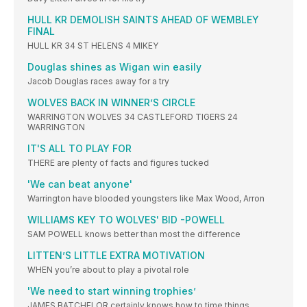
HULL KR DEMOLISH SAINTS AHEAD OF WEMBLEY
FINAL
HULL KR 34 ST HELENS 4 MIKEY
Douglas shines as Wigan win easily
Jacob Douglas races away for a try
WOLVES BACK IN WINNER’S CIRCLE
WARRINGTON WOLVES 34 CASTLEFORD TIGERS 24
WARRINGTON
IT'S ALL TO PLAY FOR
THERE are plenty of facts and figures tucked
'We can beat anyone'
Warrington have blooded youngsters like Max Wood, Arron
WILLIAMS KEY TO WOLVES' BID -POWELL
SAM POWELL knows better than most the difference
LITTEN’S LITTLE EXTRA MOTIVATION
WHEN you’re about to play a pivotal role
'We need to start winning trophies’
JAMES BATCHELOR certainly knows how to time things