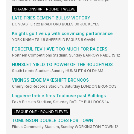
CHAMPIONSHIP - ROUND TWELVE
LATE TRIES CEMENT BULLS’ VICTORY
DONCASTER 22 BRADFORD BULLS 30 JOE KEYES
Knights go five up with convincing performance
YORK KNIGHTS 48 SHEFFIELD EAGLES 8 GAVIN
FORCEFUL FEV HAVE TOO MUCH FOR RAIDERS
Northern Competitions Stadium, Sunday BARROW RAIDERS 12
HUNSLET YIELD TO POWER OF THE ROUGHYEDS
South Leeds Stadium, Sunday HUNSLET 4 OLDHAM
VIKINGS EDGE MAKESHIFT BRONCOS
Cherry Red Records Stadium, Saturday LONDON BRONCOS
Laguerre treble fires Toulouse past Bulldogs
Fox’s Biscuits Stadium, Saturday BATLEY BULLDOGS 14
LEAGUE ONE - ROUND ELEVEN
TOMLINSON DOUBLE DOES FOR TOWN
Fibrus Community Stadium, Sunday WORKINGTON TOWN 12