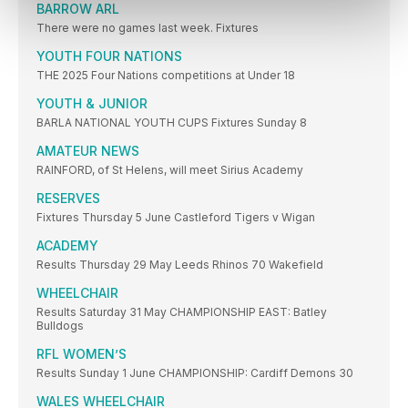
BARROW ARL
There were no games last week. Fixtures
YOUTH FOUR NATIONS
THE 2025 Four Nations competitions at Under 18
YOUTH & JUNIOR
BARLA NATIONAL YOUTH CUPS Fixtures Sunday 8
AMATEUR NEWS
RAINFORD, of St Helens, will meet Sirius Academy
RESERVES
Fixtures Thursday 5 June Castleford Tigers v Wigan
ACADEMY
Results Thursday 29 May Leeds Rhinos 70 Wakefield
WHEELCHAIR
Results Saturday 31 May CHAMPIONSHIP EAST: Batley
Bulldogs
RFL WOMEN’S
Results Sunday 1 June CHAMPIONSHIP: Cardiff Demons 30
WALES WHEELCHAIR