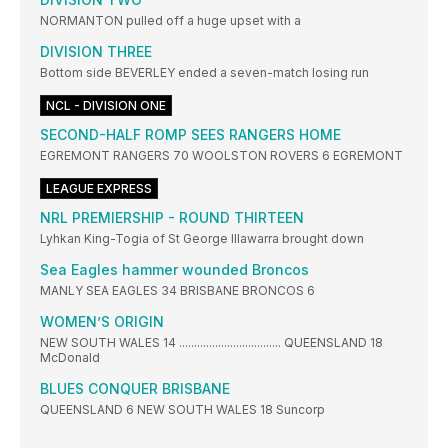
NORMANTON pulled off a huge upset with a
DIVISION THREE
Bottom side BEVERLEY ended a seven-match losing run
NCL - DIVISION ONE
SECOND-HALF ROMP SEES RANGERS HOME
EGREMONT RANGERS 70 WOOLSTON ROVERS 6 EGREMONT
LEAGUE EXPRESS
NRL PREMIERSHIP - ROUND THIRTEEN
Lyhkan King-Togia of St George Illawarra brought down
Sea Eagles hammer wounded Broncos
MANLY SEA EAGLES 34 BRISBANE BRONCOS 6
WOMEN’S ORIGIN
NEW SOUTH WALES 14 .................................. QUEENSLAND 18
McDonald
BLUES CONQUER BRISBANE
QUEENSLAND 6 NEW SOUTH WALES 18 Suncorp