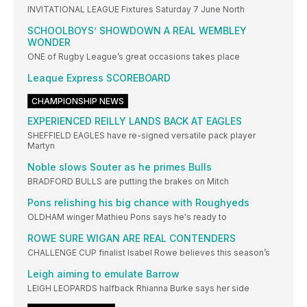
INVITATIONAL LEAGUE Fixtures Saturday 7 June North
SCHOOLBOYS’ SHOWDOWN A REAL WEMBLEY
WONDER
ONE of Rugby League’s great occasions takes place
Leaque Express SCOREBOARD
CHAMPIONSHIP NEWS
EXPERIENCED REILLY LANDS BACK AT EAGLES
SHEFFIELD EAGLES have re-signed versatile pack player
Martyn
Noble slows Souter as he primes Bulls
BRADFORD BULLS are putting the brakes on Mitch
Pons relishing his big chance with Roughyeds
OLDHAM winger Mathieu Pons says he's ready to
ROWE SURE WIGAN ARE REAL CONTENDERS
CHALLENGE CUP finalist Isabel Rowe believes this season’s
Leigh aiming to emulate Barrow
LEIGH LEOPARDS halfback Rhianna Burke says her side