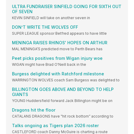
ULTRA FUNDRAISER SINFIELD GOING FOR SIXTH OUT
OF SEVEN
KEVIN SINFIELD will take on another seven in
DON’T WRITE THE WOLVES OFF
SUPER LEAGUE sponsor Betfred appears to have little
MENINGA RAISES RHINOS' HOPES ON ARTHUR
MAL MENINGA’S predicted move to Perth Bears has
Peet picks positives from Wigan injury woe
WIGAN might have Brad O'Neill back in the
Burgess delighted with Ratchford milestone
WARRINGTON WOLVES coach Sam Burgess was delighted to
BILLINGTON GOES ABOVE AND BEYOND TO HELP
GIANTS
YOUNG Huddersfield forward Jack Billington might be on
Dragons hit the floor
CATALANS DRAGONS have "hit rock bottom” according to
Talks ongoing as Tigers plan 2026 roster
CASTLEFORD coach Danny McGuire is charting a route