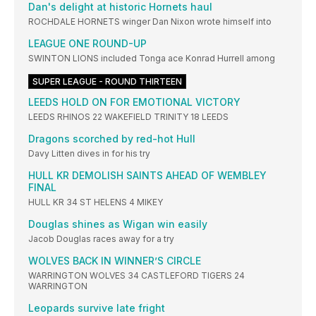
Dan's delight at historic Hornets haul
ROCHDALE HORNETS winger Dan Nixon wrote himself into
LEAGUE ONE ROUND-UP
SWINTON LIONS included Tonga ace Konrad Hurrell among
SUPER LEAGUE - ROUND THIRTEEN
LEEDS HOLD ON FOR EMOTIONAL VICTORY
LEEDS RHINOS 22 WAKEFIELD TRINITY 18 LEEDS
Dragons scorched by red-hot Hull
Davy Litten dives in for his try
HULL KR DEMOLISH SAINTS AHEAD OF WEMBLEY
FINAL
HULL KR 34 ST HELENS 4 MIKEY
Douglas shines as Wigan win easily
Jacob Douglas races away for a try
WOLVES BACK IN WINNER’S CIRCLE
WARRINGTON WOLVES 34 CASTLEFORD TIGERS 24
WARRINGTON
Leopards survive late fright