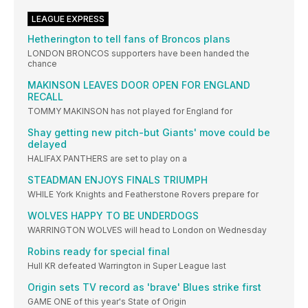
LEAGUE EXPRESS
Hetherington to tell fans of Broncos plans
LONDON BRONCOS supporters have been handed the
chance
MAKINSON LEAVES DOOR OPEN FOR ENGLAND
RECALL
TOMMY MAKINSON has not played for England for
Shay getting new pitch-but Giants' move could be
delayed
HALIFAX PANTHERS are set to play on a
STEADMAN ENJOYS FINALS TRIUMPH
WHILE York Knights and Featherstone Rovers prepare for
WOLVES HAPPY TO BE UNDERDOGS
WARRINGTON WOLVES will head to London on Wednesday
Robins ready for special final
Hull KR defeated Warrington in Super League last
Origin sets TV record as 'brave' Blues strike first
GAME ONE of this year's State of Origin