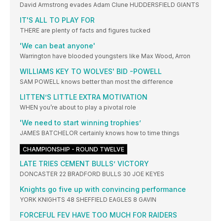
David Armstrong evades Adam Clune HUDDERSFIELD GIANTS
IT'S ALL TO PLAY FOR
THERE are plenty of facts and figures tucked
'We can beat anyone'
Warrington have blooded youngsters like Max Wood, Arron
WILLIAMS KEY TO WOLVES' BID -POWELL
SAM POWELL knows better than most the difference
LITTEN’S LITTLE EXTRA MOTIVATION
WHEN you’re about to play a pivotal role
'We need to start winning trophies’
JAMES BATCHELOR certainly knows how to time things
CHAMPIONSHIP - ROUND TWELVE
LATE TRIES CEMENT BULLS’ VICTORY
DONCASTER 22 BRADFORD BULLS 30 JOE KEYES
Knights go five up with convincing performance
YORK KNIGHTS 48 SHEFFIELD EAGLES 8 GAVIN
FORCEFUL FEV HAVE TOO MUCH FOR RAIDERS