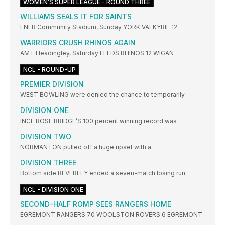
WOMEN’S SUPER LEAGUE - ROUND THREE
WILLIAMS SEALS IT FOR SAINTS
LNER Community Stadium, Sunday YORK VALKYRIE 12
WARRIORS CRUSH RHINOS AGAIN
AMT Headingley, Saturday LEEDS RHINOS 12 WIGAN
NCL - ROUND-UP
PREMIER DIVISION
WEST BOWLING were denied the chance to temporarily
DIVISION ONE
INCE ROSE BRIDGE’S 100 percent winning record was
DIVISION TWO
NORMANTON pulled off a huge upset with a
DIVISION THREE
Bottom side BEVERLEY ended a seven-match losing run
NCL - DIVISION ONE
SECOND-HALF ROMP SEES RANGERS HOME
EGREMONT RANGERS 70 WOOLSTON ROVERS 6 EGREMONT