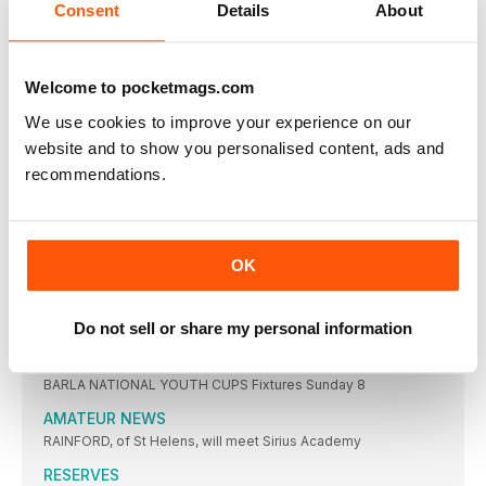
YORKSHIRE MEN’S LEAGUE
Consent
Details
About
Results Friday 30 May PREMIER DIVISION: Mirfield 0
REGIONAL LEAGUES
Welcome to pocketmags.com
Saturday 31 May LONDON & EAST LEAGUE PREMIER
SOUTHERN CONFERENCE LEAGUE
We use cookies to improve your experience on our
Results Saturday 31 May SOUTHERN CONFERENCE LEAGUE:
website and to show you personalised content, ads and
Hammersmith
recommendations.
NORTH WEST MEN’S LEAGUE
Results Wednesday 28 May PREMIER DIVISION (ALSO CUP,
BARROW ARL
OK
There were no games last week. Fixtures
YOUTH FOUR NATIONS
Do not sell or share my personal information
THE 2025 Four Nations competitions at Under 18
YOUTH & JUNIOR
BARLA NATIONAL YOUTH CUPS Fixtures Sunday 8
AMATEUR NEWS
RAINFORD, of St Helens, will meet Sirius Academy
RESERVES