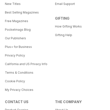
New Titles
Email Support
Best Selling Magazines
GIFTING
Free Magazines
How Gifting Works
Pocketmags Blog
Gifting Help
Our Publishers
Plus+ for Business
Privacy Policy
California and US Privacy Info
Terms & Conditions
Cookie Policy
My Privacy Choices
CONTACT US
THE COMPANY
Product Queries
About Us