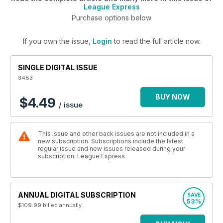
League Express
Purchase options below
If you own the issue,
Login
to read the full article now.
SINGLE DIGITAL ISSUE
3483
BUY NOW
$4.49
/ issue
This issue and other back issues are not included in a
new subscription. Subscriptions include the latest
regular issue and new issues released during your
subscription. League Express
ANNUAL DIGITAL SUBSCRIPTION
SAVE
53%
$109.99
billed annually