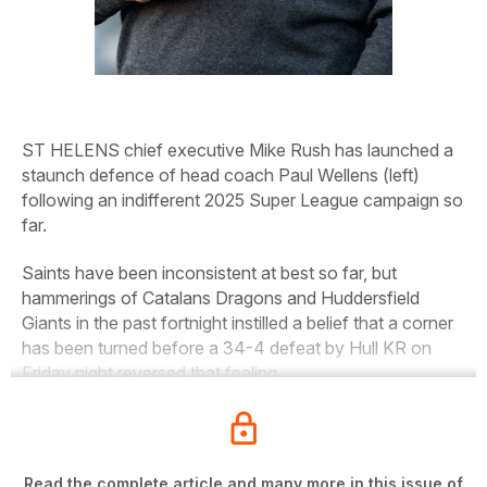
ST HELENS chief executive Mike Rush has launched a
staunch defence of head coach Paul Wellens
(left)
following an indifferent 2025 Super League campaign so
far.
Saints have been inconsistent at best so far, but
hammerings of Catalans Dragons and Huddersfield
Giants in the past fortnight instilled a belief that a corner
has been turned before a 34-4 defeat by Hull KR on
Friday night reversed that feeling.
Read the complete article and many more in this issue of