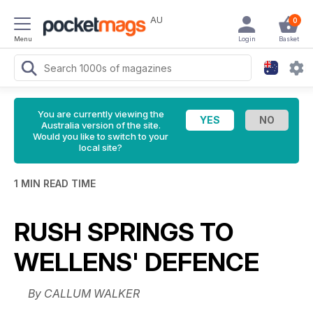
AU
0
Menu
Login
Basket
You are currently viewing the
Australia version of the site.
Would you like to switch to your
local site?
1 MIN READ TIME
RUSH SPRINGS TO
WELLENS' DEFENCE
By CALLUM WALKER