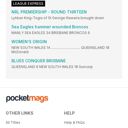
LEAGUE EXPRESS
NRL PREMIERSHIP - ROUND THIRTEEN
Lyhkan King-Togia of St George Illawarra brought down
Sea Eagles hammer wounded Broncos
MANLY SEA EAGLES 34 BRISBANE BRONCOS 6
WOMEN’S ORIGIN
NEW SOUTH WALES 14 .................................. QUEENSLAND 18
McDonald
BLUES CONQUER BRISBANE
QUEENSLAND 6 NEW SOUTH WALES 18 Suncorp
OTHER LINKS
HELP
All Titles
Help & FAQs