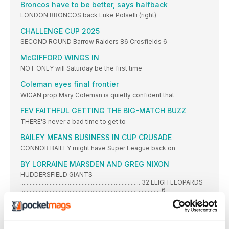
Broncos have to be better, says halfback
LONDON BRONCOS back Luke Polselli (right)
CHALLENGE CUP 2025
SECOND ROUND Barrow Raiders 86 Crosfields 6
McGIFFORD WINGS IN
NOT ONLY will Saturday be the first time
Coleman eyes final frontier
WIGAN prop Mary Coleman is quietly confident that
FEV FAITHFUL GETTING THE BIG-MATCH BUZZ
THERE'S never a bad time to get to
BAILEY MEANS BUSINESS IN CUP CRUSADE
CONNOR BAILEY might have Super League back on
BY LORRAINE MARSDEN AND GREG NIXON
HUDDERSFIELD GIANTS
.............................................................................. 32 LEIGH LEOPARDS
............................................................................................6
HOLMEN IGGESUND CUMBERLAND LEAGUE
Fixtures Friday 30 May PREMIER DIVISION: Wath Brow