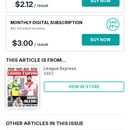
BUY NOW
$2.12
/ issue
MONTHLY DIGITAL SUBSCRIPTION
SAVE
28%
$12.99
billed monthly
BUY NOW
$3.00
/ issue
THIS ARTICLE IS FROM...
League Express
3483
VIEW IN STORE
OTHER ARTICLES IN THIS ISSUE