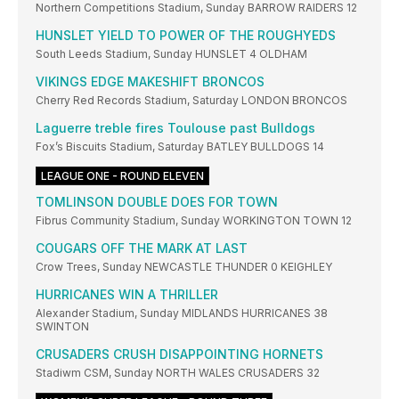
Northern Competitions Stadium, Sunday BARROW RAIDERS 12
HUNSLET YIELD TO POWER OF THE ROUGHYEDS
South Leeds Stadium, Sunday HUNSLET 4 OLDHAM
VIKINGS EDGE MAKESHIFT BRONCOS
Cherry Red Records Stadium, Saturday LONDON BRONCOS
Laguerre treble fires Toulouse past Bulldogs
Fox’s Biscuits Stadium, Saturday BATLEY BULLDOGS 14
LEAGUE ONE - ROUND ELEVEN
TOMLINSON DOUBLE DOES FOR TOWN
Fibrus Community Stadium, Sunday WORKINGTON TOWN 12
COUGARS OFF THE MARK AT LAST
Crow Trees, Sunday NEWCASTLE THUNDER 0 KEIGHLEY
HURRICANES WIN A THRILLER
Alexander Stadium, Sunday MIDLANDS HURRICANES 38
SWINTON
CRUSADERS CRUSH DISAPPOINTING HORNETS
Stadiwm CSM, Sunday NORTH WALES CRUSADERS 32