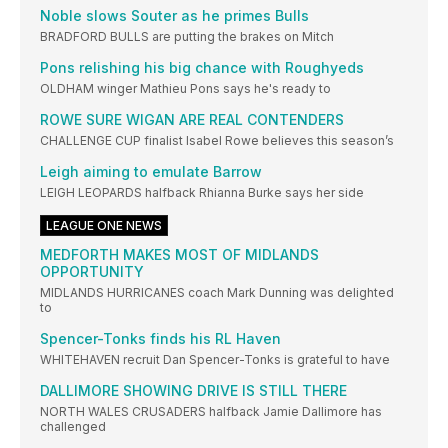
Noble slows Souter as he primes Bulls
BRADFORD BULLS are putting the brakes on Mitch
Pons relishing his big chance with Roughyeds
OLDHAM winger Mathieu Pons says he's ready to
ROWE SURE WIGAN ARE REAL CONTENDERS
CHALLENGE CUP finalist Isabel Rowe believes this season’s
Leigh aiming to emulate Barrow
LEIGH LEOPARDS halfback Rhianna Burke says her side
LEAGUE ONE NEWS
MEDFORTH MAKES MOST OF MIDLANDS
OPPORTUNITY
MIDLANDS HURRICANES coach Mark Dunning was delighted
to
Spencer-Tonks finds his RL Haven
WHITEHAVEN recruit Dan Spencer-Tonks is grateful to have
DALLIMORE SHOWING DRIVE IS STILL THERE
NORTH WALES CRUSADERS halfback Jamie Dallimore has
challenged