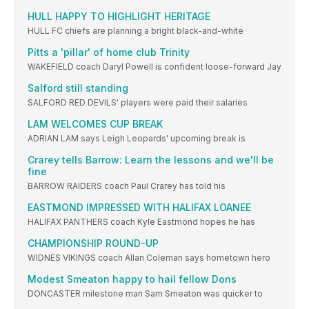
HULL HAPPY TO HIGHLIGHT HERITAGE
HULL FC chiefs are planning a bright black-and-white
Pitts a 'pillar' of home club Trinity
WAKEFIELD coach Daryl Powell is confident loose-forward Jay
Salford still standing
SALFORD RED DEVILS' players were paid their salaries
LAM WELCOMES CUP BREAK
ADRIAN LAM says Leigh Leopards' upcoming break is
Crarey tells Barrow: Learn the lessons and we'll be
fine
BARROW RAIDERS coach Paul Crarey has told his
EASTMOND IMPRESSED WITH HALIFAX LOANEE
HALIFAX PANTHERS coach Kyle Eastmond hopes he has
CHAMPIONSHIP ROUND-UP
WIDNES VIKINGS coach Allan Coleman says hometown hero
Modest Smeaton happy to hail fellow Dons
DONCASTER milestone man Sam Smeaton was quicker to