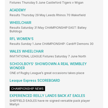
Fixtures Thursday 5 June Castleford Tigers v Wigan
ACADEMY
Results Thursday 29 May Leeds Rhinos 70 Wakefield
WHEELCHAIR
Results Saturday 31 May CHAMPIONSHIP EAST: Batley
Bulldogs
RFL WOMEN’S
Results Sunday 1 June CHAMPIONSHIP: Cardiff Demons 30
WALES WHEELCHAIR
INVITATIONAL LEAGUE Fixtures Saturday 7 June North
SCHOOLBOYS’ SHOWDOWN A REAL WEMBLEY
WONDER
ONE of Rugby League’s great occasions takes place
Leaque Express SCOREBOARD
CHAMPIONSHIP NEWS
EXPERIENCED REILLY LANDS BACK AT EAGLES
SHEFFIELD EAGLES have re-signed versatile pack player
Martyn