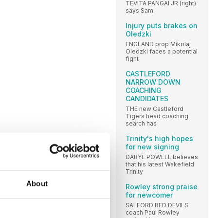
TEVITA PANGAI JR (right)
says Sam
Injury puts brakes on
Oledzki
ENGLAND prop Mikolaj
Oledzki faces a potential
fight
CASTLEFORD
NARROW DOWN
COACHING
CANDIDATES
THE new Castleford
Tigers head coaching
search has
Trinity's high hopes
for new signing
DARYL POWELL believes
that his latest Wakefield
Trinity
About
Rowley strong praise
for newcomer
SALFORD RED DEVILS
coach Paul Rowley