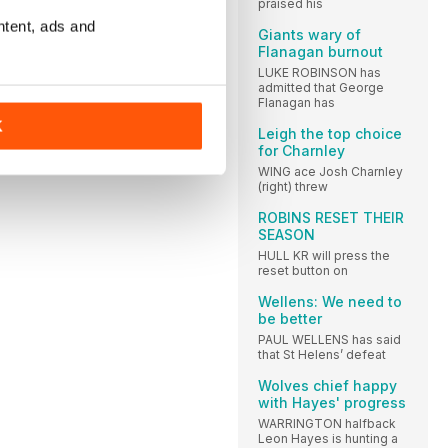
praised his
ntent, ads and
Giants wary of
Flanagan burnout
LUKE ROBINSON has
admitted that George
Flanagan has
K
Leigh the top choice
for Charnley
WING ace Josh Charnley
(right) threw
ROBINS RESET THEIR
SEASON
HULL KR will press the
reset button on
Wellens: We need to
be better
PAUL WELLENS has said
that St Helens’ defeat
Wolves chief happy
with Hayes' progress
WARRINGTON halfback
Leon Hayes is hunting a