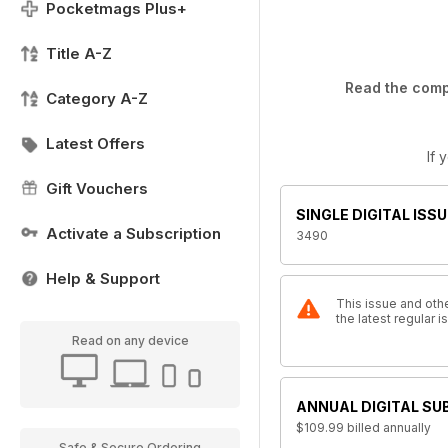
Pocketmags Plus+
Title A-Z
Read the compl
Category A-Z
Latest Offers
If 
Gift Vouchers
SINGLE DIGITAL ISSU
Activate a Subscription
3490
Help & Support
This issue and othe
the latest regular
Read on any device
ANNUAL DIGITAL SU
$109.99
billed annually
Safe & Secure Ordering