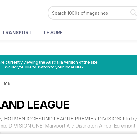
TRANSPORT
LEISURE
re currently viewing the Australia version of the site.
Would you like to switch to your local site?
 TIME
AND LEAGUE
 July HOLMEN IGGESUND LEAGUE PREMIER DIVISION: Flimby
pp. DIVISION ONE: Maryport A v Distington A -pp; Egremont
.