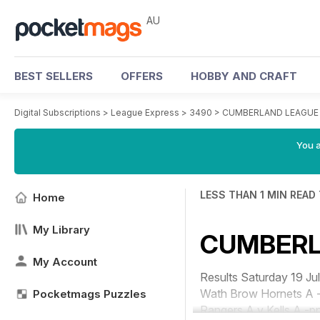
AU
BEST SELLERS
OFFERS
HOBBY AND CRAFT
Digital Subscriptions
>
League Express
>
3490
>
CUMBERLAND LEAGUE
You a
LESS THAN 1 MIN READ
Home
My Library
CUMBERL
My Account
Results Saturday 19
Wath Brow Hornets A -
Pocketmags Puzzles
Rangers A v Kells A -pp