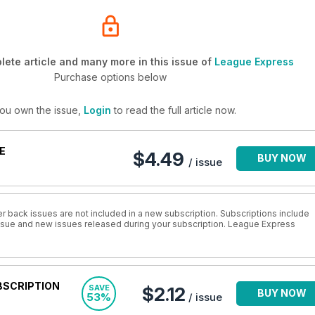
ete article and many more in this issue of
League Express
Purchase options below
you own the issue,
Login
to read the full article now.
E
$4.49
BUY NOW
/ issue
r back issues are not included in a new subscription. Subscriptions include
 issue and new issues released during your subscription. League Express
BSCRIPTION
SAVE
$2.12
BUY NOW
53%
/ issue