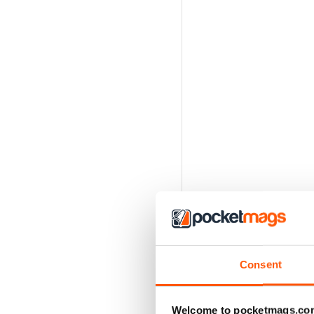
Consent
Welcome to pocketmags.co