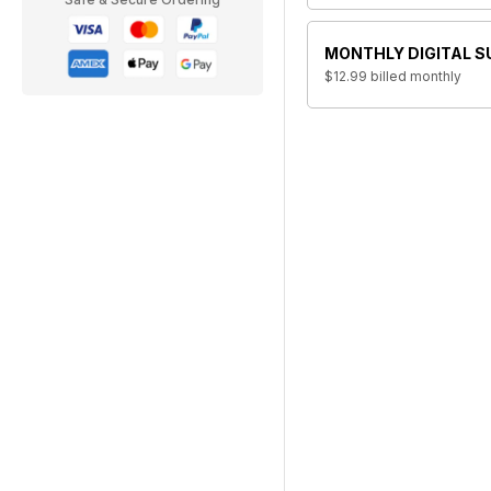
MONTHLY DIGITAL S
$12.99
billed monthly