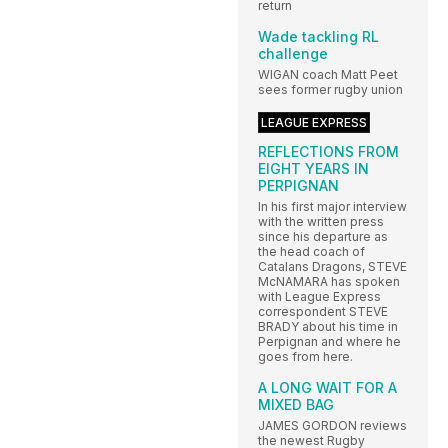
return
Wade tackling RL
challenge
WIGAN coach Matt Peet
sees former rugby union
LEAGUE EXPRESS
REFLECTIONS FROM
EIGHT YEARS IN
PERPIGNAN
In his first major interview
with the written press
since his departure as
the head coach of
Catalans Dragons, STEVE
McNAMARA has spoken
with League Express
correspondent STEVE
BRADY about his time in
Perpignan and where he
goes from here.
A LONG WAIT FOR A
MIXED BAG
JAMES GORDON reviews
the newest Rugby