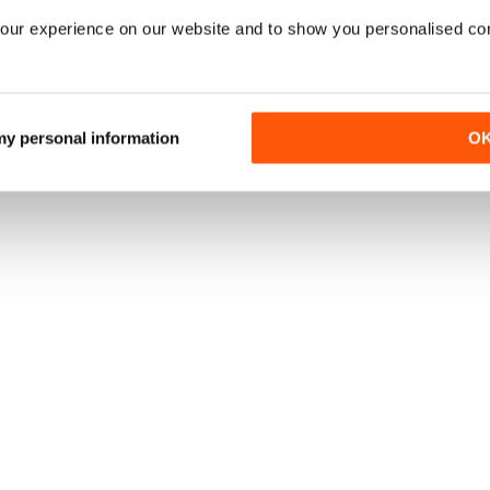
our experience on our website and to show you personalised co
 my personal information
O