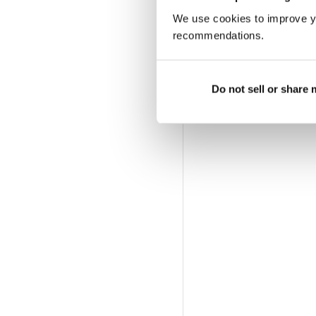
We use cookies to improve y
recommendations.
Do not sell or share