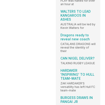
PLAY was halted for over
an hour at
WALTERS TO LEAD
KANGAROOS IN
ASHES
AUSTRALIA will be led by
Kevin Walters for
Dragons ready to
reveal new coach
CATALANS DRAGONS will
reveal the identity of
their
CAN NIGEL DELIVER?
TALKING RUGBY LEAGUE
HARDAKER
'INSPIRING' TO HULL
TEAM-MATE
ZAK HARDAKER'S
versatility has left Hull FC
team-mate
BURGESS DRAWS IN
PANGAI JR