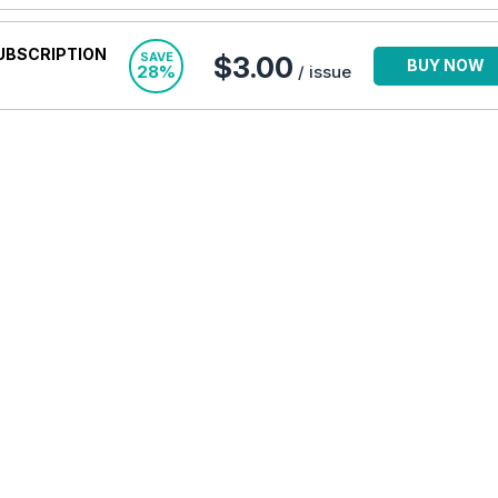
UBSCRIPTION
SAVE
$3.00
BUY NOW
28%
/ issue