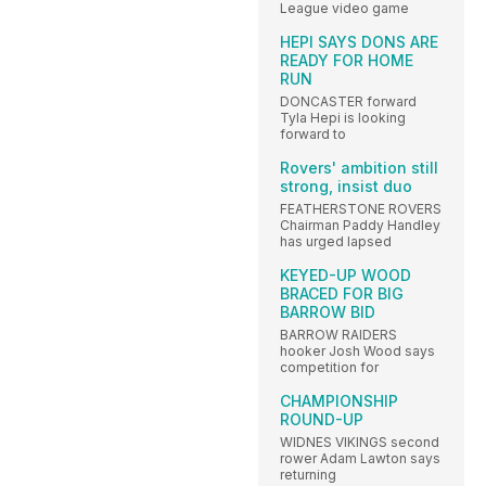
League video game
HEPI SAYS DONS ARE
READY FOR HOME
RUN
DONCASTER forward
Tyla Hepi is looking
forward to
Rovers' ambition still
strong, insist duo
FEATHERSTONE ROVERS
Chairman Paddy Handley
has urged lapsed
KEYED-UP WOOD
BRACED FOR BIG
BARROW BID
BARROW RAIDERS
hooker Josh Wood says
competition for
CHAMPIONSHIP
ROUND-UP
WIDNES VIKINGS second
rower Adam Lawton says
returning