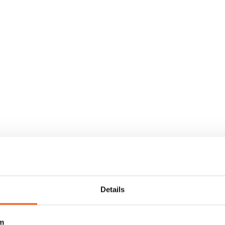
Details
m