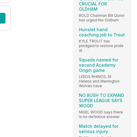
CRUCIAL FOR
OLDHAM
BOLD Chairman Bill Quinn
has urged the Oldham
Hunslet hand
coaching job to Trout
KYLE TROUT has
pledged to restore pride
at
Squads named for
second Academy
Origin game
LEEDS RHINOS, St
Helens and Warrington
Wolves have
NO RUSH TO EXPAND
SUPER LEAGUE SAYS
WOOD
NIGEL WOOD says there
is no definitive answer
Match delayed for
serious injury