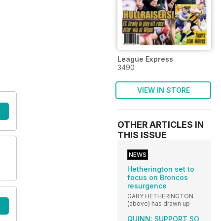
League Express
3490
VIEW IN STORE
OTHER ARTICLES IN
THIS ISSUE
NEWS
Hetherington set to
focus on Broncos
resurgence
GARY HETHERINGTON
(above) has drawn up
QUINN: SUPPORT SO