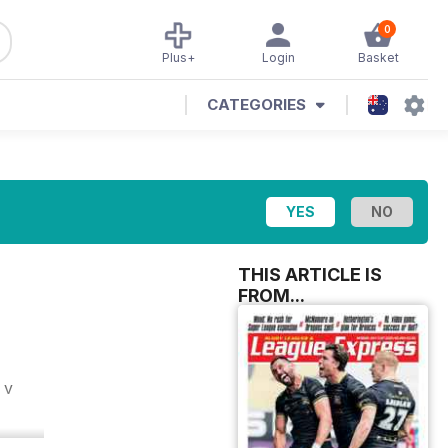
0
Plus+
Login
Basket
CATEGORIES
THIS ARTICLE IS
FROM...
 v