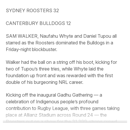
SYDNEY ROOSTERS 32
CANTERBURY BULLDOGS 12
SAM WALKER, Naufahu Whyte and Daniel Tupou all
starred as the Roosters dominated the Bulldogs in a
Friday-night blockbuster.
Walker had the ball on a string off his boot, kicking for
two of Tupou’s three tries, while Whyte laid the
foundation up front and was rewarded with the first
double of his burgeoning NRL career.
Kicking off the inaugural Gadhu Gathering — a
celebration of Indigenous people’s profound
contribution to Rugby League, with three games taking
place at Allianz Stadium across Round 24 — the
Roosters put on a show for the 31,399-strong crowd.