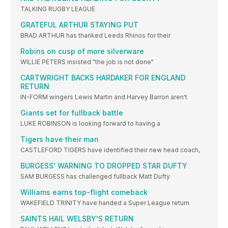
TALKING RUGBY LEAGUE
GRATEFUL ARTHUR STAYING PUT
BRAD ARTHUR has thanked Leeds Rhinos for their
Robins on cusp of more silverware
WILLIE PETERS insisted "the job is not done"
CARTWRIGHT BACKS HARDAKER FOR ENGLAND
RETURN
IN-FORM wingers Lewis Martin and Harvey Barron aren't
Giants set for fullback battle
LUKE ROBINSON is looking forward to having a
Tigers have their man
CASTLEFORD TIGERS have identified their new head coach,
BURGESS' WARNING TO DROPPED STAR DUFTY
SAM BURGESS has challenged fullback Matt Dufty
Williams earns top-flight comeback
WAKEFIELD TRINITY have handed a Super League return
SAINTS HAIL WELSBY'S RETURN