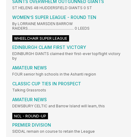
SAINTS OVERWHELM OUTGUNNED GIANTS
ST HELENS 48 HUDDERSFIELD GIANTS 0 ST
WOMEN’S SUPER LEAGUE - ROUND TEN
By LORRAINE MARSDEN BARROW
RAIDERS.................................................. 0 LEEDS
WHEELCHAIR SUPER LEAGUE
EDINBURGH CLAIM FIRST VICTORY
EDINBURGH GIANTS claimed their first-ever topflight victory
by
AMATEUR NEWS
FOUR senior high schools in the Ashanti region
CLASSIC CUP TIES IN PROSPECT
Talking Grassroots
AMATEUR NEWS
DEWSBURY CELTIC and Barrow Island will learn, this
NCL - ROUND-UP
PREMIER DIVISION
SIDDAL remain on course to retain the League