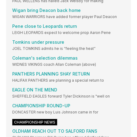
PAUL WELLENS has hailed Jack Welsby for making
Wigan bring Deacon back home
WIGAN WARRIORS have added former player Paul Deacon
Pene close to Leopards return
LEIGH LEOPARDS expect to welcome prop Aaron Pene
Tomkins under pressure
JOEL TOMKINS admits he is “feeling the heat”
Coleman's selection dilemmas
WIDNES VIKINGS coach Allan Coleman (above)
PANTHERS PLANNING SHAY RETURN
HALIFAX PANTHERS are planning a special return to
EAGLE ON THE MEND
SHEFFIELD EAGLES forward Tyler Dickinson is "well on
CHAMPIONSHIP ROUND-UP
DONCASTER new boy Luis Johnson came in for
CHAMPIONSHIP NEWS
OLDHAM REACH OUT TO SALFORD FANS