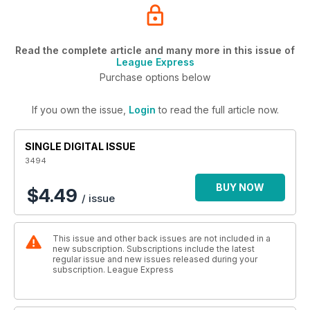
Read the complete article and many more in this issue of
League Express
Purchase options below
If you own the issue,
Login
to read the full article now.
SINGLE DIGITAL ISSUE
3494
BUY NOW
$4.49
/ issue
This issue and other back issues are not included in a
new subscription. Subscriptions include the latest
regular issue and new issues released during your
subscription. League Express