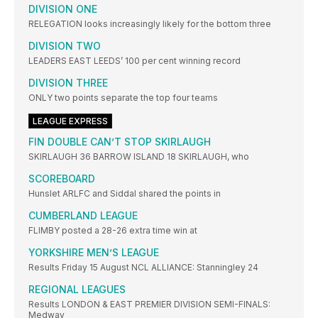
DIVISION ONE
RELEGATION looks increasingly likely for the bottom three
DIVISION TWO
LEADERS EAST LEEDS’ 100 per cent winning record
DIVISION THREE
ONLY two points separate the top four teams
LEAGUE EXPRESS
FIN DOUBLE CAN’T STOP SKIRLAUGH
SKIRLAUGH 36 BARROW ISLAND 18 SKIRLAUGH, who
SCOREBOARD
Hunslet ARLFC and Siddal shared the points in
CUMBERLAND LEAGUE
FLIMBY posted a 28-26 extra time win at
YORKSHIRE MEN’S LEAGUE
Results Friday 15 August NCL ALLIANCE: Stanningley 24
REGIONAL LEAGUES
Results LONDON & EAST PREMIER DIVISION SEMI-FINALS:
Medway