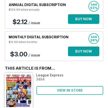
ANNUAL DIGITAL SUBSCRIPTION
SAVE
53%
$109.99
billed annually
BUY NOW
$2.12
/ issue
MONTHLY DIGITAL SUBSCRIPTION
SAVE
28%
$12.99
billed monthly
BUY NOW
$3.00
/ issue
THIS ARTICLE IS FROM...
League Express
3494
VIEW IN STORE