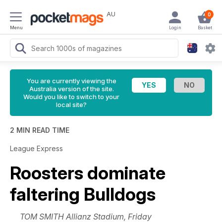
AU
0
Menu
Login
Basket
You are currently viewing the
Australia version of the site.
Would you like to switch to your
local site?
2 MIN READ TIME
League Express
Roosters dominate
faltering Bulldogs
TOM SMITH Allianz Stadium, Friday