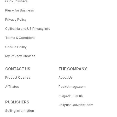
Our Publishers
Plus+ for Business
Privacy Policy
California and US Privacy Info
Terms & Conditions
Cookie Policy
My Privacy Choices
CONTACT US
THE COMPANY
Product Queries
About Us
Affiliates
Pocketmags.com
magazine.co.uk
PUBLISHERS
JellyfishCoNNect.com
Selling Information