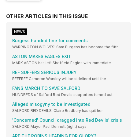
OTHER ARTICLES IN THIS ISSUE
NEWS
Burgess handed fine for comments
WARRINGTON WOLVES' Sam Burgess has become the fifth
ASTON MAKES EAGLES EXIT
MARK ASTON has left Sheffield Eagles with immediate
REF SUFFERS SERIOUS INJURY
REFEREE Cameron Worsley will be sidelined until the
FANS MARCH TO SAVE SALFORD
HUNDREDS of Salford Red Devils supporters turned out
Alleged misogyny to be investigated
SALFORD RED DEVILS' Claire Bradbury has quit her
'Concerned' Council dragged into Red Devils' crisis
SALFORD Mayor Paul Dennett (right) says
ARE THE ROBINS HEADING FOR GLORY?