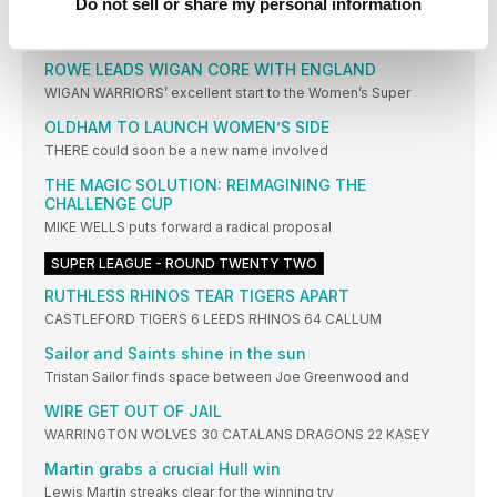
SWINTON LIONS coach Paul Wood was left frustrated
Do not sell or share my personal information
WOMEN'S SUPER LEAGUE NEWS
ROWE LEADS WIGAN CORE WITH ENGLAND
WIGAN WARRIORS’ excellent start to the Women’s Super
OLDHAM TO LAUNCH WOMEN’S SIDE
THERE could soon be a new name involved
THE MAGIC SOLUTION: REIMAGINING THE
CHALLENGE CUP
MIKE WELLS puts forward a radical proposal
SUPER LEAGUE - ROUND TWENTY TWO
RUTHLESS RHINOS TEAR TIGERS APART
CASTLEFORD TIGERS 6 LEEDS RHINOS 64 CALLUM
Sailor and Saints shine in the sun
Tristan Sailor finds space between Joe Greenwood and
WIRE GET OUT OF JAIL
WARRINGTON WOLVES 30 CATALANS DRAGONS 22 KASEY
Martin grabs a crucial Hull win
Lewis Martin streaks clear for the winning try