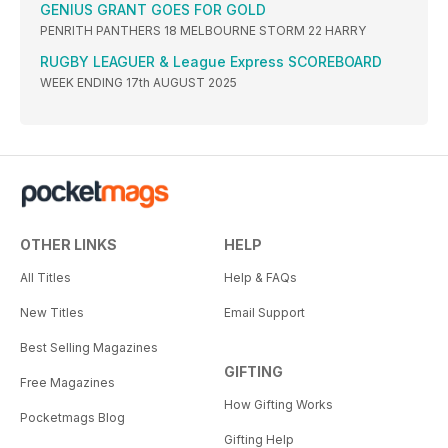
GENIUS GRANT GOES FOR GOLD
PENRITH PANTHERS 18 MELBOURNE STORM 22 HARRY
RUGBY LEAGUER & League Express SCOREBOARD
WEEK ENDING 17th AUGUST 2025
OTHER LINKS
HELP
All Titles
Help & FAQs
New Titles
Email Support
Best Selling Magazines
GIFTING
Free Magazines
How Gifting Works
Pocketmags Blog
Gifting Help