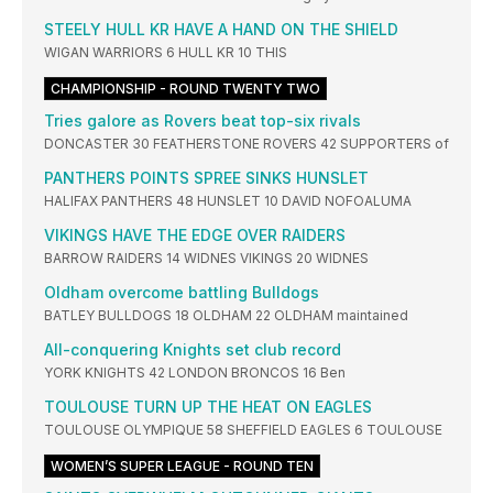
STEELY HULL KR HAVE A HAND ON THE SHIELD
WIGAN WARRIORS 6 HULL KR 10 THIS
CHAMPIONSHIP - ROUND TWENTY TWO
Tries galore as Rovers beat top-six rivals
DONCASTER 30 FEATHERSTONE ROVERS 42 SUPPORTERS of
PANTHERS POINTS SPREE SINKS HUNSLET
HALIFAX PANTHERS 48 HUNSLET 10 DAVID NOFOALUMA
VIKINGS HAVE THE EDGE OVER RAIDERS
BARROW RAIDERS 14 WIDNES VIKINGS 20 WIDNES
Oldham overcome battling Bulldogs
BATLEY BULLDOGS 18 OLDHAM 22 OLDHAM maintained
All-conquering Knights set club record
YORK KNIGHTS 42 LONDON BRONCOS 16 Ben
TOULOUSE TURN UP THE HEAT ON EAGLES
TOULOUSE OLYMPIQUE 58 SHEFFIELD EAGLES 6 TOULOUSE
WOMEN’S SUPER LEAGUE - ROUND TEN