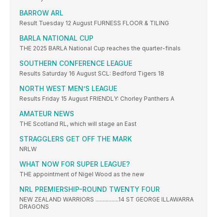
BARROW ARL
Result Tuesday 12 August FURNESS FLOOR & TILING
BARLA NATIONAL CUP
THE 2025 BARLA National Cup reaches the quarter-finals
SOUTHERN CONFERENCE LEAGUE
Results Saturday 16 August SCL: Bedford Tigers 18
NORTH WEST MEN’S LEAGUE
Results Friday 15 August FRIENDLY: Chorley Panthers A
AMATEUR NEWS
THE Scotland RL, which will stage an East
STRAGGLERS GET OFF THE MARK
NRLW
WHAT NOW FOR SUPER LEAGUE?
THE appointment of Nigel Wood as the new
NRL PREMIERSHIP-ROUND TWENTY FOUR
NEW ZEALAND WARRIORS ................14 ST GEORGE ILLAWARRA
DRAGONS