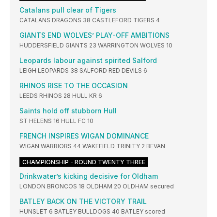
Catalans pull clear of Tigers
CATALANS DRAGONS 38 CASTLEFORD TIGERS 4
GIANTS END WOLVES’ PLAY-OFF AMBITIONS
HUDDERSFIELD GIANTS 23 WARRINGTON WOLVES 10
Leopards labour against spirited Salford
LEIGH LEOPARDS 38 SALFORD RED DEVILS 6
RHINOS RISE TO THE OCCASION
LEEDS RHINOS 28 HULL KR 6
Saints hold off stubborn Hull
ST HELENS 16 HULL FC 10
FRENCH INSPIRES WIGAN DOMINANCE
WIGAN WARRIORS 44 WAKEFIELD TRINITY 2 BEVAN
CHAMPIONSHIP - ROUND TWENTY THREE
Drinkwater’s kicking decisive for Oldham
LONDON BRONCOS 18 OLDHAM 20 OLDHAM secured
BATLEY BACK ON THE VICTORY TRAIL
HUNSLET 6 BATLEY BULLDOGS 40 BATLEY scored