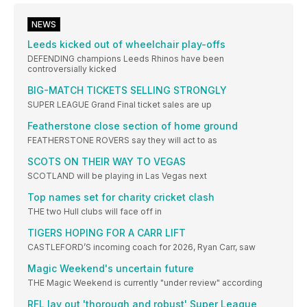
NEWS
Leeds kicked out of wheelchair play-offs
DEFENDING champions Leeds Rhinos have been
controversially kicked
BIG-MATCH TICKETS SELLING STRONGLY
SUPER LEAGUE Grand Final ticket sales are up
Featherstone close section of home ground
FEATHERSTONE ROVERS say they will act to as
SCOTS ON THEIR WAY TO VEGAS
SCOTLAND will be playing in Las Vegas next
Top names set for charity cricket clash
THE two Hull clubs will face off in
TIGERS HOPING FOR A CARR LIFT
CASTLEFORD’S incoming coach for 2026, Ryan Carr, saw
Magic Weekend's uncertain future
THE Magic Weekend is currently "under review" according
RFL lay out 'thorough and robust' Super League