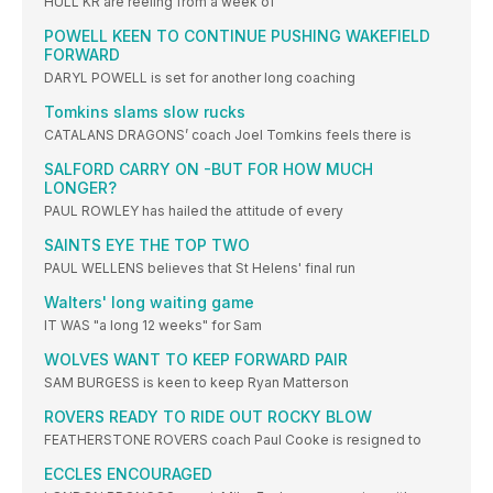
HULL KR are reeling from a week of
POWELL KEEN TO CONTINUE PUSHING WAKEFIELD
FORWARD
DARYL POWELL is set for another long coaching
Tomkins slams slow rucks
CATALANS DRAGONS’ coach Joel Tomkins feels there is
SALFORD CARRY ON -BUT FOR HOW MUCH
LONGER?
PAUL ROWLEY has hailed the attitude of every
SAINTS EYE THE TOP TWO
PAUL WELLENS believes that St Helens' final run
Walters' long waiting game
IT WAS "a long 12 weeks" for Sam
WOLVES WANT TO KEEP FORWARD PAIR
SAM BURGESS is keen to keep Ryan Matterson
ROVERS READY TO RIDE OUT ROCKY BLOW
FEATHERSTONE ROVERS coach Paul Cooke is resigned to
ECCLES ENCOURAGED