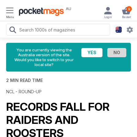
AU
0
Menu
Login
Basket
You are currently viewing the
Australia version of the site.
Would you like to switch to your
local site?
2 MIN READ TIME
NCL - ROUND-UP
RECORDS FALL FOR
RAIDERS AND
ROOSTERS