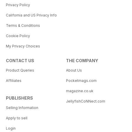
Privacy Policy
California and US Privacy Info
Terms & Conditions
Cookie Policy
My Privacy Choices
CONTACT US
THE COMPANY
Product Queries
About Us
Affiliates
Pocketmags.com
magazine.co.uk
PUBLISHERS
JellyfishCoNNect.com
Selling Information
Apply to sell
Login