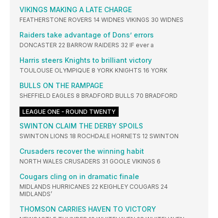
VIKINGS MAKING A LATE CHARGE
FEATHERSTONE ROVERS 14 WIDNES VIKINGS 30 WIDNES
Raiders take advantage of Dons’ errors
DONCASTER 22 BARROW RAIDERS 32 IF ever a
Harris steers Knights to brilliant victory
TOULOUSE OLYMPIQUE 8 YORK KNIGHTS 16 YORK
BULLS ON THE RAMPAGE
SHEFFIELD EAGLES 8 BRADFORD BULLS 70 BRADFORD
LEAGUE ONE - ROUND TWENTY
SWINTON CLAIM THE DERBY SPOILS
SWINTON LIONS 18 ROCHDALE HORNETS 12 SWINTON
Crusaders recover the winning habit
NORTH WALES CRUSADERS 31 GOOLE VIKINGS 6
Cougars cling on in dramatic finale
MIDLANDS HURRICANES 22 KEIGHLEY COUGARS 24
MIDLANDS’
THOMSON CARRIES HAVEN TO VICTORY