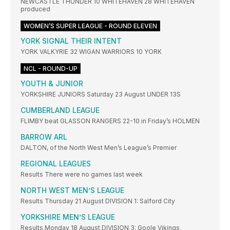
NEWCASTLE THUNDER 10 WHITEHAVEN 28 WHITEHAVEN
produced
WOMEN’S SUPER LEAGUE - ROUND ELEVEN
YORK SIGNAL THEIR INTENT
YORK VALKYRIE 32 WIGAN WARRIORS 10 YORK
NCL - ROUND-UP
YOUTH & JUNIOR
YORKSHIRE JUNIORS Saturday 23 August UNDER 13S
CUMBERLAND LEAGUE
FLIMBY beat GLASSON RANGERS 22-10 in Friday’s HOLMEN
BARROW ARL
DALTON, of the North West Men’s League’s Premier
REGIONAL LEAGUES
Results There were no games last week
NORTH WEST MEN’S LEAGUE
Results Thursday 21 August DIVISION 1: Salford City
YORKSHIRE MEN’S LEAGUE
Results Monday 18 August DIVISION 3: Goole Vikings