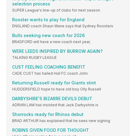
selection process
SUPER League's line-up of clubs for next season
Rooster wants to play for England
ENGLAND coach Shaun Wane says that Sydney Roosters
Bulls seeking new coach for 2026
BRADFORD will have a new coach next year,
WERE LEEDS INSPIRED BY BURROW AGAIN?
TALKING RUGBY LEAGUE
CUST FEELING COACHING BENEFIT
CADE CUST has hailed Hull FC coach John
Returning Russell ready for Giants stint
HUDDERSFIELD hope to have old boy Olly Russell
DARBYSHIRE'S BIZARRE DEVILS DEBUT
ADRIAN LAM has insisted that Jack Darbyshire is
Shorrocks ready for Rhinos debut
BRAD ARTHUR has explained that he sees new signing
ROBINS GIVEN FOOD FOR THOUGHT