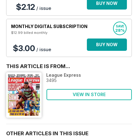
BUY NOW
$2.12
/ issue
MONTHLY DIGITAL SUBSCRIPTION
SAVE
28%
$12.99
billed monthly
BUY NOW
$3.00
/ issue
THIS ARTICLE IS FROM...
League Express
3495
VIEW IN STORE
OTHER ARTICLES IN THIS ISSUE