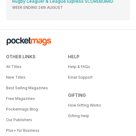
Rugby Leaguer & League Express SCOREBOARD
WEEK ENDING 24th AUGUST
OTHER LINKS
HELP
All Titles
Help & FAQs
New Titles
Email Support
Best Selling Magazines
GIFTING
Free Magazines
How Gifting Works
Pocketmags Blog
Gifting Help
Our Publishers
Plus+ for Business