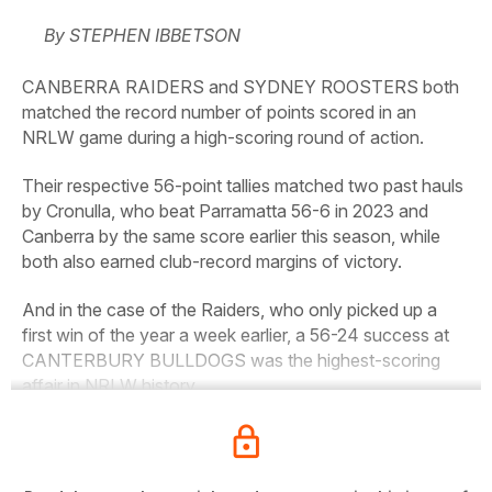
By STEPHEN IBBETSON
CANBERRA RAIDERS and SYDNEY ROOSTERS both
matched the record number of points scored in an
NRLW game during a high-scoring round of action.
Their respective 56-point tallies matched two past hauls
by Cronulla, who beat Parramatta 56-6 in 2023 and
Canberra by the same score earlier this season, while
both also earned club-record margins of victory.
And in the case of the Raiders, who only picked up a
first win of the year a week earlier, a 56-24 success at
CANTERBURY BULLDOGS was the highest-scoring
affair in NRLW history.