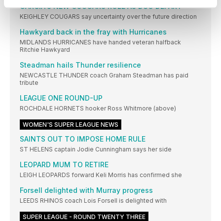
GARCIA'S NEW COUGARS ROLE AS DUO DEPART
KEIGHLEY COUGARS say uncertainty over the future direction
Hawkyard back in the fray with Hurricanes
MIDLANDS HURRICANES have handed veteran halfback
Ritchie Hawkyard
Steadman hails Thunder resilience
NEWCASTLE THUNDER coach Graham Steadman has paid
tribute
LEAGUE ONE ROUND-UP
ROCHDALE HORNETS hooker Ross Whitmore (above)
WOMEN'S SUPER LEAGUE NEWS
SAINTS OUT TO IMPOSE HOME RULE
ST HELENS captain Jodie Cunningham says her side
LEOPARD MUM TO RETIRE
LEIGH LEOPARDS forward Keli Morris has confirmed she
Forsell delighted with Murray progress
LEEDS RHINOS coach Lois Forsell is delighted with
SUPER LEAGUE - ROUND TWENTY THREE