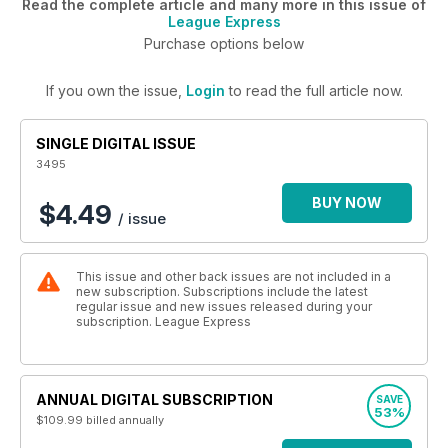
Read the complete article and many more in this issue of
League Express
Purchase options below
If you own the issue,
Login
to read the full article now.
SINGLE DIGITAL ISSUE
3495
BUY NOW
$4.49
/ issue
This issue and other back issues are not included in a
new subscription. Subscriptions include the latest
regular issue and new issues released during your
subscription. League Express
ANNUAL DIGITAL SUBSCRIPTION
SAVE
53%
$109.99
billed annually