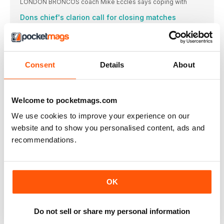
LONDON BRONCOS coach Mike Eccles says coping with
Dons chief's clarion call for closing matches
DONCASTER coach Richard Horne has called on his
CHAMPIONSHIP ROUND-UP
YORK KNIGHTS are happy to have Australian forward
Consent
Details
About
CHAMPIONSHIP NEWS
FORD SET TO TAKE CHARGE OF BULLDOGS
BATLEY BULLDOGS are ready to hand James Ford
Welcome to pocketmags.com
MUSGROVE ADDITION IS BIG BOOST FOR BULLS
We use cookies to improve your experience on our
BRADFORD BULLS have signed former Samoa forward Zane
website and to show you personalised content, ads and
Crarey keen to keep hold of skipper Stack
recommendations.
BARROW RAIDERS coach Paul Crarey hailed milestone man
Douglas sets sights on big Fax finish
HALIFAX PANTHERS prop Brandon Douglas hopes the chance
OK
LEAGUE ONE NEWS
Halliday extends Vikings stay
Do not sell or share my personal information
GOOLE VIKINGS have agreed a two-year contract extension