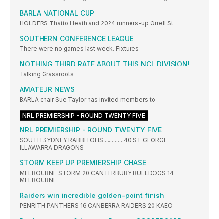
BARLA NATIONAL CUP
HOLDERS Thatto Heath and 2024 runners-up Orrell St
SOUTHERN CONFERENCE LEAGUE
There were no games last week. Fixtures
NOTHING THIRD RATE ABOUT THIS NCL DIVISION!
Talking Grassroots
AMATEUR NEWS
BARLA chair Sue Taylor has invited members to
NRL PREMIERSHIP - ROUND TWENTY FIVE
NRL PREMIERSHIP - ROUND TWENTY FIVE
SOUTH SYDNEY RABBITOHS .............40 ST GEORGE
ILLAWARRA DRAGONS
STORM KEEP UP PREMIERSHIP CHASE
MELBOURNE STORM 20 CANTERBURY BULLDOGS 14
MELBOURNE
Raiders win incredible golden-point finish
PENRITH PANTHERS 16 CANBERRA RAIDERS 20 KAEO