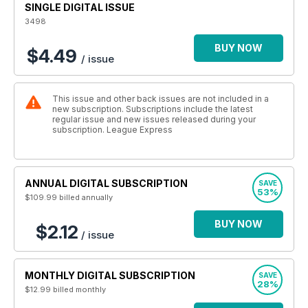
SINGLE DIGITAL ISSUE
3498
BUY NOW
$4.49
/ issue
This issue and other back issues are not included in a
new subscription. Subscriptions include the latest
regular issue and new issues released during your
subscription. League Express
ANNUAL DIGITAL SUBSCRIPTION
SAVE
53%
$109.99
billed annually
BUY NOW
$2.12
/ issue
MONTHLY DIGITAL SUBSCRIPTION
SAVE
28%
$12.99
billed monthly