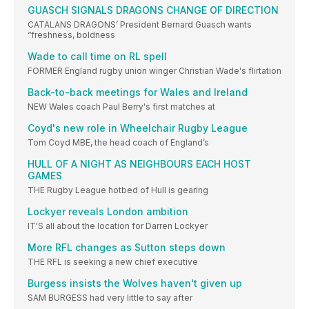
GUASCH SIGNALS DRAGONS CHANGE OF DIRECTION
CATALANS DRAGONS’ President Bernard Guasch wants
“freshness, boldness
Wade to call time on RL spell
FORMER England rugby union winger Christian Wade's flirtation
Back-to-back meetings for Wales and Ireland
NEW Wales coach Paul Berry's first matches at
Coyd's new role in Wheelchair Rugby League
Tom Coyd MBE, the head coach of England’s
HULL OF A NIGHT AS NEIGHBOURS EACH HOST
GAMES
THE Rugby League hotbed of Hull is gearing
Lockyer reveals London ambition
IT'S all about the location for Darren Lockyer
More RFL changes as Sutton steps down
THE RFL is seeking a new chief executive
Burgess insists the Wolves haven't given up
SAM BURGESS had very little to say after