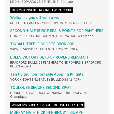
LEIGH LEOPARDS 28 ST HELENS 10 Keanan
CHAMPIONSHIP - ROUND TWENTY SIX
Welham signs off with a win
SHEFFIELD EAGLES 26 BARROW RAIDERS 12 SHEFFIELD
SECOND-HALF SURGE SEALS POINTS FOR PANTHERS
DONCASTER 16 HALIFAX PANTHERS 24 HALIFAX staged
TINDALL TREBLE BOOSTS BRONCOS
WIDNES VIKINGS 10 LONDON BRONCOS 20 A
BULLS VICTORY SETS UP ROVERS REMATCH
BRADFORD BULLS 22 FEATHERSTONE ROVERS 8 BRADFORD
BULLS ended
Ten try triumph for table-topping Knights
YORK KNIGHTS 52 BATLEY BULLDOGS 12 YORK
TOULOUSE SECURE SECOND SPOT
HUNSLET 6 TOULOUSE OLYMPIQUE 68 TOULOUSE
Olympique
WOMEN’S SUPER LEAGUE - ROUND FOURTEEN
MURRAY HAT-TRICK IN RHINOS’ TRIUMPH