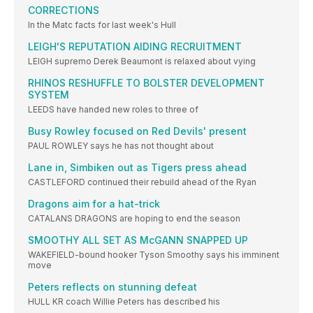
CORRECTIONS
In the Matc facts for last week's Hull
LEIGH'S REPUTATION AIDING RECRUITMENT
LEIGH supremo Derek Beaumont is relaxed about vying
RHINOS RESHUFFLE TO BOLSTER DEVELOPMENT
SYSTEM
LEEDS have handed new roles to three of
Busy Rowley focused on Red Devils' present
PAUL ROWLEY says he has not thought about
Lane in, Simbiken out as Tigers press ahead
CASTLEFORD continued their rebuild ahead of the Ryan
Dragons aim for a hat-trick
CATALANS DRAGONS are hoping to end the season
SMOOTHY ALL SET AS McGANN SNAPPED UP
WAKEFIELD-bound hooker Tyson Smoothy says his imminent
move
Peters reflects on stunning defeat
HULL KR coach Willie Peters has described his