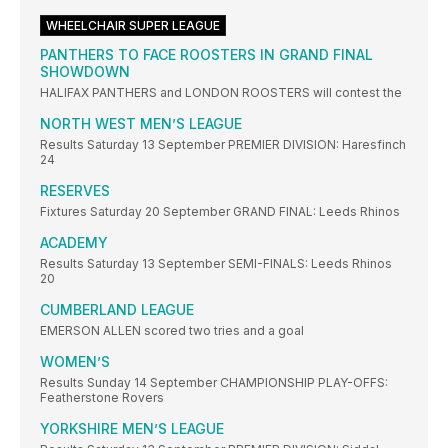
WHEELCHAIR SUPER LEAGUE
PANTHERS TO FACE ROOSTERS IN GRAND FINAL
SHOWDOWN
HALIFAX PANTHERS and LONDON ROOSTERS will contest the
NORTH WEST MEN’S LEAGUE
Results Saturday 13 September PREMIER DIVISION: Haresfinch
24
RESERVES
Fixtures Saturday 20 September GRAND FINAL: Leeds Rhinos
ACADEMY
Results Saturday 13 September SEMI-FINALS: Leeds Rhinos
20
CUMBERLAND LEAGUE
EMERSON ALLEN scored two tries and a goal
WOMEN’S
Results Sunday 14 September CHAMPIONSHIP PLAY-OFFS:
Featherstone Rovers
YORKSHIRE MEN’S LEAGUE