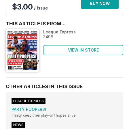
BUY NOW
$3.00
/ issue
THIS ARTICLE IS FROM...
League Express
3498
VIEW IN STORE
OTHER ARTICLES IN THIS ISSUE
LEAGUE EXPRESS
PARTY POOPERS!
Trinity keep their play-off hopes alive
NEWS