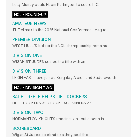
Lucy Murray beats Eboni Partington to score PIC:
NCL - ROUND-UP
AMATEUR NEWS
THE climax to the 2025 National Conference League
PREMIER DIVISION
WEST HULL’S bid for the NCL championship remains
DIVISION ONE
WIGAN ST JUDES sealed the title with an
DIVISION THREE
LEIGH EAST have joined Keighley Albion and Saddleworth
NCL - DIVISION TWO
BADE TREBLE HELPS LIFT DOCKERS
HULL DOCKERS 30 CLOCK FACE MINERS 22
DIVISION TWO
NORMANTON KNIGHTS remain sixth -but a berth in
SCOREBOARD
Wigan St Judes celebrate as they seal the