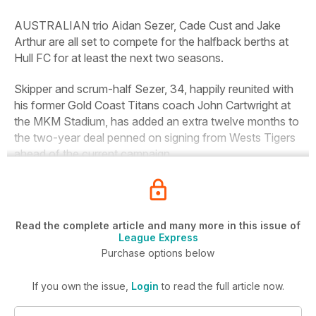
AUSTRALIAN trio Aidan Sezer, Cade Cust and Jake
Arthur are all set to compete for the halfback berths at
Hull FC for at least the next two seasons.
Skipper and scrum-half Sezer, 34, happily reunited with
his former Gold Coast Titans coach John Cartwright at
the MKM Stadium, has added an extra twelve months to
the two-year deal penned on signing from Wests Tigers
ahead of the current campaign.
Read the complete article and many more in this issue of
League Express
Purchase options below
If you own the issue,
Login
to read the full article now.