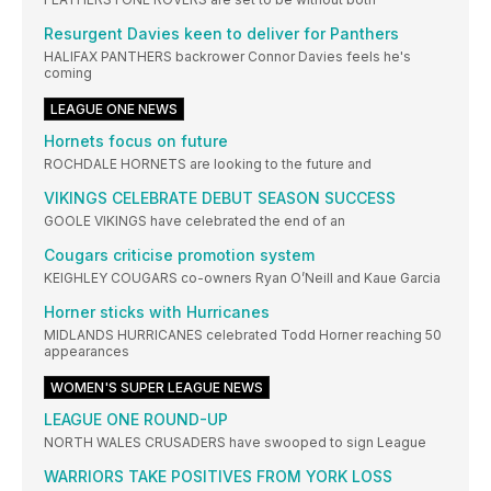
Resurgent Davies keen to deliver for Panthers
HALIFAX PANTHERS backrower Connor Davies feels he's
coming
LEAGUE ONE NEWS
Hornets focus on future
ROCHDALE HORNETS are looking to the future and
VIKINGS CELEBRATE DEBUT SEASON SUCCESS
GOOLE VIKINGS have celebrated the end of an
Cougars criticise promotion system
KEIGHLEY COUGARS co-owners Ryan O’Neill and Kaue Garcia
Horner sticks with Hurricanes
MIDLANDS HURRICANES celebrated Todd Horner reaching 50
appearances
WOMEN'S SUPER LEAGUE NEWS
LEAGUE ONE ROUND-UP
NORTH WALES CRUSADERS have swooped to sign League
WARRIORS TAKE POSITIVES FROM YORK LOSS