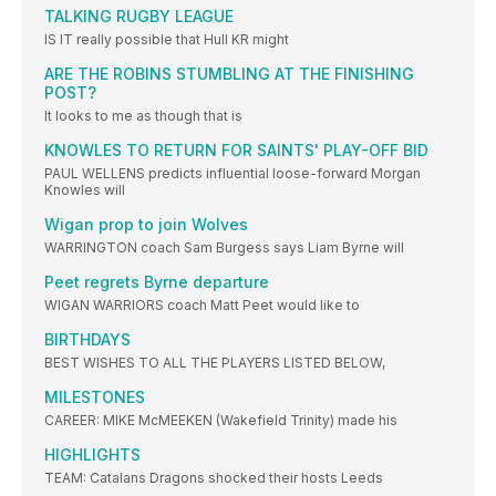
TALKING RUGBY LEAGUE
IS IT really possible that Hull KR might
ARE THE ROBINS STUMBLING AT THE FINISHING
POST?
It looks to me as though that is
KNOWLES TO RETURN FOR SAINTS' PLAY-OFF BID
PAUL WELLENS predicts influential loose-forward Morgan
Knowles will
Wigan prop to join Wolves
WARRINGTON coach Sam Burgess says Liam Byrne will
Peet regrets Byrne departure
WIGAN WARRIORS coach Matt Peet would like to
BIRTHDAYS
BEST WISHES TO ALL THE PLAYERS LISTED BELOW,
MILESTONES
CAREER: MIKE McMEEKEN (Wakefield Trinity) made his
HIGHLIGHTS
TEAM: Catalans Dragons shocked their hosts Leeds