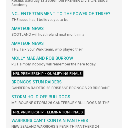
Results Saturday 13 September PREMIER DIVISION: Siddal
Academy
NCL ENTERTAINMENT TO THE POWER OF THREE?
THE issue has, I believe, yet to be
AMATEUR NEWS
SCOTLAND will host Ireland next month in a
AMATEUR NEWS
THE Talk your Walk team, who played their
MOLLY MAE AND ROB BURROW
PUT simply, nobody will remember the here today,
NRL PREMIERSHIP - QUALIFYING FINALS
BRONCOS STUN RAIDERS
CANBERRA RAIDERS 28 BRISBANE BRONCOS 29 BRISBANE
STORM HOLD OFF BULLDOGS
MELBOURNE STORM 26 CANTERBURY BULLDOGS 18 THE
NRL PREMIERSHIP - ELIMINATION FINALS
WARRIORS CAN’T CONTAIN PANTHERS
NEW ZEALAND WARRIORS 8 PENRITH PANTHERS 24