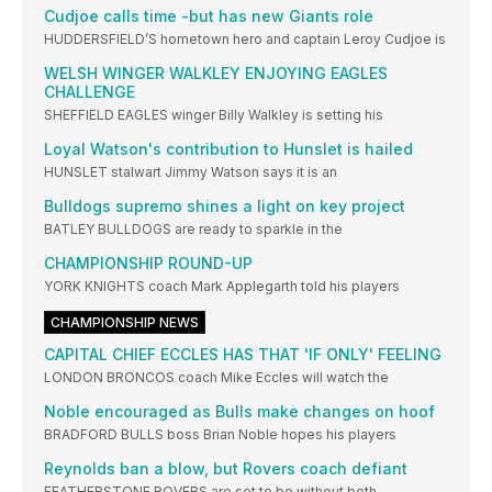
Cudjoe calls time -but has new Giants role
HUDDERSFIELD’S hometown hero and captain Leroy Cudjoe is
WELSH WINGER WALKLEY ENJOYING EAGLES
CHALLENGE
SHEFFIELD EAGLES winger Billy Walkley is setting his
Loyal Watson's contribution to Hunslet is hailed
HUNSLET stalwart Jimmy Watson says it is an
Bulldogs supremo shines a light on key project
BATLEY BULLDOGS are ready to sparkle in the
CHAMPIONSHIP ROUND-UP
YORK KNIGHTS coach Mark Applegarth told his players
CHAMPIONSHIP NEWS
CAPITAL CHIEF ECCLES HAS THAT 'IF ONLY' FEELING
LONDON BRONCOS coach Mike Eccles will watch the
Noble encouraged as Bulls make changes on hoof
BRADFORD BULLS boss Brian Noble hopes his players
Reynolds ban a blow, but Rovers coach defiant
FEATHERSTONE ROVERS are set to be without both