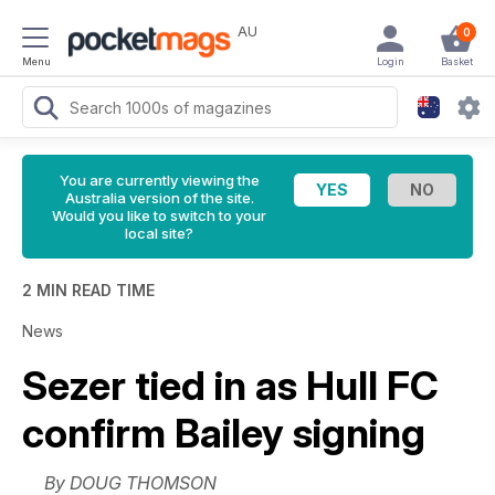
AU
0
Menu
Login
Basket
You are currently viewing the
Australia version of the site.
Would you like to switch to your
local site?
2 MIN READ TIME
News
Sezer tied in as Hull FC
confirm Bailey signing
By DOUG THOMSON