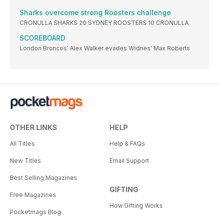
Sharks overcome strong Roosters challenge
CRONULLA SHARKS 20 SYDNEY ROOSTERS 10 CRONULLA
SCOREBOARD
London Broncos' Alex Walker evades Widnes' Max Roberts
OTHER LINKS
HELP
All Titles
Help & FAQs
New Titles
Email Support
Best Selling Magazines
GIFTING
Free Magazines
How Gifting Works
Pocketmags Blog