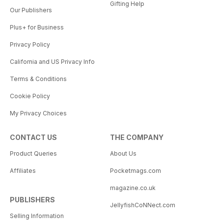
Gifting Help
Our Publishers
Plus+ for Business
Privacy Policy
California and US Privacy Info
Terms & Conditions
Cookie Policy
My Privacy Choices
CONTACT US
THE COMPANY
Product Queries
About Us
Affiliates
Pocketmags.com
magazine.co.uk
PUBLISHERS
JellyfishCoNNect.com
Selling Information