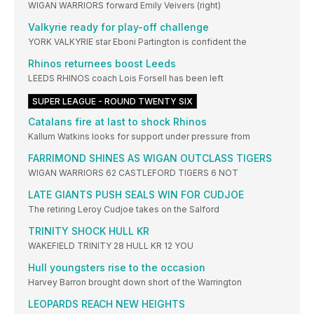
WIGAN WARRIORS forward Emily Veivers (right)
Valkyrie ready for play-off challenge
YORK VALKYRIE star Eboni Partington is confident the
Rhinos returnees boost Leeds
LEEDS RHINOS coach Lois Forsell has been left
SUPER LEAGUE - ROUND TWENTY SIX
Catalans fire at last to shock Rhinos
Kallum Watkins looks for support under pressure from
FARRIMOND SHINES AS WIGAN OUTCLASS TIGERS
WIGAN WARRIORS 62 CASTLEFORD TIGERS 6 NOT
LATE GIANTS PUSH SEALS WIN FOR CUDJOE
The retiring Leroy Cudjoe takes on the Salford
TRINITY SHOCK HULL KR
WAKEFIELD TRINITY 28 HULL KR 12 YOU
Hull youngsters rise to the occasion
Harvey Barron brought down short of the Warrington
LEOPARDS REACH NEW HEIGHTS