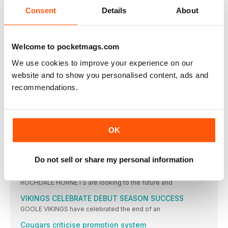
CHAMPIONSHIP ROUND-UP
Consent
Details
About
YORK KNIGHTS coach Mark Applegarth told his players
CHAMPIONSHIP NEWS
CAPITAL CHIEF ECCLES HAS THAT 'IF ONLY' FEELING
Welcome to pocketmags.com
LONDON BRONCOS coach Mike Eccles will watch the
We use cookies to improve your experience on our
Noble encouraged as Bulls make changes on hoof
website and to show you personalised content, ads and
BRADFORD BULLS boss Brian Noble hopes his players
recommendations.
Reynolds ban a blow, but Rovers coach defiant
FEATHERSTONE ROVERS are set to be without both
Resurgent Davies keen to deliver for Panthers
OK
HALIFAX PANTHERS backrower Connor Davies feels he's
coming
LEAGUE ONE NEWS
Do not sell or share my personal information
Hornets focus on future
ROCHDALE HORNETS are looking to the future and
VIKINGS CELEBRATE DEBUT SEASON SUCCESS
GOOLE VIKINGS have celebrated the end of an
Cougars criticise promotion system