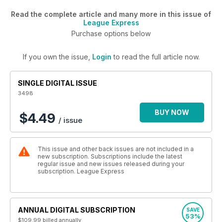
Read the complete article and many more in this issue of
League Express
Purchase options below
If you own the issue,
Login
to read the full article now.
SINGLE DIGITAL ISSUE
3498
BUY NOW
$4.49
/ issue
This issue and other back issues are not included in a
new subscription. Subscriptions include the latest
regular issue and new issues released during your
subscription. League Express
ANNUAL DIGITAL SUBSCRIPTION
SAVE
53%
$109.99
billed annually