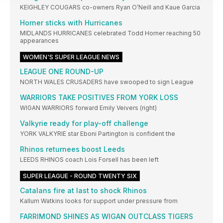
KEIGHLEY COUGARS co-owners Ryan O’Neill and Kaue Garcia
Horner sticks with Hurricanes
MIDLANDS HURRICANES celebrated Todd Horner reaching 50
appearances
WOMEN'S SUPER LEAGUE NEWS
LEAGUE ONE ROUND-UP
NORTH WALES CRUSADERS have swooped to sign League
WARRIORS TAKE POSITIVES FROM YORK LOSS
WIGAN WARRIORS forward Emily Veivers (right)
Valkyrie ready for play-off challenge
YORK VALKYRIE star Eboni Partington is confident the
Rhinos returnees boost Leeds
LEEDS RHINOS coach Lois Forsell has been left
SUPER LEAGUE - ROUND TWENTY SIX
Catalans fire at last to shock Rhinos
Kallum Watkins looks for support under pressure from
FARRIMOND SHINES AS WIGAN OUTCLASS TIGERS