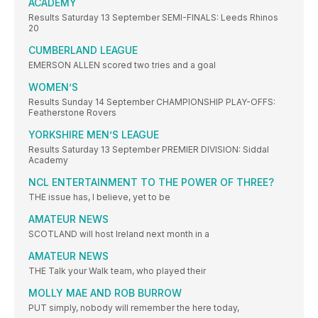
ACADEMY
Results Saturday 13 September SEMI-FINALS: Leeds Rhinos
20
CUMBERLAND LEAGUE
EMERSON ALLEN scored two tries and a goal
WOMEN’S
Results Sunday 14 September CHAMPIONSHIP PLAY-OFFS:
Featherstone Rovers
YORKSHIRE MEN’S LEAGUE
Results Saturday 13 September PREMIER DIVISION: Siddal
Academy
NCL ENTERTAINMENT TO THE POWER OF THREE?
THE issue has, I believe, yet to be
AMATEUR NEWS
SCOTLAND will host Ireland next month in a
AMATEUR NEWS
THE Talk your Walk team, who played their
MOLLY MAE AND ROB BURROW
PUT simply, nobody will remember the here today,