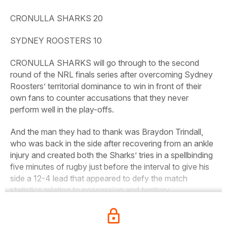
CRONULLA SHARKS 20
SYDNEY ROOSTERS 10
CRONULLA SHARKS will go through to the second
round of the NRL finals series after overcoming Sydney
Roosters’ territorial dominance to win in front of their
own fans to counter accusations that they never
perform well in the play-offs.
And the man they had to thank was Braydon Trindall,
who was back in the side after recovering from an ankle
injury and created both the Sharks’ tries in a spellbinding
five minutes of rugby just before the interval to give his
side a 12-4 lead that appeared to defy the match
statistics relating to possession and territory.