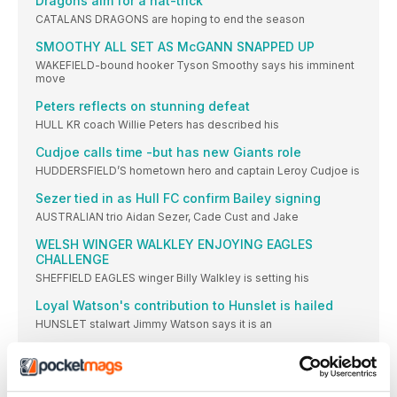
Dragons aim for a hat-trick
CATALANS DRAGONS are hoping to end the season
SMOOTHY ALL SET AS McGANN SNAPPED UP
WAKEFIELD-bound hooker Tyson Smoothy says his imminent
move
Peters reflects on stunning defeat
HULL KR coach Willie Peters has described his
Cudjoe calls time -but has new Giants role
HUDDERSFIELD’S hometown hero and captain Leroy Cudjoe is
Sezer tied in as Hull FC confirm Bailey signing
AUSTRALIAN trio Aidan Sezer, Cade Cust and Jake
WELSH WINGER WALKLEY ENJOYING EAGLES
CHALLENGE
SHEFFIELD EAGLES winger Billy Walkley is setting his
Loyal Watson's contribution to Hunslet is hailed
HUNSLET stalwart Jimmy Watson says it is an
Bulldogs supremo shines a light on key project
BATLEY BULLDOGS are ready to sparkle in the