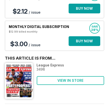
BUY NOW
$2.12
/ issue
MONTHLY DIGITAL SUBSCRIPTION
SAVE
28%
$12.99
billed monthly
BUY NOW
$3.00
/ issue
THIS ARTICLE IS FROM...
League Express
3498
VIEW IN STORE