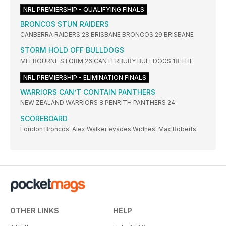
NRL PREMIERSHIP - QUALIFYING FINALS
BRONCOS STUN RAIDERS
CANBERRA RAIDERS 28 BRISBANE BRONCOS 29 BRISBANE
STORM HOLD OFF BULLDOGS
MELBOURNE STORM 26 CANTERBURY BULLDOGS 18 THE
NRL PREMIERSHIP - ELIMINATION FINALS
WARRIORS CAN’T CONTAIN PANTHERS
NEW ZEALAND WARRIORS 8 PENRITH PANTHERS 24
SCOREBOARD
London Broncos' Alex Walker evades Widnes' Max Roberts
OTHER LINKS
HELP