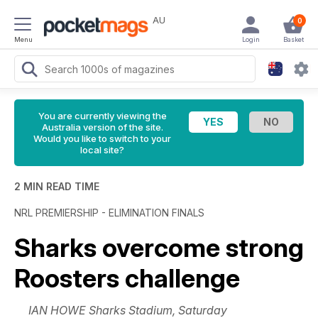
AU
0
Menu
Login
Basket
You are currently viewing the
Australia version of the site.
Would you like to switch to your
local site?
2 MIN READ TIME
NRL PREMIERSHIP - ELIMINATION FINALS
Sharks overcome strong
Roosters challenge
IAN HOWE Sharks Stadium, Saturday