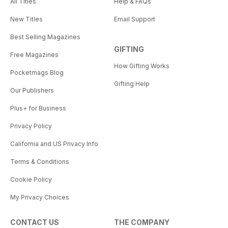
All Titles
Help & FAQs
New Titles
Email Support
Best Selling Magazines
GIFTING
Free Magazines
How Gifting Works
Pocketmags Blog
Gifting Help
Our Publishers
Plus+ for Business
Privacy Policy
California and US Privacy Info
Terms & Conditions
Cookie Policy
My Privacy Choices
CONTACT US
THE COMPANY