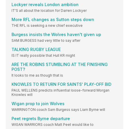
Lockyer reveals London ambition
IT'S all about the location for Darren Lockyer
More RFL changes as Sutton steps down
THE RFL is seeking a new chief executive
Burgess insists the Wolves haven't given up
SAM BURGESS had very little to say after
TALKING RUGBY LEAGUE
IS IT really possible that Hull KR might
ARE THE ROBINS STUMBLING AT THE FINISHING
POST?
It looks to me as though that is
KNOWLES TO RETURN FOR SAINTS' PLAY-OFF BID
PAUL WELLENS predicts influential loose-forward Morgan
Knowles will
Wigan prop to join Wolves
WARRINGTON coach Sam Burgess says Liam Byrne will
Peet regrets Byrne departure
WIGAN WARRIORS coach Matt Peet would like to