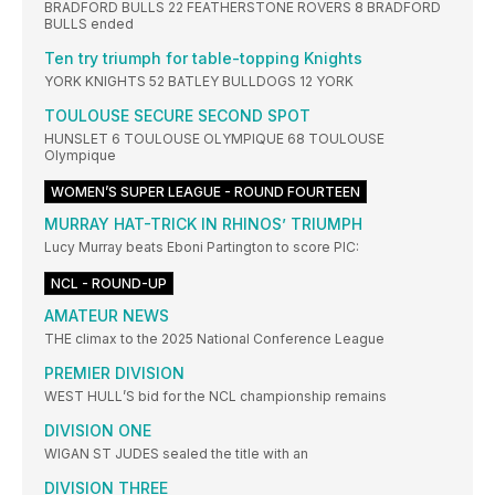
BRADFORD BULLS 22 FEATHERSTONE ROVERS 8 BRADFORD
BULLS ended
Ten try triumph for table-topping Knights
YORK KNIGHTS 52 BATLEY BULLDOGS 12 YORK
TOULOUSE SECURE SECOND SPOT
HUNSLET 6 TOULOUSE OLYMPIQUE 68 TOULOUSE
Olympique
WOMEN’S SUPER LEAGUE - ROUND FOURTEEN
MURRAY HAT-TRICK IN RHINOS’ TRIUMPH
Lucy Murray beats Eboni Partington to score PIC:
NCL - ROUND-UP
AMATEUR NEWS
THE climax to the 2025 National Conference League
PREMIER DIVISION
WEST HULL’S bid for the NCL championship remains
DIVISION ONE
WIGAN ST JUDES sealed the title with an
DIVISION THREE