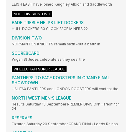
LEIGH EAST have joined Keighley Albion and Saddleworth
NCL - DIVISION TWO
BADE TREBLE HELPS LIFT DOCKERS
HULL DOCKERS 30 CLOCK FACE MINERS 22
DIVISION TWO
NORMANTON KNIGHTS remain sixth -but a berth in
SCOREBOARD
Wigan St Judes celebrate as they seal the
WHEELCHAIR SUPER LEAGUE
PANTHERS TO FACE ROOSTERS IN GRAND FINAL
SHOWDOWN
HALIFAX PANTHERS and LONDON ROOSTERS will contest the
NORTH WEST MEN’S LEAGUE
Results Saturday 13 September PREMIER DIVISION: Haresfinch
24
RESERVES
Fixtures Saturday 20 September GRAND FINAL: Leeds Rhinos