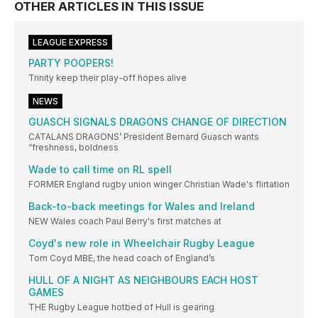
OTHER ARTICLES IN THIS ISSUE
LEAGUE EXPRESS
PARTY POOPERS!
Trinity keep their play-off hopes alive
NEWS
GUASCH SIGNALS DRAGONS CHANGE OF DIRECTION
CATALANS DRAGONS’ President Bernard Guasch wants
“freshness, boldness
Wade to call time on RL spell
FORMER England rugby union winger Christian Wade's flirtation
Back-to-back meetings for Wales and Ireland
NEW Wales coach Paul Berry's first matches at
Coyd's new role in Wheelchair Rugby League
Tom Coyd MBE, the head coach of England’s
HULL OF A NIGHT AS NEIGHBOURS EACH HOST
GAMES
THE Rugby League hotbed of Hull is gearing