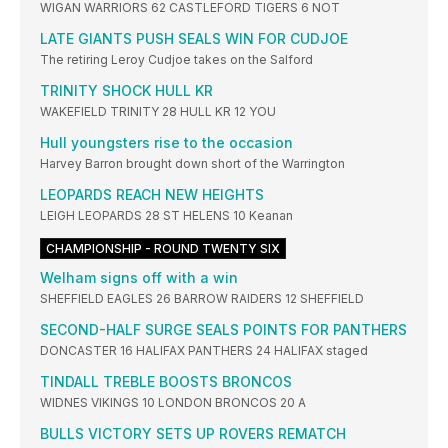
WIGAN WARRIORS 62 CASTLEFORD TIGERS 6 NOT
LATE GIANTS PUSH SEALS WIN FOR CUDJOE
The retiring Leroy Cudjoe takes on the Salford
TRINITY SHOCK HULL KR
WAKEFIELD TRINITY 28 HULL KR 12 YOU
Hull youngsters rise to the occasion
Harvey Barron brought down short of the Warrington
LEOPARDS REACH NEW HEIGHTS
LEIGH LEOPARDS 28 ST HELENS 10 Keanan
CHAMPIONSHIP - ROUND TWENTY SIX
Welham signs off with a win
SHEFFIELD EAGLES 26 BARROW RAIDERS 12 SHEFFIELD
SECOND-HALF SURGE SEALS POINTS FOR PANTHERS
DONCASTER 16 HALIFAX PANTHERS 24 HALIFAX staged
TINDALL TREBLE BOOSTS BRONCOS
WIDNES VIKINGS 10 LONDON BRONCOS 20 A
BULLS VICTORY SETS UP ROVERS REMATCH