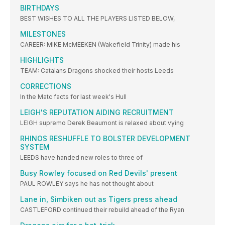
BIRTHDAYS
BEST WISHES TO ALL THE PLAYERS LISTED BELOW,
MILESTONES
CAREER: MIKE McMEEKEN (Wakefield Trinity) made his
HIGHLIGHTS
TEAM: Catalans Dragons shocked their hosts Leeds
CORRECTIONS
In the Matc facts for last week's Hull
LEIGH'S REPUTATION AIDING RECRUITMENT
LEIGH supremo Derek Beaumont is relaxed about vying
RHINOS RESHUFFLE TO BOLSTER DEVELOPMENT
SYSTEM
LEEDS have handed new roles to three of
Busy Rowley focused on Red Devils' present
PAUL ROWLEY says he has not thought about
Lane in, Simbiken out as Tigers press ahead
CASTLEFORD continued their rebuild ahead of the Ryan