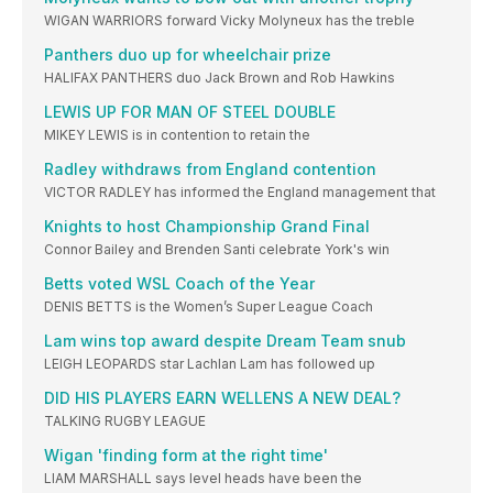
WIGAN WARRIORS forward Vicky Molyneux has the treble
Panthers duo up for wheelchair prize
HALIFAX PANTHERS duo Jack Brown and Rob Hawkins
LEWIS UP FOR MAN OF STEEL DOUBLE
MIKEY LEWIS is in contention to retain the
Radley withdraws from England contention
VICTOR RADLEY has informed the England management that
Knights to host Championship Grand Final
Connor Bailey and Brenden Santi celebrate York's win
Betts voted WSL Coach of the Year
DENIS BETTS is the Women’s Super League Coach
Lam wins top award despite Dream Team snub
LEIGH LEOPARDS star Lachlan Lam has followed up
DID HIS PLAYERS EARN WELLENS A NEW DEAL?
TALKING RUGBY LEAGUE
Wigan 'finding form at the right time'
LIAM MARSHALL says level heads have been the