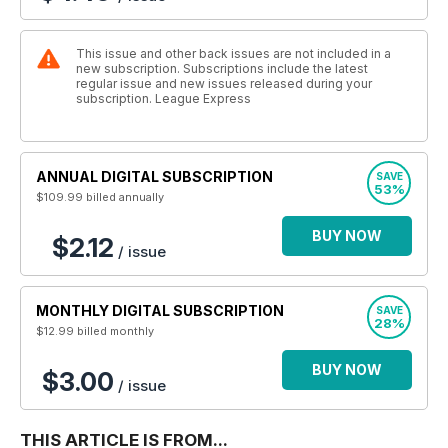
This issue and other back issues are not included in a
new subscription. Subscriptions include the latest
regular issue and new issues released during your
subscription. League Express
ANNUAL DIGITAL SUBSCRIPTION
SAVE
53%
$109.99
billed annually
BUY NOW
$2.12
/ issue
MONTHLY DIGITAL SUBSCRIPTION
SAVE
28%
$12.99
billed monthly
BUY NOW
$3.00
/ issue
THIS ARTICLE IS FROM...