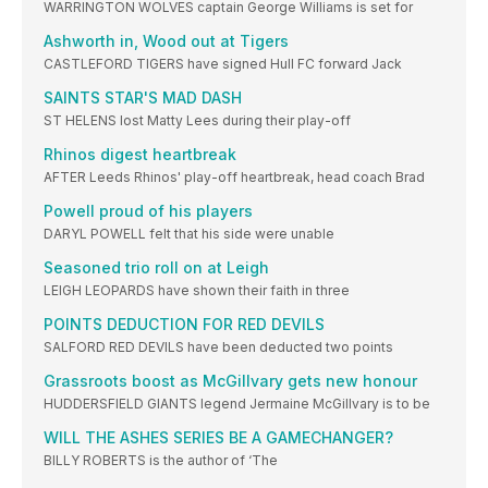
WARRINGTON WOLVES captain George Williams is set for
Ashworth in, Wood out at Tigers
CASTLEFORD TIGERS have signed Hull FC forward Jack
SAINTS STAR'S MAD DASH
ST HELENS lost Matty Lees during their play-off
Rhinos digest heartbreak
AFTER Leeds Rhinos' play-off heartbreak, head coach Brad
Powell proud of his players
DARYL POWELL felt that his side were unable
Seasoned trio roll on at Leigh
LEIGH LEOPARDS have shown their faith in three
POINTS DEDUCTION FOR RED DEVILS
SALFORD RED DEVILS have been deducted two points
Grassroots boost as McGillvary gets new honour
HUDDERSFIELD GIANTS legend Jermaine McGillvary is to be
WILL THE ASHES SERIES BE A GAMECHANGER?
BILLY ROBERTS is the author of ‘The