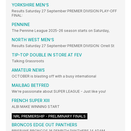
YORKSHIRE MEN’S
Results Saturday 27 September PREMIER DIVISION PLAY-OFF
FINAL:
PENNINE
The Pennine League 2025-26 season starts on Saturday,
NORTH WEST MEN’S
Results Saturday 27 September PREMIER DIVISION: Orrell St
TIP-TOP DOUBLE IN STORE AT FEV
Talking Grassroots
AMATEUR NEWS
OCTOBER is blasting off with a busy international
MAILBAG BETFRED
We're passionate about SUPER LEAGUE - Just like you!
FRENCH SUPER XIII
ALBI MAKE WINNING START
NRL PREMIERSHIP - PRELIMINARY FINALS
BRONCOS EDGE OUT PANTHERS
BRISBANE BRONCOS 16 PENRITH PANTHERS 14 ADAM