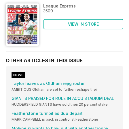
League Express
3500
VIEW IN STORE
OTHER ARTICLES IN THIS ISSUE
NEWS
Taylor leaves as Oldham rejig roster
AMBITIOUS Oldham are set to further reshape their
GIANTS PRAISED FOR ROLE IN ACCU STADIUM DEAL
HUDDERSFIELD GIANTS have sold their 20 percent stake
Featherstone turmoil as duo depart
MARK CAMPBELL is back in control at Featherstone
Molyneux wants to bow out with another trophy