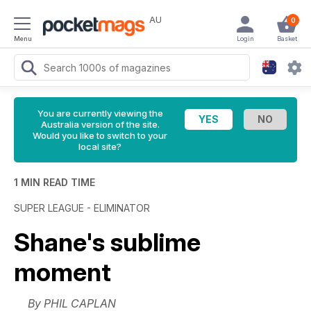
AU
0
Menu
Login
Basket
You are currently viewing the
Australia version of the site.
Would you like to switch to your
local site?
1 MIN READ TIME
SUPER LEAGUE - ELIMINATOR
Shane's sublime
moment
By PHIL CAPLAN