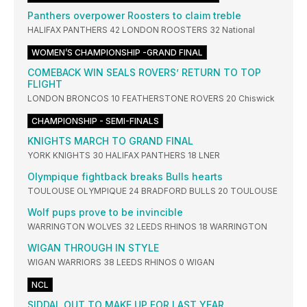
Panthers overpower Roosters to claim treble
HALIFAX PANTHERS 42 LONDON ROOSTERS 32 National
WOMEN’S CHAMPIONSHIP -GRAND FINAL
COMEBACK WIN SEALS ROVERS’ RETURN TO TOP
FLIGHT
LONDON BRONCOS 10 FEATHERSTONE ROVERS 20 Chiswick
CHAMPIONSHIP - SEMI-FINALS
KNIGHTS MARCH TO GRAND FINAL
YORK KNIGHTS 30 HALIFAX PANTHERS 18 LNER
Olympique fightback breaks Bulls hearts
TOULOUSE OLYMPIQUE 24 BRADFORD BULLS 20 TOULOUSE
Wolf pups prove to be invincible
WARRINGTON WOLVES 32 LEEDS RHINOS 18 WARRINGTON
WIGAN THROUGH IN STYLE
WIGAN WARRIORS 38 LEEDS RHINOS 0 WIGAN
NCL
SIDDAL OUT TO MAKE UP FOR LAST YEAR