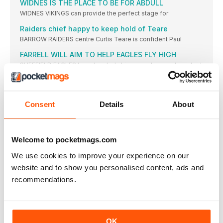
WIDNES IS THE PLACE TO BE FOR ABDULL
WIDNES VIKINGS can provide the perfect stage for
Raiders chief happy to keep hold of Teare
BARROW RAIDERS centre Curtis Teare is confident Paul
FARRELL WILL AIM TO HELP EAGLES FLY HIGH
SHEFFIELD EAGLES have handed skipper and secondrow Joel
CHAMPIONSHIP ROUND-UP
LONDON BRONCOS have made former team chief Mike
Consent
Details
About
CHAMPIONSHIP NEWS
BULLS SKIPPER LAWRENCE LOOKING LIKELY TO
RETIRE
Welcome to pocketmags.com
BRADFORD BULLS skipper Michael Lawrence (right)
We use cookies to improve your experience on our
KEAR BACKS FORD TO EMBRACE BATLEY CHALLENGE
BATLEY BULLDOGS will go into the 2026 season
website and to show you personalised content, ads and
recommendations.
Long's vow after Roughyeds' elimination
OLDHAM coach Sean Long says lessons will be
Cooke's pride despite Rovers' play-off defeat
FEATHERSTONE ROVERS coach Paul Cooke reflected on
OK