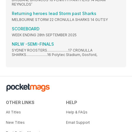
REYNOLDS’
Returning heroes lead Storm past Sharks
MELBOURNE STORM 22 CRONULLA SHARKS 14 GUTSY
SCOREBOARD
WEEK ENDING 28th SEPTEMBER 2025
NRLW -SEMI-FINALS
SYDNEY ROOSTERS........................17 CRONULLA
SHARKS........................16 Polytec Stadium, Gosford,
OTHER LINKS
HELP
All Titles
Help & FAQs
New Titles
Email Support