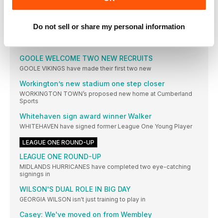
play-off
LEAGUE ONE NEWS
Do not sell or share my personal information
Dylan ready to make Cougars proud
KEIGHLEY COUGARS have signed a young Leeds prospect
GOOLE WELCOME TWO NEW RECRUITS
GOOLE VIKINGS have made their first two new
Workington’s new stadium one step closer
WORKINGTON TOWN’s proposed new home at Cumberland
Sports
Whitehaven sign award winner Walker
WHITEHAVEN have signed former League One Young Player
LEAGUE ONE ROUND-UP
LEAGUE ONE ROUND-UP
MIDLANDS HURRICANES have completed two eye-catching
signings in
WILSON'S DUAL ROLE IN BIG DAY
GEORGIA WILSON isn't just training to play in
Casey: We've moved on from Wembley