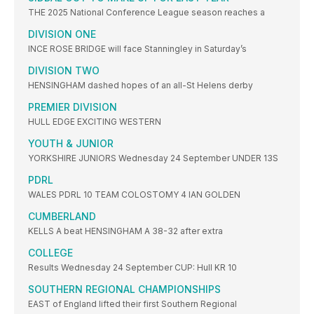
THE 2025 National Conference League season reaches a
DIVISION ONE
INCE ROSE BRIDGE will face Stanningley in Saturday’s
DIVISION TWO
HENSINGHAM dashed hopes of an all-St Helens derby
PREMIER DIVISION
HULL EDGE EXCITING WESTERN
YOUTH & JUNIOR
YORKSHIRE JUNIORS Wednesday 24 September UNDER 13S
PDRL
WALES PDRL 10 TEAM COLOSTOMY 4 IAN GOLDEN
CUMBERLAND
KELLS A beat HENSINGHAM A 38-32 after extra
COLLEGE
Results Wednesday 24 September CUP: Hull KR 10
SOUTHERN REGIONAL CHAMPIONSHIPS
EAST of England lifted their first Southern Regional