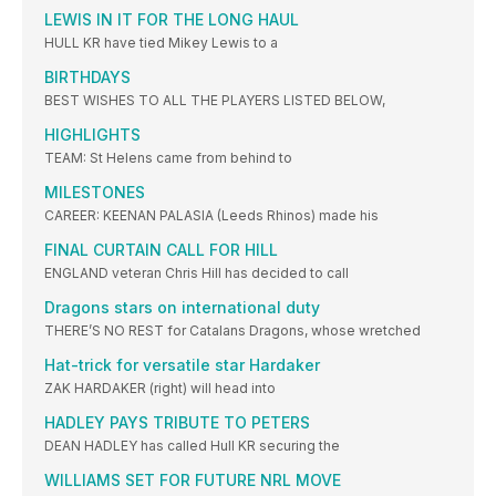
LEWIS IN IT FOR THE LONG HAUL
HULL KR have tied Mikey Lewis to a
BIRTHDAYS
BEST WISHES TO ALL THE PLAYERS LISTED BELOW,
HIGHLIGHTS
TEAM: St Helens came from behind to
MILESTONES
CAREER: KEENAN PALASIA (Leeds Rhinos) made his
FINAL CURTAIN CALL FOR HILL
ENGLAND veteran Chris Hill has decided to call
Dragons stars on international duty
THERE’S NO REST for Catalans Dragons, whose wretched
Hat-trick for versatile star Hardaker
ZAK HARDAKER (right) will head into
HADLEY PAYS TRIBUTE TO PETERS
DEAN HADLEY has called Hull KR securing the
WILLIAMS SET FOR FUTURE NRL MOVE