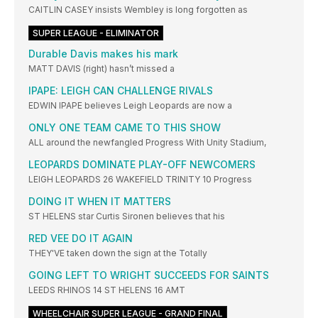
CAITLIN CASEY insists Wembley is long forgotten as
SUPER LEAGUE - ELIMINATOR
Durable Davis makes his mark
MATT DAVIS (right) hasn’t missed a
IPAPE: LEIGH CAN CHALLENGE RIVALS
EDWIN IPAPE believes Leigh Leopards are now a
ONLY ONE TEAM CAME TO THIS SHOW
ALL around the newfangled Progress With Unity Stadium,
LEOPARDS DOMINATE PLAY-OFF NEWCOMERS
LEIGH LEOPARDS 26 WAKEFIELD TRINITY 10 Progress
DOING IT WHEN IT MATTERS
ST HELENS star Curtis Sironen believes that his
RED VEE DO IT AGAIN
THEY'VE taken down the sign at the Totally
GOING LEFT TO WRIGHT SUCCEEDS FOR SAINTS
LEEDS RHINOS 14 ST HELENS 16 AMT
WHEELCHAIR SUPER LEAGUE - GRAND FINAL