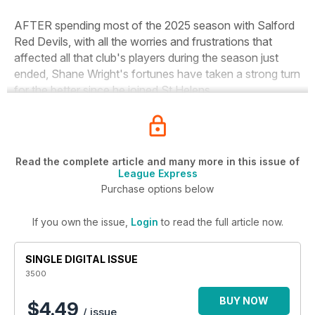
AFTER spending most of the 2025 season with Salford
Red Devils, with all the worries and frustrations that
affected all that club's players during the season just
ended, Shane Wright's fortunes have taken a strong turn
for the better since he joined St Helens.
Read the complete article and many more in this issue of
League Express
Purchase options below
If you own the issue,
Login
to read the full article now.
SINGLE DIGITAL ISSUE
3500
BUY NOW
$4.49
/ issue