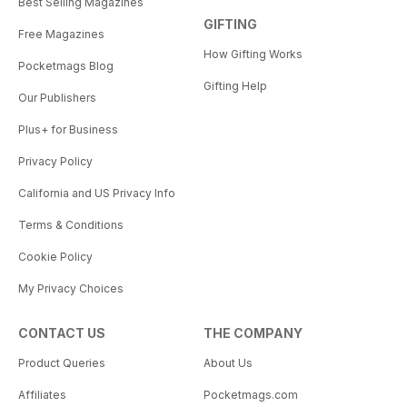
Best Selling Magazines
GIFTING
Free Magazines
How Gifting Works
Pocketmags Blog
Gifting Help
Our Publishers
Plus+ for Business
Privacy Policy
California and US Privacy Info
Terms & Conditions
Cookie Policy
My Privacy Choices
CONTACT US
THE COMPANY
Product Queries
About Us
Affiliates
Pocketmags.com