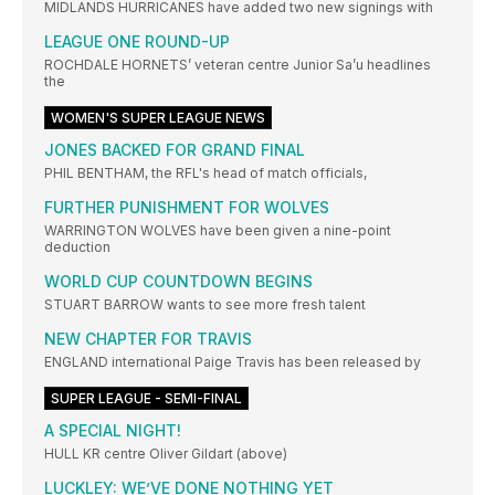
MIDLANDS HURRICANES have added two new signings with
LEAGUE ONE ROUND-UP
ROCHDALE HORNETS’ veteran centre Junior Sa’u headlines
the
WOMEN'S SUPER LEAGUE NEWS
JONES BACKED FOR GRAND FINAL
PHIL BENTHAM, the RFL's head of match officials,
FURTHER PUNISHMENT FOR WOLVES
WARRINGTON WOLVES have been given a nine-point
deduction
WORLD CUP COUNTDOWN BEGINS
STUART BARROW wants to see more fresh talent
NEW CHAPTER FOR TRAVIS
ENGLAND international Paige Travis has been released by
SUPER LEAGUE - SEMI-FINAL
A SPECIAL NIGHT!
HULL KR centre OIiver Gildart (above)
LUCKLEY: WE’VE DONE NOTHING YET