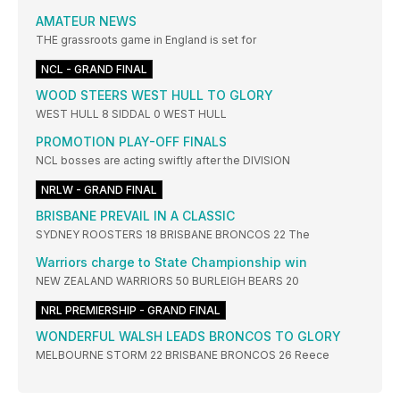
AMATEUR NEWS
THE grassroots game in England is set for
NCL - GRAND FINAL
WOOD STEERS WEST HULL TO GLORY
WEST HULL 8 SIDDAL 0 WEST HULL
PROMOTION PLAY-OFF FINALS
NCL bosses are acting swiftly after the DIVISION
NRLW - GRAND FINAL
BRISBANE PREVAIL IN A CLASSIC
SYDNEY ROOSTERS 18 BRISBANE BRONCOS 22 The
Warriors charge to State Championship win
NEW ZEALAND WARRIORS 50 BURLEIGH BEARS 20
NRL PREMIERSHIP - GRAND FINAL
WONDERFUL WALSH LEADS BRONCOS TO GLORY
MELBOURNE STORM 22 BRISBANE BRONCOS 26 Reece