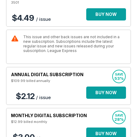
3501
BUY NOW
$4.49
/ issue
This issue and other back issues are not included in a
new subscription. Subscriptions include the latest
regular issue and new issues released during your
subscription. League Express
ANNUAL DIGITAL SUBSCRIPTION
SAVE
53%
$109.99
billed annually
BUY NOW
$2.12
/ issue
MONTHLY DIGITAL SUBSCRIPTION
SAVE
28%
$12.99
billed monthly
BUY NOW