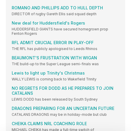
ROMANO AND PHILLIPS ADD TO HULL DEPTH
DIRECTOR of rugby Gareth Ellis said squad depth
New deal for Huddersfield's Rogers
HUDDERSFIELD GIANTS have secured homegrown prop
Fenton Rogers
RFL ADMIT CRUCIAL ERROR IN PLAY-OFF
THE RFL has publicly apologised to Leeds Rhinos
BEAUMONT'S FRUSTRATION WITH WIGAN
THE build-up to the Super League semi-finals was
Lewis to light up Trinity's Christmas
WALLY LEWIS is coming back to Wakefield Trinity
NO REGRETS FOR DODD AS HE PREPARES TO JOIN
CATALANS
LEWIS DODD has been released by South Sydney
DRAGONS PREPARING FOR AN UNCERTAIN FUTURE
CATALANS DRAGONS may be in holiday-mode but club
CHEIKA CLAIMS NRL COACHING ROLE
MICHAEL CHEIKA has made a full-time switch of