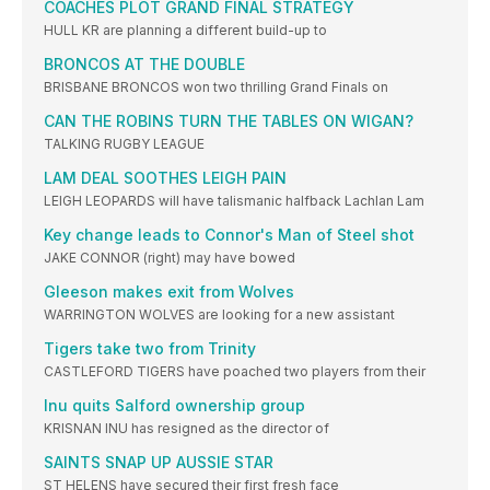
COACHES PLOT GRAND FINAL STRATEGY
HULL KR are planning a different build-up to
BRONCOS AT THE DOUBLE
BRISBANE BRONCOS won two thrilling Grand Finals on
CAN THE ROBINS TURN THE TABLES ON WIGAN?
TALKING RUGBY LEAGUE
LAM DEAL SOOTHES LEIGH PAIN
LEIGH LEOPARDS will have talismanic halfback Lachlan Lam
Key change leads to Connor's Man of Steel shot
JAKE CONNOR (right) may have bowed
Gleeson makes exit from Wolves
WARRINGTON WOLVES are looking for a new assistant
Tigers take two from Trinity
CASTLEFORD TIGERS have poached two players from their
Inu quits Salford ownership group
KRISNAN INU has resigned as the director of
SAINTS SNAP UP AUSSIE STAR
ST HELENS have secured their first fresh face