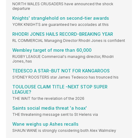
NORTH WALES CRUSADERS have announced the shock
departure
Knights' stranglehold on second-tier awards
YORK KNIGHTS are guaranteed two accolades at this
RHODRI JONES HAILS RECORD-BREAKING YEAR
RL COMMERCIAL Managing Director Rhodri Jones is confident
Wembley target of more than 60,000
RUGBY LEAGUE Commercial's managing director, Rhodri
Jones, has
TEDESCO A STAR-BUT NOT FOR KANGAROOS
SYDNEY ROOSTERS star James Tedesco has trounced his
TOULOUSE CLAIM TITLE -NEXT STOP SUPER
LEAGUE?
THE WAIT for the revelation of the 2026
Saints social media threat 'a hoax'
THE threatening message sent to St Helens via
Wane weighs up Ashes recalls
SHAUN WANE is strongly considering both Alex Walmsley