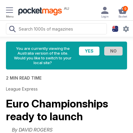
AU
0
Menu
Login
Basket
You are currently viewing the
Australia version of the site.
Would you like to switch to your
local site?
2 MIN READ TIME
League Express
Euro Championships
ready to launch
By DAVID ROGERS