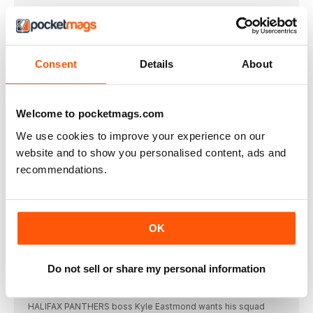
CHAPELHOW SUPER-AMBITIOUS ON WIDNES
RETURN
WIDNES VIKINGS have brought prop Jay Chapelhow
Consent
Details
About
Barrow have Broadbent on board to 2028
BARROW RAIDERS have retained versatile back Luke
Broadbent
Welcome to pocketmags.com
Featherstone survival struggle as problems mount
FEATHERSTONE ROVERS board member Mark Campbell says
We use cookies to improve your experience on our
he
website and to show you personalised content, ads and
CHAMPIONSHIP ROUND-UP
recommendations.
HUNSLET coach Kyle Trout says seasoned campaigner
Jimmy
NOBLE EYES SUPER FUTURE DESPITE BULLS'
SETBACK
OK
BRADFORD BULLS stalwart Brian Noble is preparing to
Patience and persistence is Ford’s Oldham policy
Do not sell or share my personal information
OLDHAM managing director Mike Ford believes patience over
Eastmond ready to push Panthers further forward
HALIFAX PANTHERS boss Kyle Eastmond wants his squad