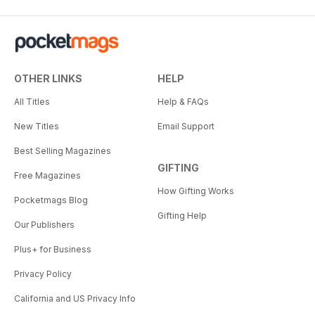
OTHER LINKS
HELP
All Titles
Help & FAQs
New Titles
Email Support
Best Selling Magazines
GIFTING
Free Magazines
How Gifting Works
Pocketmags Blog
Gifting Help
Our Publishers
Plus+ for Business
Privacy Policy
California and US Privacy Info