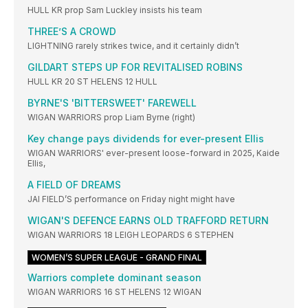
HULL KR prop Sam Luckley insists his team
THREE’S A CROWD
LIGHTNING rarely strikes twice, and it certainly didn’t
GILDART STEPS UP FOR REVITALISED ROBINS
HULL KR 20 ST HELENS 12 HULL
BYRNE'S 'BITTERSWEET' FAREWELL
WIGAN WARRIORS prop Liam Byrne (right)
Key change pays dividends for ever-present Ellis
WIGAN WARRIORS' ever-present loose-forward in 2025, Kaide
Ellis,
A FIELD OF DREAMS
JAI FIELD’S performance on Friday night might have
WIGAN'S DEFENCE EARNS OLD TRAFFORD RETURN
WIGAN WARRIORS 18 LEIGH LEOPARDS 6 STEPHEN
WOMEN’S SUPER LEAGUE - GRAND FINAL
Warriors complete dominant season
WIGAN WARRIORS 16 ST HELENS 12 WIGAN