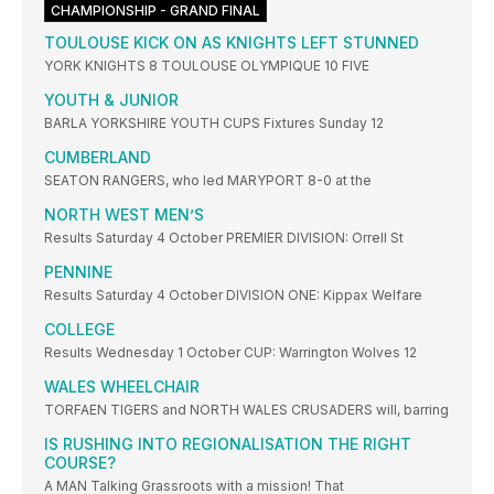
CHAMPIONSHIP - GRAND FINAL
TOULOUSE KICK ON AS KNIGHTS LEFT STUNNED
YORK KNIGHTS 8 TOULOUSE OLYMPIQUE 10 FIVE
YOUTH & JUNIOR
BARLA YORKSHIRE YOUTH CUPS Fixtures Sunday 12
CUMBERLAND
SEATON RANGERS, who led MARYPORT 8-0 at the
NORTH WEST MEN’S
Results Saturday 4 October PREMIER DIVISION: Orrell St
PENNINE
Results Saturday 4 October DIVISION ONE: Kippax Welfare
COLLEGE
Results Wednesday 1 October CUP: Warrington Wolves 12
WALES WHEELCHAIR
TORFAEN TIGERS and NORTH WALES CRUSADERS will, barring
IS RUSHING INTO REGIONALISATION THE RIGHT
COURSE?
A MAN Talking Grassroots with a mission! That