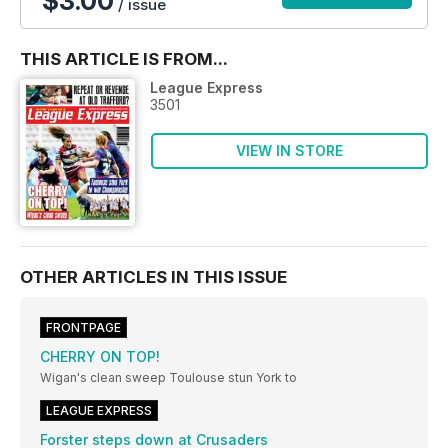
$3.00
/ issue
THIS ARTICLE IS FROM...
League Express
3501
VIEW IN STORE
OTHER ARTICLES IN THIS ISSUE
FRONTPAGE
CHERRY ON TOP!
Wigan's clean sweep Toulouse stun York to
LEAGUE EXPRESS
Forster steps down at Crusaders