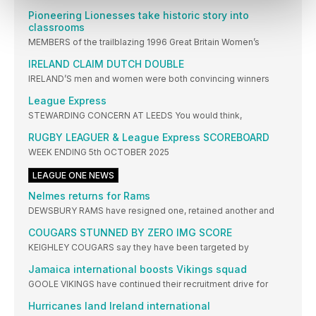
Pioneering Lionesses take historic story into
classrooms
MEMBERS of the trailblazing 1996 Great Britain Women’s
IRELAND CLAIM DUTCH DOUBLE
IRELAND’S men and women were both convincing winners
League Express
STEWARDING CONCERN AT LEEDS You would think,
RUGBY LEAGUER & League Express SCOREBOARD
WEEK ENDING 5th OCTOBER 2025
LEAGUE ONE NEWS
Nelmes returns for Rams
DEWSBURY RAMS have resigned one, retained another and
COUGARS STUNNED BY ZERO IMG SCORE
KEIGHLEY COUGARS say they have been targeted by
Jamaica international boosts Vikings squad
GOOLE VIKINGS have continued their recruitment drive for
Hurricanes land Ireland international