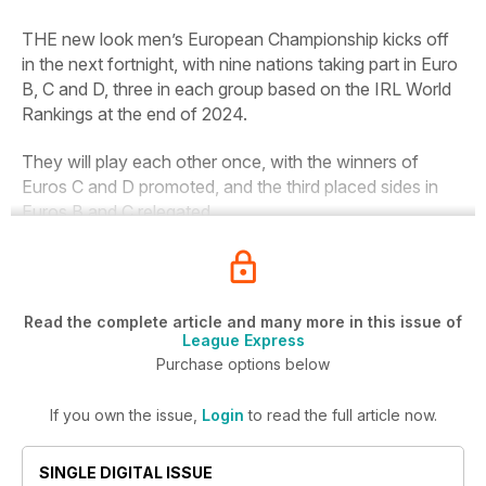
THE new look men’s European Championship kicks off
in the next fortnight, with nine nations taking part in Euro
B, C and D, three in each group based on the IRL World
Rankings at the end of 2024.
They will play each other once, with the winners of
Euros C and D promoted, and the third placed sides in
Euros B and C relegated.
Read the complete article and many more in this issue of
League Express
Purchase options below
If you own the issue,
Login
to read the full article now.
SINGLE DIGITAL ISSUE