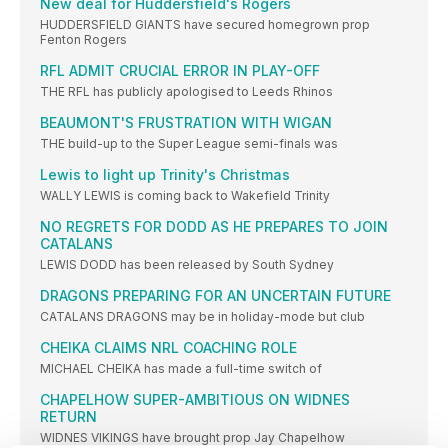
New deal for Huddersfield's Rogers
HUDDERSFIELD GIANTS have secured homegrown prop
Fenton Rogers
RFL ADMIT CRUCIAL ERROR IN PLAY-OFF
THE RFL has publicly apologised to Leeds Rhinos
BEAUMONT'S FRUSTRATION WITH WIGAN
THE build-up to the Super League semi-finals was
Lewis to light up Trinity's Christmas
WALLY LEWIS is coming back to Wakefield Trinity
NO REGRETS FOR DODD AS HE PREPARES TO JOIN
CATALANS
LEWIS DODD has been released by South Sydney
DRAGONS PREPARING FOR AN UNCERTAIN FUTURE
CATALANS DRAGONS may be in holiday-mode but club
CHEIKA CLAIMS NRL COACHING ROLE
MICHAEL CHEIKA has made a full-time switch of
CHAPELHOW SUPER-AMBITIOUS ON WIDNES
RETURN
WIDNES VIKINGS have brought prop Jay Chapelhow