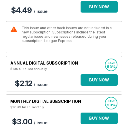
BUY NOW
$4.49
/ issue
This issue and other back issues are not included in a
new subscription. Subscriptions include the latest
regular issue and new issues released during your
subscription. League Express
ANNUAL DIGITAL SUBSCRIPTION
SAVE
53%
$109.99
billed annually
BUY NOW
$2.12
/ issue
MONTHLY DIGITAL SUBSCRIPTION
SAVE
28%
$12.99
billed monthly
BUY NOW
$3.00
/ issue