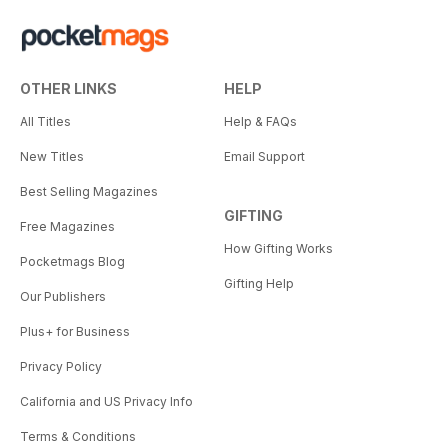
OTHER LINKS
HELP
All Titles
Help & FAQs
New Titles
Email Support
Best Selling Magazines
GIFTING
Free Magazines
How Gifting Works
Pocketmags Blog
Gifting Help
Our Publishers
Plus+ for Business
Privacy Policy
California and US Privacy Info
Terms & Conditions