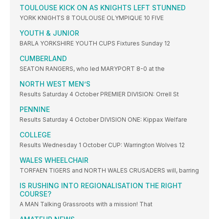
TOULOUSE KICK ON AS KNIGHTS LEFT STUNNED
YORK KNIGHTS 8 TOULOUSE OLYMPIQUE 10 FIVE
YOUTH & JUNIOR
BARLA YORKSHIRE YOUTH CUPS Fixtures Sunday 12
CUMBERLAND
SEATON RANGERS, who led MARYPORT 8-0 at the
NORTH WEST MEN’S
Results Saturday 4 October PREMIER DIVISION: Orrell St
PENNINE
Results Saturday 4 October DIVISION ONE: Kippax Welfare
COLLEGE
Results Wednesday 1 October CUP: Warrington Wolves 12
WALES WHEELCHAIR
TORFAEN TIGERS and NORTH WALES CRUSADERS will, barring
IS RUSHING INTO REGIONALISATION THE RIGHT
COURSE?
A MAN Talking Grassroots with a mission! That