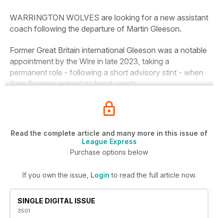
WARRINGTON WOLVES are looking for a new assistant
coach following the departure of Martin Gleeson.
Former Great Britain international Gleeson was a notable
appointment by the Wire in late 2023, taking a
permanent role - following a short advisory stint - when
Sam Burgess arrived as head coach.
Read the complete article and many more in this issue of
League Express
Purchase options below
If you own the issue,
Login
to read the full article now.
SINGLE DIGITAL ISSUE
3501