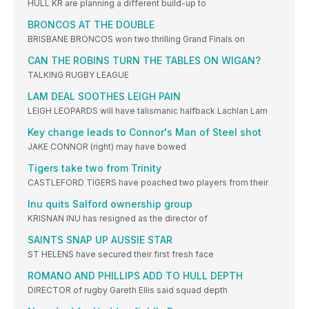
HULL KR are planning a different build-up to
BRONCOS AT THE DOUBLE
BRISBANE BRONCOS won two thrilling Grand Finals on
CAN THE ROBINS TURN THE TABLES ON WIGAN?
TALKING RUGBY LEAGUE
LAM DEAL SOOTHES LEIGH PAIN
LEIGH LEOPARDS will have talismanic halfback Lachlan Lam
Key change leads to Connor's Man of Steel shot
JAKE CONNOR (right) may have bowed
Tigers take two from Trinity
CASTLEFORD TIGERS have poached two players from their
Inu quits Salford ownership group
KRISNAN INU has resigned as the director of
SAINTS SNAP UP AUSSIE STAR
ST HELENS have secured their first fresh face
ROMANO AND PHILLIPS ADD TO HULL DEPTH
DIRECTOR of rugby Gareth Ellis said squad depth