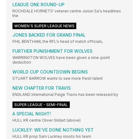
LEAGUE ONE ROUND-UP
ROCHDALE HORNETS’ veteran centre Junior Sa’u headlines
the
WOMEN'S SUPER LEAGUE NEWS
JONES BACKED FOR GRAND FINAL
PHIL BENTHAM, the RFL's head of match officials,
FURTHER PUNISHMENT FOR WOLVES
WARRINGTON WOLVES have been given a nine-point
deduction
WORLD CUP COUNTDOWN BEGINS
STUART BARROW wants to see more fresh talent
NEW CHAPTER FOR TRAVIS
ENGLAND international Paige Travis has been released by
SUPER LEAGUE - SEMI-FINAL
A SPECIAL NIGHT!
HULL KR centre OIiver Gildart (above)
LUCKLEY: WE’VE DONE NOTHING YET
HULL KR prop Sam Luckley insists his team