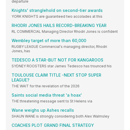
departure
Knights' stranglehold on second-tier awards
YORK KNIGHTS are guaranteed two accolades at this
RHODRI JONES HAILS RECORD-BREAKING YEAR
RL COMMERCIAL Managing Director Rhodri Jones is confident
Wembley target of more than 60,000
RUGBY LEAGUE Commercial's managing director, Rhodri
Jones, has
TEDESCO A STAR-BUT NOT FOR KANGAROOS
SYDNEY ROOSTERS star James Tedesco has trounced his
TOULOUSE CLAIM TITLE -NEXT STOP SUPER
LEAGUE?
THE WAIT for the revelation of the 2026
Saints social media threat 'a hoax'
THE threatening message sent to St Helens via
Wane weighs up Ashes recalls
SHAUN WANE is strongly considering both Alex Walmsley
COACHES PLOT GRAND FINAL STRATEGY