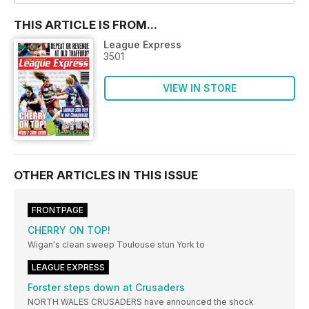
THIS ARTICLE IS FROM...
League Express
3501
VIEW IN STORE
OTHER ARTICLES IN THIS ISSUE
FRONTPAGE
CHERRY ON TOP!
Wigan's clean sweep Toulouse stun York to
LEAGUE EXPRESS
Forster steps down at Crusaders
NORTH WALES CRUSADERS have announced the shock