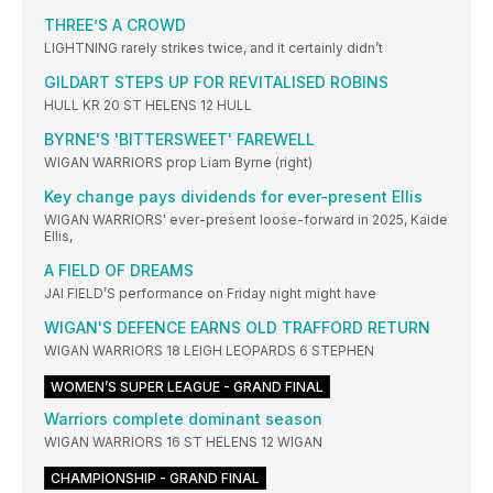
THREE’S A CROWD
LIGHTNING rarely strikes twice, and it certainly didn’t
GILDART STEPS UP FOR REVITALISED ROBINS
HULL KR 20 ST HELENS 12 HULL
BYRNE'S 'BITTERSWEET' FAREWELL
WIGAN WARRIORS prop Liam Byrne (right)
Key change pays dividends for ever-present Ellis
WIGAN WARRIORS' ever-present loose-forward in 2025, Kaide
Ellis,
A FIELD OF DREAMS
JAI FIELD’S performance on Friday night might have
WIGAN'S DEFENCE EARNS OLD TRAFFORD RETURN
WIGAN WARRIORS 18 LEIGH LEOPARDS 6 STEPHEN
WOMEN’S SUPER LEAGUE - GRAND FINAL
Warriors complete dominant season
WIGAN WARRIORS 16 ST HELENS 12 WIGAN
CHAMPIONSHIP - GRAND FINAL