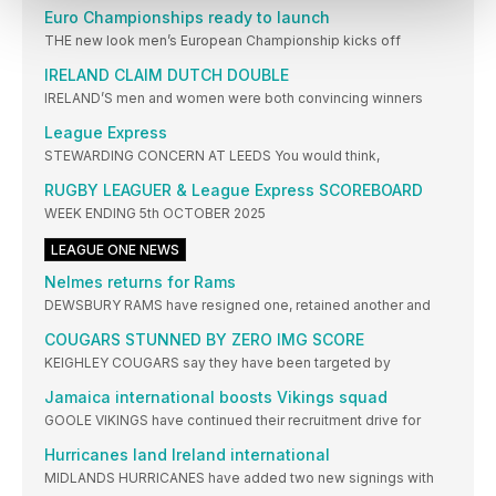
Euro Championships ready to launch
THE new look men’s European Championship kicks off
IRELAND CLAIM DUTCH DOUBLE
IRELAND’S men and women were both convincing winners
League Express
STEWARDING CONCERN AT LEEDS You would think,
RUGBY LEAGUER & League Express SCOREBOARD
WEEK ENDING 5th OCTOBER 2025
LEAGUE ONE NEWS
Nelmes returns for Rams
DEWSBURY RAMS have resigned one, retained another and
COUGARS STUNNED BY ZERO IMG SCORE
KEIGHLEY COUGARS say they have been targeted by
Jamaica international boosts Vikings squad
GOOLE VIKINGS have continued their recruitment drive for
Hurricanes land Ireland international
MIDLANDS HURRICANES have added two new signings with