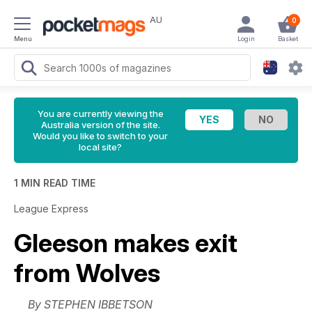
AU
0
Menu
Login
Basket
You are currently viewing the
Australia version of the site.
Would you like to switch to your
local site?
1 MIN READ TIME
League Express
Gleeson makes exit
from Wolves
By STEPHEN IBBETSON