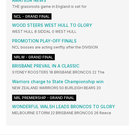
AMATEUR NEWS
THE grassroots game in England is set for
NCL - GRAND FINAL
WOOD STEERS WEST HULL TO GLORY
WEST HULL 8 SIDDAL 0 WEST HULL
PROMOTION PLAY-OFF FINALS
NCL bosses are acting swiftly after the DIVISION
NRLW - GRAND FINAL
BRISBANE PREVAIL IN A CLASSIC
SYDNEY ROOSTERS 18 BRISBANE BRONCOS 22 The
Warriors charge to State Championship win
NEW ZEALAND WARRIORS 50 BURLEIGH BEARS 20
NRL PREMIERSHIP - GRAND FINAL
WONDERFUL WALSH LEADS BRONCOS TO GLORY
MELBOURNE STORM 22 BRISBANE BRONCOS 26 Reece