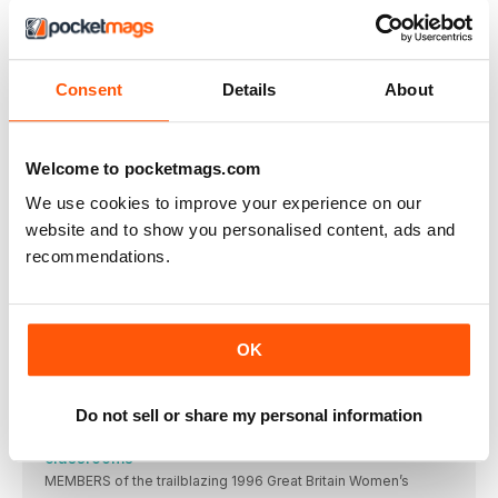
Barrow have Broadbent on board to 2028
BARROW RAIDERS have retained versatile back Luke
Broadbent
Consent
Details
About
Featherstone survival struggle as problems mount
FEATHERSTONE ROVERS board member Mark Campbell says
he
Welcome to pocketmags.com
CHAMPIONSHIP ROUND-UP
HUNSLET coach Kyle Trout says seasoned campaigner
We use cookies to improve your experience on our
Jimmy
website and to show you personalised content, ads and
NOBLE EYES SUPER FUTURE DESPITE BULLS'
recommendations.
SETBACK
BRADFORD BULLS stalwart Brian Noble is preparing to
Patience and persistence is Ford’s Oldham policy
OLDHAM managing director Mike Ford believes patience over
OK
Eastmond ready to push Panthers further forward
HALIFAX PANTHERS boss Kyle Eastmond wants his squad
Do not sell or share my personal information
Pioneering Lionesses take historic story into
classrooms
MEMBERS of the trailblazing 1996 Great Britain Women’s