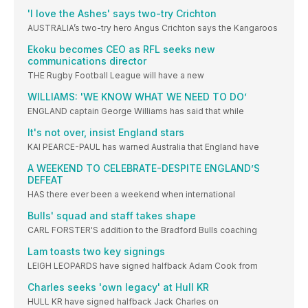
'I love the Ashes' says two-try Crichton
AUSTRALIA’s two-try hero Angus Crichton says the Kangaroos
Ekoku becomes CEO as RFL seeks new
communications director
THE Rugby Football League will have a new
WILLIAMS: 'WE KNOW WHAT WE NEED TO DO’
ENGLAND captain George Williams has said that while
It's not over, insist England stars
KAI PEARCE-PAUL has warned Australia that England have
A WEEKEND TO CELEBRATE-DESPITE ENGLAND’S
DEFEAT
HAS there ever been a weekend when international
Bulls' squad and staff takes shape
CARL FORSTER'S addition to the Bradford Bulls coaching
Lam toasts two key signings
LEIGH LEOPARDS have signed halfback Adam Cook from
Charles seeks 'own legacy' at Hull KR
HULL KR have signed halfback Jack Charles on