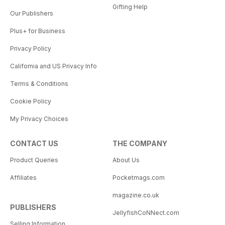
Gifting Help
Our Publishers
Plus+ for Business
Privacy Policy
California and US Privacy Info
Terms & Conditions
Cookie Policy
My Privacy Choices
CONTACT US
THE COMPANY
Product Queries
About Us
Affiliates
Pocketmags.com
magazine.co.uk
PUBLISHERS
JellyfishCoNNect.com
Selling Information