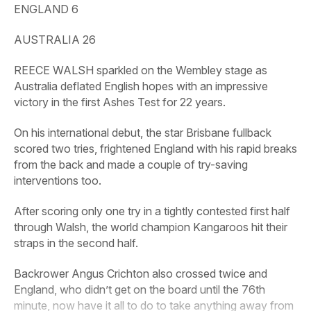
ENGLAND 6
AUSTRALIA 26
REECE WALSH sparkled on the Wembley stage as
Australia deflated English hopes with an impressive
victory in the first Ashes Test for 22 years.
On his international debut, the star Brisbane fullback
scored two tries, frightened England with his rapid breaks
from the back and made a couple of try-saving
interventions too.
After scoring only one try in a tightly contested first half
through Walsh, the world champion Kangaroos hit their
straps in the second half.
Backrower Angus Crichton also crossed twice and
England, who didn’t get on the board until the 76th
minute, now have it all to do to take anything away from