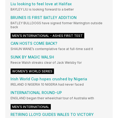
Liu looking to feel love at Halifax
BAYLEY LIU is looking forward to a better
BRUINES IS FIRST BATLEY ADDITION
BATLEY BULLDOGS have signed former Warrington outside
back
MEN’S INTERNATIONAL - ASHES FIRST TEST
CAN HOSTS COME BACK?
SHAUN WANE’s contemplative face at full-time said it
SUNK BY MAGIC WALSH
Reece Walsh streaks clear of Jack Welsby for
WOMEN’S WORLD SERIES
Irish World Cup hopes crushed by Nigeria
IRELAND 0 NIGERIA 10 NIGERIA had never faced
INTERNATIONAL ROUND-UP
ENGLAND began their wheelchair tour of Australia with
MEN’S INTERNATIONAL
RETIRING LLOYD GUIDES WALES TO VICTORY