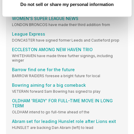
Saints backing Academy talent
Do not sell or share my personal information
ST HELENS co-coach Craig Richards says the club
WOMEN'S SUPER LEAGUE NEWS
LONDON BRONCOS have made their third addition from
League Express
DONCASTER have signed former Leeds and Castleford prop
ECCLESTON AMONG NEW HAVEN TRIO
WHITEHAVEN have made three further signings, including
winger
Barrow find one for the future
BARROW RAIDERS foresee a bright future for local
Bowring aiming for a big comeback
VETERAN forward Sam Bowring has signed to play
OLDHAM 'READY' FOR FULL-TIME MOVE IN LONG
TERM
OLDHAM intend to go full-time ahead of the
Abram set for leading Hunslet role after Lions exit
HUNSLET are backing Dan Abram (left) to lead