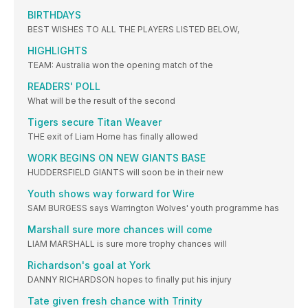
BIRTHDAYS
BEST WISHES TO ALL THE PLAYERS LISTED BELOW,
HIGHLIGHTS
TEAM: Australia won the opening match of the
READERS' POLL
What will be the result of the second
Tigers secure Titan Weaver
THE exit of Liam Horne has finally allowed
WORK BEGINS ON NEW GIANTS BASE
HUDDERSFIELD GIANTS will soon be in their new
Youth shows way forward for Wire
SAM BURGESS says Warrington Wolves' youth programme has
Marshall sure more chances will come
LIAM MARSHALL is sure more trophy chances will
Richardson's goal at York
DANNY RICHARDSON hopes to finally put his injury
Tate given fresh chance with Trinity