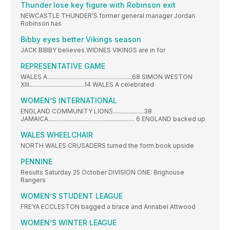
Thunder lose key figure with Robinson exit
NEWCASTLE THUNDER’S former general manager Jordan
Robinson has
Bibby eyes better Vikings season
JACK BIBBY believes WIDNES VIKINGS are in for
REPRESENTATIVE GAME
WALES A.......................................................68 SIMON WESTON
XIII....................................14 WALES A celebrated
WOMEN’S INTERNATIONAL
ENGLAND COMMUNITY LIONS....................38
JAMAICA........................................................ 6 ENGLAND backed up
WALES WHEELCHAIR
NORTH WALES CRUSADERS turned the form book upside
PENNINE
Results Saturday 25 October DIVISION ONE: Brighouse
Rangers
WOMEN’S STUDENT LEAGUE
FREYA ECCLESTON bagged a brace and Annabel Attwood
WOMEN’S WINTER LEAGUE