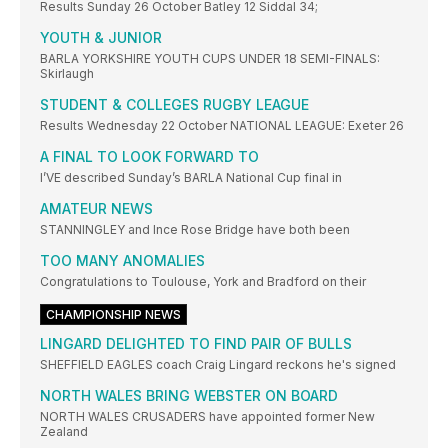
Results Sunday 26 October Batley 12 Siddal 34;
YOUTH & JUNIOR
BARLA YORKSHIRE YOUTH CUPS UNDER 18 SEMI-FINALS:
Skirlaugh
STUDENT & COLLEGES RUGBY LEAGUE
Results Wednesday 22 October NATIONAL LEAGUE: Exeter 26
A FINAL TO LOOK FORWARD TO
I’VE described Sunday’s BARLA National Cup final in
AMATEUR NEWS
STANNINGLEY and Ince Rose Bridge have both been
TOO MANY ANOMALIES
Congratulations to Toulouse, York and Bradford on their
CHAMPIONSHIP NEWS
LINGARD DELIGHTED TO FIND PAIR OF BULLS
SHEFFIELD EAGLES coach Craig Lingard reckons he's signed
NORTH WALES BRING WEBSTER ON BOARD
NORTH WALES CRUSADERS have appointed former New
Zealand