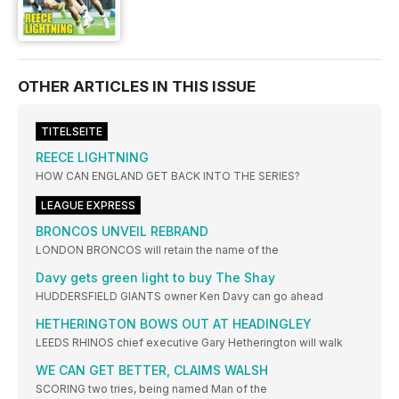
OTHER ARTICLES IN THIS ISSUE
TITELSEITE
REECE LIGHTNING
HOW CAN ENGLAND GET BACK INTO THE SERIES?
LEAGUE EXPRESS
BRONCOS UNVEIL REBRAND
LONDON BRONCOS will retain the name of the
Davy gets green light to buy The Shay
HUDDERSFIELD GIANTS owner Ken Davy can go ahead
HETHERINGTON BOWS OUT AT HEADINGLEY
LEEDS RHINOS chief executive Gary Hetherington will walk
WE CAN GET BETTER, CLAIMS WALSH
SCORING two tries, being named Man of the