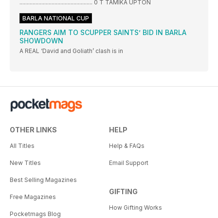
.................................................. 0 T TAMIKA UPTON
BARLA NATIONAL CUP
RANGERS AIM TO SCUPPER SAINTS’ BID IN BARLA
SHOWDOWN
A REAL ‘David and Goliath’ clash is in
OTHER LINKS
HELP
All Titles
Help & FAQs
New Titles
Email Support
Best Selling Magazines
GIFTING
Free Magazines
How Gifting Works
Pocketmags Blog