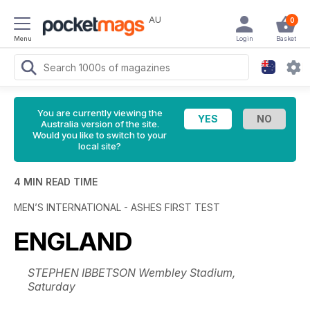
AU
0
Menu
Login
Basket
You are currently viewing the
Australia version of the site.
Would you like to switch to your
local site?
4 MIN READ TIME
MEN’S INTERNATIONAL - ASHES FIRST TEST
ENGLAND
STEPHEN IBBETSON Wembley Stadium,
Saturday