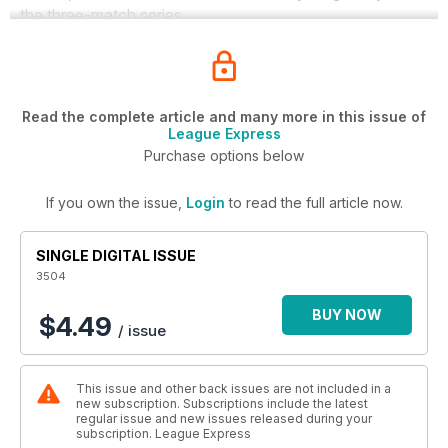
the three-match series.
Read the complete article and many more in this issue of
League Express
Purchase options below
If you own the issue,
Login
to read the full article now.
SINGLE DIGITAL ISSUE
3504
BUY NOW
$4.49
/ issue
This issue and other back issues are not included in a
new subscription. Subscriptions include the latest
regular issue and new issues released during your
subscription. League Express