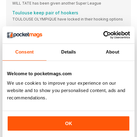
WILL TATE has been given another Super League
Toulouse keep pair of hookers
TOULOUSE OLYMPIQUE have locked in their hooking options
CLARK AMONG NEW SAINTS DEALS
ENGLAND hooker Daryl Clark has extended his contract
Hull make major off-field appointment
HULL FC have appointed Sian Jones as the
Consent
Details
About
TESTIMONIAL FOR RHINOS LEADER SMITH
LEEDS RHINOS co-captain Cameron Smith has been granted
Welcome to pocketmags.com
PLT makes move to Catalans
We use cookies to improve your experience on our
CATALANS DRAGONS have announced the signing of Hull
website and to show you personalised content, ads and
WHY THINGS CAN ONLY GET WORSE
recommendations.
I’D love to say things can only get
BARROW SEES A BRIGHT FUTURE
ENGLAND coach Stuart Barrow believes the immediate future
OK
Davies reflects on different season
WIGAN winger Anna Davies says this year’s trophy