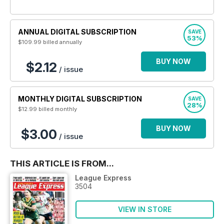
ANNUAL DIGITAL SUBSCRIPTION
SAVE
53%
$109.99
billed annually
BUY NOW
$2.12
/ issue
MONTHLY DIGITAL SUBSCRIPTION
SAVE
28%
$12.99
billed monthly
BUY NOW
$3.00
/ issue
THIS ARTICLE IS FROM...
League Express
3504
VIEW IN STORE