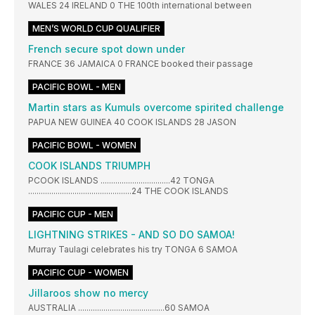
WALES 24 IRELAND 0 THE 100th international between
MEN’S WORLD CUP QUALIFIER
French secure spot down under
FRANCE 36 JAMAICA 0 FRANCE booked their passage
PACIFIC BOWL - MEN
Martin stars as Kumuls overcome spirited challenge
PAPUA NEW GUINEA 40 COOK ISLANDS 28 JASON
PACIFIC BOWL - WOMEN
COOK ISLANDS TRIUMPH
PCOOK ISLANDS .................................42 TONGA
.................................................24 THE COOK ISLANDS
PACIFIC CUP - MEN
LIGHTNING STRIKES - AND SO DO SAMOA!
Murray Taulagi celebrates his try TONGA 6 SAMOA
PACIFIC CUP - WOMEN
Jillaroos show no mercy
AUSTRALIA .........................................60 SAMOA