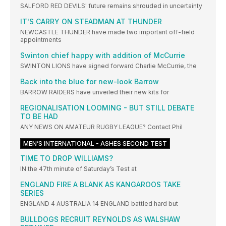
SALFORD RED DEVILS' future remains shrouded in uncertainty
IT'S CARRY ON STEADMAN AT THUNDER
NEWCASTLE THUNDER have made two important off-field
appointments
Swinton chief happy with addition of McCurrie
SWINTON LIONS have signed forward Charlie McCurrie, the
Back into the blue for new-look Barrow
BARROW RAIDERS have unveiled their new kits for
REGIONALISATION LOOMING - BUT STILL DEBATE
TO BE HAD
ANY NEWS ON AMATEUR RUGBY LEAGUE? Contact Phil
MEN’S INTERNATIONAL - ASHES SECOND TEST
TIME TO DROP WILLIAMS?
IN the 47th minute of Saturday’s Test at
ENGLAND FIRE A BLANK AS KANGAROOS TAKE
SERIES
ENGLAND 4 AUSTRALIA 14 ENGLAND battled hard but
BULLDOGS RECRUIT REYNOLDS AS WALSHAW