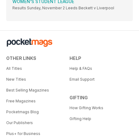
WOMEN’S STUDENT LEAGUE
Results Sunday, November 2 Leeds Beckett v Liverpool
OTHER LINKS
HELP
All Titles
Help & FAQs
New Titles
Email Support
Best Selling Magazines
GIFTING
Free Magazines
How Gifting Works
Pocketmags Blog
Gifting Help
Our Publishers
Plus+ for Business