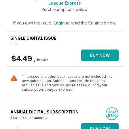
League Express
Purchase options below
If you own the issue,
Login
to read the full article now.
SINGLE DIGITAL ISSUE
3505
BUY NOW
$4.49
/ issue
This issue and other back issues are not included in a
new subscription. Subscriptions include the latest
regular issue and new issues released during your
subscription. League Express
ANNUAL DIGITAL SUBSCRIPTION
SAVE
53%
$109.99
billed annually
BUY NOW