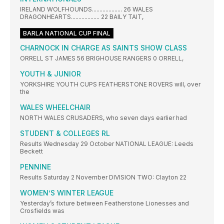
IRELAND WOLFHOUNDS.................... 26 WALES
DRAGONHEARTS................... 22 BAILY TAIT,
BARLA NATIONAL CUP FINAL
CHARNOCK IN CHARGE AS SAINTS SHOW CLASS
ORRELL ST JAMES 56 BRIGHOUSE RANGERS 0 ORRELL,
YOUTH & JUNIOR
YORKSHIRE YOUTH CUPS FEATHERSTONE ROVERS will, over
the
WALES WHEELCHAIR
NORTH WALES CRUSADERS, who seven days earlier had
STUDENT & COLLEGES RL
Results Wednesday 29 October NATIONAL LEAGUE: Leeds
Beckett
PENNINE
Results Saturday 2 November DIVISION TWO: Clayton 22
WOMEN’S WINTER LEAGUE
Yesterday’s fixture between Featherstone Lionesses and
Crosfields was