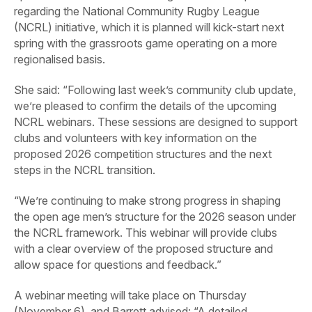
regarding the National Community Rugby League
(NCRL) initiative, which it is planned will kick-start next
spring with the grassroots game operating on a more
regionalised basis.
She said: “Following last week’s community club update,
we’re pleased to confirm the details of the upcoming
NCRL webinars. These sessions are designed to support
clubs and volunteers with key information on the
proposed 2026 competition structures and the next
steps in the NCRL transition.
“We’re continuing to make strong progress in shaping
the open age men’s structure for the 2026 season under
the NCRL framework. This webinar will provide clubs
with a clear overview of the proposed structure and
allow space for questions and feedback.”
A webinar meeting will take place on Thursday
(November 6), and Barrett advised: “A detailed