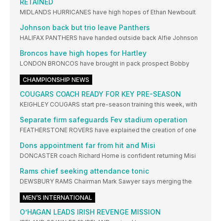
RETAINED
MIDLANDS HURRICANES have high hopes of Ethan Newboult
Johnson back but trio leave Panthers
HALIFAX PANTHERS have handed outside back Alfie Johnson
Broncos have high hopes for Hartley
LONDON BRONCOS have brought in pack prospect Bobby
CHAMPIONSHIP NEWS
COUGARS COACH READY FOR KEY PRE-SEASON
KEIGHLEY COUGARS start pre-season training this week, with
Separate firm safeguards Fev stadium operation
FEATHERSTONE ROVERS have explained the creation of one
Dons appointment far from hit and Misi
DONCASTER coach Richard Horne is confident returning Misi
Rams chief seeking attendance tonic
DEWSBURY RAMS Chairman Mark Sawyer says merging the
MEN’S INTERNATIONAL
O’HAGAN LEADS IRISH REVENGE MISSION