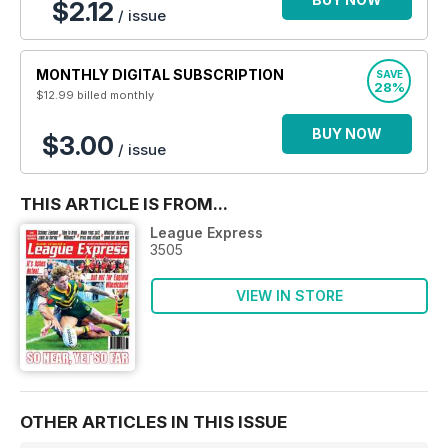
$2.12
/ issue
MONTHLY DIGITAL SUBSCRIPTION
SAVE
28%
$12.99
billed monthly
BUY NOW
$3.00
/ issue
THIS ARTICLE IS FROM...
League Express
3505
VIEW IN STORE
OTHER ARTICLES IN THIS ISSUE