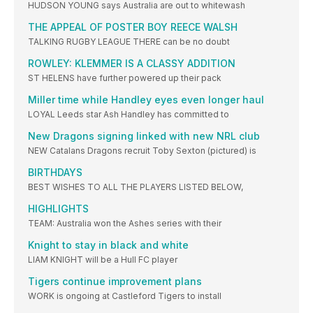
HUDSON YOUNG says Australia are out to whitewash
THE APPEAL OF POSTER BOY REECE WALSH
TALKING RUGBY LEAGUE THERE can be no doubt
ROWLEY: KLEMMER IS A CLASSY ADDITION
ST HELENS have further powered up their pack
Miller time while Handley eyes even longer haul
LOYAL Leeds star Ash Handley has committed to
New Dragons signing linked with new NRL club
NEW Catalans Dragons recruit Toby Sexton (pictured) is
BIRTHDAYS
BEST WISHES TO ALL THE PLAYERS LISTED BELOW,
HIGHLIGHTS
TEAM: Australia won the Ashes series with their
Knight to stay in black and white
LIAM KNIGHT will be a Hull FC player
Tigers continue improvement plans
WORK is ongoing at Castleford Tigers to install