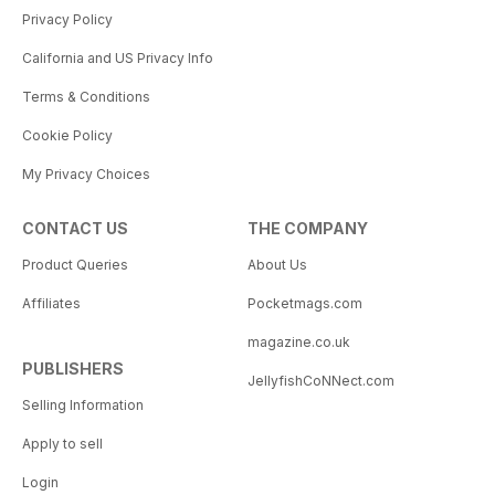
Privacy Policy
California and US Privacy Info
Terms & Conditions
Cookie Policy
My Privacy Choices
CONTACT US
THE COMPANY
Product Queries
About Us
Affiliates
Pocketmags.com
magazine.co.uk
PUBLISHERS
JellyfishCoNNect.com
Selling Information
Apply to sell
Login