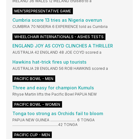
IRELAND 36 WALES 12 IRELAND cruised to a
MEN’SREPRESENTATIVE GAME
Cumbria score 13 tries as Nigeria overrun
CUMBRIA 70 NIGERIA 6 EXPERIENCE told as Cumbria
WHEELCHAIR INTERNATIONALS - ASHES TESTS
ENGLAND JOY AS COYD CLINCHES A THRILLER
AUSTRALIA 42 ENGLAND 48 JOE COYD scored a
Hawkins hat-trick fires up tourists
AUSTRALIA 28 ENGLAND 56 ROB HAWKINS scored a
PACIFIC BOWL - MEN
Three and easy for champion Kumuls
Rhyse Martin lifts the Pacific Bowl PAPUA NEW
PACIFIC BOWL - WOMEN
Tonga too strong as Orchids fail to bloom
PAPUA NEW GUINEA ............................ 6 TONGA
.................................................42 TONGA
PACIFIC CUP - MEN