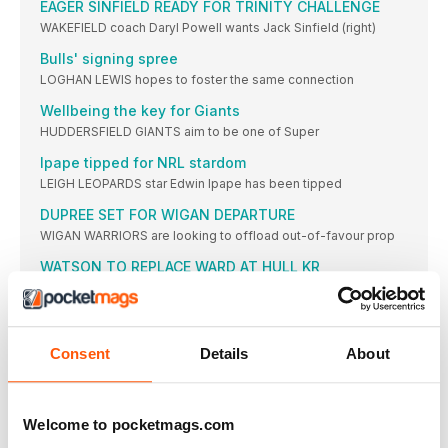
EAGER SINFIELD READY FOR TRINITY CHALLENGE
WAKEFIELD coach Daryl Powell wants Jack Sinfield (right)
Bulls' signing spree
LOGHAN LEWIS hopes to foster the same connection
Wellbeing the key for Giants
HUDDERSFIELD GIANTS aim to be one of Super
Ipape tipped for NRL stardom
LEIGH LEOPARDS star Edwin Ipape has been tipped
DUPREE SET FOR WIGAN DEPARTURE
WIGAN WARRIORS are looking to offload out-of-favour prop
WATSON TO REPLACE WARD AT HULL KR
WILLIE PETERS reckons he has found a coaching
Wolves add trio but Pangai Jr move off
BUSY Warrington have completed the signings of second
Consent
Details
About
Applegarth issues challenge to Field
YORK KNIGHTS head coach Mark Applegarth has challenged
Rhinos and Trinity confirm festive fixture
Welcome to pocketmags.com
LEEDS will again host Wakefield in the West