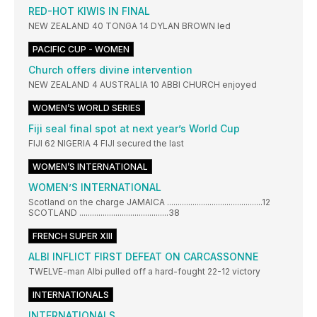
RED-HOT KIWIS IN FINAL
NEW ZEALAND 40 TONGA 14 DYLAN BROWN led
PACIFIC CUP - WOMEN
Church offers divine intervention
NEW ZEALAND 4 AUSTRALIA 10 ABBI CHURCH enjoyed
WOMEN’S WORLD SERIES
Fiji seal final spot at next year’s World Cup
FIJI 62 NIGERIA 4 FIJI secured the last
WOMEN’S INTERNATIONAL
WOMEN’S INTERNATIONAL
Scotland on the charge JAMAICA .............................................12
SCOTLAND ..........................................38
FRENCH SUPER XIII
ALBI INFLICT FIRST DEFEAT ON CARCASSONNE
TWELVE-man Albi pulled off a hard-fought 22-12 victory
INTERNATIONALS
INTERNATIONALS