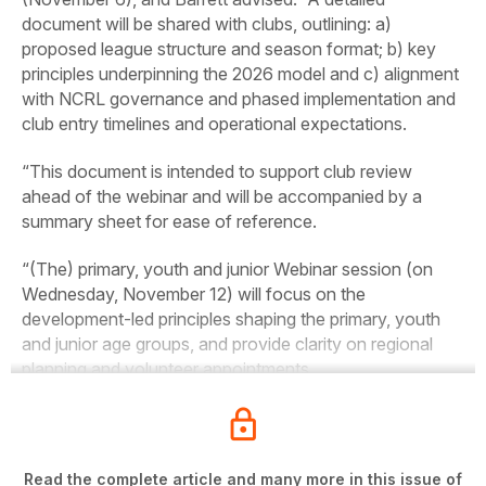
document will be shared with clubs, outlining: a)
proposed league structure and season format; b) key
principles underpinning the 2026 model and c) alignment
with NCRL governance and phased implementation and
club entry timelines and operational expectations.
“This document is intended to support club review
ahead of the webinar and will be accompanied by a
summary sheet for ease of reference.
“(The) primary, youth and junior Webinar session (on
Wednesday, November 12) will focus on the
development-led principles shaping the primary, youth
and junior age groups, and provide clarity on regional
planning and volunteer appointments.
Read the complete article and many more in this issue of