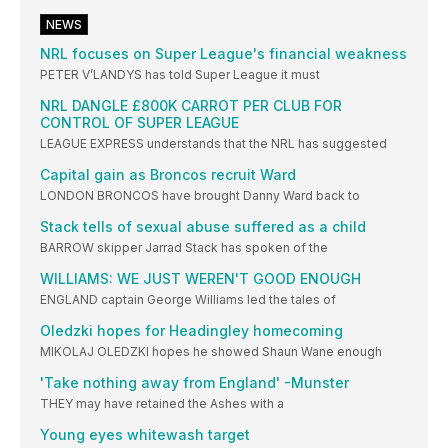
NEWS
NRL focuses on Super League's financial weakness
PETER V’LANDYS has told Super League it must
NRL DANGLE £800K CARROT PER CLUB FOR
CONTROL OF SUPER LEAGUE
LEAGUE EXPRESS understands that the NRL has suggested
Capital gain as Broncos recruit Ward
LONDON BRONCOS have brought Danny Ward back to
Stack tells of sexual abuse suffered as a child
BARROW skipper Jarrad Stack has spoken of the
WILLIAMS: WE JUST WEREN'T GOOD ENOUGH
ENGLAND captain George Williams led the tales of
Oledzki hopes for Headingley homecoming
MIKOLAJ OLEDZKI hopes he showed Shaun Wane enough
'Take nothing away from England' -Munster
THEY may have retained the Ashes with a
Young eyes whitewash target