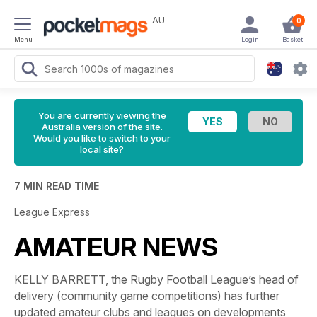
AU
0
Menu
Login
Basket
You are currently viewing the
Australia version of the site.
Would you like to switch to your
local site?
7 MIN READ TIME
League Express
AMATEUR NEWS
KELLY BARRETT, the Rugby Football League’s head of
delivery (community game competitions) has further
updated amateur clubs and leagues on developments