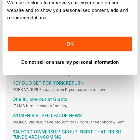
We use cookies to improve your experience on our
Duo staying at Saints -and seeking silverware
website and to show you personalised content, ads and
SECOND-ROW stalwarts Matt Whitley and Curtis Sironen are
recommendations.
Five more years for Wakefield prop
WAKEFIELD TRINITY forward Caleb Hamlin-Uele has agreed a
Toulouse snap up French star
OK
TOULOUSE OLYMPIQUE have made a second signing for
LEAGUE EXPRESS
Do not sell or share my personal information
WHERE DO ENGLAND GO FROM HERE?
SO those dreams of us winning the Ashes
KEY DUO SET FOR YORK RETURN
YORK VALKYRIE coach Leon Pryce expects to have
One in, one out at Giants
IT HAS been a case of one in,
WOMEN'S SUPER LEAGUE NEWS
WIDNES VIKINGS have brought back popular secondrow Sam
SALFORD OWNERSHIP GROUP INSIST THAT FRESH
FUNDS ARE INCOMING