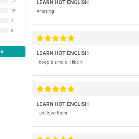
27
LEARN HOT ENGLISH
12
Amazing
4
8
WS
LEARN HOT ENGLISH
I keep it simple, I like it
LEARN HOT ENGLISH
I just love them