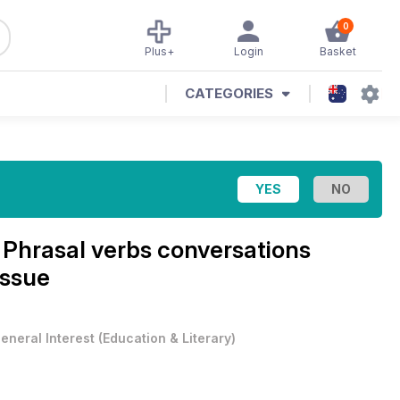
0
Plus+
Login
Basket
CATEGORIES
e
Phrasal verbs conversations
Issue
eneral Interest
(
Education & Literary
)