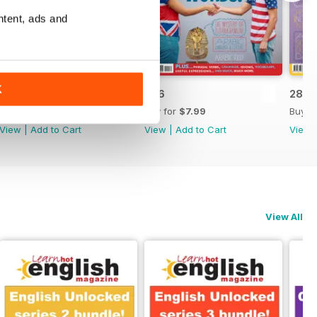
ntent, ads and
K
287
286
285
Buy for
$7.99
Buy for
$7.99
Buy f
View
|
Add to Cart
View
|
Add to Cart
View
View All