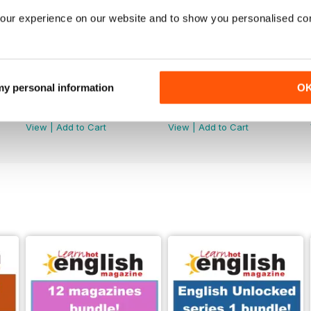
our experience on our website and to show you personalised co
 my personal information
O
289
288
Buy for
$7.99
Buy for
$7.99
View
|
Add to Cart
View
|
Add to Cart