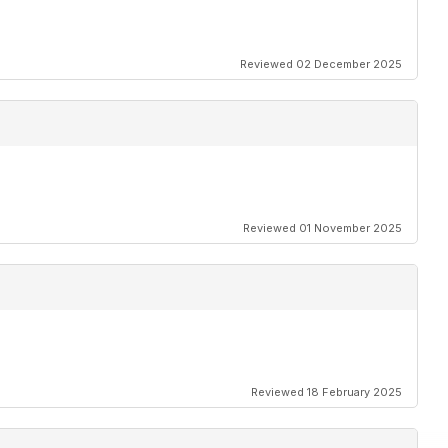
Reviewed 02 December 2025
Reviewed 01 November 2025
Reviewed 18 February 2025