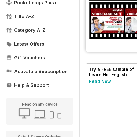
Pocketmags Plus+
Title A-Z
Category A-Z
Latest Offers
Gift Vouchers
Try a
FREE
sample of
Activate a Subscription
Learn Hot English
Read Now
Help & Support
Read on any device
Safe & Secure Ordering