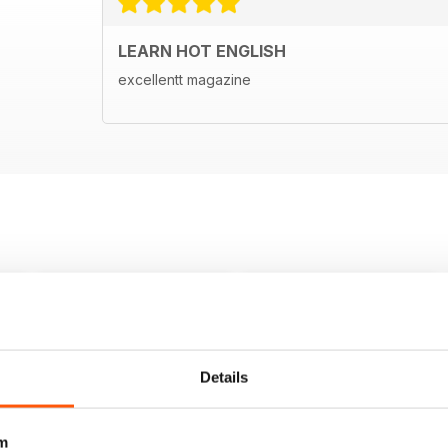
LEARN HOT ENGLISH
excellentt magazine
Details
m