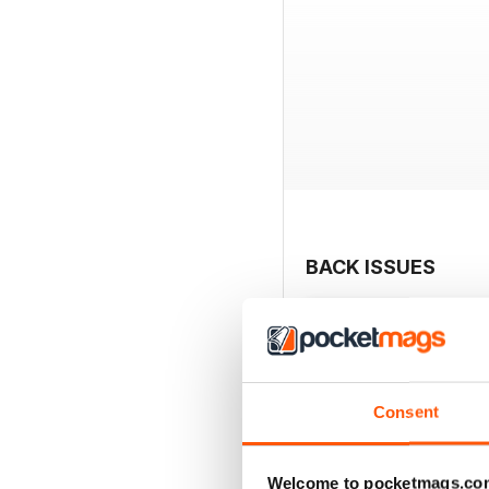
BACK ISSUES
Consent
Welcome to pocketmags.co