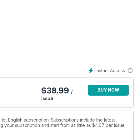
Instant Access
$
38.99
BUY NOW
/
issue
 Hot English subscription. Subscriptions include the latest
 your subscription and start from as little as
$4.67
per issue