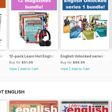
ish magazine offer
12-pack Learn Hot English magazine offer
English Unlocked series 1 sp
Buy for
$51.99
Buy for
$84.99
View
|
Add to Cart
View
|
Add to Cart
OT ENGLISH