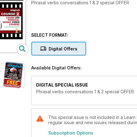
Phrasal verbs conversations 1 & 2 special OFFER
SELECT FORMAT:
Digital Offers
Available Digital Offers:
DIGITAL SPECIAL ISSUE
Phrasal verbs conversations 1 & 2 special OFFER
This special issue is not included in a Learn
regular issue and new issues released during
Subscription Options