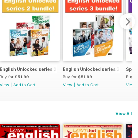
ecial OFFER
English Unlocked series 2 special OFFER 4 books
English Unlocked series 3 specia
Speci
Buy for
$51.99
Buy for
$51.99
Buy f
View
|
Add to Cart
View
|
Add to Cart
View
View All