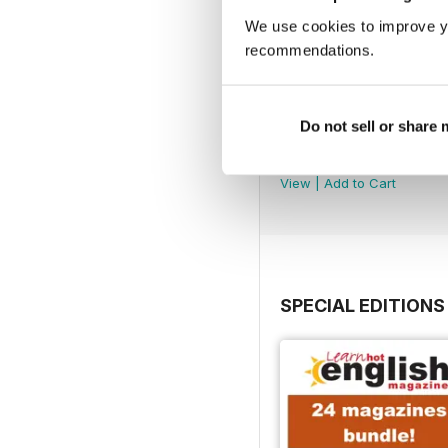
We use cookies to improve y
recommendations.
Do not sell or share
290
Buy for
$7.99
View
|
Add to Cart
SPECIAL EDITIONS