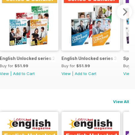
ecial OFFER
English Unlocked series 2 special OFFER 4 books
English Unlocked series 3 specia
Speci
Buy for
$51.99
Buy for
$51.99
Buy f
View
|
Add to Cart
View
|
Add to Cart
View
View All