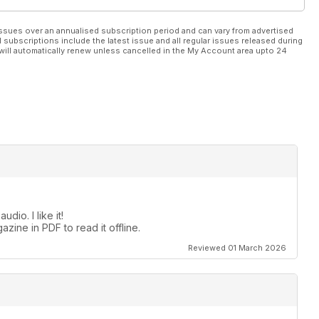
ssues over an annualised subscription period and can vary from advertised
l subscriptions include the latest issue and all regular issues released during
will automatically renew unless cancelled in the My Account area upto 24
dio. I like it!
zine in PDF to read it offline.
Reviewed 01 March 2026