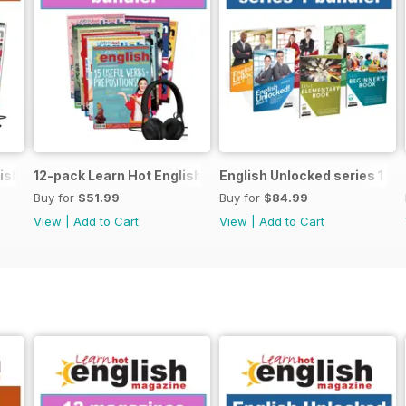
ish magazine offer
12-pack Learn Hot English magazine offer
English Unlocked series 1 sp
Buy for
$51.99
Buy for
$84.99
View
|
Add to Cart
View
|
Add to Cart