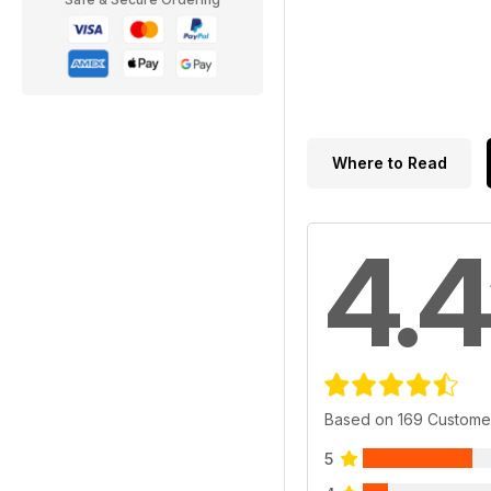
Where to Read
4.4
Based on 169 Custome
5