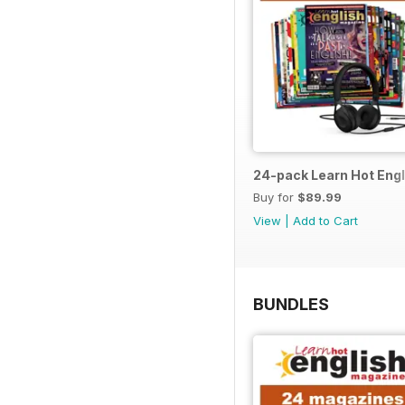
24-pack Learn Hot Engl
Buy for
$89.99
View
|
Add to Cart
BUNDLES