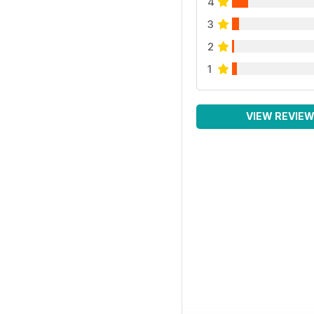
4
3
2
1
VIEW REVIE