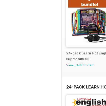
24-pack Learn Hot Engl
Buy for
$89.99
View
|
Add to Cart
24-PACK LEARN H