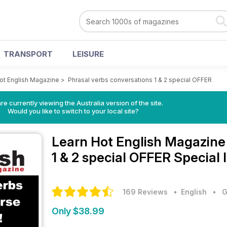
TRANSPORT
LEISURE
ot English Magazine
>
Phrasal verbs conversations 1 & 2 special OFFER
re currently viewing the Australia version of the site.
Would you like to switch to your local site?
Learn Hot English Magazin
1 & 2 special OFFER Special 
169 Reviews
• English
•
G
Only $38.99