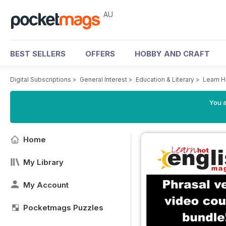
AU
BEST SELLERS
OFFERS
HOBBY AND CRAFT
Digital Subscriptions
>
General Interest
>
Education & Literary
>
Learn H
You a
Home
My Library
My Account
Pocketmags Puzzles