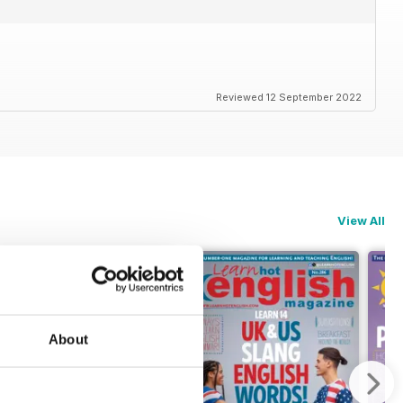
Reviewed 12 September 2022
View All
About