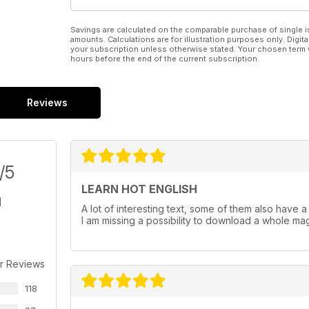
Savings are calculated on the comparable purchase of single i
amounts. Calculations are for illustration purposes only. Digita
your subscription unless otherwise stated. Your chosen term 
hours before the end of the current subscription.
Reviews
/5
LEARN HOT ENGLISH
A lot of interesting text, some of them also have a au
I am missing a possibility to download a whole maga
r Reviews
118