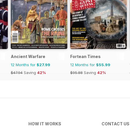
Ancient Warfare
Fortean Times
12 Months for
$27.99
12 Months for
$55.99
$47.94
Saving
42%
$95.88
Saving
42%
HOW IT WORKS
CONTACT US