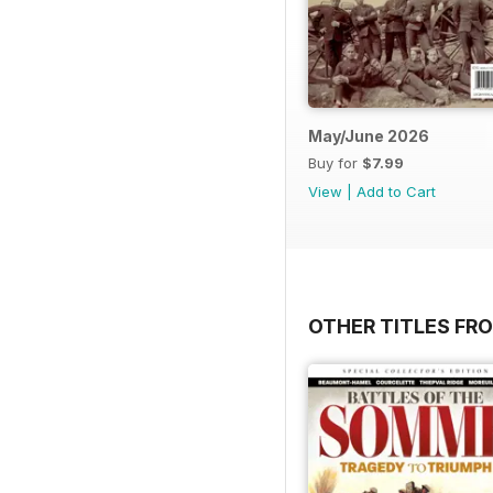
May/June 2026
Buy for
$7.99
View
|
Add to Cart
OTHER TITLES FR