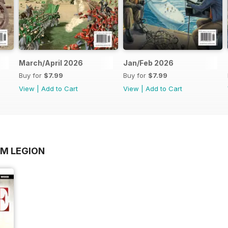
March/April 2026
Jan/Feb 2026
Buy for
$7.99
Buy for
$7.99
View
|
Add to Cart
View
|
Add to Cart
OM LEGION