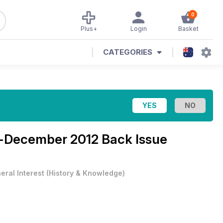
0
Plus+
Login
Basket
CATEGORIES
December 2012 Back Issue
eral Interest
(
History & Knowledge
)