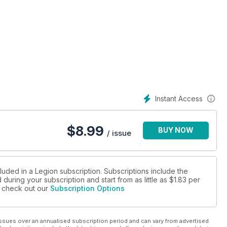
Instant Access
$
8.99
BUY NOW
/ issue
luded in a Legion subscription. Subscriptions include the
during your subscription and start from as little as
$1.83
per
se check out our
Subscription Options
ssues over an annualised subscription period and can vary from advertised