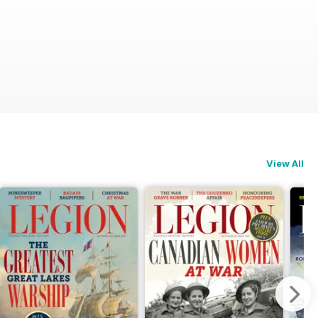
View All