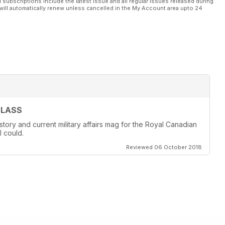
l subscriptions include the latest issue and all regular issues released during
will automatically renew unless cancelled in the My Account area upto 24
CLASS
story and current military affairs mag for the Royal Canadian
I could.
Reviewed 06 October 2018