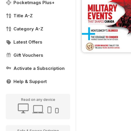
Pocketmags Plus+
Title A-Z
Category A-Z
Latest Offers
Gift Vouchers
Activate a Subscription
Help & Support
Read on any device
Safe & Secure Ordering