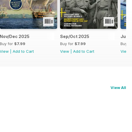
Nov/Dec 2025
Sep/Oct 2025
Jul/
Buy for
$7.99
Buy for
$7.99
Buy f
View
|
Add to Cart
View
|
Add to Cart
View
View All