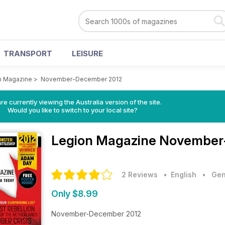
TRANSPORT
LEISURE
n Magazine
>
November-December 2012
re currently viewing the Australia version of the site.
Would you like to switch to your local site?
Legion Magazine
November-
2 Reviews
• English
•
Gen
Only $8.99
November-December 2012