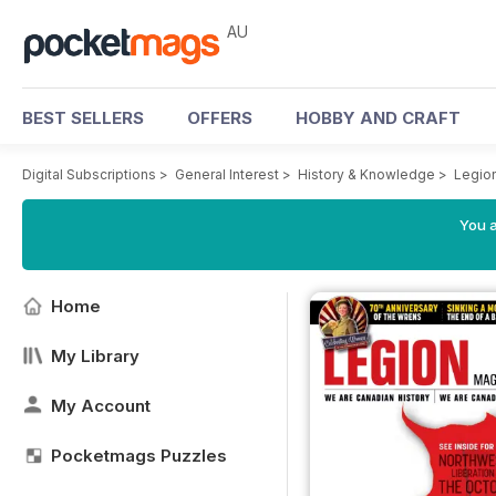
AU
BEST SELLERS
OFFERS
HOBBY AND CRAFT
Digital Subscriptions
>
General Interest
>
History & Knowledge
>
Legio
You a
Home
My Library
My Account
Pocketmags Puzzles