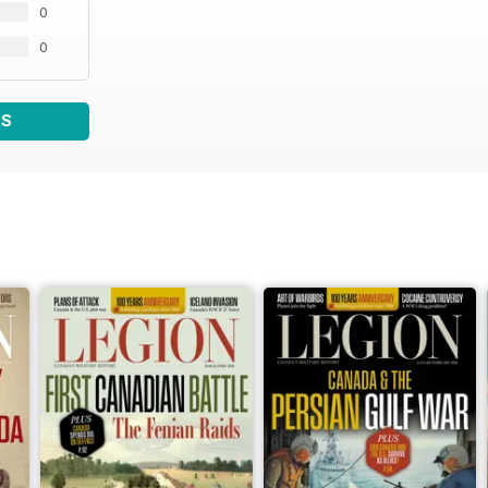
0
0
WS