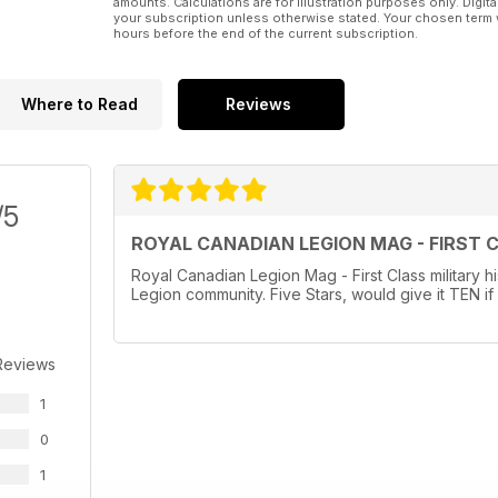
amounts. Calculations are for illustration purposes only. Digita
your subscription unless otherwise stated. Your chosen term 
hours before the end of the current subscription.
Where to Read
Reviews
/5
ROYAL CANADIAN LEGION MAG - FIRST 
Royal Canadian Legion Mag - First Class military hi
Legion community. Five Stars, would give it TEN if 
Reviews
1
0
1