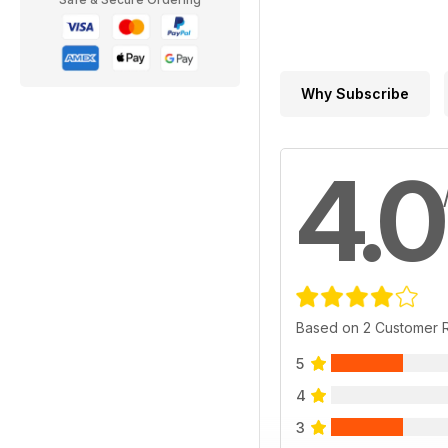
Why Subscribe
4.0
Based on 2 Customer 
5
4
3