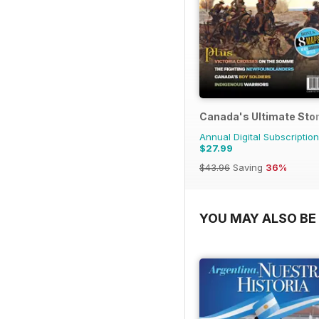
Canada's Ultimate Sto
Annual Digital Subscription
$27.99
$43.96
Saving
36%
YOU MAY ALSO BE 