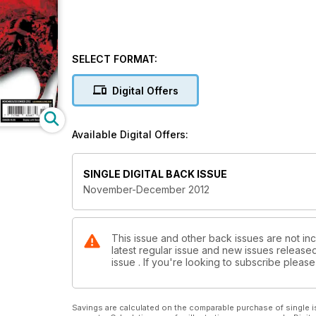
SELECT FORMAT:
Digital Offers
Available Digital Offers:
SINGLE DIGITAL BACK ISSUE
November-December 2012
This issue and other back issues are not inc
latest regular issue and new issues released 
issue . If you're looking to subscribe plea
Savings are calculated on the comparable purchase of single i