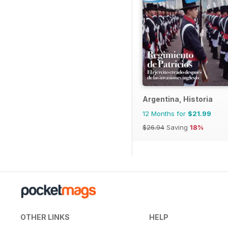
Argentina, Historia
12 Months for
$21.99
$26.94
Saving
18%
OTHER LINKS
HELP