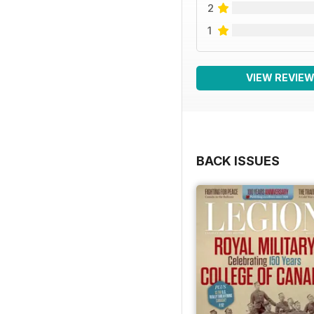
2
1
VIEW REVIE
BACK ISSUES