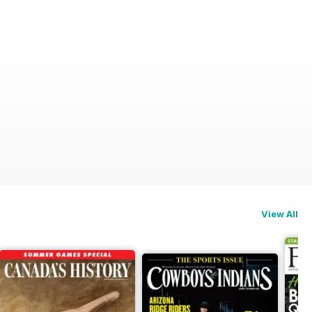
View All