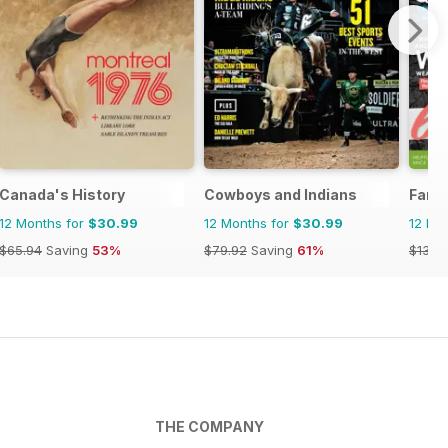
Canada's History
Cowboys and Indians
Famil
12 Months for
$30.99
12 Months for
$30.99
12 Mo
$65.94
Saving
53%
$79.92
Saving
61%
$131.8
THE COMPANY