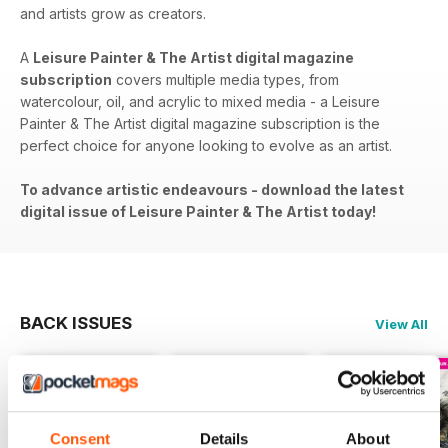
and artists grow as creators.
A
Leisure Painter & The Artist digital magazine
subscription
covers​​ multiple media types, from
watercolour, oil, and acrylic to mixed media - a Leisure
Painter & The Artist digital magazine subscription is the
perfect choice for anyone looking to evolve as an artist.
To advance artistic endeavours - download the latest
digital issue of Leisure Painter & The Artist today!
BACK ISSUES
View All
Consent
Details
About