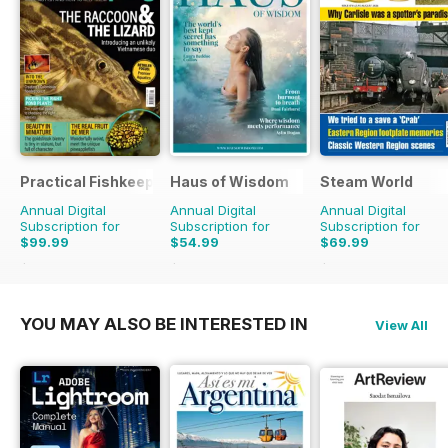
Practical Fishkeeping
Haus of Wisdom
Steam World
Annual Digital
Annual Digital
Annual Digital
Subscription for
Subscription for
Subscription for
$99.99
$54.99
$69.99
$131.88
Saving
24%
$59.96
Saving
8%
$119.88
Saving
42%
YOU MAY ALSO BE INTERESTED IN
View All