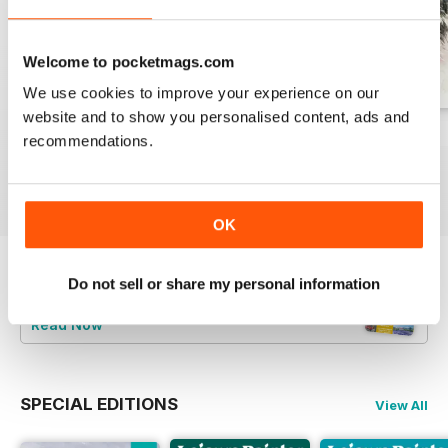
Welcome to pocketmags.com
We use cookies to improve your experience on our
website and to show you personalised content, ads and
August 2026
July 2026
June 2026
recommendations.
Buy for
$12.99
Buy for
$12.99
Buy for
$12.99
View
|
Add to Cart
View
|
Add to Cart
View
|
Add to Cart
OK
Do not sell or share my personal information
Try a
FREE
sample of Leisure Painter & The
Artist
Read Now
SPECIAL EDITIONS
View All