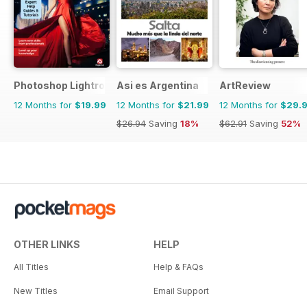
Photoshop Lightroom The Complete Manual
Asi es Argentina
ArtReview
12 Months for
$19.99
12 Months for
$21.99
12 Months for
$29.
$26.94
Saving
18%
$62.91
Saving
52%
OTHER LINKS
HELP
All Titles
Help & FAQs
New Titles
Email Support