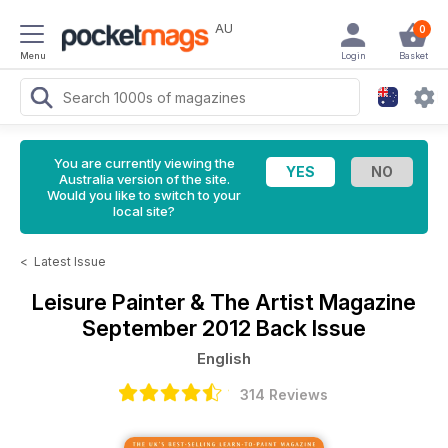
AU
0
Menu
Login
Basket
You are currently viewing the
Australia version of the site.
Would you like to switch to your
local site?
<
Latest Issue
Leisure Painter & The Artist Magazine
September 2012 Back Issue
English
314 Reviews