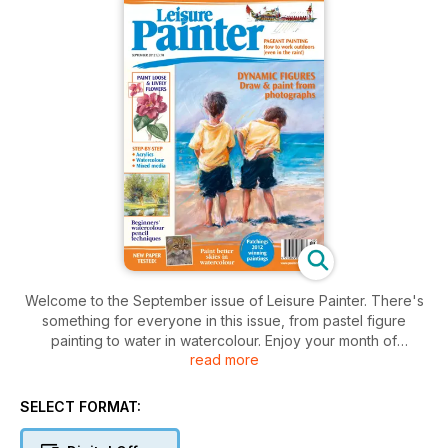
Welcome to the September issue of Leisure Painter. There's
something for everyone in this issue, from pastel figure
painting to water in watercolour. Enjoy your month of
read more
painting...
SELECT FORMAT: