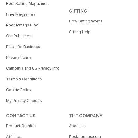
Best Selling Magazines
GIFTING
Free Magazines
How Gifting Works
Pocketmags Blog
Gifting Help
Our Publishers
Plus+ for Business
Privacy Policy
California and US Privacy Info
Terms & Conditions
Cookie Policy
My Privacy Choices
CONTACT US
THE COMPANY
Product Queries
About Us
Affiliates
Pocketmags.com