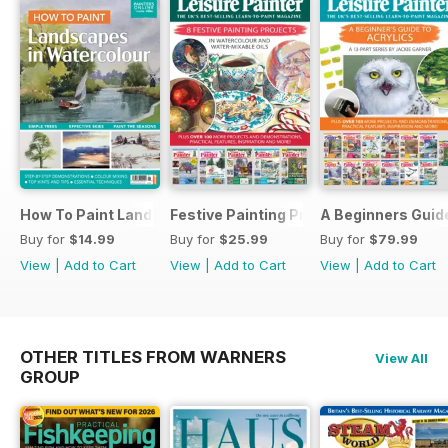
How To Paint Landscapes In Watercolour
Festive Painting Projects in Watercolo
A Beginners Guide
Buy for
$14.99
Buy for
$25.99
Buy for
$79.99
View
|
Add to Cart
View
|
Add to Cart
View
|
Add to Cart
OTHER TITLES FROM WARNERS
View All
GROUP