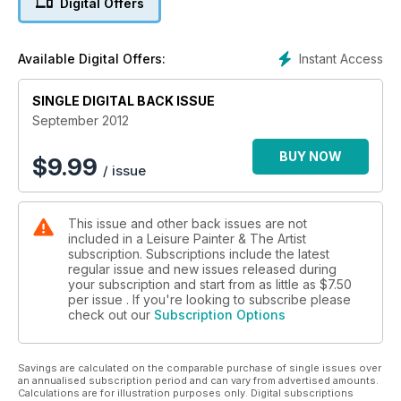
Digital Offers
Instant Access
Available Digital Offers:
SINGLE DIGITAL BACK ISSUE
September 2012
BUY NOW
$
9.99
/ issue
This issue and other back issues are not
included in a Leisure Painter & The Artist
subscription. Subscriptions include the latest
regular issue and new issues released during
your subscription and start from as little as
$7.50
per issue . If you're looking to subscribe please
check out our
Subscription Options
Savings are calculated on the comparable purchase of single issues over
an annualised subscription period and can vary from advertised amounts.
Calculations are for illustration purposes only. Digital subscriptions