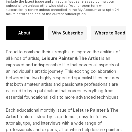
include the latest issue and all regular issues released during your
subscription unless otherwise stated. Your chosen term will
automatically renew unless cancelled in the My Account area upto 24
hours before the end of the current subscription.
About
Why Subscribe
Where to Read
Proud to combine their strengths to improve the abilities of
all kinds of artists,
Leisure Painter & The Artist
is an
improved and indispensable title that covers all aspects of
an individual's artistic journey. This exciting collaboration
between the two highly respected specialist titles ensures
that both amateur artists and passionate professionals are
catered to by a publication that covers everything from
essential foundational skills to more advanced techniques.
Each educational monthly issue of
Leisure Painter & The
Artist
features step-by-step demos, easy-to-follow
tutorials, tips, and interviews with a wide range of
professionals and experts, all of which help leisure painters