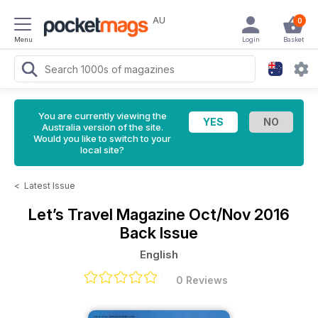
AU
0
Menu
Login
Basket
You are currently viewing the
Australia version of the site.
Would you like to switch to your
local site?
<
Latest Issue
Let’s Travel Magazine
Oct/Nov 2016
Back Issue
English
0 Reviews