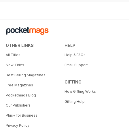
OTHER LINKS
HELP
All Titles
Help & FAQs
New Titles
Email Support
Best Selling Magazines
GIFTING
Free Magazines
How Gifting Works
Pocketmags Blog
Gifting Help
Our Publishers
Plus+ for Business
Privacy Policy