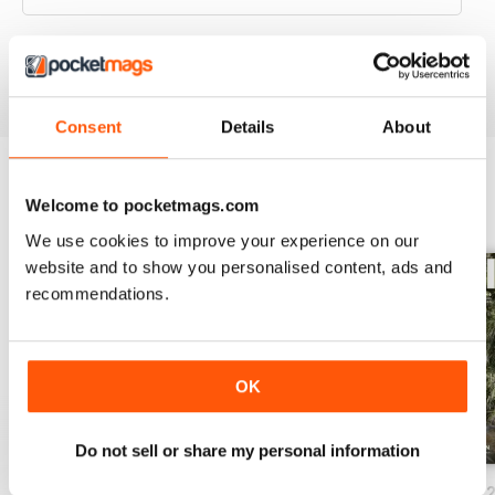
VIEW REVIEWS
Consent
Details
About
Welcome to pocketmags.com
BACK ISSUES
View All
We use cookies to improve your experience on our
website and to show you personalised content, ads and
recommendations.
OK
Do not sell or share my personal information
Issue 86_Autumn 2026
Issue 85_Summer 2025
Issue 84_Spring 