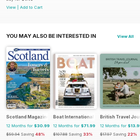
View
|
Add to Cart
YOU MAY ALSO BE INTERESTED IN
View All
Scotland Magazine
Boat International
British Travel Jou
12 Months for
$30.99
12 Months for
$71.99
12 Months for
$13.9
$59.94
Saving
48%
$107.88
Saving
33%
$17.97
Saving
22%