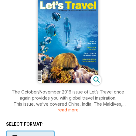
The October/November 2016 issue of Let’s Travel once
again provides you with global travel inspiration.
This issue, we’ve covered China, India, The Maldives,
read more
Queensland, Africa, New Zealand, the Pacific Islands, and the
USA. We’ve covered airlines and cruises, as well as hotels
and business travel insights.
SELECT FORMAT:
Be inspired and #LetsTravelTheWorld!
www.letstravelmag.com