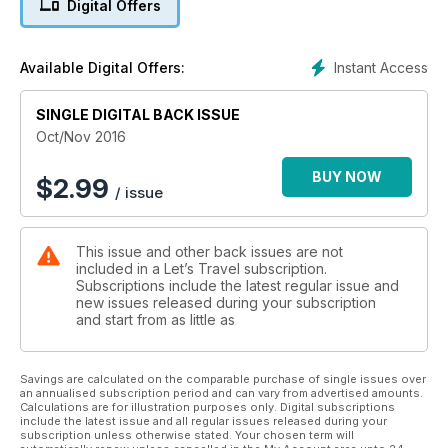
Digital Offers
Instant Access
Available Digital Offers:
SINGLE DIGITAL BACK ISSUE
Oct/Nov 2016
BUY NOW
$
2.99
/ issue
This issue and other back issues are not
included in a Let’s Travel subscription.
Subscriptions include the latest regular issue and
new issues released during your subscription
and start from as little as
Savings are calculated on the comparable purchase of single issues over
an annualised subscription period and can vary from advertised amounts.
Calculations are for illustration purposes only. Digital subscriptions
include the latest issue and all regular issues released during your
subscription unless otherwise stated. Your chosen term will