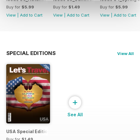
Buy for
$5.99
Buy for
$1.49
Buy for
$5.99
View
|
Add to Cart
View
|
Add to Cart
View
|
Add to Cart
SPECIAL EDITIONS
View All
+
See All
USA Special Edition #1 - February 2014
Buy for
$1.49