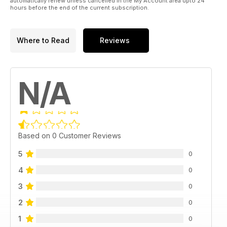
automatically renew unless cancelled in the My Account area upto 24
hours before the end of the current subscription.
Where to Read
Reviews
N/A
Based on 0 Customer Reviews
5
0
4
0
3
0
2
0
1
0