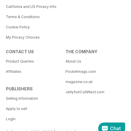
California and US Privacy Info
Terms & Conditions
Cookie Policy
My Privacy Choices
CONTACT US
THE COMPANY
Product Queries
About Us
Affiliates
Pocketmags.com
magazine.co.uk
PUBLISHERS
JellyfishCoNNect.com
Selling Information
Apply to sell
Login
Chat