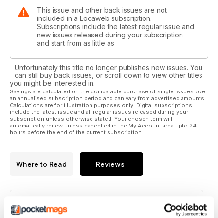
This issue and other back issues are not
included in a Locaweb subscription.
Subscriptions include the latest regular issue and
new issues released during your subscription
and start from as little as
Unfortunately this title no longer publishes new issues. You
can still buy back issues, or scroll down to view other titles
you might be interested in.
Savings are calculated on the comparable purchase of single issues over
an annualised subscription period and can vary from advertised amounts.
Calculations are for illustration purposes only. Digital subscriptions
include the latest issue and all regular issues released during your
subscription unless otherwise stated. Your chosen term will
automatically renew unless cancelled in the My Account area upto 24
hours before the end of the current subscription.
Where to Read
Reviews
N/A