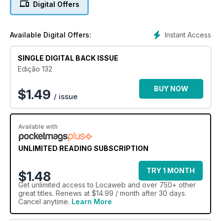
Digital Offers
SEO On-Page
Conheça as melhores práticas para levar seu site ao topo
Instant Access
Available Digital Offers:
dos resultados de pesquisa nos buscadores
SINGLE DIGITAL BACK ISSUE
Edição 132
BUY NOW
$
1.49
/ issue
Available with
UNLIMITED READING SUBSCRIPTION
TRY 1 MONTH
$1.48
Get
unlimited access
to Locaweb and over 750+ other
great titles. Renews at $14.99 / month after 30 days.
Cancel anytime.
Learn More