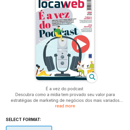
É a vez do podcast
Descubra como a mídia tem provado seu valor para
estratégias de marketing de negócios dos mais variados
read more
portes e segmentos
Cultura analítica
SELECT FORMAT:
Ricardo Cappra conta por que a análise de dados é o futuro
da sociedade e das empresas