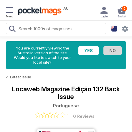
AU
0
Menu
Login
Basket
You are currently viewing the
Australia version of the site.
Would you like to switch to your
local site?
<
Latest Issue
Locaweb Magazine
Edição 132 Back
Issue
Portuguese
0 Reviews