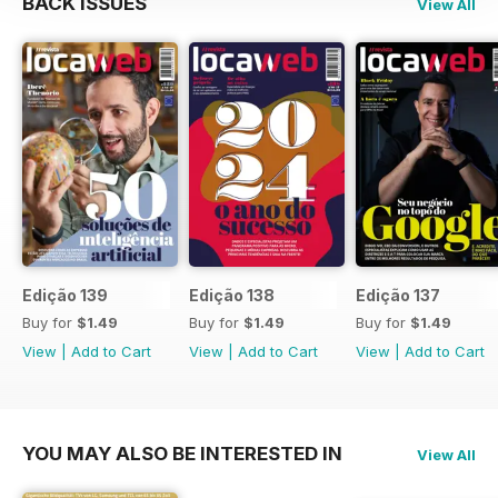
BACK ISSUES
View All
Edição 139
Edição 138
Edição 137
Buy for
$1.49
Buy for
$1.49
Buy for
$1.49
View
|
Add to Cart
View
|
Add to Cart
View
|
Add to Cart
YOU MAY ALSO BE INTERESTED IN
View All