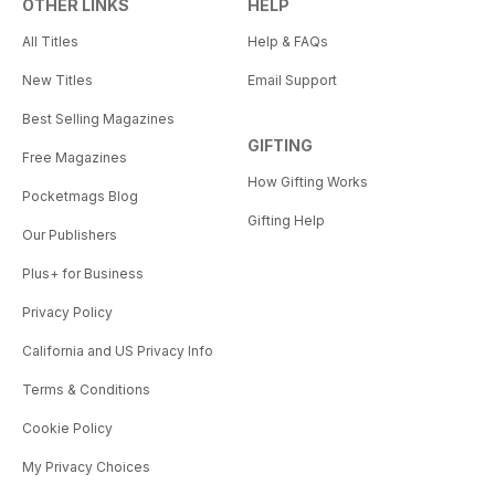
OTHER LINKS
HELP
All Titles
Help & FAQs
New Titles
Email Support
Best Selling Magazines
GIFTING
Free Magazines
How Gifting Works
Pocketmags Blog
Gifting Help
Our Publishers
Plus+ for Business
Privacy Policy
California and US Privacy Info
Terms & Conditions
Cookie Policy
My Privacy Choices