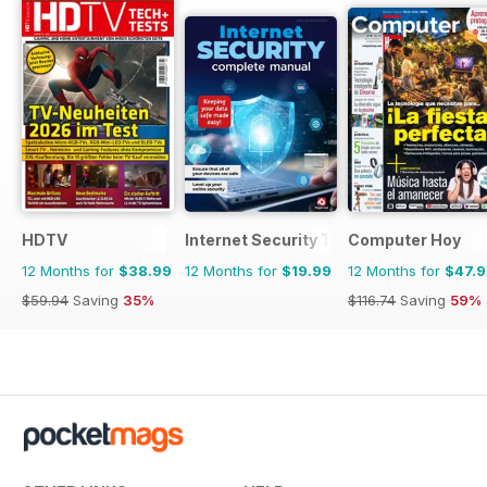
HDTV
Internet Security The Complete Manua
Computer Hoy
12 Months for
$38.99
12 Months for
$19.99
12 Months for
$47.
$59.94
Saving
35%
$116.74
Saving
59%