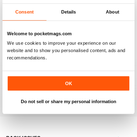
Consent
Details
About
Based on 0 Customer Reviews
Welcome to pocketmags.com
5
0
We use cookies to improve your experience on our
4
0
website and to show you personalised content, ads and
3
0
recommendations.
2
0
1
0
OK
VIEW REVIEWS
Do not sell or share my personal information