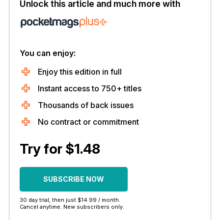
Unlock this article and much more with
You can enjoy:
Enjoy this edition in full
Instant access to 750+ titles
Thousands of back issues
No contract or commitment
Try for $1.48
SUBSCRIBE NOW
30 day trial, then just $14.99 / month.
Cancel anytime. New subscribers only.