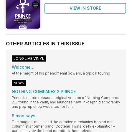
VIEW IN STORE
OTHER ARTICLES IN THIS ISSUE
LONG LIVE VINYL
Welcome…
At the height of his phenomenal powers, a typical touring
NEWS
NOTHING COMPARES 2 PRINCE
Prince’s estate releases original version of Nothing Compares
2 U found in the vault, and launches new, in-depth discography
and pop-up shop websites for fans
Simon says
The magical music and the creative mechanics behind our
columnist’s former band, Cocteau Twins, defy explanation –
particularly by the band members themselves…