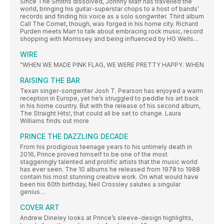
Since The Smiths dissolved, Johnny Marr has travelled the
world, bringing his guitar-superstar chops to a host of bands’
records and finding his voice as a solo songwriter. Third album
Call The Comet, though, was forged in his home city. Richard
Purden meets Marr to talk about embracing rock music, record
shopping with Morrissey and being influenced by HG Wells…
WIRE
”WHEN WE MADE PINK FLAG, WE WERE PRETTY HAPPY. WHEN
RAISING THE BAR
Texan singer-songwriter Josh T. Pearson has enjoyed a warm
reception in Europe, yet he’s struggled to peddle his art back
in his home country. But with the release of his second album,
The Straight Hits!, that could all be set to change. Laura
Williams finds out more
PRINCE THE DAZZLING DECADE
From his prodigious teenage years to his untimely death in
2016, Prince proved himself to be one of the most
staggeringly talented and prolific artists that the music world
has ever seen. The 10 albums he released from 1978 to 1988
contain his most stunning creative work. On what would have
been his 60th birthday, Neil Crossley salutes a singular
genius…
COVER ART
Andrew Dineley looks at Prince’s sleeve-design highlights,