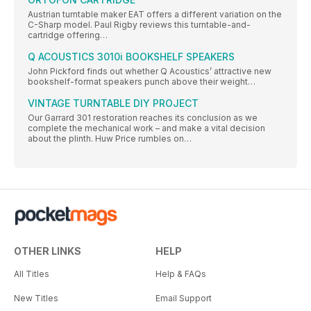
Austrian turntable maker EAT offers a different variation on the
C-Sharp model. Paul Rigby reviews this turntable-and-
cartridge offering…
Q ACOUSTICS 3010i BOOKSHELF SPEAKERS
John Pickford finds out whether Q Acoustics’ attractive new
bookshelf-format speakers punch above their weight…
VINTAGE TURNTABLE DIY PROJECT
Our Garrard 301 restoration reaches its conclusion as we
complete the mechanical work – and make a vital decision
about the plinth. Huw Price rumbles on…
OTHER LINKS
HELP
All Titles
Help & FAQs
New Titles
Email Support