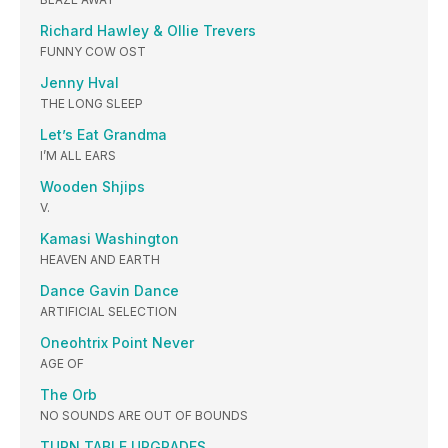
Richard Hawley & Ollie Trevers
FUNNY COW OST
Jenny Hval
THE LONG SLEEP
Let’s Eat Grandma
I’M ALL EARS
Wooden Shjips
V.
Kamasi Washington
HEAVEN AND EARTH
Dance Gavin Dance
ARTIFICIAL SELECTION
Oneohtrix Point Never
AGE OF
The Orb
NO SOUNDS ARE OUT OF BOUNDS
TURN TABLE UPGRADES