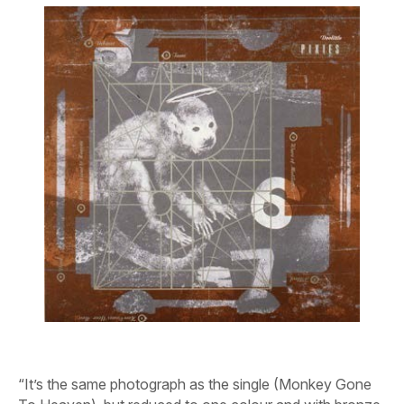
“It’s the same photograph as the single (
Monkey Gone