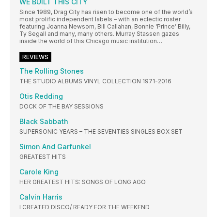
WE BUILT THIS CITY
Since 1989, Drag City has risen to become one of the world’s
most prolific independent labels – with an eclectic roster
featuring Joanna Newsom, Bill Callahan, Bonnie ‘Prince’ Billy,
Ty Segall and many, many others. Murray Stassen gazes
inside the world of this Chicago music institution…
REVIEWS
The Rolling Stones
THE STUDIO ALBUMS VINYL COLLECTION 1971-2016
Otis Redding
DOCK OF THE BAY SESSIONS
Black Sabbath
SUPERSONIC YEARS – THE SEVENTIES SINGLES BOX SET
Simon And Garfunkel
GREATEST HITS
Carole King
HER GREATEST HITS: SONGS OF LONG AGO
Calvin Harris
I CREATED DISCO/ READY FOR THE WEEKEND