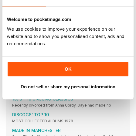
Present-day jazz
Chris Parkin delves into the contemporary-jazz scene and
finds the genre being morphed by forward-thinking and
intensely creative sounds springing up across the globe…
Welcome to pocketmags.com
BRIAN JONES
We use cookies to improve your experience on our
With an impressively organised array of over 10,000 records
website and to show you personalised content, ads and
focusing in on the 50s to the 70s, reader Brian Jones collects
rock ‘n’ roll, Americana, Motown and soul – and has an affinity
recommendations.
for the honeyed tonsils of Nancy Wilson, Brenda Lee and
Barbra Streisand…
FEATURES
OK
1978 A VINTAGE YEAR
It was a time of plenty, and of unbridled creativity, in the pop
world. Ben Wardle revs up the DeLorean to revisit an amazing
year that was pivotal in the development of music as we know
Do not sell or share my personal information
it
1978 – 10 UNSUNG CLASSICS
Recently divorced from Anna Gordy, Gaye had made no
DISCOGS’ TOP 10
MOST COLLECTED ALBUMS 1978
MADE IN MANCHESTER