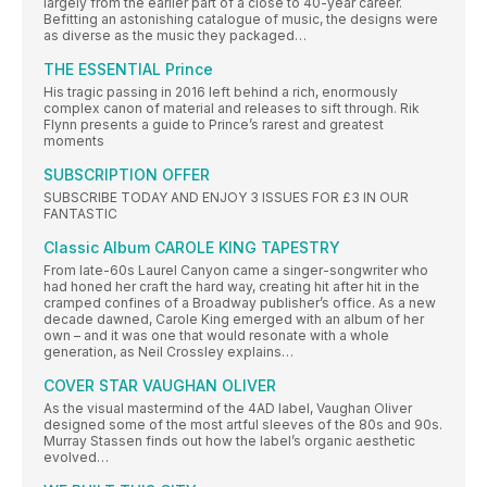
largely from the earlier part of a close to 40-year career.
Befitting an astonishing catalogue of music, the designs were
as diverse as the music they packaged…
THE ESSENTIAL Prince
His tragic passing in 2016 left behind a rich, enormously
complex canon of material and releases to sift through. Rik
Flynn presents a guide to Prince’s rarest and greatest
moments
SUBSCRIPTION OFFER
SUBSCRIBE TODAY AND ENJOY 3 ISSUES FOR £3 IN OUR
FANTASTIC
Classic Album CAROLE KING TAPESTRY
From late-60s Laurel Canyon came a singer-songwriter who
had honed her craft the hard way, creating hit after hit in the
cramped confines of a Broadway publisher’s office. As a new
decade dawned, Carole King emerged with an album of her
own – and it was one that would resonate with a whole
generation, as Neil Crossley explains…
COVER STAR VAUGHAN OLIVER
As the visual mastermind of the 4AD label, Vaughan Oliver
designed some of the most artful sleeves of the 80s and 90s.
Murray Stassen finds out how the label’s organic aesthetic
evolved…