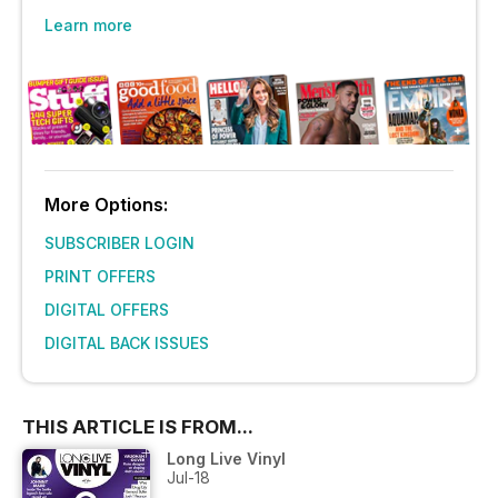
Learn more
More Options:
SUBSCRIBER LOGIN
PRINT OFFERS
DIGITAL OFFERS
DIGITAL BACK ISSUES
THIS ARTICLE IS FROM...
Long Live Vinyl
Jul-18