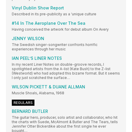
Vinyl Dublin Show Report
Described in its pre-publicity as a ‘unique culture
#14 In The Aeroplane Over The Sea
Having conceived the artwork for debut album On Avery
JENNY WILSON
The Swedish singer-songwriter confronts horrific
experiences through her music
IAN PEEL’S LINER NOTES
In my recent Liner Notes on double-groove records, I
spotlighted artists from the A-list (Kate Bush) to the Z-list
(Westworld) who had adopted this bizarre format. But it seems
I only just scratched the surface…
WILSON PICKETT & DUANE ALLMAN
Muscle Shoals, Alabama, 1968
REGULARS
BERNARD BUTLER
The guitar hero, producer, solo artist and collaborator, who hit
the charts with Suede, McAlmont & Butler and The Tears, tells
Jennifer Otter Bickerdike about the first single he ever
bought…