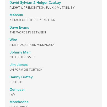
David Sylvian & Holger Czukay
PLIGHT & PREMONITION/ FLUX & MUTABILITY
Mansun
ATTACK OF THE GREY LANTERN
Dave Evans
THE WORDS IN BETWEEN
Wire
PINK FLAG/CHAIRS MISSING/154
Johnny Marr
CALL THE COMET
Jim James
UNIFORM DISTORTION
Danny Goffey
SCHTICK
Geniuser
I AM
Morcheeba
BLAZE AWAY