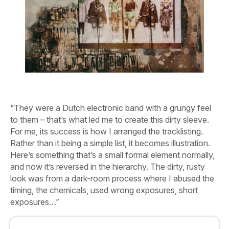
“They were a Dutch electronic band with a grungy feel
to them – that’s what led me to create this dirty sleeve.
For me, its success is how I arranged the tracklisting.
Rather than it being a simple list, it becomes illustration.
Here’s something that’s a small formal element normally,
and now it’s reversed in the hierarchy. The dirty, rusty
look was from a dark-room process where I abused the
timing, the chemicals, used wrong exposures, short
exposures…”