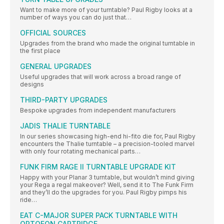
Want to make more of your turntable? Paul Rigby looks at a
number of ways you can do just that…
OFFICIAL SOURCES
Upgrades from the brand who made the original turntable in
the first place
GENERAL UPGRADES
Useful upgrades that will work across a broad range of
designs
THIRD-PARTY UPGRADES
Bespoke upgrades from independent manufacturers
JADIS THALIE TURNTABLE
In our series showcasing high-end hi-fito die for, Paul Rigby
encounters the Thalie turntable – a precision-tooled marvel
with only four rotating mechanical parts…
FUNK FIRM RAGE II TURNTABLE UPGRADE KIT
Happy with your Planar 3 turntable, but wouldn’t mind giving
your Rega a regal makeover? Well, send it to The Funk Firm
and they’ll do the upgrades for you. Paul Rigby pimps his
ride…
EAT C-MAJOR SUPER PACK TURNTABLE WITH
ORTOFON CARTRIDGE