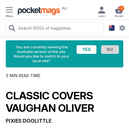
AU
0
Menu
Login
Basket
You are currently viewing the
Australia version of the site.
Would you like to switch to your
local site?
3 MIN READ TIME
CLASSIC COVERS
VAUGHAN OLIVER
PIXIES
DOOLITTLE