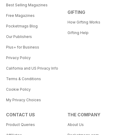
Best Selling Magazines
GIFTING
Free Magazines
How Gifting Works
Pocketmags Blog
Gifting Help
Our Publishers
Plus+ for Business
Privacy Policy
California and US Privacy Info
Terms & Conditions
Cookie Policy
My Privacy Choices
CONTACT US
THE COMPANY
Product Queries
About Us