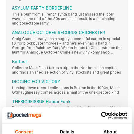
ASYLUM PARTY BORDERLINE
This album from a French synth band just missed the ‘cold
wave’ at the end of the 80s and, as a result, is a fascinating
and collectable rarity…
ANALOGUE OCTOBER RECORDS CHICHESTER
Craig Crane already has a hugely successful career in special
FX for blockbuster movies – and he’s even had a hand in
George from Rainbow. Gary Walker heads to Chichester on the
hunt for Analogue October, Crane’s new vinyl-only shop…
Belfast
Collector Mark Elliott takes a trip to the Northern Irish capital
and finds a varied selection of vinyl stockists and great prices
DIGGING FOR VICTORY
Hunting down record collections in Brixton in the 1990s, Mark
O’Shaughnessy comes across a haul of the unexpected kind
THEBIGREISSUE Habibi Funk
This label ferrets out and compiles Middle Eastern and African
sounds from the 70s and 80s, which slam together soul, funk,
rock, pop and more into a compelling and exotic blend. Chris
Parkin talks to label founder Jannis Stürtz about his Arabian
odyssey…
Consent
Details
About