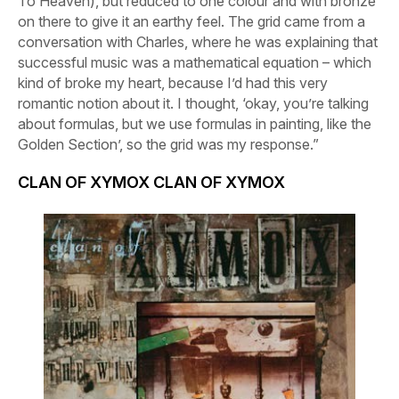
To Heaven
), but reduced to one colour and with bronze
on there to give it an earthy feel. The grid came from a
conversation with Charles, where he was explaining that
successful music was a mathematical equation – which
kind of broke my heart, because I’d had this very
romantic notion about it. I thought, ‘okay, you’re talking
about formulas, but we use formulas in painting, like the
Golden Section’, so the grid was my response.”
CLAN OF XYMOX
CLAN OF XYMOX