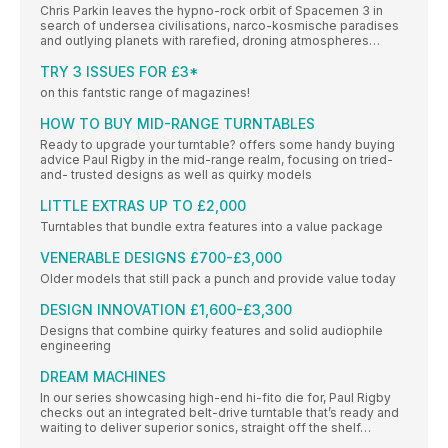
Chris Parkin leaves the hypno-rock orbit of Spacemen 3 in
search of undersea civilisations, narco-kosmische paradises
and outlying planets with rarefied, droning atmospheres…
TRY 3 ISSUES FOR £3*
on this fantstic range of magazines!
HOW TO BUY MID-RANGE TURNTABLES
Ready to upgrade your turntable? offers some handy buying
advice Paul Rigby in the mid-range realm, focusing on tried-
and- trusted designs as well as quirky models
LITTLE EXTRAS UP TO £2,000
Turntables that bundle extra features into a value package
VENERABLE DESIGNS £700-£3,000
Older models that still pack a punch and provide value today
DESIGN INNOVATION £1,600-£3,300
Designs that combine quirky features and solid audiophile
engineering
DREAM MACHINES
In our series showcasing high-end hi-fito die for, Paul Rigby
checks out an integrated belt-drive turntable that’s ready and
waiting to deliver superior sonics, straight off the shelf…