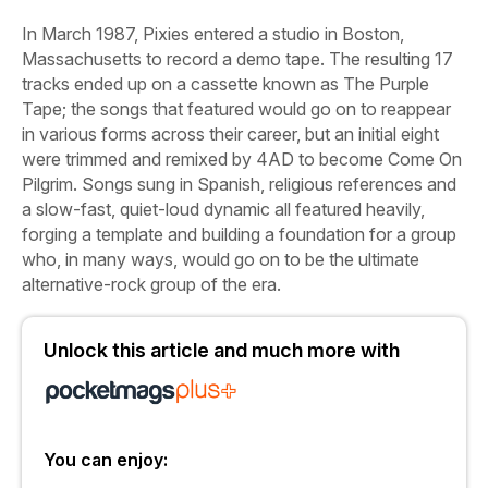
In March 1987, Pixies entered a studio in Boston,
Massachusetts to record a demo tape. The resulting 17
tracks ended up on a cassette known as
The Purple
Tape
; the songs that featured would go on to reappear
in various forms across their career, but an initial eight
were trimmed and remixed by 4AD to become
Come On
Pilgrim
. Songs sung in Spanish, religious references and
a slow-fast, quiet-loud dynamic all featured heavily,
forging a template and building a foundation for a group
who, in many ways, would go on to be the ultimate
alternative-rock group of the era.
Unlock this article and much more with
You can enjoy: