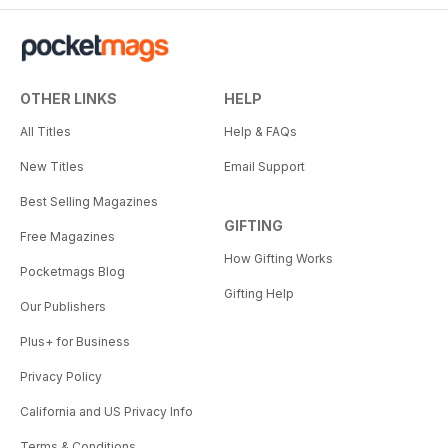
OTHER LINKS
HELP
All Titles
Help & FAQs
New Titles
Email Support
Best Selling Magazines
GIFTING
Free Magazines
How Gifting Works
Pocketmags Blog
Gifting Help
Our Publishers
Plus+ for Business
Privacy Policy
California and US Privacy Info
Terms & Conditions