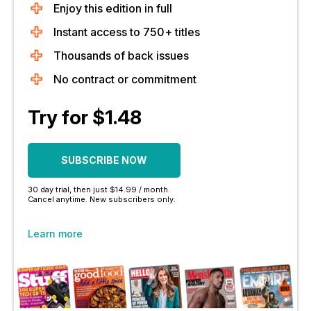
Enjoy this edition in full
Instant access to 750+ titles
Thousands of back issues
No contract or commitment
Try for $1.48
SUBSCRIBE NOW
30 day trial, then just $14.99 / month.
Cancel anytime. New subscribers only.
Learn more