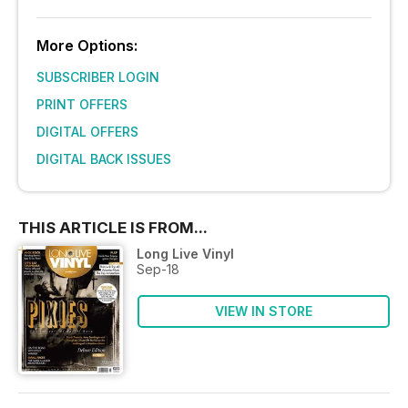
More Options:
SUBSCRIBER LOGIN
PRINT OFFERS
DIGITAL OFFERS
DIGITAL BACK ISSUES
THIS ARTICLE IS FROM...
Long Live Vinyl
Sep-18
VIEW IN STORE