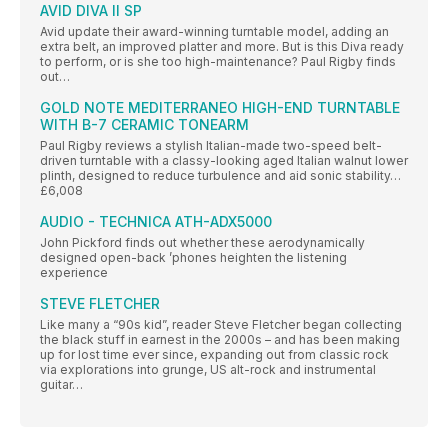
AVID DIVA II SP
Avid update their award-winning turntable model, adding an
extra belt, an improved platter and more. But is this Diva ready
to perform, or is she too high-maintenance? Paul Rigby finds
out…
GOLD NOTE MEDITERRANEO HIGH-END TURNTABLE
WITH B-7 CERAMIC TONEARM
Paul Rigby reviews a stylish Italian-made two-speed belt-
driven turntable with a classy-looking aged Italian walnut lower
plinth, designed to reduce turbulence and aid sonic stability…
£6,008
AUDIO - TECHNICA ATH-ADX5000
John Pickford finds out whether these aerodynamically
designed open-back ’phones heighten the listening
experience
STEVE FLETCHER
Like many a “90s kid”, reader Steve Fletcher began collecting
the black stuff in earnest in the 2000s – and has been making
up for lost time ever since, expanding out from classic rock
via explorations into grunge, US alt-rock and instrumental
guitar…