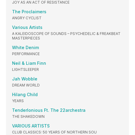
JOY AS AN ACT OF RESISTANCE
The Proclaimers
ANGRY CYCLIST
Various Artists
A KALEIDOSCOPE OF SOUNDS – PSYCHEDELIC & FREAKBEAT
MASTERPIECES
White Denim
PERFORMANCE
Neil & Liam Finn
LIGHTSLEEPER
Jah Wobble
DREAM WORLD
Hilang Child
YEARS
Tenderlonious Ft. The 22archestra
THE SHAKEDOWN
VARIOUS ARTISTS
CLUB CLASSICS: 50 YEARS OF NORTHERN SOU