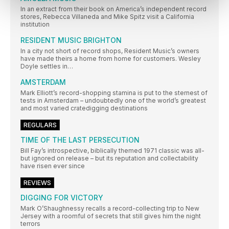
In an extract from their book on America’s independent record
stores, Rebecca Villaneda and Mike Spitz visit a California
institution
RESIDENT MUSIC BRIGHTON
In a city not short of record shops, Resident Music’s owners
have made theirs a home from home for customers. Wesley
Doyle settles in…
AMSTERDAM
Mark Elliott’s record-shopping stamina is put to the sternest of
tests in Amsterdam – undoubtedly one of the world’s greatest
and most varied cratedigging destinations
REGULARS
TIME OF THE LAST PERSECUTION
Bill Fay’s introspective, biblically themed 1971 classic was all-
but ignored on release – but its reputation and collectability
have risen ever since
REVIEWS
DIGGING FOR VICTORY
Mark O’Shaughnessy recalls a record-collecting trip to New
Jersey with a roomful of secrets that still gives him the night
terrors