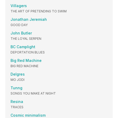
Villagers
THE ART OF PRETENDING TO SWIM
Jonathan Jeremiah
GOOD DAY
John Butler
THE LOYAL SERPEN
BC Camplight
DEPORTATION BLUES
Big Red Machine
BIG RED MACHINE
Delgres
MO JODI
Tunng
SONGS YOU MAKE AT NIGHT
Resina
TRACES
Cosmic minimalism