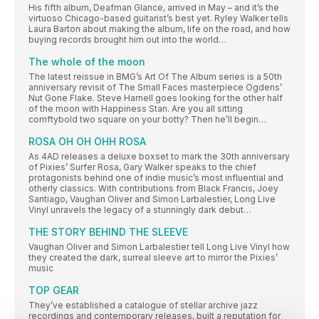
His fifth album, Deafman Glance, arrived in May – and it’s the
virtuoso Chicago-based guitarist’s best yet. Ryley Walker tells
Laura Barton about making the album, life on the road, and how
buying records brought him out into the world…
The whole of the moon
The latest reissue in BMG’s Art Of The Album series is a 50th
anniversary revisit of The Small Faces masterpiece Ogdens’
Nut Gone Flake. Steve Harnell goes looking for the other half
of the moon with Happiness Stan. Are you all sitting
comftybold two square on your botty? Then he’ll begin…
ROSA OH OH OHH ROSA
As 4AD releases a deluxe boxset to mark the 30th anniversary
of Pixies’ Surfer Rosa, Gary Walker speaks to the chief
protagonists behind one of indie music’s most influential and
otherly classics. With contributions from Black Francis, Joey
Santiago, Vaughan Oliver and Simon Larbalestier, Long Live
Vinyl unravels the legacy of a stunningly dark debut…
THE STORY BEHIND THE SLEEVE
Vaughan Oliver and Simon Larbalestier tell Long Live Vinyl how
they created the dark, surreal sleeve art to mirror the Pixies’
music
TOP GEAR
They’ve established a catalogue of stellar archive jazz
recordings and contemporary releases, built a reputation for