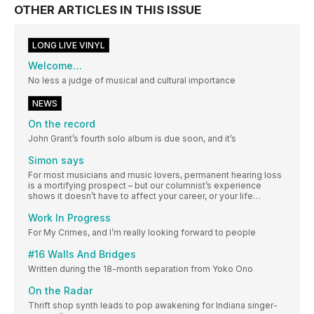
OTHER ARTICLES IN THIS ISSUE
LONG LIVE VINYL
Welcome…
No less a judge of musical and cultural importance
NEWS
On the record
John Grant’s fourth solo album is due soon, and it’s
Simon says
For most musicians and music lovers, permanent hearing loss
is a mortifying prospect – but our columnist’s experience
shows it doesn’t have to affect your career, or your life…
Work In Progress
For My Crimes, and I’m really looking forward to people
#16 Walls And Bridges
Written during the 18-month separation from Yoko Ono
On the Radar
Thrift shop synth leads to pop awakening for Indiana singer-