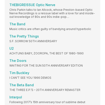
THEBIGREISSUE Optic Nerve
Chris Parkin talks to Ian Allcock, whose Preston-based Optic
Nerve Recordings is a reissue label with a love for and inside-
out knowledge of 80s and 90s indie-pop…
The Band
Music critics are often guilty of bandying around hyperbolic
The Pretty Things
S.F. SORROW 50TH ANNIVERSARY
U2
ACHTUNG BABY, ZOOROPA, THE BEST OF 1980-1990
The Doors
WAITING FOR THE SUN 50TH ANNIVERSARY EDITION
Tim Buckley
I CAN’T SEE YOU 1966 DEMOS
The Beta Band
THE THREE E.P.’S – 20TH ANNIVERSARY REMASTER
Interpol
Following 2017’s 15th anniversary tour of sublime debut