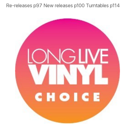
Re-releases
p97
New releases
p100
Turntables
p114