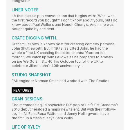
songwriter
LINER NOTES
It’s that classic pub conversation that begins with: “What was
the first record you bought?” I don’t know about yours, but I do
know about Paul Weller’s and Neneh Cherry’s. And mine was
bought quite by accident…
CRATE DIGGING WITH…
Graham Fellows is known best for creating comedy persona
John Shuttleworth. But in 1978, as Jilted John, he had the
whole of the UK chanting the bitter chorus: “Gordon is a
moron”. We catch up with Fellows as he prepares to embark
on Ere We Go 2… 3… 40, his October tour of the UK to
celebrate Jilted John’s 40th anniversary…
STUDIO SNAPSHOT
EMI engineer Norman Smith had worked with The Beatles
FEATURES
GRAN DESIGNS
The mesmerising, idiosyncratic DIY pop of Let’s Eat Grandma’s
2016 debut heralded a major new talent. But with their follow-
up, I’m All Ears, Rosa Walton and Jenny Hollingworth have
dreamt up a classic, says Sam Willis
LIFE OF RYLEY