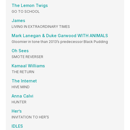
The Lemon Twigs
GO TO SCHOOL
James
LIVING IN EXTRAORDINARY TIMES
Mark Lanegan & Duke Garwood WITH ANIMALS
Gloomier in tone than 2013’s predecessor Black Pudding
Oh Sees
SMOTE REVERSER
Kamaal Williams
THE RETURN
The Internet
HIVE MIND
Anna Calvi
HUNTER
Her’s
INVITATION TO HER’S
IDLES