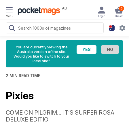
AU
0
Menu
Login
Basket
You are currently viewing the
Australia version of the site.
Would you like to switch to your
local site?
2 MIN READ TIME
Pixies
COME ON PILGRIM… IT’S SURFER ROSA
DELUXE EDITIO