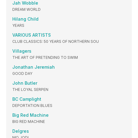
Jah Wobble
DREAM WORLD
Hilang Child
YEARS
VARIOUS ARTISTS
CLUB CLASSICS: 50 YEARS OF NORTHERN SOU
Villagers
THE ART OF PRETENDING TO SWIM
Jonathan Jeremiah
GOOD DAY
John Butler
THE LOYAL SERPEN
BC Camplight
DEPORTATION BLUES
Big Red Machine
BIG RED MACHINE
Delgres
MO JODI