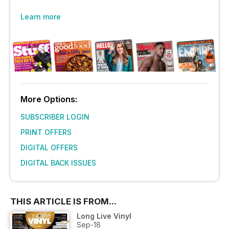
Learn more
More Options:
SUBSCRIBER LOGIN
PRINT OFFERS
DIGITAL OFFERS
DIGITAL BACK ISSUES
THIS ARTICLE IS FROM...
Long Live Vinyl
Sep-18