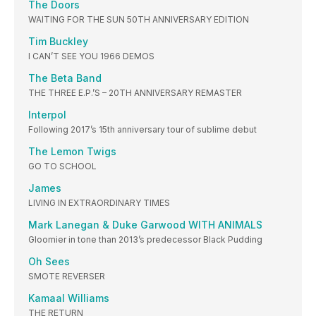
The Doors
WAITING FOR THE SUN 50TH ANNIVERSARY EDITION
Tim Buckley
I CAN’T SEE YOU 1966 DEMOS
The Beta Band
THE THREE E.P.’S – 20TH ANNIVERSARY REMASTER
Interpol
Following 2017’s 15th anniversary tour of sublime debut
The Lemon Twigs
GO TO SCHOOL
James
LIVING IN EXTRAORDINARY TIMES
Mark Lanegan & Duke Garwood WITH ANIMALS
Gloomier in tone than 2013’s predecessor Black Pudding
Oh Sees
SMOTE REVERSER
Kamaal Williams
THE RETURN