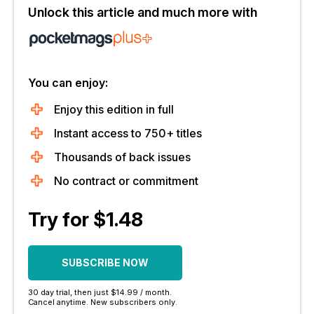
Unlock this article and much more with
You can enjoy:
Enjoy this edition in full
Instant access to 750+ titles
Thousands of back issues
No contract or commitment
Try for $1.48
SUBSCRIBE NOW
30 day trial, then just $14.99 / month.
Cancel anytime. New subscribers only.