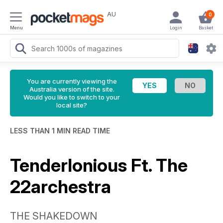
AU
0
Menu
Login
Basket
You are currently viewing the
Australia version of the site.
Would you like to switch to your
local site?
LESS THAN 1 MIN READ TIME
Tenderlonious Ft. The
22archestra
THE SHAKEDOWN