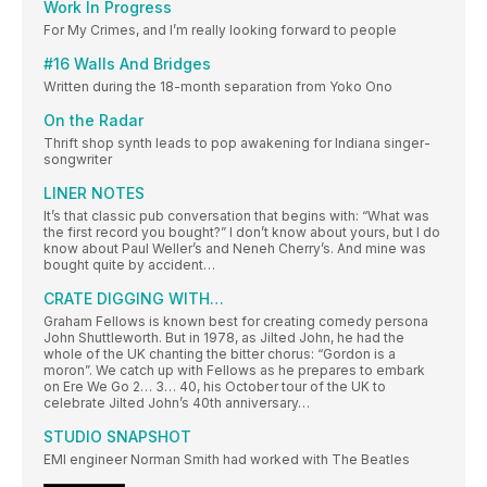
Work In Progress
For My Crimes, and I’m really looking forward to people
#16 Walls And Bridges
Written during the 18-month separation from Yoko Ono
On the Radar
Thrift shop synth leads to pop awakening for Indiana singer-
songwriter
LINER NOTES
It’s that classic pub conversation that begins with: “What was
the first record you bought?” I don’t know about yours, but I do
know about Paul Weller’s and Neneh Cherry’s. And mine was
bought quite by accident…
CRATE DIGGING WITH…
Graham Fellows is known best for creating comedy persona
John Shuttleworth. But in 1978, as Jilted John, he had the
whole of the UK chanting the bitter chorus: “Gordon is a
moron”. We catch up with Fellows as he prepares to embark
on Ere We Go 2… 3… 40, his October tour of the UK to
celebrate Jilted John’s 40th anniversary…
STUDIO SNAPSHOT
EMI engineer Norman Smith had worked with The Beatles