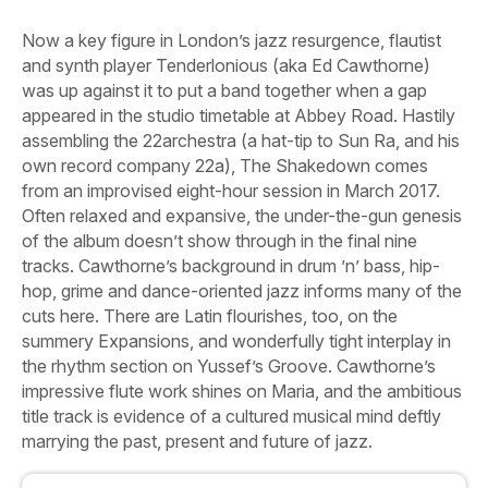
Now a key figure in London’s jazz resurgence, flautist
and synth player Tenderlonious (aka Ed Cawthorne)
was up against it to put a band together when a gap
appeared in the studio timetable at Abbey Road. Hastily
assembling the 22archestra (a hat-tip to Sun Ra, and his
own record company 22a),
The Shakedown
comes
from an improvised eight-hour session in March 2017.
Often relaxed and expansive, the under-the-gun genesis
of the album doesn’t show through in the final nine
tracks. Cawthorne’s background in drum ’n’ bass, hip-
hop, grime and dance-oriented jazz informs many of the
cuts here. There are Latin flourishes, too, on the
summery
Expansions,
and wonderfully tight interplay in
the rhythm section on
Yussef’s Groove
. Cawthorne’s
impressive flute work shines on
Maria,
and the ambitious
title track is evidence of a cultured musical mind deftly
marrying the past, present and future of jazz.