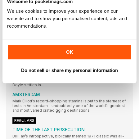
Welcome to pocketmags.com
FANTASTIC
We use cookies to improve your experience on our
Classic Album PULP
website and to show you personalised content, ads and
While their Britpop peers looked to laddism, The Beatles and
The Kinks, in 1995 Pulp emerged with an album that was
recommendations.
strident, stylish and contemporary – and eclipsed all those
around them. Neil Crossley dives in…
AMOEBA MUSIC
In an extract from their book on America’s independent record
OK
stores, Rebecca Villaneda and Mike Spitz visit a California
institution
RESIDENT MUSIC BRIGHTON
Do not sell or share my personal information
In a city not short of record shops, Resident Music’s owners
have made theirs a home from home for customers. Wesley
Doyle settles in…
AMSTERDAM
Mark Elliott’s record-shopping stamina is put to the sternest of
tests in Amsterdam – undoubtedly one of the world’s greatest
and most varied cratedigging destinations
REGULARS
TIME OF THE LAST PERSECUTION
Bill Fay’s introspective, biblically themed 1971 classic was all-