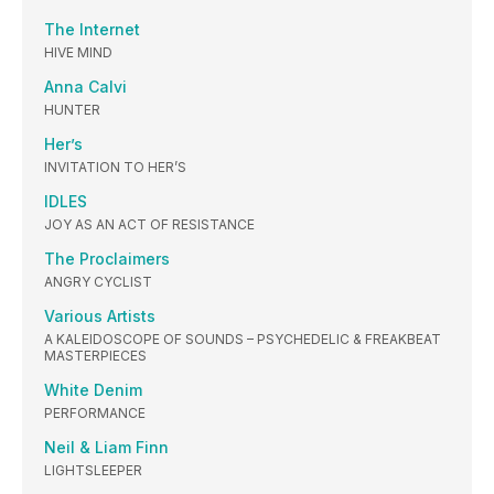
The Internet
HIVE MIND
Anna Calvi
HUNTER
Her’s
INVITATION TO HER’S
IDLES
JOY AS AN ACT OF RESISTANCE
The Proclaimers
ANGRY CYCLIST
Various Artists
A KALEIDOSCOPE OF SOUNDS – PSYCHEDELIC & FREAKBEAT
MASTERPIECES
White Denim
PERFORMANCE
Neil & Liam Finn
LIGHTSLEEPER