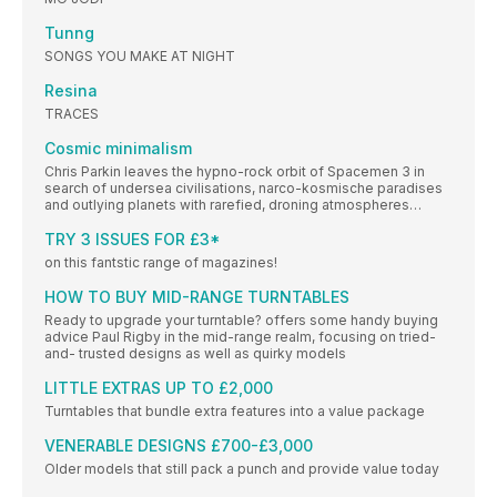
Tunng
SONGS YOU MAKE AT NIGHT
Resina
TRACES
Cosmic minimalism
Chris Parkin leaves the hypno-rock orbit of Spacemen 3 in
search of undersea civilisations, narco-kosmische paradises
and outlying planets with rarefied, droning atmospheres…
TRY 3 ISSUES FOR £3*
on this fantstic range of magazines!
HOW TO BUY MID-RANGE TURNTABLES
Ready to upgrade your turntable? offers some handy buying
advice Paul Rigby in the mid-range realm, focusing on tried-
and- trusted designs as well as quirky models
LITTLE EXTRAS UP TO £2,000
Turntables that bundle extra features into a value package
VENERABLE DESIGNS £700-£3,000
Older models that still pack a punch and provide value today