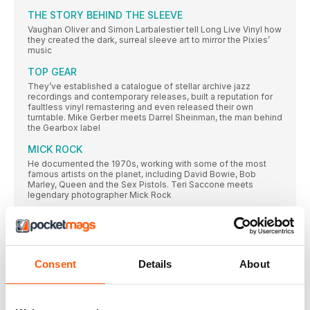
THE STORY BEHIND THE SLEEVE
Vaughan Oliver and Simon Larbalestier tell Long Live Vinyl how
they created the dark, surreal sleeve art to mirror the Pixies’
music
TOP GEAR
They’ve established a catalogue of stellar archive jazz
recordings and contemporary releases, built a reputation for
faultless vinyl remastering and even released their own
turntable. Mike Gerber meets Darrel Sheinman, the man behind
the Gearbox label
MICK ROCK
He documented the 1970s, working with some of the most
famous artists on the planet, including David Bowie, Bob
Marley, Queen and the Sex Pistols. Teri Saccone meets
legendary photographer Mick Rock
POST-PUNK
Inspired by punk’s energy, but frustrated with the movement’s
inability to expand beyond rock’s traditional three-chord
clichés, the post-punk bands we cover here were committed
to exploring new sonic territories. Gary Tipp goes on a voyage
Consent
Details
About
of discovery…
SUBSCRIPTION OFFER
SUBSCRIBE TODAY AND ENJOY 3 ISSUES FOR £3 IN OUR