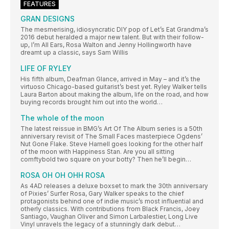
FEATURES
GRAN DESIGNS
The mesmerising, idiosyncratic DIY pop of Let’s Eat Grandma’s
2016 debut heralded a major new talent. But with their follow-
up, I’m All Ears, Rosa Walton and Jenny Hollingworth have
dreamt up a classic, says Sam Willis
LIFE OF RYLEY
His fifth album, Deafman Glance, arrived in May – and it’s the
virtuoso Chicago-based guitarist’s best yet. Ryley Walker tells
Laura Barton about making the album, life on the road, and how
buying records brought him out into the world…
The whole of the moon
The latest reissue in BMG’s Art Of The Album series is a 50th
anniversary revisit of The Small Faces masterpiece Ogdens’
Nut Gone Flake. Steve Harnell goes looking for the other half
of the moon with Happiness Stan. Are you all sitting
comftybold two square on your botty? Then he’ll begin…
ROSA OH OH OHH ROSA
As 4AD releases a deluxe boxset to mark the 30th anniversary
of Pixies’ Surfer Rosa, Gary Walker speaks to the chief
protagonists behind one of indie music’s most influential and
otherly classics. With contributions from Black Francis, Joey
Santiago, Vaughan Oliver and Simon Larbalestier, Long Live
Vinyl unravels the legacy of a stunningly dark debut…