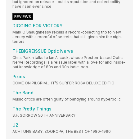
but ignored on release – but its reputation and collectability
have risen ever since
REVIEWS
DIGGING FOR VICTORY
Mark O’Shaughnessy recalls a record-collecting trip to New
Jersey with a roomful of secrets that still gives him the night
terrors
THEBIGREISSUE Optic Nerve
Chris Parkin talks to Ian Allcock, whose Preston-based Optic
Nerve Recordings is a reissue label with a love for and inside-
out knowledge of 80s and 90s indie-pop…
Pixies
COME ON PILGRIM… IT’S SURFER ROSA DELUXE EDITIO
The Band
Music critics are often guilty of bandying around hyperbolic
The Pretty Things
S.F. SORROW 50TH ANNIVERSARY
U2
ACHTUNG BABY, ZOOROPA, THE BEST OF 1980-1990