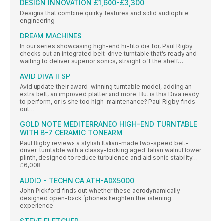
DESIGN INNOVATION £1,600-£3,300
Designs that combine quirky features and solid audiophile
engineering
DREAM MACHINES
In our series showcasing high-end hi-fito die for, Paul Rigby
checks out an integrated belt-drive turntable that’s ready and
waiting to deliver superior sonics, straight off the shelf…
AVID DIVA II SP
Avid update their award-winning turntable model, adding an
extra belt, an improved platter and more. But is this Diva ready
to perform, or is she too high-maintenance? Paul Rigby finds
out…
GOLD NOTE MEDITERRANEO HIGH-END TURNTABLE
WITH B-7 CERAMIC TONEARM
Paul Rigby reviews a stylish Italian-made two-speed belt-
driven turntable with a classy-looking aged Italian walnut lower
plinth, designed to reduce turbulence and aid sonic stability…
£6,008
AUDIO - TECHNICA ATH-ADX5000
John Pickford finds out whether these aerodynamically
designed open-back ’phones heighten the listening
experience
STEVE FLETCHER