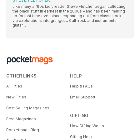
Like many a “90s kid”, reader Steve Fletcher began collecting
the black stuff in earnest in the 2000s – and has been making
up for lost time ever since, expanding out from classic rock
via explorations into grunge, US alt-rock and instrumental
guitar…
OTHER LINKS
HELP
All Titles
Help & FAQs
New Titles
Email Support
Best Selling Magazines
GIFTING
Free Magazines
How Gifting Works
Pocketmags Blog
Gifting Help