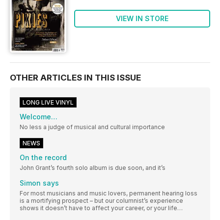
VIEW IN STORE
OTHER ARTICLES IN THIS ISSUE
LONG LIVE VINYL
Welcome…
No less a judge of musical and cultural importance
NEWS
On the record
John Grant’s fourth solo album is due soon, and it’s
Simon says
For most musicians and music lovers, permanent hearing loss
is a mortifying prospect – but our columnist’s experience
shows it doesn’t have to affect your career, or your life…