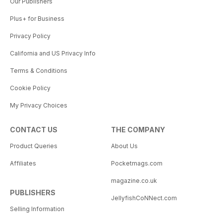
Our Publishers
Plus+ for Business
Privacy Policy
California and US Privacy Info
Terms & Conditions
Cookie Policy
My Privacy Choices
CONTACT US
THE COMPANY
Product Queries
About Us
Affiliates
Pocketmags.com
magazine.co.uk
PUBLISHERS
JellyfishCoNNect.com
Selling Information