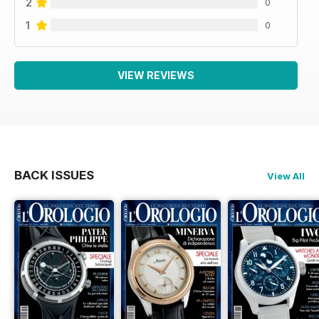
2
0
1
0
VIEW REVIEWS
BACK ISSUES
View All