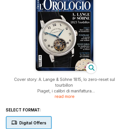
Cover story: A. Lange & Söhne 1815, lo zero-reset sul
tourbillon
Piaget, i calibri di manifattura
read more
Rolex: il Sea-Dweller ieri e oggi.
Due nuove iniziative per i lettori: le novità Sihh di Montblanc in
tour in Italia e la visita alla manifattura Roger Dubuis
SELECT FORMAT:
Digital Offers