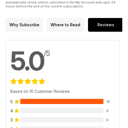
automatically renew unless cancelled in the My Account area upto 24
hours before the end of the current subscription.
Why Subscribe
Where to Read
Reviews
5.0
/5
Based on 10 Customer Reviews
5
10
4
0
3
0