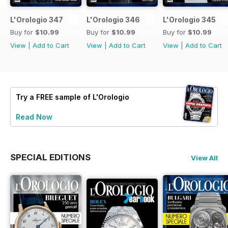
L'Orologio 347
L'Orologio 346
L'Orologio 345
Buy for
$10.99
Buy for
$10.99
Buy for
$10.99
View
|
Add to Cart
View
|
Add to Cart
View
|
Add to Cart
Try a
FREE
sample of L'Orologio
Read Now
SPECIAL EDITIONS
View All