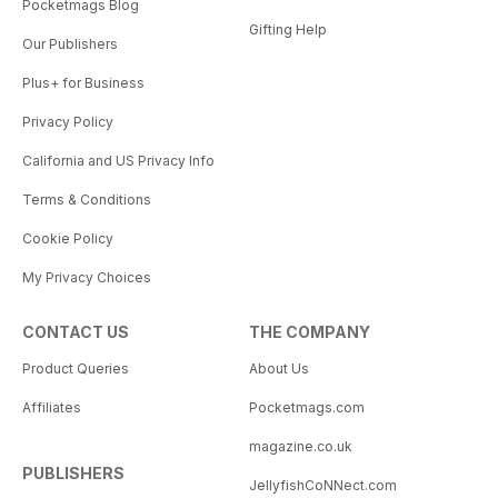
Pocketmags Blog
Gifting Help
Our Publishers
Plus+ for Business
Privacy Policy
California and US Privacy Info
Terms & Conditions
Cookie Policy
My Privacy Choices
CONTACT US
THE COMPANY
Product Queries
About Us
Affiliates
Pocketmags.com
magazine.co.uk
PUBLISHERS
JellyfishCoNNect.com