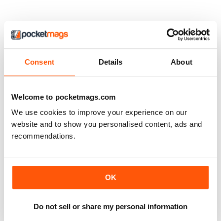
Consent
Details
About
Welcome to pocketmags.com
We use cookies to improve your experience on our
website and to show you personalised content, ads and
recommendations.
OK
Do not sell or share my personal information