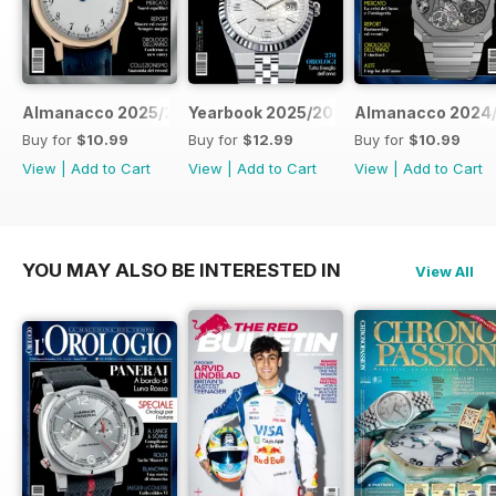
Almanacco 2025/2026
Yearbook 2025/2026
Almanacco 2024
Buy for
$10.99
Buy for
$12.99
Buy for
$10.99
View
|
Add to Cart
View
|
Add to Cart
View
|
Add to Cart
YOU MAY ALSO BE INTERESTED IN
View All