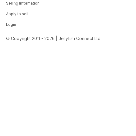
Selling Information
Apply to sell
Login
© Copyright 2011 - 2026 | Jellyfish Connect Ltd