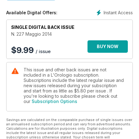
Instant Access
Available Digital Offers:
SINGLE DIGITAL BACK ISSUE
N. 227 Maggio 2014
BUY NOW
$
9.99
/ issue
This issue and other back issues are not
included in a L'Orologio subscription.
Subscriptions include the latest regular issue and
new issues released during your subscription
and start from as little as
$5.80
per issue . If
you're looking to subscribe please check out
our
Subscription Options
Savings are calculated on the comparable purchase of single issues over
an annualised subscription period and can vary from advertised amounts.
Calculations are for illustration purposes only. Digital subscriptions
include the latest issue and all regular issues released during your
subscription unless otherwise stated. Your chosen term will