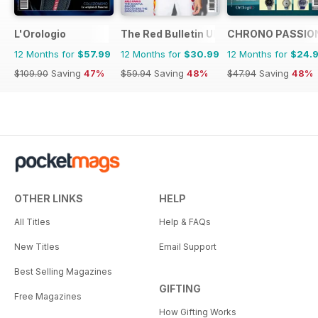
L'Orologio
The Red Bulletin UK Edition
CHRONO PASSIO
12 Months for
$57.99
12 Months for
$30.99
12 Months for
$24.
$109.90
Saving
47%
$59.94
Saving
48%
$47.94
Saving
48%
OTHER LINKS
HELP
All Titles
Help & FAQs
New Titles
Email Support
Best Selling Magazines
GIFTING
Free Magazines
How Gifting Works