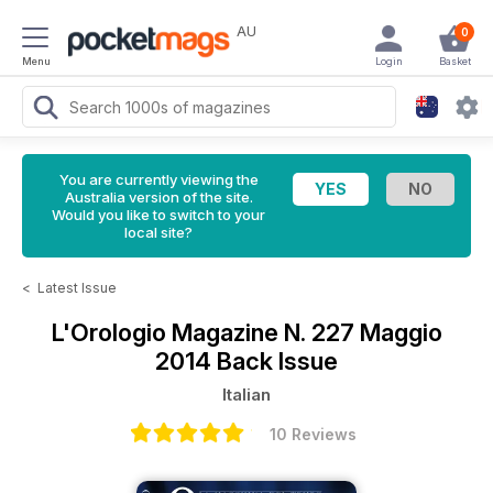
AU
0
Menu
Login
Basket
You are currently viewing the
Australia version of the site.
Would you like to switch to your
local site?
<
Latest Issue
L'Orologio Magazine
N. 227 Maggio
2014 Back Issue
Italian
10 Reviews