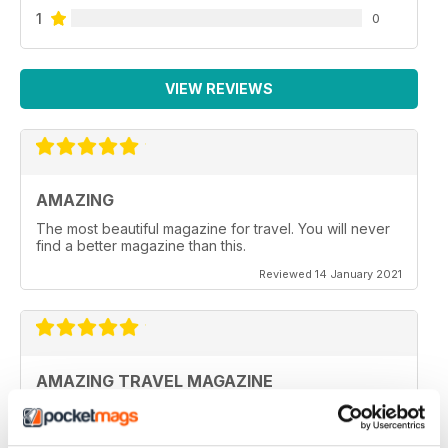
1
0
VIEW REVIEWS
AMAZING
The most beautiful magazine for travel. You will never
find a better magazine than this.
Reviewed 14 January 2021
AMAZING TRAVEL MAGAZINE
This the most beautiful magazine I have ever read for
travel.