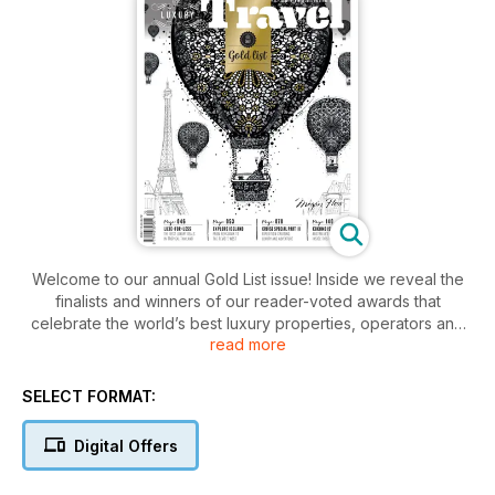
Welcome to our annual Gold List issue! Inside we reveal the
finalists and winners of our reader-voted awards that
celebrate the world’s best luxury properties, operators and
read more
destinations. We also let you in on exclusive luxury deals in
Thailand; the best winter getaways in Australia and New
Zealand; and guide you through Reykjavik, west Iceland and
SELECT FORMAT:
Mexico City. Get a glimpse of life on board the new Seabourn
Encore; learn the latest in luxury expedition cruising; and
Digital Offers
compare two of the best worldwide ski passes. We also
round up four new luxury trains and five unconventional