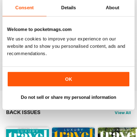
Reviewed 14 January 2021
Consent
Details
About
Welcome to pocketmags.com
AMAZING MAGAZINE
We use cookies to improve your experience on our
This is the most entertaining magazine one could have.
website and to show you personalised content, ads and
It won't let your attention slip even for a split second. If
recommendations.
you are planning on traveling, this is the best magazine
you should subscribe to, hands down!
Reviewed 27 October 2020
OK
Do not sell or share my personal information
BACK ISSUES
View All