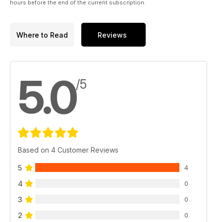
hours before the end of the current subscription.
Where to Read
Reviews
5.0
/5
Based on 4 Customer Reviews
5
4
4
0
3
0
2
0