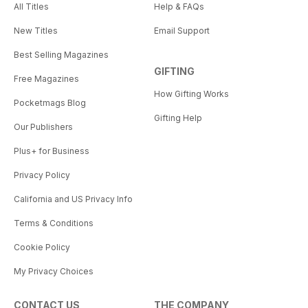
All Titles
Help & FAQs
New Titles
Email Support
Best Selling Magazines
GIFTING
Free Magazines
How Gifting Works
Pocketmags Blog
Gifting Help
Our Publishers
Plus+ for Business
Privacy Policy
California and US Privacy Info
Terms & Conditions
Cookie Policy
My Privacy Choices
CONTACT US
THE COMPANY