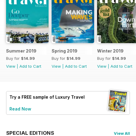
Summer 2019
Spring 2019
Winter 2019
Buy for
$14.99
Buy for
$14.99
Buy for
$14.99
View
|
Add to Cart
View
|
Add to Cart
View
|
Add to Cart
Try a
FREE
sample of Luxury Travel
Read Now
SPECIAL EDITIONS
View All