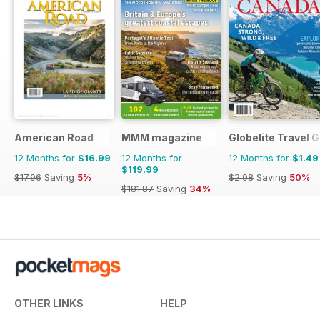
American Road
MMM magazine
Globelite Travel 
12 Months for
$16.99
12 Months for
12 Months for
$1.49
$119.99
$17.96
Saving
5%
$2.98
Saving
50%
$181.87
Saving
34%
OTHER LINKS
HELP