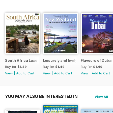
South Africa Luxe for Less
Leisurely and lively New Zealand luxu
Flavours of Dubai
Buy for
$1.49
Buy for
$1.49
Buy for
$1.49
View
|
Add to Cart
View
|
Add to Cart
View
|
Add to Cart
YOU MAY ALSO BE INTERESTED IN
View All