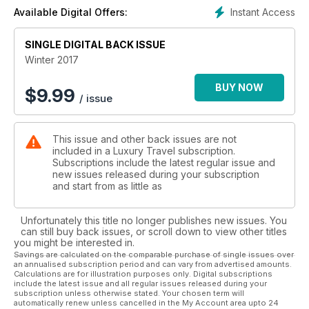
safari experiences; uncover the emerging golf mecca of
Instant Access
Available Digital Offers:
Vietnam; give you an exclusive first look at new resort
Kokomo Island Fiji and take you to South Korea, Bangkok,
Dallas, New York City, Koh Samui, Cook Islands, Italy and Abu
SINGLE DIGITAL BACK ISSUE
Dhabi.
Winter 2017
BUY NOW
$
9.99
/ issue
This issue and other back issues are not
included in a Luxury Travel subscription.
Subscriptions include the latest regular issue and
new issues released during your subscription
and start from as little as
Unfortunately this title no longer publishes new issues. You
can still buy back issues, or scroll down to view other titles
you might be interested in.
Savings are calculated on the comparable purchase of single issues over
an annualised subscription period and can vary from advertised amounts.
Calculations are for illustration purposes only. Digital subscriptions
include the latest issue and all regular issues released during your
subscription unless otherwise stated. Your chosen term will
automatically renew unless cancelled in the My Account area upto 24