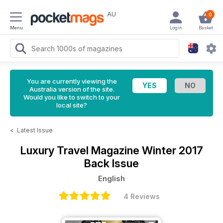
AU
0
Menu
Login
Basket
You are currently viewing the
Australia version of the site.
Would you like to switch to your
local site?
<
Latest Issue
Luxury Travel Magazine
Winter 2017
Back Issue
English
4 Reviews