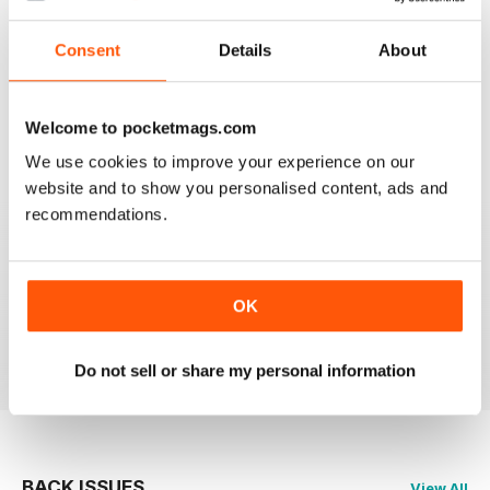
2
0
Consent
Details
About
1
0
Welcome to pocketmags.com
VIEW REVIEWS
We use cookies to improve your experience on our
website and to show you personalised content, ads and
recommendations.
MASSAGE WORLD
Good info for those interested in massage
OK
Reviewed 25 February 2021
Do not sell or share my personal information
BACK ISSUES
View All