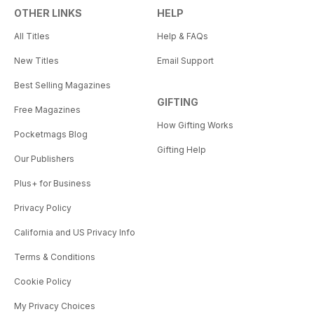
OTHER LINKS
HELP
All Titles
Help & FAQs
New Titles
Email Support
Best Selling Magazines
GIFTING
Free Magazines
How Gifting Works
Pocketmags Blog
Gifting Help
Our Publishers
Plus+ for Business
Privacy Policy
California and US Privacy Info
Terms & Conditions
Cookie Policy
My Privacy Choices