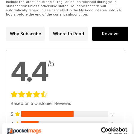
include the latest issue and all regular issues released during your
subscription unless otherwise stated. Your chosen term will
automatically renew unless cancelled in the My Account area upto 24
hours before the end of the current subscription.
Why Subscribe
Where to Read
Reviews
4.4
/5
Based on 5 Customer Reviews
5
3
4
1
3
1