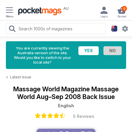
AU
0
Menu
Login
Basket
You are currently viewing the
Australia version of the site.
Would you like to switch to your
local site?
<
Latest Issue
Massage World Magazine
Massage
World Aug–Sep 2008 Back Issue
English
5 Reviews