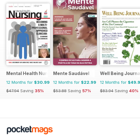
Mental Health Nursing
Mente Saudável
Well Being Journa
12 Months for
$30.99
12 Months for
$22.99
12 Months for
$49.
$47.94
Saving
35%
$53.88
Saving
57%
$83.94
Saving
40%