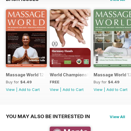
Massage World 125
World Championship in Massage, Den
Massage World 1
Buy for
$4.49
FREE
Buy for
$4.49
View
|
Add to Cart
View
|
Add to Cart
View
|
Add to Cart
YOU MAY ALSO BE INTERESTED IN
View All