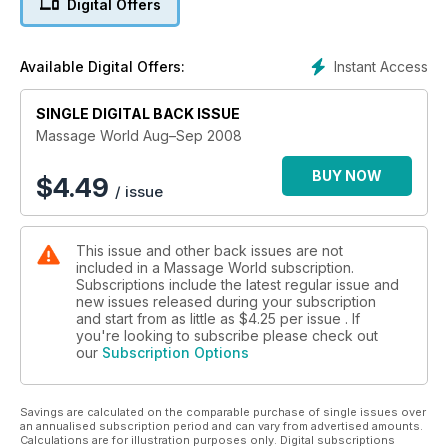
Digital Offers
Michelle McCarthy
Muscle of the Month: The Adductors: Part 1 – James Earls
Aromatherapy: Amygdalin taints almonds – Charles Wells
Instant Access
Available Digital Offers:
Oil Profile: Sweet Almond
Case History: Deep Oscillation Therapy and the case of a
SINGLE DIGITAL BACK ISSUE
swollen eyelid – Sossi Yerissian M.A.
Research Room: Research into Massage Therapy for Infants
Massage World Aug–Sep 2008
Student FAQs
BUY NOW
$
4.49
/ issue
This issue and other back issues are not
included in a Massage World subscription.
Subscriptions include the latest regular issue and
new issues released during your subscription
and start from as little as
$4.25
per issue . If
you're looking to subscribe please check out
our
Subscription Options
Savings are calculated on the comparable purchase of single issues over
an annualised subscription period and can vary from advertised amounts.
Calculations are for illustration purposes only. Digital subscriptions