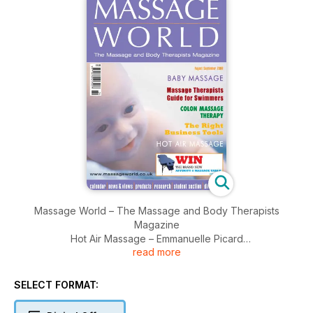
Massage World – The Massage and Body Therapists
Magazine
Hot Air Massage – Emmanuelle Picard
read more
Massage Therapists Guide for Swimmers – Susan Findlay
Monitoring Your Breathing – Darien Pritchard
Baby Massage - the healing power of touch – Anita Epple
SELECT FORMAT:
Colon Massage Therapy – Catherine Peel
Business Tools: The Right Business Tools for Your Business: