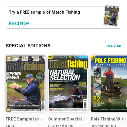
Try a
FREE
sample of Match Fishing
Read Now
SPECIAL EDITIONS
View All
FREE Sample Issue
Summer Special 2019
Pole Fishing With
FREE
Buy for
$6.99
Buy for
$6.99