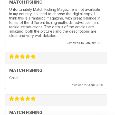
MATCH FISHING
Unfortunately Match Fishing Magazine is not available
in my country, so I had to choose the digital copy. I
think this is a fantastic magazine, with great balance in
terms of the different fishing methods, advertisement,
tackle introductions. The details of the articles are
amazing, both the pictures and the descriptions are
clear and very well detailed.
Reviewed 18 January 2021
MATCH FISHING
Great
Reviewed 27 April 2020
MATCH FISHING