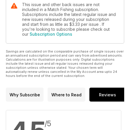
This issue and other back issues are not
included in a Match Fishing subscription.
Subscriptions include the latest regular issue and
new issues released during your subscription
and start from as little as
$3.33
per issue . If
you're looking to subscribe please check out
our
Subscription Options
Savings are calculated on the comparable purchase of single issues over
an annualised subscription period and can vary from advertised amounts.
Calculations are for illustration purposes only. Digital subscriptions
include the latest issue and all regular issues released during your
subscription unless otherwise stated. Your chosen term will
automatically renew unless cancelled in the My Account area upto 24
hours before the end of the current subscription.
Why Subscribe
Where to Read
Reviews
/5