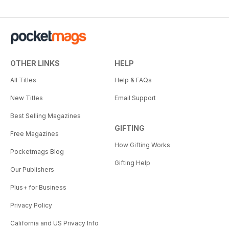
OTHER LINKS
HELP
All Titles
Help & FAQs
New Titles
Email Support
Best Selling Magazines
GIFTING
Free Magazines
How Gifting Works
Pocketmags Blog
Gifting Help
Our Publishers
Plus+ for Business
Privacy Policy
California and US Privacy Info