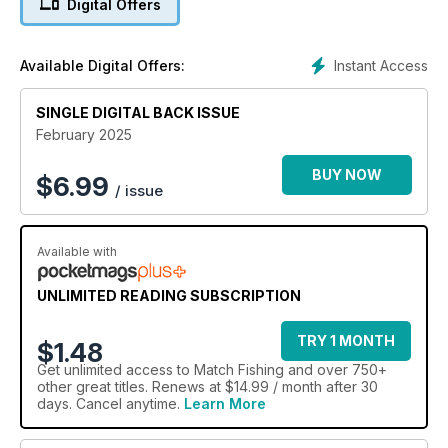
Digital Offers
Buckinghamshire, where
bites are guaranteed all year round and much more!
Instant Access
Available Digital Offers:
SINGLE DIGITAL BACK ISSUE
February 2025
BUY NOW
$
6.99
/ issue
Available with
UNLIMITED READING SUBSCRIPTION
TRY 1 MONTH
$1.48
Get
unlimited access
to Match Fishing and over 750+
other great titles. Renews at $14.99 / month after 30
days. Cancel anytime.
Learn More