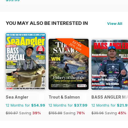
$107.88
Saving
48%
YOU MAY ALSO BE INTERESTED IN
View All
EXTRA
20% OFF
Sea Angler
Trout & Salmon
BASS ANGLER M
12 Months for
$54.99
12 Months for
$37.99
12 Months for
$21.9
$90.87
Saving
39%
$155.88
Saving
76%
$39.96
Saving
45%