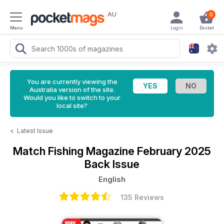
AU
0
Menu
Login
Basket
You are currently viewing the
Australia version of the site.
Would you like to switch to your
local site?
<
Latest Issue
Match Fishing Magazine
February 2025
Back Issue
English
135 Reviews