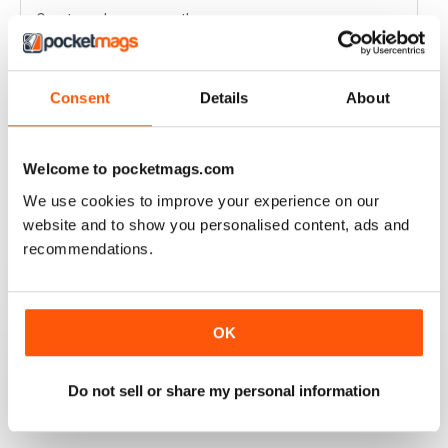
Great read every month
Reviewed 03 April 2020
Consent
Details
About
HIGHLY COMPETITIVE
Welcome to pocketmags.com
Always a good read
We use cookies to improve your experience on our
Reviewed 20 July 2019
website and to show you personalised content, ads and
recommendations.
INSPIRING READ
OK
Great ideas and clues to how to succeed in this area of
fishing
Do not sell or share my personal information
Reviewed 27 June 2019