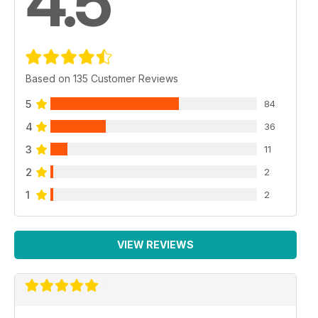
4.5
Based on 135 Customer Reviews
5
84
4
36
3
11
2
2
1
2
VIEW REVIEWS