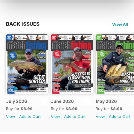
BACK ISSUES
View All
July 2026
June 2026
May 2026
Buy for
$8.99
Buy for
$8.99
Buy for
$8.99
View
|
Add to Cart
View
|
Add to Cart
View
|
Add to Cart