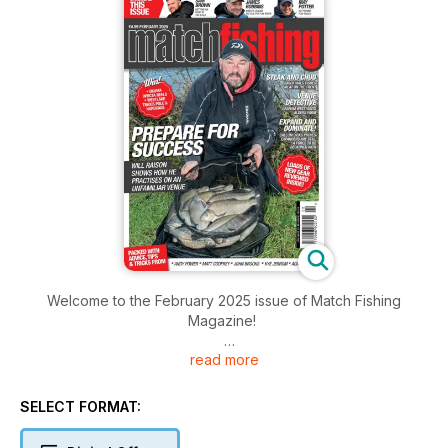
Welcome to the February 2025 issue of Match Fishing
Magazine!
read more
Inside this issue includes: Will Raison braves the elements to
get in a vital practice session at Viaduct Fishery, Top river
angler James
SELECT FORMAT:
Robbins shares his tactics for tackling the Warwickshire Avon
in winter, Graham West visits Alders Farm Fishery in