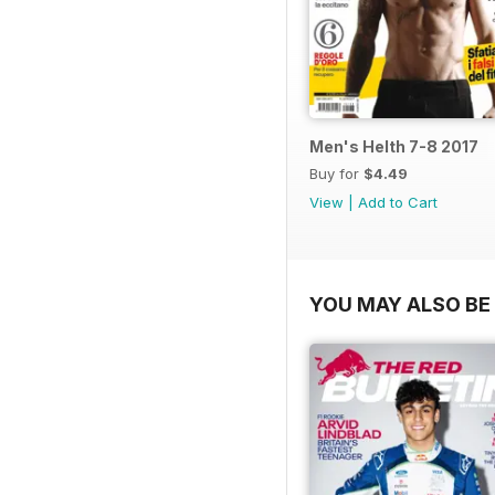
Men's Helth 7-8 2017
Buy for
$4.49
View
|
Add to Cart
YOU MAY ALSO BE 