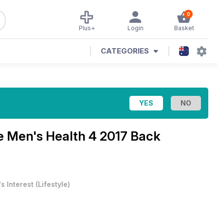
0
Plus+
Login
Basket
CATEGORIES
ne
Men's Health 4 2017 Back
s Interest
(
Lifestyle
)