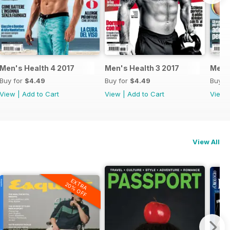
Men's Health 4 2017
Men's Health 3 2017
Men's
Buy for
$4.49
Buy for
$4.49
Buy f
View
|
Add to Cart
View
|
Add to Cart
View
View All
EXTRA
20% OFF