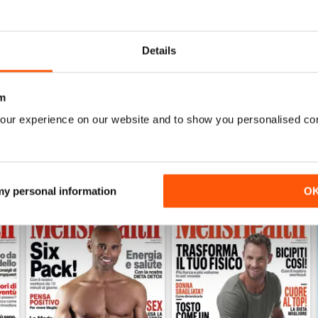
0
0
0
Details
WS
m
our experience on our website and to show you personalised co
 my personal information
O