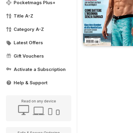
Pocketmags Plus+
Title A-Z
Category A-Z
Latest Offers
Gift Vouchers
Activate a Subscription
Help & Support
Read on any device
Safe & Secure Ordering