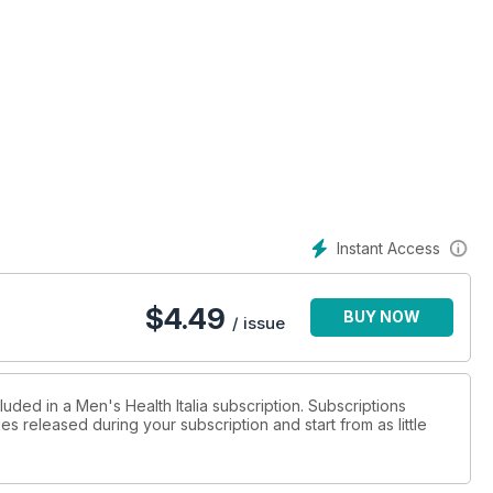
Instant Access
$
4.49
BUY NOW
/ issue
luded in a Men's Health Italia subscription. Subscriptions
es released during your subscription and start from as little