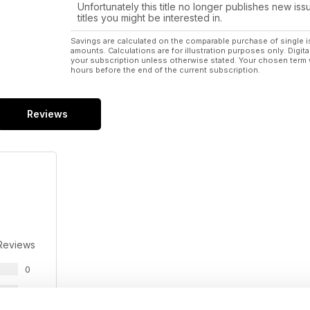
Unfortunately this title no longer publishes new iss
titles you might be interested in.
Savings are calculated on the comparable purchase of single i
amounts. Calculations are for illustration purposes only. Digita
your subscription unless otherwise stated. Your chosen term 
hours before the end of the current subscription.
Reviews
Reviews
0
0