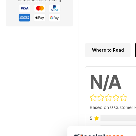
Where to Read
N/A
Based on 0 Customer 
5
4