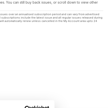
ues. You can still buy back issues, or scroll down to view other
ssues over an annualised subscription period and can vary from advertised
l subscriptions include the latest issue and all regular issues released during
will automatically renew unless cancelled in the My Account area upto 24