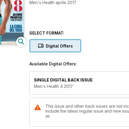
Men's Health aprile 2017
SELECT FORMAT:
Digital Offers
Available Digital Offers:
SINGLE DIGITAL BACK ISSUE
Men's Health 4 2017
This issue and other back issues are not inc
include the latest regular issue and new issu
as