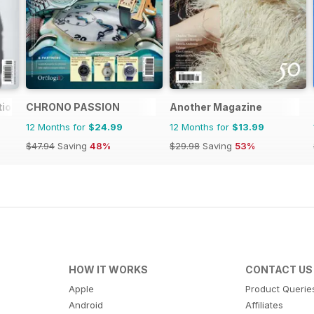
tion
CHRONO PASSION
Another Magazine
12 Months for
$24.99
12 Months for
$13.99
$47.94
Saving
48%
$29.98
Saving
53%
HOW IT WORKS
CONTACT US
Apple
Product Querie
Android
Affiliates