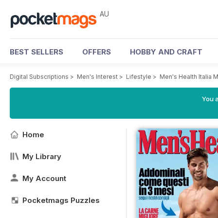
AU
BEST SELLERS
OFFERS
HOBBY AND CRAFT
Digital Subscriptions
>
Men's Interest
>
Lifestyle
>
Men's Health Italia 
You a
Home
My Library
My Account
Pocketmags Puzzles