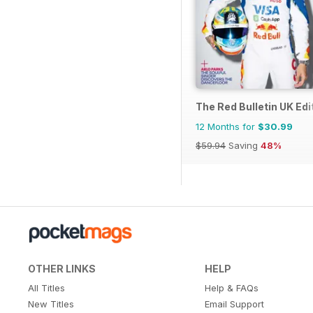
The Red Bulletin UK Edi
12 Months for
$30.99
$59.94
Saving
48%
OTHER LINKS
HELP
All Titles
Help & FAQs
New Titles
Email Support