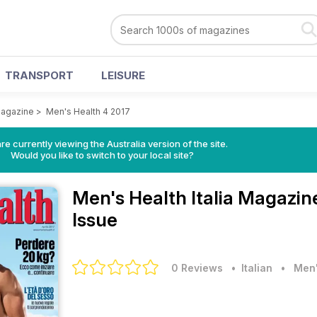
TRANSPORT
LEISURE
Magazine
>
Men's Health 4 2017
re currently viewing the Australia version of the site.
Would you like to switch to your local site?
Men's Health Italia Magazi
Issue
0 Reviews
• Italian
•
Men'