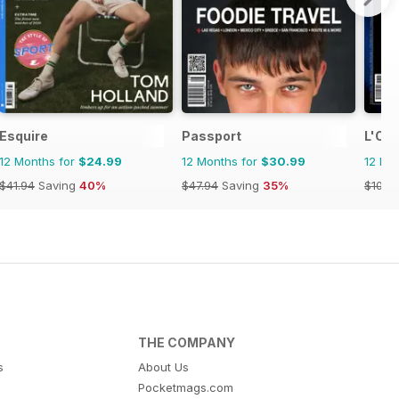
Esquire
Passport
L'Oro
12 Months for
$24.99
12 Months for
$30.99
12 Mo
$41.94
Saving
40%
$47.94
Saving
35%
$109.
THE COMPANY
s
About Us
Pocketmags.com