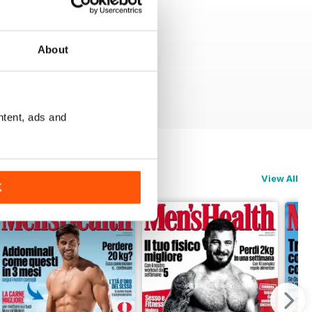
About
ntent, ads and
View All
K