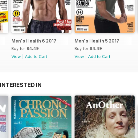
Men's Health 6 2017
Men's Health 5 2017
Buy for
$4.49
Buy for
$4.49
View
|
Add to Cart
View
|
Add to Cart
INTERESTED IN