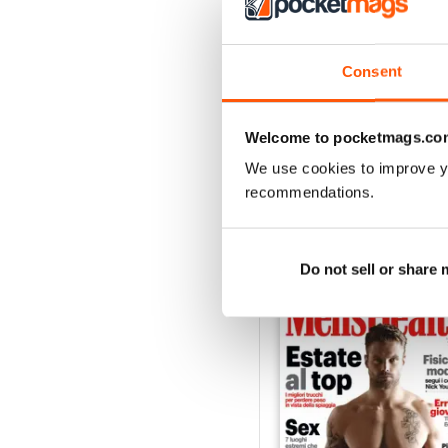
3
2
1
Consent
VIEW REVIE
Welcome to pocketmags.co
We use cookies to improve y
recommendations.
BACK ISSUES
Do not sell or share