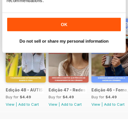
recommendations.
BACK ISSUES
View All
OK
Do not sell or share my personal information
Edição 48 - AUTISMO Confira os fatores que atrasam o di
Edição 47 - Redes Sociais
Edição 46 - Fomo,
Buy for
$4.49
Buy for
$4.49
Buy for
$4.49
View
|
Add to Cart
View
|
Add to Cart
View
|
Add to Cart