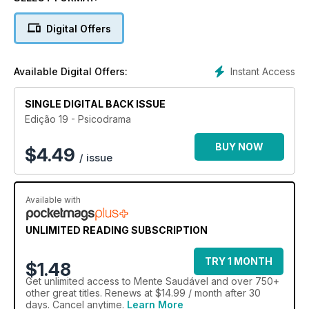
psicológico. Descubra as consequências da cultura do
cancelamento. Entenda como funciona o cérebro durante o
Digital Offers
processo de conquista e sedução. Conheça a fundo o
modelo terapêutico psicodramático. E mais: confira 5 dicas
para um convívio respeitoso com pessoas autistas.
Instant Access
Available Digital Offers:
SINGLE DIGITAL BACK ISSUE
Edição 19 - Psicodrama
BUY NOW
$
4.49
/ issue
Available with
UNLIMITED READING SUBSCRIPTION
TRY 1 MONTH
$1.48
Get
unlimited access
to Mente Saudável and over 750+
other great titles. Renews at $14.99 / month after 30
days. Cancel anytime.
Learn More