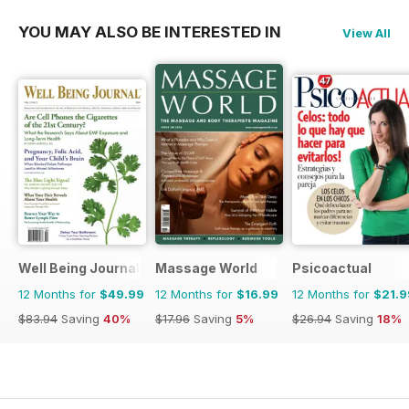
YOU MAY ALSO BE INTERESTED IN
View All
Well Being Journal
Massage World
Psicoactual
12 Months for
$49.99
12 Months for
$16.99
12 Months for
$21.9
$83.94
Saving
40%
$17.96
Saving
5%
$26.94
Saving
18%