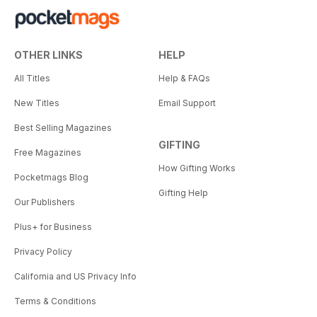
OTHER LINKS
HELP
All Titles
Help & FAQs
New Titles
Email Support
Best Selling Magazines
GIFTING
Free Magazines
How Gifting Works
Pocketmags Blog
Gifting Help
Our Publishers
Plus+ for Business
Privacy Policy
California and US Privacy Info
Terms & Conditions