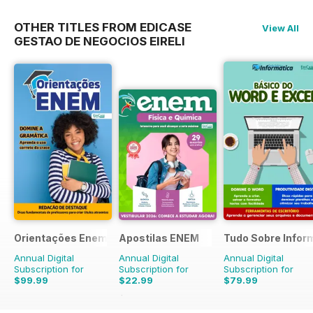
OTHER TITLES FROM EDICASE
View All
GESTAO DE NEGOCIOS EIRELI
Orientações Enem
Apostilas ENEM
Tudo Sobre Infor
Annual Digital
Annual Digital
Annual Digital
Subscription for
Subscription for
Subscription for
$99.99
$22.99
$79.99
$23.96
Saving
4%