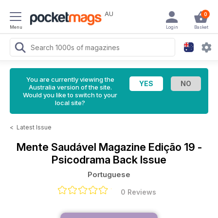
AU
0
Menu
Login
Basket
You are currently viewing the
Australia version of the site.
Would you like to switch to your
local site?
<
Latest Issue
Mente Saudável Magazine
Edição 19 -
Psicodrama Back Issue
Portuguese
0 Reviews