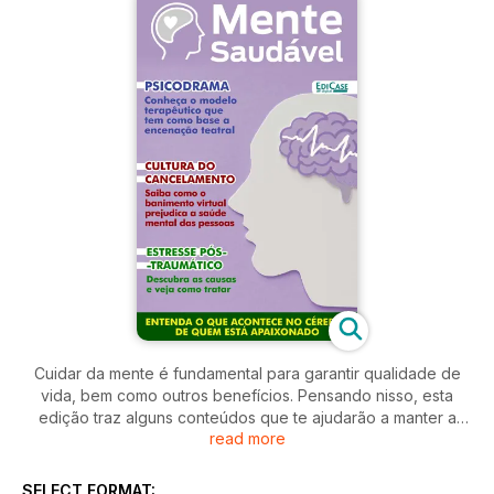
Cuidar da mente é fundamental para garantir qualidade de
vida, bem como outros benefícios. Pensando nisso, esta
edição traz alguns conteúdos que te ajudarão a manter a
read more
saúde mental em dia. Veja os sintomas e os tratamentos
indicados para o transtorno de estresse pós-traumático.
Saiba como o ronco pode prejudicar o bem-estar físico e
SELECT FORMAT: