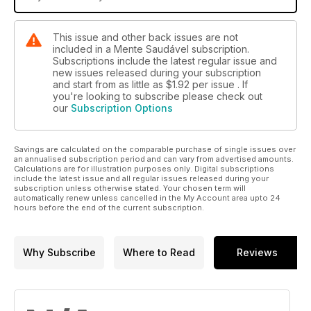
This issue and other back issues are not
included in a Mente Saudável subscription.
Subscriptions include the latest regular issue and
new issues released during your subscription
and start from as little as
$1.92
per issue . If
you're looking to subscribe please check out
our
Subscription Options
Savings are calculated on the comparable purchase of single issues over
an annualised subscription period and can vary from advertised amounts.
Calculations are for illustration purposes only. Digital subscriptions
include the latest issue and all regular issues released during your
subscription unless otherwise stated. Your chosen term will
automatically renew unless cancelled in the My Account area upto 24
hours before the end of the current subscription.
Why Subscribe
Where to Read
Reviews