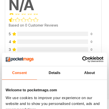
N/A
Based on 0 Customer Reviews
5
0
4
0
3
0
2
0
1
0
Consent
Details
About
VIEW REVIEWS
Welcome to pocketmags.com
We use cookies to improve your experience on our
website and to show you personalised content, ads and