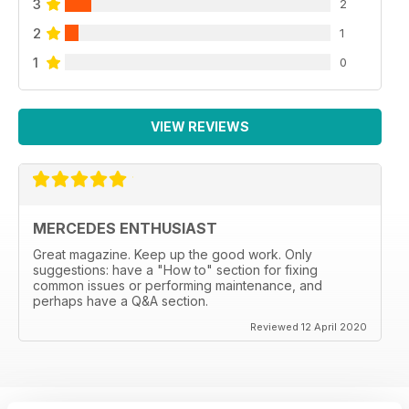
3
2
2
1
1
0
VIEW REVIEWS
MERCEDES ENTHUSIAST
Great magazine. Keep up the good work. Only
suggestions: have a "How to" section for fixing
common issues or performing maintenance, and
perhaps have a Q&A section.
Reviewed 12 April 2020