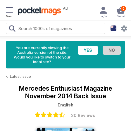
AU
0
Menu
Login
Basket
You are currently viewing the
Australia version of the site.
Would you like to switch to your
local site?
<
Latest Issue
Mercedes Enthusiast Magazine
November 2014 Back Issue
English
20 Reviews