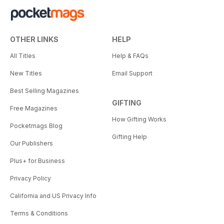
OTHER LINKS
HELP
All Titles
Help & FAQs
New Titles
Email Support
Best Selling Magazines
GIFTING
Free Magazines
How Gifting Works
Pocketmags Blog
Gifting Help
Our Publishers
Plus+ for Business
Privacy Policy
California and US Privacy Info
Terms & Conditions