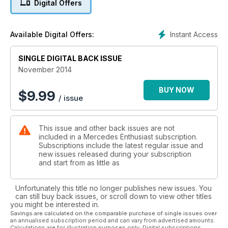
Digital Offers
INTERVIEW
We talk to Andy Cowell, Managing Director of Mercedes AMG
High Performance Powertrains in the UK
Instant Access
Available Digital Offers:
SINGLE DIGITAL BACK ISSUE
November 2014
BUY NOW
$
9.99
/ issue
This issue and other back issues are not
included in a Mercedes Enthusiast subscription.
Subscriptions include the latest regular issue and
new issues released during your subscription
and start from as little as
Unfortunately this title no longer publishes new issues. You
can still buy back issues, or scroll down to view other titles
you might be interested in.
Savings are calculated on the comparable purchase of single issues over
an annualised subscription period and can vary from advertised amounts.
Calculations are for illustration purposes only. Digital subscriptions