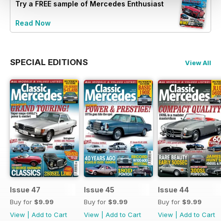
Try a
FREE
sample of Mercedes Enthusiast
Read Now
SPECIAL EDITIONS
View All
Issue 47
Issue 45
Issue 44
Buy for
$9.99
Buy for
$9.99
Buy for
$9.99
View
|
Add to Cart
View
|
Add to Cart
View
|
Add to Cart