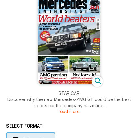
STAR CAR
Discover why the new Mercedes-AMG GT could be the best
sports car the company has made
read more
ROADTEST
Achieving 100mpg on the combined cycle, the new S500
SELECT FORMAT:
Plug-in Hybrid signals a new dawn for limousines