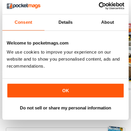
BACK ISSUES
View All
Consent
Details
About
Welcome to pocketmags.com
We use cookies to improve your experience on our
website and to show you personalised content, ads and
recommendations.
December/January 2025
October/November 2024`
August/Septemb
OK
Buy for
$7.99
Buy for
$7.99
Buy for
$7.99
View
|
Add to Cart
View
|
Add to Cart
View
|
Add to Cart
Do not sell or share my personal information