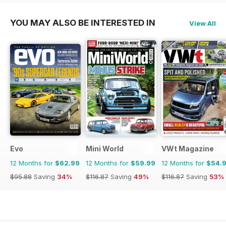
YOU MAY ALSO BE INTERESTED IN
View All
Evo
Mini World
VWt Magazine
12 Months for
$62.99
12 Months for
$59.99
12 Months for
$54.
$95.88
Saving
34%
$116.87
Saving
49%
$116.87
Saving
53%