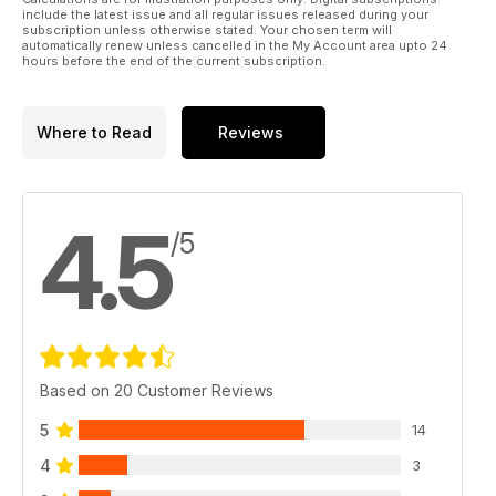
include the latest issue and all regular issues released during your
subscription unless otherwise stated. Your chosen term will
automatically renew unless cancelled in the My Account area upto 24
hours before the end of the current subscription.
Where to Read
Reviews
4.5
/5
Based on 20 Customer Reviews
5
14
4
3