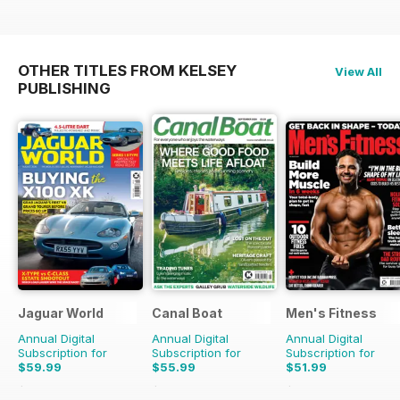
OTHER TITLES FROM KELSEY
View All
PUBLISHING
Jaguar World
Canal Boat
Men's Fitness
Annual Digital
Annual Digital
Annual Digital
Subscription for
Subscription for
Subscription for
$59.99
$55.99
$51.99
$142.87
Saving
58%
$107.88
Saving
48%
$107.88
Saving
52%