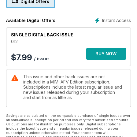
Digital Offers
New figures in plastic and resin
16 WELD-DONE EFFECTS!
A couple of simple tricks to ease the process…
Instant Access
Available Digital Offers:
18 GREEN AND YELLOW OR
GREEN AND BROWN?
SINGLE DIGITAL BACK ISSUE
Angus Creighton discusses Panther camouflage
24 A CHALLENGER FOR THE KING TIGER’S THRONE
012
Hobbyboss’s 1:35 T26E4 Super Pershing
30 RESPLENDENT RHINOCEROS!
BUY NOW
$
7.99
/ issue
Dragon’s Nashorn is so good, it doesn’t need
much refinement!
38 ORDNANCE DEPOT
This issue and other back issues are not
Reviews of new armour-model accessory sets
included in a MIM: AFV Edition subscription.
40 VARIATION ON A THEME
Subscriptions include the latest regular issue and
Marcus Nicholls builds Tamiya’s new 1:35
new issues released during your subscription
Iraqi Army T-55 Enigma
and start from as little as
52 …AT THE FALL OF THE REICH
Painting Mig Productions’ Berlin 1945 Russian
infantryman figure
Savings are calculated on the comparable purchase of single issues over
an annualised subscription period and can vary from advertised amounts.
58 GETTING GRIZZLY WITH IT
Calculations are for illustration purposes only. Digital subscriptions
Combining two Dragon kits to create a 1944
include the latest issue and all regular issues released during your
Brummbär
subscription unless otherwise stated. Your chosen term will
automatically renew unless cancelled in the My Account area upto 24