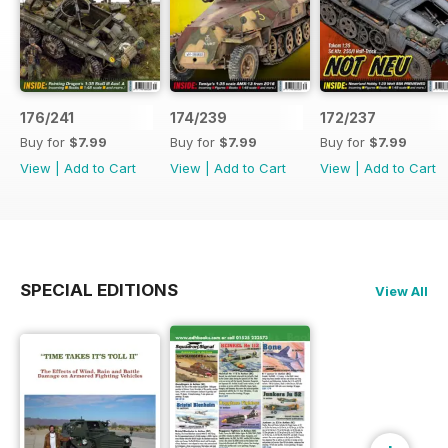
176/241
174/239
172/237
Buy for
$7.99
Buy for
$7.99
Buy for
$7.99
View
|
Add to Cart
View
|
Add to Cart
View
|
Add to Cart
SPECIAL EDITIONS
View All