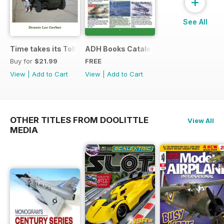
+
See All
Time takes its Toll AFV
ADH Books Catalogue
Buy for
$21.99
FREE
View
|
Add to Cart
View
|
Add to Cart
OTHER TITLES FROM DOOLITTLE
View All
MEDIA