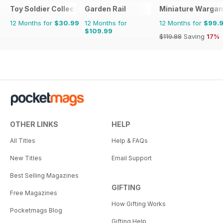
Toy Soldier Collector and Historical Figures
Garden Rail
Miniature Warga
12 Months for
$30.99
12 Months for
12 Months for
$99.
$109.99
$119.88
Saving
17%
OTHER LINKS
HELP
All Titles
Help & FAQs
New Titles
Email Support
Best Selling Magazines
GIFTING
Free Magazines
How Gifting Works
Pocketmags Blog
Gifting Help