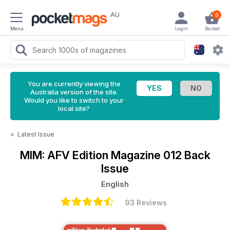
AU
0
Menu
Login
Basket
You are currently viewing the
Australia version of the site.
Would you like to switch to your
local site?
<
Latest Issue
MIM: AFV Edition Magazine
012 Back
Issue
English
93 Reviews