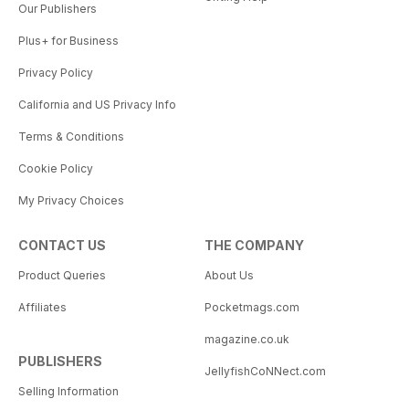
Our Publishers
Plus+ for Business
Privacy Policy
California and US Privacy Info
Terms & Conditions
Cookie Policy
My Privacy Choices
CONTACT US
THE COMPANY
Product Queries
About Us
Affiliates
Pocketmags.com
magazine.co.uk
PUBLISHERS
JellyfishCoNNect.com
Selling Information