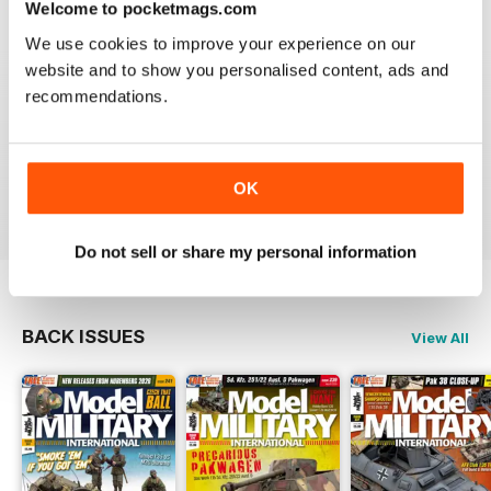
Welcome to pocketmags.com
Very excellent new magazine. I only get the AFV
We use cookies to improve your experience on our
edition and love it. Its full of all kinds of info I can use
on a daily basis.
website and to show you personalised content, ads and
recommendations.
I recommend this magazine to any and all modellers
who want a quality product and not waste there money
on a magazine that is chock full of advertisements and
short on articles
OK
Reviewed 03 November 2011
Do not sell or share my personal information
BACK ISSUES
View All