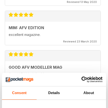
Reviewed 13 May 2020
MIM: AFV EDITION
excellent magazine.
Reviewed 23 March 2020
GOOD AFV MODELLER MAG
Good AFV Modeller Mag
Reviewed 22 November 2018
Consent
Details
About
ONLY MAG