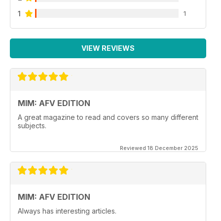
1
1
VIEW REVIEWS
MIM: AFV EDITION
A great magazine to read and covers so many different
subjects.
Reviewed 18 December 2025
MIM: AFV EDITION
Always has interesting articles.