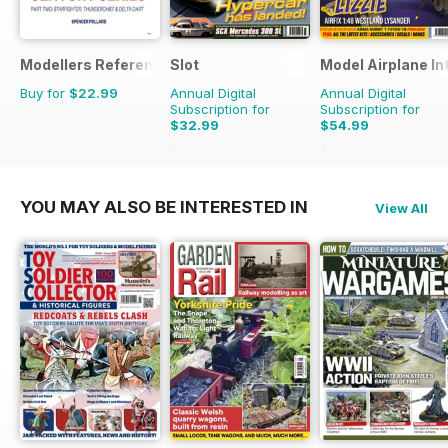
Modellers Reference Library
Slot
Model Airplane In
Buy for
$22.99
Annual Digital
Annual Digital
Subscription for
Subscription for
$32.99
$54.99
$47.94
Saving
31%
$95.88
Saving
43%
YOU MAY ALSO BE INTERESTED IN
View All