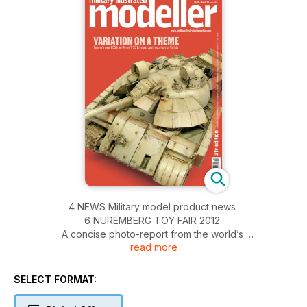
4 NEWS Military model product news
6 NUREMBERG TOY FAIR 2012
A concise photo-report from the world’s
read more
largest hobby show
10 THE MIGHTY ONE
Trumpeter’s 1:35 Voroshilovetz artillery tractor
SELECT FORMAT:
with distinctive weathering
14 MARCHING ORDERS