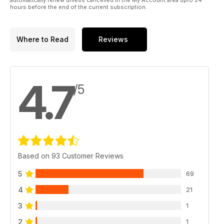
66 SIGN OFF
hours before the end of the current subscription.
Dioramas to build before you die…
Where to Read
Reviews
4.7
/5
Based on 93 Customer Reviews
5
69
4
21
3
1
2
1