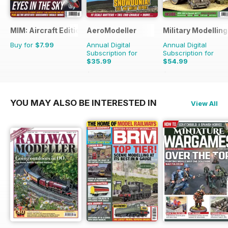
MIM: Aircraft Edition
AeroModeller
Military Modellin
Buy for
$7.99
Annual Digital
Annual Digital
Subscription for
Subscription for
$35.99
$54.99
$95.88
Saving
62%
$103.87
Saving
47%
YOU MAY ALSO BE INTERESTED IN
View All