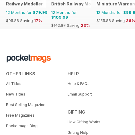
Railway Modeller
British Railway Modelling (BRM)
Miniature Warga
12 Months for
$79.99
12 Months for
12 Months for
$99.
$109.99
$95.88
Saving
17%
$155.88
Saving
36%
$142.87
Saving
23%
OTHER LINKS
HELP
All Titles
Help & FAQs
New Titles
Email Support
Best Selling Magazines
GIFTING
Free Magazines
How Gifting Works
Pocketmags Blog
Gifting Help