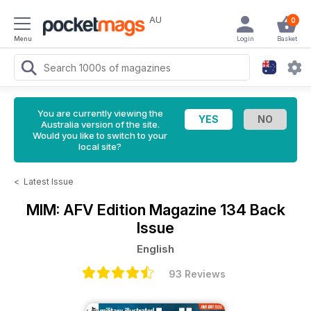
AU
0
Menu
Login
Basket
You are currently viewing the
Australia version of the site.
Would you like to switch to your
local site?
<
Latest Issue
MIM: AFV Edition Magazine
134 Back
Issue
English
93 Reviews