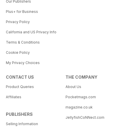
Our Publishers
Plus+ for Business
Privacy Policy
California and US Privacy Info
Terms & Conditions
Cookie Policy
My Privacy Choices
CONTACT US
THE COMPANY
Product Queries
About Us
Affiliates
Pocketmags.com
magazine.co.uk
PUBLISHERS
JellyfishCoNNect.com
Selling Information