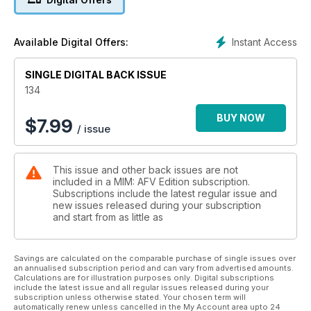
Daniel Buchmeier constructs a highly evocative
Holocaust scene in 1:35
26 LATE-WAR LEVELLER
Instant Access
Available Digital Offers:
Tamiya’s all new WW2 British A34 Comet Cruiser
Tank, previewed
SINGLE DIGITAL BACK ISSUE
COVER STORY
28 SAIPAN SURVIVER
134
Upgrading Dragon’s 1:35 USMC Sherman to
Saipan-spec
BUY NOW
$
7.99
/ issue
38 ONE CAREFUL OWNER
An atmospheric and well-known scene from the
Battle of Normandy, 1944
This issue and other back issues are not
40 PANZERKAMPFWAGEN II
included in a MIM: AFV Edition subscription.
AUSF.F
Subscriptions include the latest regular issue and
Photo-references for the Panzer II ausf.F
new issues released during your subscription
54 ORDNANCE DEPOT
and start from as little as
New and recently released accessory sets and
modelling materials
52 REFORGER REFINED
Savings are calculated on the comparable purchase of single issues over
an annualised subscription period and can vary from advertised amounts.
AFV Club’s ageing but excellent M35A2 US,
Calculations are for illustration purposes only. Digital subscriptions
up-detailed
include the latest issue and all regular issues released during your
60 US 9TH INFANTRY DIVISION
subscription unless otherwise stated. Your chosen term will
automatically renew unless cancelled in the My Account area upto 24
IN NORMANDY