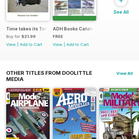
See All
Time takes its Toll AFV
ADH Books Catalogue
Buy for
$21.99
FREE
View
|
Add to Cart
View
|
Add to Cart
OTHER TITLES FROM DOOLITTLE
View All
MEDIA