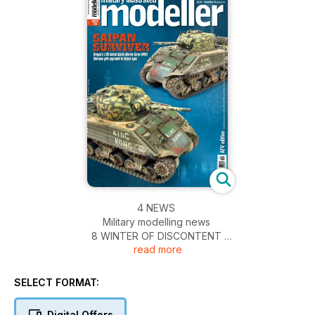
4 NEWS
Military modelling news
8 WINTER OF DISCONTENT
read more
A chilly-looking 1:35 street scene with the Alan
Hobby Pz.II ausf.J
16 ICE COLD IN AIRFIX
SELECT FORMAT:
Airfix’s Austin K2/Y ambulance, previewed
18 FREEDOM’S EMBRACE
Digital Offers