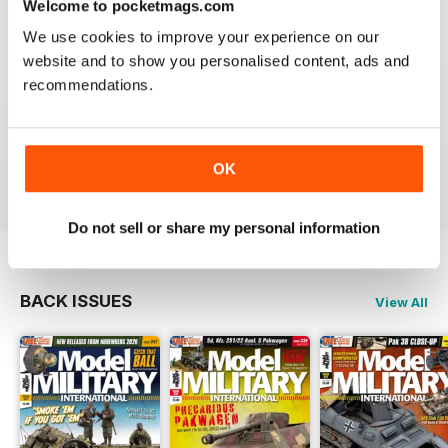
Welcome to pocketmags.com
Very excellent new magazine. I only get the AFV
edition and love it. Its full of all kinds of info I can use
We use cookies to improve your experience on our
on a daily basis.
website and to show you personalised content, ads and
recommendations.
I recommend this magazine to any and all modellers
who want a quality product and not waste there money
on a magazine that is chock full of advertisements and
short on articles
Reviewed 03 November 2011
OK
Do not sell or share my personal information
BACK ISSUES
View All