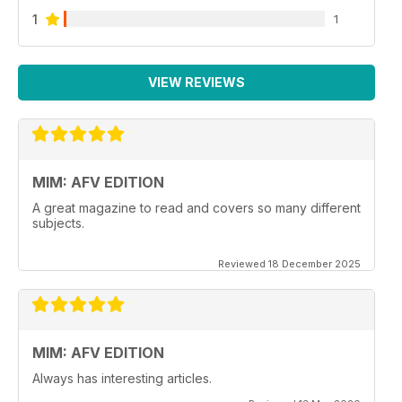
1
1
VIEW REVIEWS
MIM: AFV EDITION
A great magazine to read and covers so many different
subjects.
Reviewed 18 December 2025
MIM: AFV EDITION
Always has interesting articles.