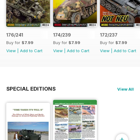
176/241
174/239
172/237
Buy for
$7.99
Buy for
$7.99
Buy for
$7.99
View
|
Add to Cart
View
|
Add to Cart
View
|
Add to Cart
SPECIAL EDITIONS
View All
+