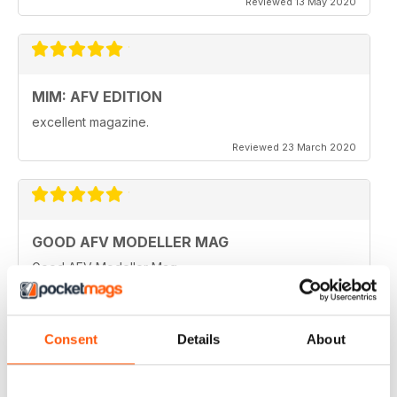
Reviewed 13 May 2020
MIM: AFV EDITION
excellent magazine.
Reviewed 23 March 2020
GOOD AFV MODELLER MAG
Good AFV Modeller Mag
Reviewed 22 November 2018
Consent
Details
About
ONLY MAG