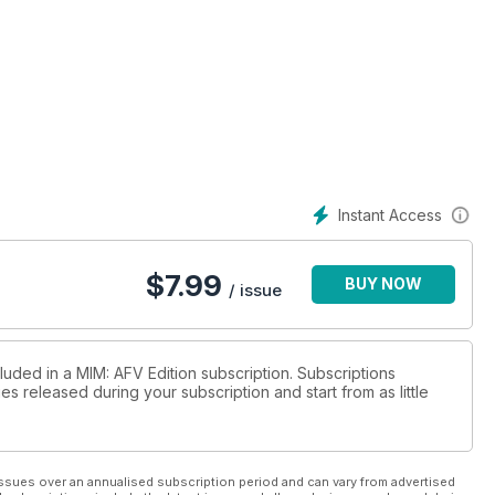
Instant Access
$
7.99
BUY NOW
/ issue
luded in a MIM: AFV Edition subscription. Subscriptions
es released during your subscription and start from as little
ssues over an annualised subscription period and can vary from advertised