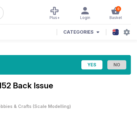
0
Plus+
Login
Basket
CATEGORIES
152 Back Issue
bbies & Crafts
(
Scale Modelling
)