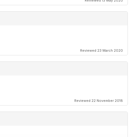
Reviewed 13 May 2020
Reviewed 23 March 2020
Reviewed 22 November 2018