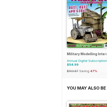
Military Modelling Inte
Annual Digital Subscription
$54.99
$103.87
Saving
47%
YOU MAY ALSO BE 