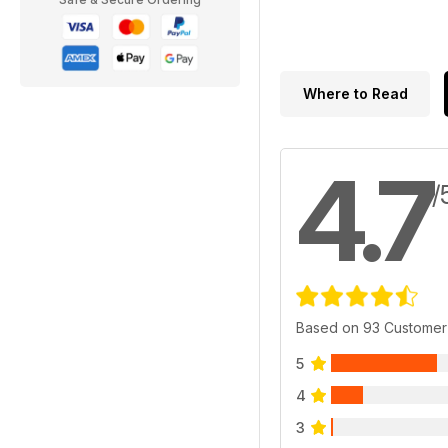
Where to Read
4.7
/
Based on 93 Customer
5
4
3