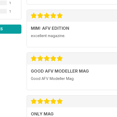
1
1
MIM: AFV EDITION
WS
excellent magazine.
GOOD AFV MODELLER MAG
Good AFV Modeller Mag
ONLY MAG