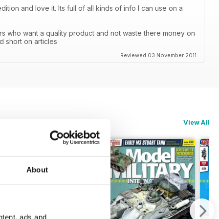
ion and love it. Its full of all kinds of info I can use on a
ers who want a quality product and not waste there money on
d short on articles
Reviewed 03 November 2011
View All
About
ntent, ads and