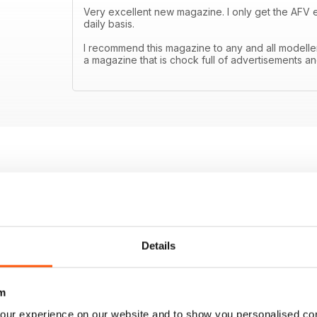
Very excellent new magazine. I only get the AFV edit
daily basis.
I recommend this magazine to any and all modell
a magazine that is chock full of advertisements an
Details
m
our experience on our website and to show you personalised co