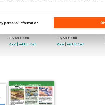
 my personal information
O
174/239
172/237
Buy for
$7.99
Buy for
$7.99
View
|
Add to Cart
View
|
Add to Cart