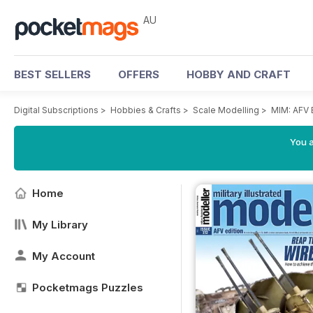
AU
BEST SELLERS
OFFERS
HOBBY AND CRAFT
Digital Subscriptions
>
Hobbies & Crafts
>
Scale Modelling
>
MIM: AFV 
You a
Home
My Library
My Account
Pocketmags Puzzles