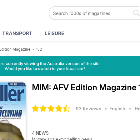
TRANSPORT
LEISURE
Edition Magazine
>
152
re currently viewing the Australia version of the site.
Would you like to switch to your local site?
MIM: AFV Edition Magazine
93 Reviews
• English
•
Ho
4 NEWS
Military scale-modelling news