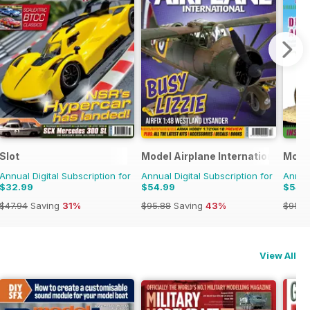
Slot
Model Airplane International
Model
Annual Digital Subscription for
Annual Digital Subscription for
Annual
$32.99
$54.99
$54.
$47.94
Saving
31%
$95.88
Saving
43%
$95.8
View All