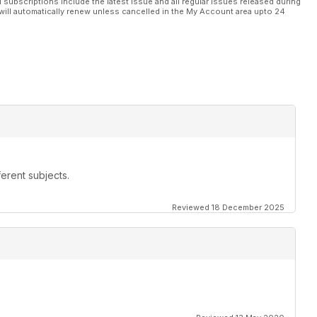
l subscriptions include the latest issue and all regular issues released during
will automatically renew unless cancelled in the My Account area upto 24
erent subjects.
Reviewed 18 December 2025