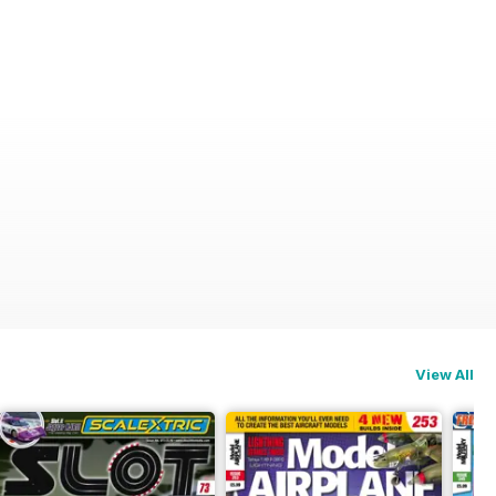
View All