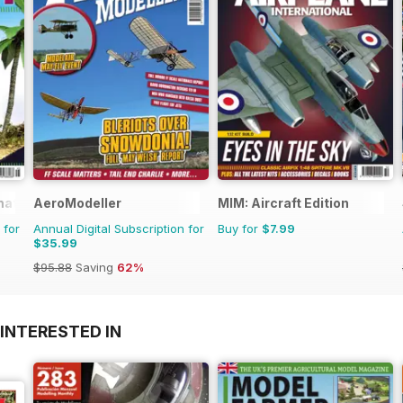
rnational Magazine
AeroModeller
MIM: Aircraft Edition
 for
Annual Digital Subscription for
Buy for
$7.99
$35.99
$95.88
Saving
62%
INTERESTED IN