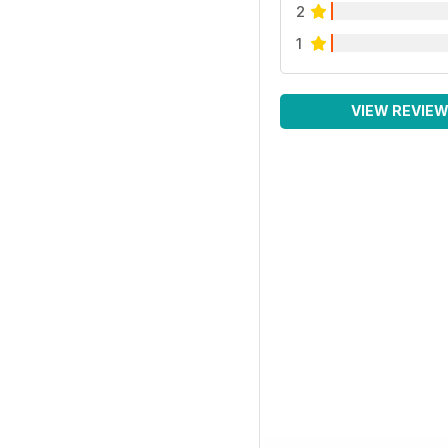
2
1
VIEW REVIE