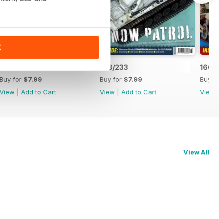
K
170/235
168/233
166/
Buy for
$7.99
Buy for
$7.99
Buy f
View
|
Add to Cart
View
|
Add to Cart
View
View All