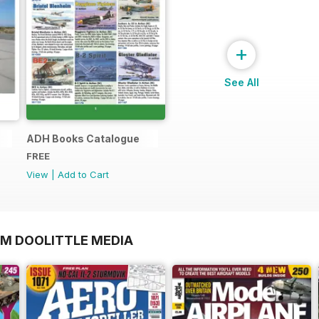
+
See All
ADH Books Catalogue
FREE
View
|
Add to Cart
OM DOOLITTLE MEDIA