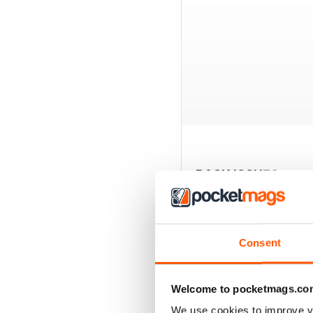
BACK ISSUES
Consent
Welcome to pocketmags.co
We use cookies to improve y