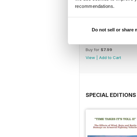
recommendations.
Do not sell or share
176/241
Buy for
$7.99
View
|
Add to Cart
SPECIAL EDITIONS