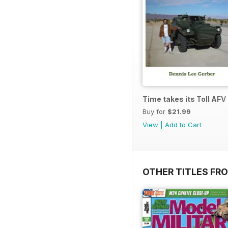
Time takes its Toll AFV
Buy for
$21.99
View
|
Add to Cart
OTHER TITLES FR