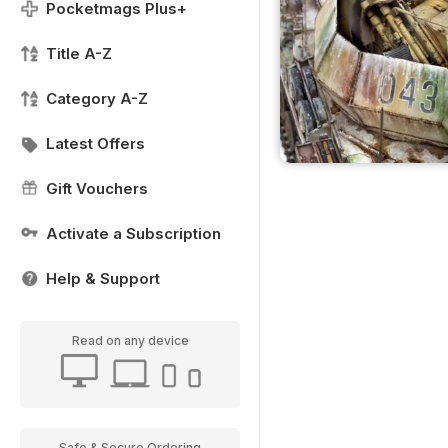
Pocketmags Plus+
Title A-Z
Category A-Z
Latest Offers
Gift Vouchers
Activate a Subscription
Help & Support
Read on any device
Safe & Secure Ordering