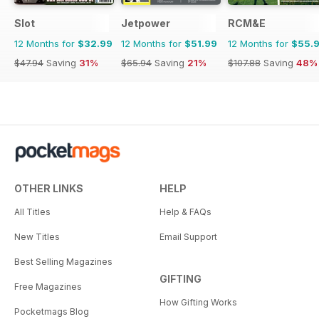
Slot
Jetpower
RCM&E
12 Months for
$32.99
12 Months for
$51.99
12 Months for
$55.
$47.94
Saving
31%
$65.94
Saving
21%
$107.88
Saving
48%
OTHER LINKS
HELP
All Titles
Help & FAQs
New Titles
Email Support
Best Selling Magazines
GIFTING
Free Magazines
How Gifting Works
Pocketmags Blog