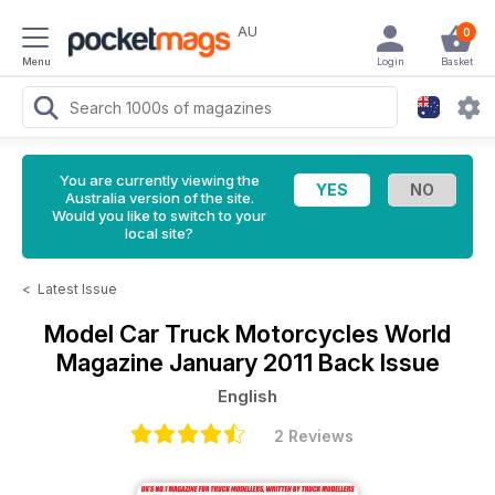
AU
0
Menu
Login
Basket
You are currently viewing the
Australia version of the site.
Would you like to switch to your
local site?
<
Latest Issue
Model Car Truck Motorcycles World
Magazine
January 2011 Back Issue
English
2 Reviews