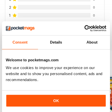
2
0
1
0
VIEW REVIEWS
Consent
Details
About
Welcome to pocketmags.com
BACK ISSUES
We use cookies to improve your experience on our
View All
website and to show you personalised content, ads and
recommendations.
OK