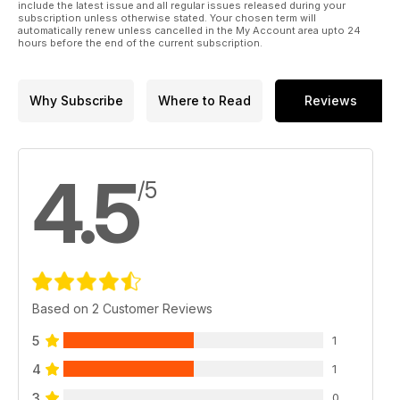
include the latest issue and all regular issues released during your
subscription unless otherwise stated. Your chosen term will
automatically renew unless cancelled in the My Account area upto 24
hours before the end of the current subscription.
Why Subscribe
Where to Read
Reviews
4.5
/5
Based on 2 Customer Reviews
5
1
4
1
3
0