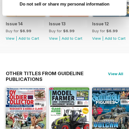
Do not sell or share my personal information
Issue 14
Issue 13
Issue 12
Buy for
$6.99
Buy for
$6.99
Buy for
$6.99
View
|
Add to Cart
View
|
Add to Cart
View
|
Add to Cart
OTHER TITLES FROM GUIDELINE
View All
PUBLICATIONS