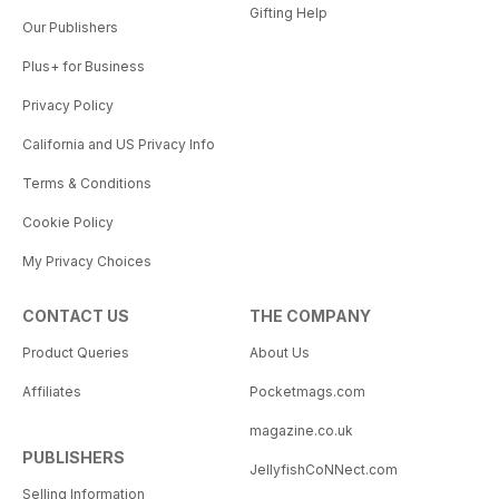
Gifting Help
Our Publishers
Plus+ for Business
Privacy Policy
California and US Privacy Info
Terms & Conditions
Cookie Policy
My Privacy Choices
CONTACT US
THE COMPANY
Product Queries
About Us
Affiliates
Pocketmags.com
magazine.co.uk
PUBLISHERS
JellyfishCoNNect.com
Selling Information