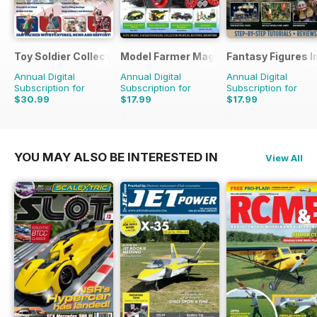
Toy Soldier Collector and Historical Figures
Model Farmer Magazine
Fantasy Figures I
Annual Digital
Annual Digital
Annual Digital
Subscription for
Subscription for
Subscription for
$30.99
$17.99
$17.99
$27.96
Saving
36%
$27.96
Saving
36%
YOU MAY ALSO BE INTERESTED IN
View All