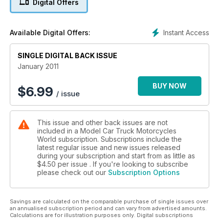
Digital Offers
and low loader are built especially to carry a KFS excavator
and there’s an Oz road train Mack with no less than four
tanker trailers. It’s huge! James Hislop’s DAF fleet will have
Instant Access
Available Digital Offers:
you drooling.
SINGLE DIGITAL BACK ISSUE
January 2011
BUY NOW
$
6.99
/ issue
This issue and other back issues are not
included in a Model Car Truck Motorcycles
World subscription. Subscriptions include the
latest regular issue and new issues released
during your subscription and start from as little as
$4.50
per issue . If you're looking to subscribe
please check out our
Subscription Options
Savings are calculated on the comparable purchase of single issues over
an annualised subscription period and can vary from advertised amounts.
Calculations are for illustration purposes only. Digital subscriptions