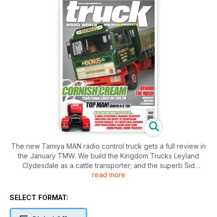
The new Tamiya MAN radio control truck gets a full review in
the January TMW. We build the Kingdom Trucks Leyland
Clydesdale as a cattle transporter; and the superb Sid
read more
Knowles Bedford TM six wheeler in 1:24 scale. From France
there’s a period Scania Vabis fridge truck with tips on
masking for airbrushing. Scratchbuilding detailing and
SELECT FORMAT:
weathering skills are all explained in a flat trailer build. Mid
scales are catered for with a Volvo silo placing unit. A DAF XF