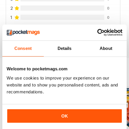
2
0
1
0
VIEW REVIEWS
Consent
Details
About
Welcome to pocketmags.com
BACK ISSUES
We use cookies to improve your experience on our
View All
website and to show you personalised content, ads and
recommendations.
OK