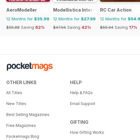
AeroModeller
Modellistica International
RC Car Action
12 Months for
$35.99
12 Months for
$27.99
12 Months for
$54.
$95.88
Saving
62%
$47.94
Saving
42%
$65.94
Saving
17%
OTHER LINKS
HELP
All Titles
Help & FAQs
New Titles
Email Support
Best Selling Magazines
GIFTING
Free Magazines
How Gifting Works
Pocketmags Blog