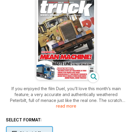
If you enjoyed the film Duel, you’ll love this month’s main
feature; a very accurate and authentically weathered
Peterbilt, full of menace just like the real one. The scratch
read more
builder’s art is shown to good effect with a Dutch wood
processing truck, and the art of restoring an old banger
shows what can be done. Radio control enthusiasts will enjoy
SELECT FORMAT:
a smoke belching Tamiya King Hauler. The exquisite TWH
Kenworth and Drake trailer is reviewed this month.