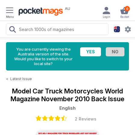
AU
0
Menu
Login
Basket
You are currently viewing the
Australia version of the site.
Would you like to switch to your
local site?
<
Latest Issue
Model Car Truck Motorcycles World
Magazine
November 2010 Back Issue
English
2 Reviews