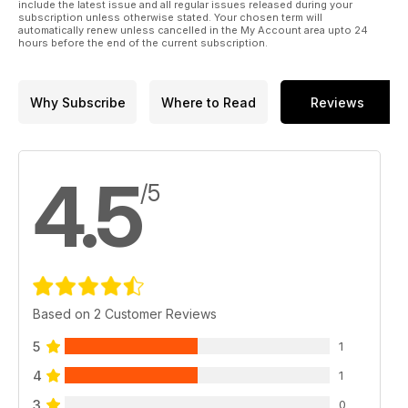
include the latest issue and all regular issues released during your
subscription unless otherwise stated. Your chosen term will
automatically renew unless cancelled in the My Account area upto 24
hours before the end of the current subscription.
Why Subscribe
Where to Read
Reviews
4.5
/5
Based on 2 Customer Reviews
5
1
4
1
3
0