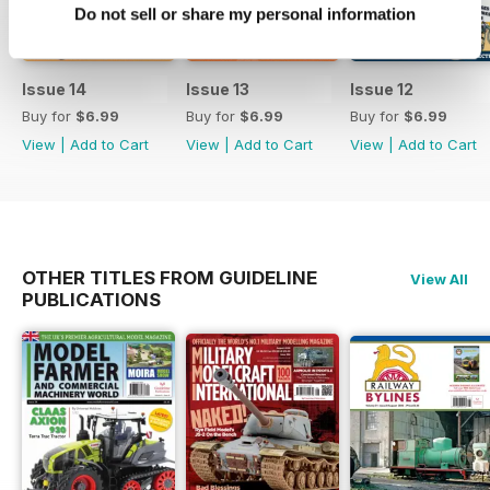
Do not sell or share my personal information
Issue 14
Issue 13
Issue 12
Buy for
$6.99
Buy for
$6.99
Buy for
$6.99
View
|
Add to Cart
View
|
Add to Cart
View
|
Add to Cart
OTHER TITLES FROM GUIDELINE
View All
PUBLICATIONS