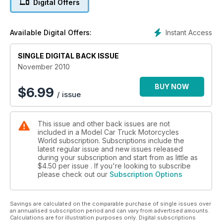
Digital Offers
We show you how to obtain and apply waterslide decals, and
to demonstrate our claim that TMW is written for modellers by
modellers, we show you how to contribute and showcase
Instant Access
Available Digital Offers:
your own work.
SINGLE DIGITAL BACK ISSUE
November 2010
BUY NOW
$
6.99
/ issue
This issue and other back issues are not
included in a Model Car Truck Motorcycles
World subscription. Subscriptions include the
latest regular issue and new issues released
during your subscription and start from as little as
$4.50
per issue . If you're looking to subscribe
please check out our
Subscription Options
Savings are calculated on the comparable purchase of single issues over
an annualised subscription period and can vary from advertised amounts.
Calculations are for illustration purposes only. Digital subscriptions