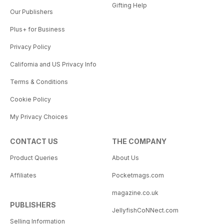
Gifting Help
Our Publishers
Plus+ for Business
Privacy Policy
California and US Privacy Info
Terms & Conditions
Cookie Policy
My Privacy Choices
CONTACT US
THE COMPANY
Product Queries
About Us
Affiliates
Pocketmags.com
magazine.co.uk
PUBLISHERS
JellyfishCoNNect.com
Selling Information