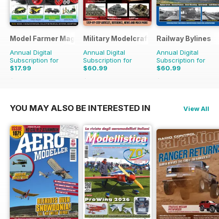
Model Farmer Magazine
Military Modelcraft International
Railway Bylines
Annual Digital
Annual Digital
Annual Digital
Subscription for
Subscription for
Subscription for
$17.99
$60.99
$60.99
$27.96
Saving
36%
$83.88
Saving
27%
$83.88
Saving
27%
YOU MAY ALSO BE INTERESTED IN
View All