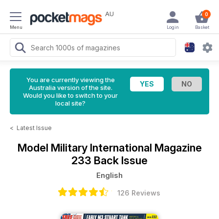
AU
0
Menu
Login
Basket
You are currently viewing the
Australia version of the site.
Would you like to switch to your
local site?
<
Latest Issue
Model Military International Magazine
233 Back Issue
English
126 Reviews