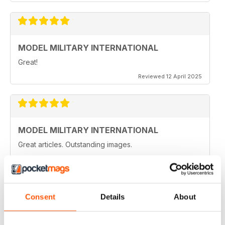
MODEL MILITARY INTERNATIONAL
Great!
Reviewed 12 April 2025
MODEL MILITARY INTERNATIONAL
Great articles. Outstanding images.
Reviewed 20 August 2020
Consent
Details
About
MODEL MILITARY INTERNATIONAL