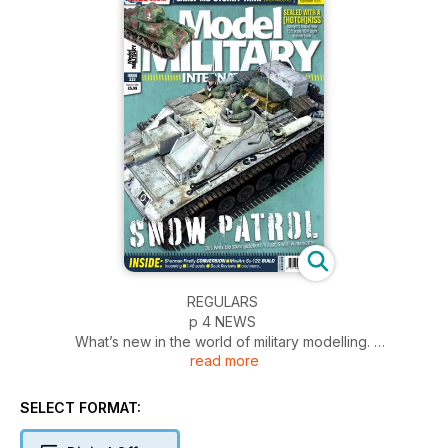
REGULARS
p 4 NEWS
What’s new in the world of military modelling.
read more
p 54 INCOMING
Accessories, conversions, upgrades and more
p 56 BOOKS
SELECT FORMAT:
New releases in print
p 58 1:48 SCALE