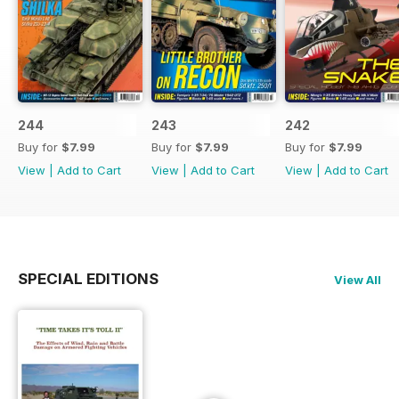
244
243
242
Buy for
$7.99
Buy for
$7.99
Buy for
$7.99
View
|
Add to Cart
View
|
Add to Cart
View
|
Add to Cart
SPECIAL EDITIONS
View All