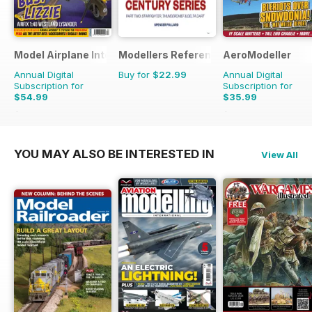
Model Airplane International
Modellers Reference Library
AeroModeller
Annual Digital
Buy for
$22.99
Annual Digital
Subscription for
Subscription for
$54.99
$35.99
$95.88
Saving
43%
$95.88
Saving
62%
YOU MAY ALSO BE INTERESTED IN
View All