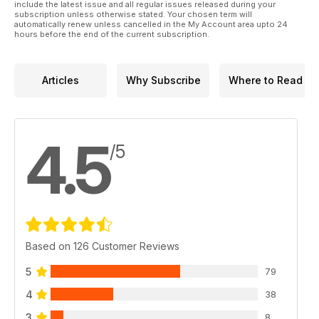
include the latest issue and all regular issues released during your
subscription unless otherwise stated. Your chosen term will
automatically renew unless cancelled in the My Account area upto 24
hours before the end of the current subscription.
Articles
Why Subscribe
Where to Read
4.5
/5
Based on 126 Customer Reviews
5
79
4
38
3
8