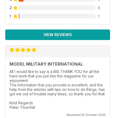
2
0
1
1
VIEW REVIEWS
MODEL MILITARY INTERNATIONAL
All I would like to say is a BIG THANK YOU for all the
hard work that you put into this magazine for our
enjoyment.
The information that you provide is excellent, and the
help from the articles with tips on how to do things, has
got me out of trouble many times, so thank you for that.
Kind Regards
Peter Thornhill
Reviewed 16 October 2025