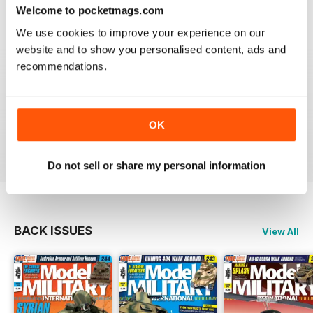
great
Welcome to pocketmags.com
Reviewed 19 March 2020
We use cookies to improve your experience on our
website and to show you personalised content, ads and
recommendations.
The best
OK
Reviewed 13 May 2012
Do not sell or share my personal information
BACK ISSUES
View All