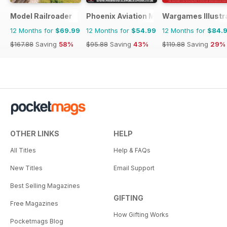
Model Railroader
Phoenix Aviation Modelling
Wargames Illustr
12 Months for
$69.99
12 Months for
$54.99
12 Months for
$84.
$167.88
Saving
58%
$95.88
Saving
43%
$119.88
Saving
29%
OTHER LINKS
HELP
All Titles
Help & FAQs
New Titles
Email Support
Best Selling Magazines
GIFTING
Free Magazines
How Gifting Works
Pocketmags Blog