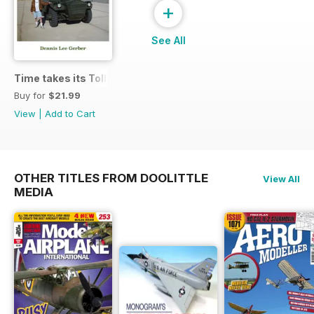
+
See All
Time takes its Toll AFV
Buy for
$21.99
View
|
Add to Cart
OTHER TITLES FROM DOOLITTLE
View All
MEDIA