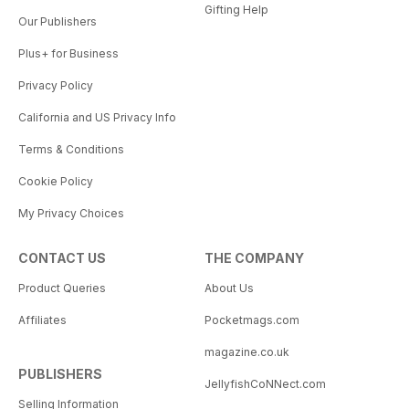
Gifting Help
Our Publishers
Plus+ for Business
Privacy Policy
California and US Privacy Info
Terms & Conditions
Cookie Policy
My Privacy Choices
CONTACT US
THE COMPANY
Product Queries
About Us
Affiliates
Pocketmags.com
magazine.co.uk
PUBLISHERS
JellyfishCoNNect.com
Selling Information