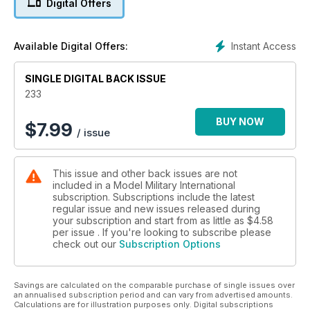
Digital Offers
The latest news and reviews in Quarter Inch Scale
with Luke Pitt
p 65 NEXT ISSUE
Instant Access
Available Digital Offers:
What to look forward to next time
p 66 LAST POST
SINGLE DIGITAL BACK ISSUE
Exercise Catamaran
233
FEATURES
p 6 THINK TANK
BUY NOW
$
7.99
/ issue
Early M3 Stuart Tank in British and Commonwealth
Service by Peter Brown
p 14 SEALED WITH A (HOTCH)KISS
This issue and other back issues are not
Tamiya’s brand new 1:35 H39 by Brett Green
included in a Model Military International
p 28 SNOW PATROL
subscription. Subscriptions include the latest
Das Werk’s 1:35 Sturmgeschutz III Ausf. G
regular issue and new issues released during
by Mark Sullivan
your subscription and start from as little as
$4.58
p 38 COMPOSITE CONVERSION
per issue . If you're looking to subscribe please
check out our
Subscription Options
Italeri & Verlinden 1:35 Sherman Mk.IC Firefly
by Javier Redondo Gimenez
p 48 LAST OF THE BEAST SLAYERS
Savings are calculated on the comparable purchase of single issues over
J.P. Turner presents his MiniArt 1:35 scale Su-122
an annualised subscription period and can vary from advertised amounts.
Calculations are for illustration purposes only. Digital subscriptions