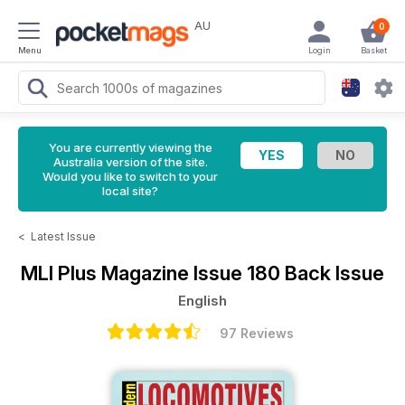
AU
0
Menu
Login
Basket
You are currently viewing the
Australia version of the site.
Would you like to switch to your
local site?
<
Latest Issue
MLI Plus Magazine
Issue 180 Back Issue
English
97 Reviews