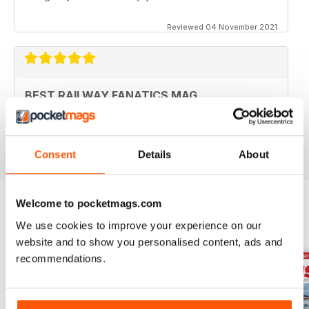
Reviewed 04 November 2021
BEST RAILWAY FANATICS MAG
Best Railway Fanatics Mag
Reviewed 04 October 2018
Consent
Details
About
Welcome to pocketmags.com
We use cookies to improve your experience on our
BACK ISSUES
View All
website and to show you personalised content, ads and
recommendations.