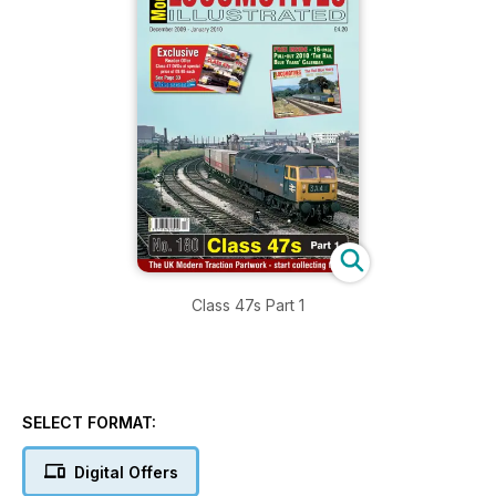
Class 47s Part 1
SELECT FORMAT:
Digital Offers