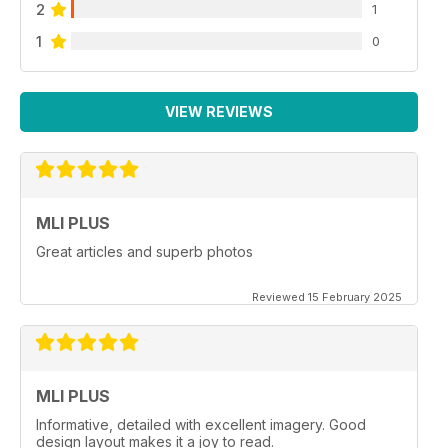
2
1
1
0
VIEW REVIEWS
MLI PLUS
Great articles and superb photos
Reviewed 15 February 2025
MLI PLUS
Informative, detailed with excellent imagery. Good
design layout makes it a joy to read.