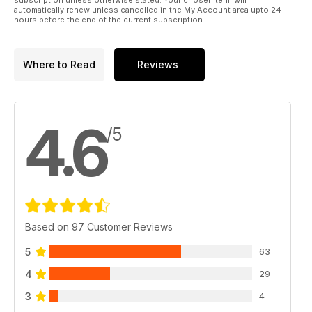
automatically renew unless cancelled in the My Account area upto 24
hours before the end of the current subscription.
Where to Read
Reviews
4.6
/5
Based on 97 Customer Reviews
5
63
4
29
3
4