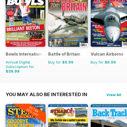
Bowls International
Battle of Britain
Vulcan Airborne
Annual Digital
Buy for
$6.99
Buy for
$6.99
Subscription for
$39.99
$83.88
Saving
52%
YOU MAY ALSO BE INTERESTED IN
View All
EXTRA
20% OFF