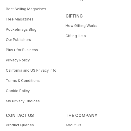
Best Selling Magazines
GIFTING
Free Magazines
How Gifting Works
Pocketmags Blog
Gifting Help
Our Publishers
Plus+ for Business
Privacy Policy
California and US Privacy Info
Terms & Conditions
Cookie Policy
My Privacy Choices
CONTACT US
THE COMPANY
Product Queries
About Us