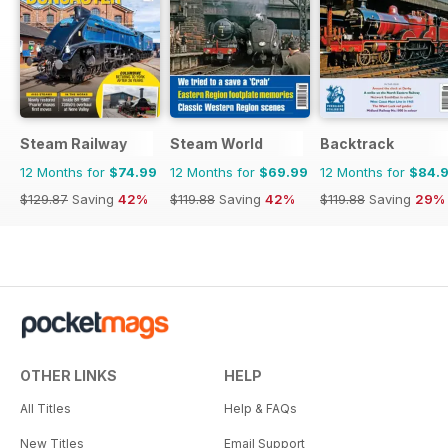
Steam Railway
Steam World
Backtrack
12 Months for
$74.99
12 Months for
$69.99
12 Months for
$84.
$129.87
Saving
42%
$119.88
Saving
42%
$119.88
Saving
29%
OTHER LINKS
HELP
All Titles
Help & FAQs
New Titles
Email Support