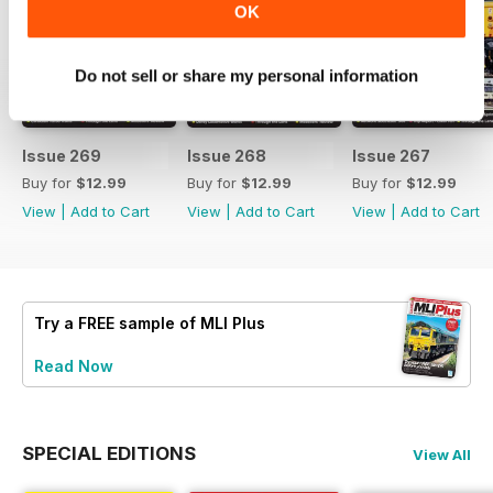
OK
Do not sell or share my personal information
Issue 269
Issue 268
Issue 267
Buy for
$12.99
Buy for
$12.99
Buy for
$12.99
View
|
Add to Cart
View
|
Add to Cart
View
|
Add to Cart
Try a
FREE
sample of MLI Plus
Read Now
SPECIAL EDITIONS
View All