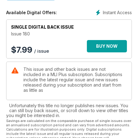
Instant Access
Available Digital Offers:
SINGLE DIGITAL BACK ISSUE
Issue 180
BUY NOW
$
7.99
/ issue
This issue and other back issues are not
included in a MLI Plus subscription. Subscriptions
include the latest regular issue and new issues
released during your subscription and start from
as little as
Unfortunately this title no longer publishes new issues. You
can still buy back issues, or scroll down to view other titles
you might be interested in.
Savings are calculated on the comparable purchase of single issues over
an annualised subscription period and can vary from advertised amounts.
Calculations are for illustration purposes only. Digital subscriptions
include the latest issue and all regular issues released during your
subscription unless otherwise stated. Your chosen term will