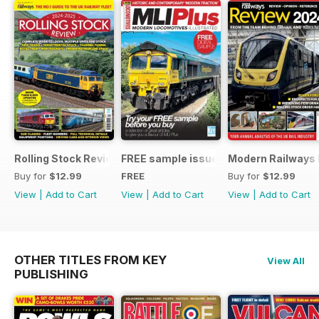
Rolling Stock Review 2024-25
FREE sample issue
Modern Railways
Buy for
$12.99
FREE
Buy for
$12.99
View
|
Add to Cart
View
|
Add to Cart
View
|
Add to Cart
OTHER TITLES FROM KEY
View All
PUBLISHING