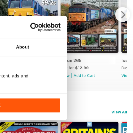
About
Issue 266
Issue 265
Issu
Buy for
$12.99
Buy for
$12.99
Buy f
View
|
Add to Cart
View
|
Add to Cart
View
ntent, ads and
K
View All