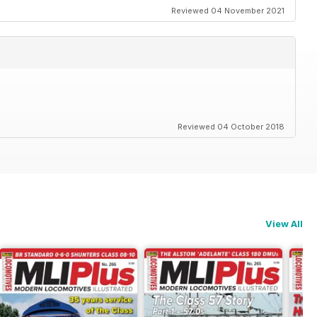
Reviewed 04 November 2021
Reviewed 04 October 2018
View All