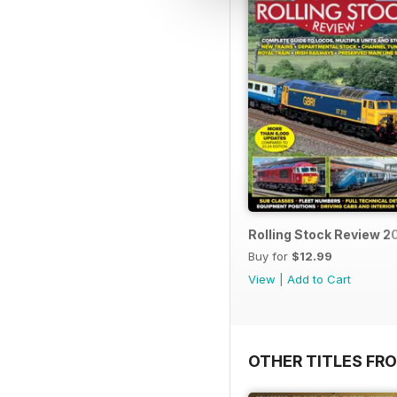
Rolling Stock Review 
Buy for
$12.99
View
|
Add to Cart
OTHER TITLES FR