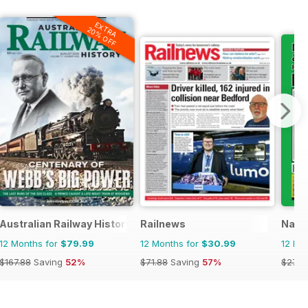
EXTRA
20% OFF
Australian Railway History
Railnews
Narro
12 Months for
$79.99
12 Months for
$30.99
12 Mo
$167.88
Saving
52%
$71.88
Saving
57%
$27.9