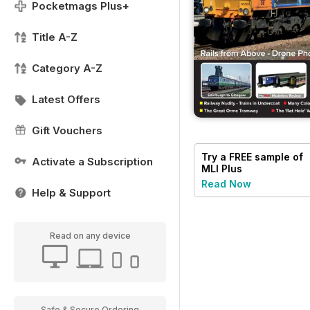
Pocketmags Plus+
Title A-Z
Category A-Z
Latest Offers
Gift Vouchers
Try a
FREE
sample of
Activate a Subscription
MLI Plus
Read Now
Help & Support
Read on any device
Safe & Secure Ordering