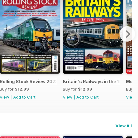
24
Rolling Stock Review 2023-2024
Britain's Railways in the 1990s
Mode
Buy for
$12.99
Buy for
$12.99
Buy f
View
|
Add to Cart
View
|
Add to Cart
View
View All