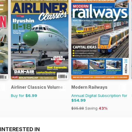
Airliner Classics Volume 3
Modern Railways
Buy for
$6.99
Annual Digital Subscription for
$54.99
$95.88
Saving
43%
INTERESTED IN