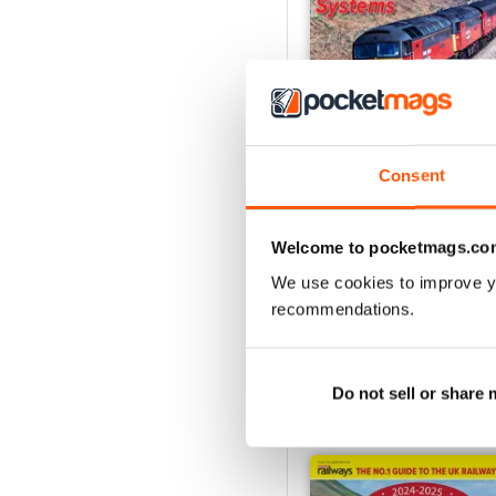
Consent
Issue 269
Welcome to pocketmags.co
Buy for
$12.99
View
|
Add to Cart
We use cookies to improve y
recommendations.
Do not sell or share
SPECIAL EDITIONS