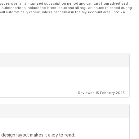
ssues over an annualised subscription period and can vary from advertised
l subscriptions include the latest issue and all regular issues released during
will automatically renew unless cancelled in the My Account area upto 24
Reviewed 15 February 2025
 design layout makes it a joy to read.