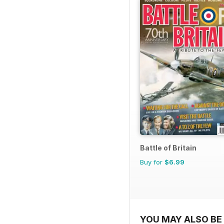
Battle of Britain
Buy for
$6.99
YOU MAY ALSO BE 