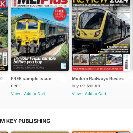
2024-25
FREE sample issue
Modern Railways Review 20
FREE
Buy for
$12.99
View
|
Add to Cart
View
|
Add to Cart
OM KEY PUBLISHING