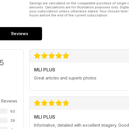
Savings are calculated on the comparable purchase of single i
amounts. Calculations are for illustration purposes only. Digita
your subscription unless otherwise stated. Your chosen term 
hours before the end of the current subscription.
Reviews
/5
MLI PLUS
Great articles and superb photos
 Reviews
63
MLI PLUS
29
Informative, detailed with excellent imagery. Good