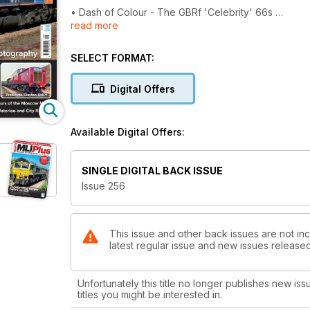
• Dash of Colour - The GBRf 'Celebrity' 66s
read more
• A Bed for the Night - An extended feature lookin
SELECT FORMAT:
• The Edinburgh-Glasgow Connection
Digital Offers
• Railway Nudity - Trains and locos in undercoat
• Drone Photography - The MLI Editor looks at what
Available Digital Offers:
• The 'Rat Hole', Waterloo & City Railway
SINGLE DIGITAL BACK ISSUE
• Many Colours of the Moscow Metro, a special rev
Issue 256
• Great Orme Tramway
• DHP1 - The short-lived diesel-hydraulic
This issue and other back issues are not inc
latest regular issue and new issues released 
• Modellers' Review
Unfortunately this title no longer publishes new iss
• Through the Lens
titles you might be interested in.