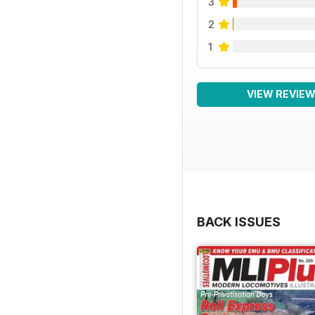
3
2
1
VIEW REVIE
BACK ISSUES