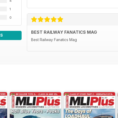
4
1
0
BEST RAILWAY FANATICS MAG
WS
Best Railway Fanatics Mag