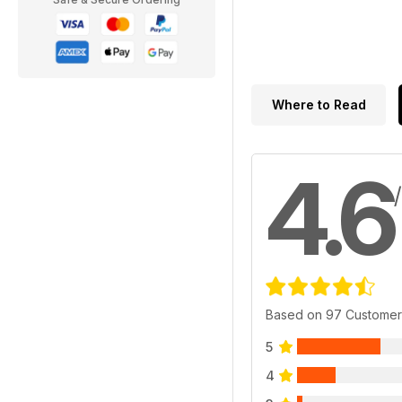
Where to Read
4.6
Based on 97 Customer
5
4