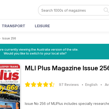
TRANSPORT
LEISURE
>
Issue 256
re currently viewing the Australia version of the site.
Would you like to switch to your local site?
MLI Plus Magazine
Issue 25
97 Reviews
• English
•
Av
Issue No 256 of MLIPlus includes specially research