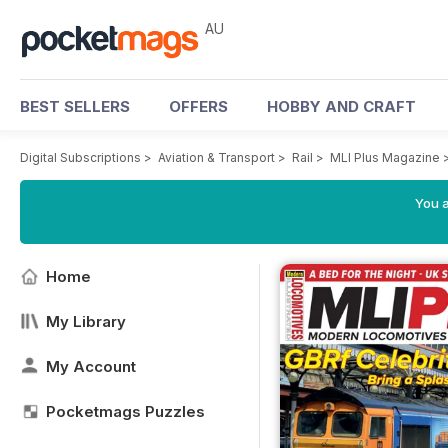
AU
BEST SELLERS
OFFERS
HOBBY AND CRAFT
Digital Subscriptions
>
Aviation & Transport
>
Rail
>
MLI Plus Magazine
You a
Home
My Library
My Account
Pocketmags Puzzles