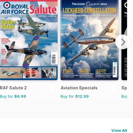
RAF Salute 2
Aviation Specials
Space
Buy for
$6.99
Buy for
$12.99
Buy f
View All