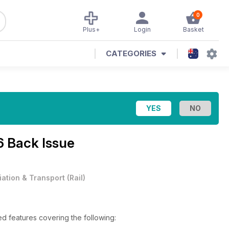
0
Plus+
Login
Basket
CATEGORIES
6 Back Issue
iation & Transport
(
Rail
)
ed features covering the following: