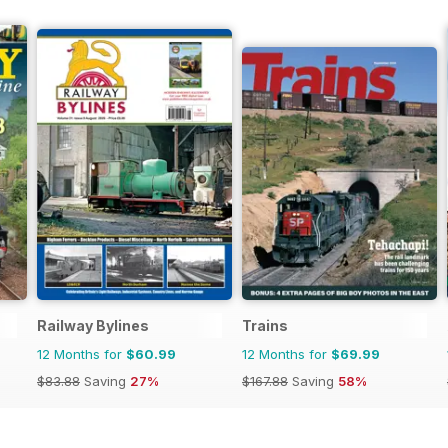
Railway Bylines
Trains
12 Months for
$60.99
12 Months for
$69.99
$83.88
Saving
27%
$167.88
Saving
58%