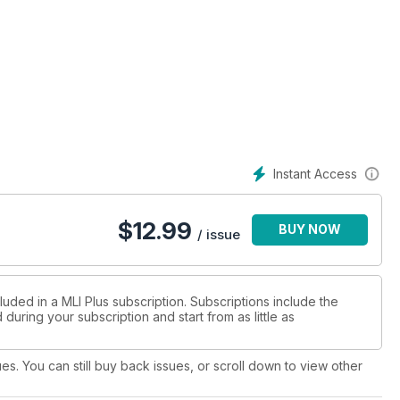
g at the Sleeper Services from Mk1 to Mk5
 is possible with basic equipment
Instant Access
$
12.99
BUY NOW
iew by Alex Thorkildsen
/ issue
luded in a MLI Plus subscription. Subscriptions include the
during your subscription and start from as little as
ues. You can still buy back issues, or scroll down to view other