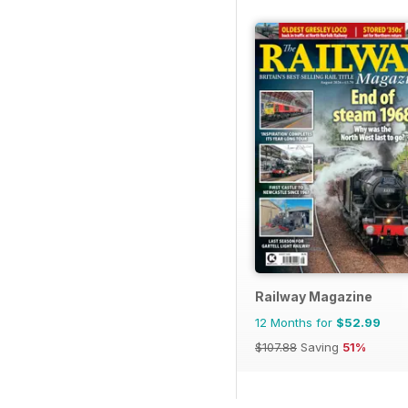
Railway Magazine
12 Months for
$52.99
$107.88
Saving
51%