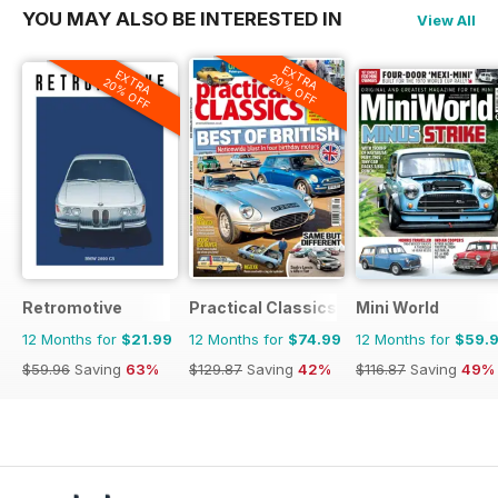
YOU MAY ALSO BE INTERESTED IN
View All
EXTRA
EXTRA
20% OFF
20% OFF
Retromotive
Practical Classics
Mini World
12 Months for
$21.99
12 Months for
$74.99
12 Months for
$59.
$59.96
Saving
63%
$129.87
Saving
42%
$116.87
Saving
49%