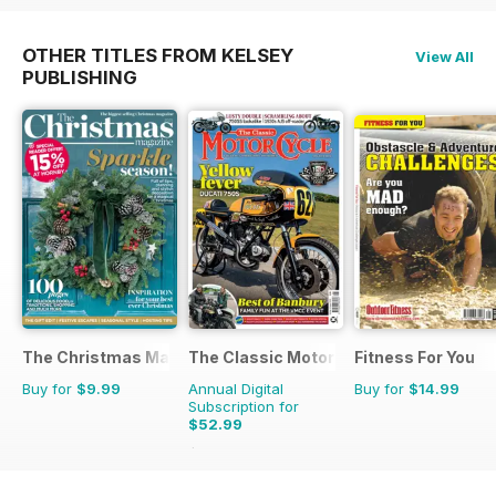
OTHER TITLES FROM KELSEY
View All
PUBLISHING
The Christmas Magazine
The Classic MotorCycle
Fitness For You
Buy for
$9.99
Annual Digital
Buy for
$14.99
Subscription for
$52.99
$107.88
Saving
51%