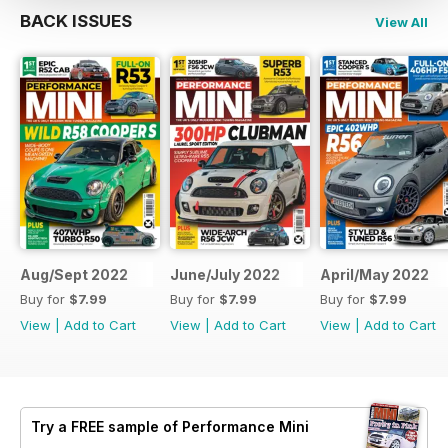
BACK ISSUES
View All
Aug/Sept 2022
June/July 2022
April/May 2022
Buy for
$7.99
Buy for
$7.99
Buy for
$7.99
View
|
Add to Cart
View
|
Add to Cart
View
|
Add to Cart
Try a
FREE
sample of Performance Mini