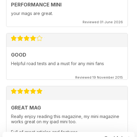
PERFORMANCE MINI
your mags are great.
Reviewed 01 June 2026
GOOD
Helpful road tests and a must for any mini fans
Reviewed 19 November 2015
GREAT MAG
Really enjoy reading this magazine, my mini magazine
works great on my ipad mini too.
Full of great articles and features