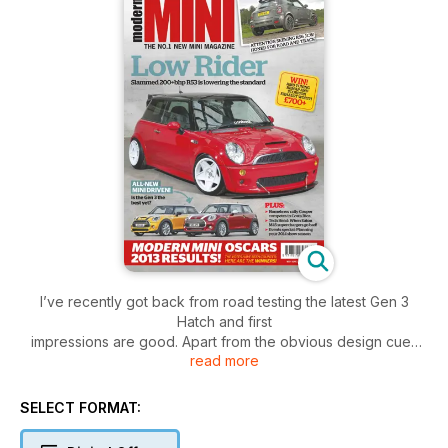
I’ve recently got back from road testing the latest Gen 3
Hatch and first
impressions are good. Apart from the obvious design cues
read more
that have been followed over from the R56, under the skin it
is a completely new and thoroughly up-to-date car. The
techy geeks among you will absolutely love the new
SELECT FORMAT:
rendition, which is packing more toys than Hamleys to keep
you totally connected with the real world. BMW