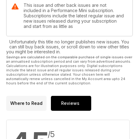
legroom, headroom and boot space, while the 2015 five-door
This issue and other back issues are not
F55 version will offer even more, since it will share the same
included in a Performance Mini subscription.
platform as the new Clubman. Then of course you can’t rule
Subscriptions include the latest regular issue and
out the spacious and popular Countryman, which is a hit with
new issues released during your subscription
and start from as little as
growing families.
Unfortunately this title no longer publishes new issues. You
can still buy back issues, or scroll down to view other titles
you might be interested in.
Savings are calculated on the comparable purchase of single issues over
an annualised subscription period and can vary from advertised amounts.
Calculations are for illustration purposes only. Digital subscriptions
include the latest issue and all regular issues released during your
subscription unless otherwise stated. Your chosen term will
automatically renew unless cancelled in the My Account area upto 24
hours before the end of the current subscription.
Where to Read
Reviews
/5