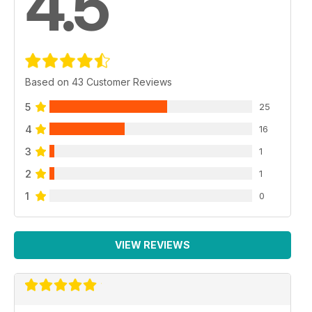
4.5
Based on 43 Customer Reviews
5
25
4
16
3
1
2
1
1
0
VIEW REVIEWS