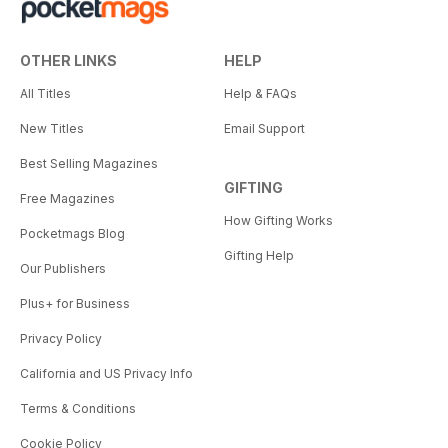
OTHER LINKS
HELP
All Titles
Help & FAQs
New Titles
Email Support
Best Selling Magazines
GIFTING
Free Magazines
How Gifting Works
Pocketmags Blog
Gifting Help
Our Publishers
Plus+ for Business
Privacy Policy
California and US Privacy Info
Terms & Conditions
Cookie Policy