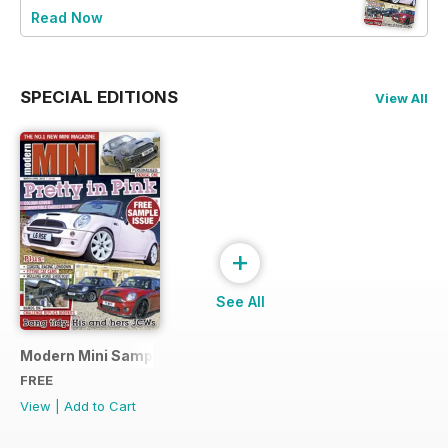
Read Now
SPECIAL EDITIONS
View All
+
See All
Modern Mini Sample Issue NEW
FREE
View
|
Add to Cart