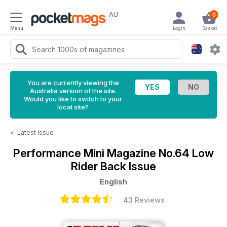
AU
0
Menu
Login
Basket
You are currently viewing the
Australia version of the site.
Would you like to switch to your
local site?
<
Latest Issue
Performance Mini Magazine
No.64 Low
Rider Back Issue
English
43 Reviews