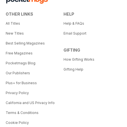
OTHER LINKS
HELP
All Titles
Help & FAQs
New Titles
Email Support
Best Selling Magazines
GIFTING
Free Magazines
How Gifting Works
Pocketmags Blog
Gifting Help
Our Publishers
Plus+ for Business
Privacy Policy
California and US Privacy Info
Terms & Conditions
Cookie Policy