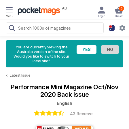
AU
0
Menu
Login
Basket
You are currently viewing the
Australia version of the site.
Would you like to switch to your
local site?
<
Latest Issue
Performance Mini Magazine
Oct/Nov
2020 Back Issue
English
43 Reviews