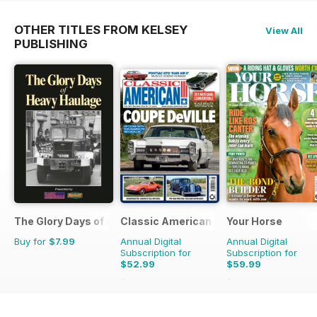
OTHER TITLES FROM KELSEY
View All
PUBLISHING
The Glory Days of Heavy Haulage
Classic American Magazine
Your Horse
Buy for
$7.99
Annual Digital
Annual Digital
Subscription for
Subscription for
$52.99
$59.99
$107.88
Saving
51%
$103.87
Saving
42%