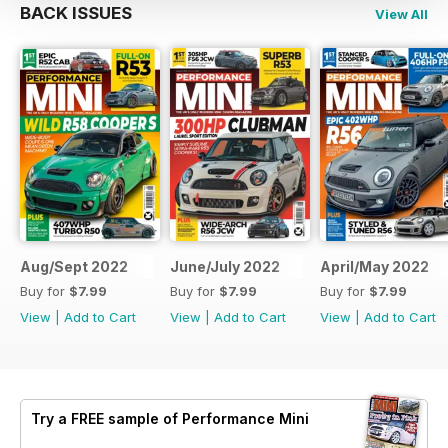
BACK ISSUES
View All
Aug/Sept 2022
June/July 2022
April/May 2022
Buy for
$7.99
Buy for
$7.99
Buy for
$7.99
View
|
Add to Cart
View
|
Add to Cart
View
|
Add to Cart
Try a
FREE
sample of Performance Mini