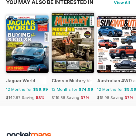
YOU MAY ALSO BE INTERESTED IN
View All
Jaguar World
Classic Military Vehicle
Australian 4WD a
12 Months for
$59.99
12 Months for
$74.99
12 Months for
$9.9
$142.87
Saving
58%
$119.88
Saving
37%
$15.98
Saving
37%