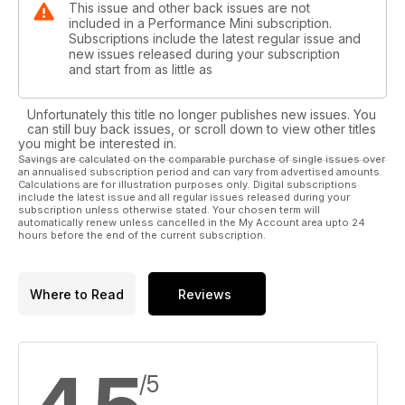
This issue and other back issues are not
included in a Performance Mini subscription.
Subscriptions include the latest regular issue and
new issues released during your subscription
and start from as little as
Unfortunately this title no longer publishes new issues. You
can still buy back issues, or scroll down to view other titles
you might be interested in.
Savings are calculated on the comparable purchase of single issues over
an annualised subscription period and can vary from advertised amounts.
Calculations are for illustration purposes only. Digital subscriptions
include the latest issue and all regular issues released during your
subscription unless otherwise stated. Your chosen term will
automatically renew unless cancelled in the My Account area upto 24
hours before the end of the current subscription.
Where to Read
Reviews
/5