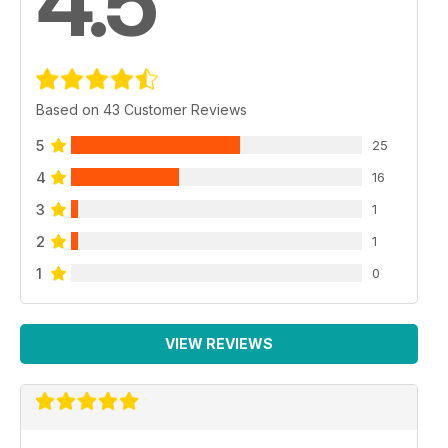
4.5
Based on 43 Customer Reviews
5
25
4
16
3
1
2
1
1
0
VIEW REVIEWS