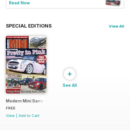
Read Now
SPECIAL EDITIONS
View All
+
See All
Modern Mini Sample Issue NEW
FREE
View
|
Add to Cart