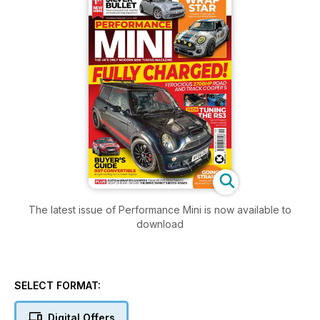
The latest issue of Performance Mini is now available to
download
SELECT FORMAT:
Digital Offers