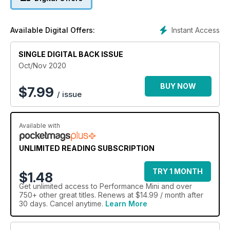
Instant Access
Available Digital Offers:
SINGLE DIGITAL BACK ISSUE
Oct/Nov 2020
BUY NOW
$
7.99
/ issue
Available with
UNLIMITED READING SUBSCRIPTION
TRY 1 MONTH
$1.48
Get
unlimited access
to Performance Mini and over
750+ other great titles. Renews at $14.99 / month after
30 days. Cancel anytime.
Learn More