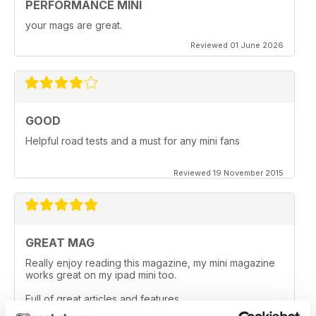
PERFORMANCE MINI
your mags are great.
Reviewed 01 June 2026
GOOD
Helpful road tests and a must for any mini fans
Reviewed 19 November 2015
GREAT MAG
Really enjoy reading this magazine, my mini magazine
works great on my ipad mini too.
Full of great articles and features