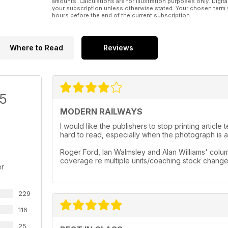
amounts. Calculations are for illustration purposes only. Digita
your subscription unless otherwise stated. Your chosen term 
hours before the end of the current subscription.
Where to Read
Reviews
/5
MODERN RAILWAYS
I would like the publishers to stop printing artic
hard to read, especially when the photograph is a 
Roger Ford, Ian Walmsley and Alan Williams' column
coverage re multiple units/coaching stock chang
er
229
116
25