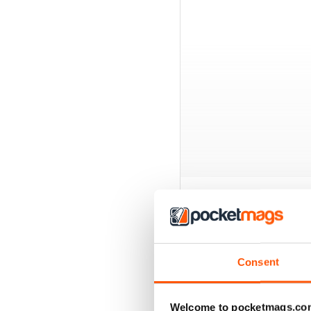
BACK ISSUES
Consent
Welcome to pocketmags.co