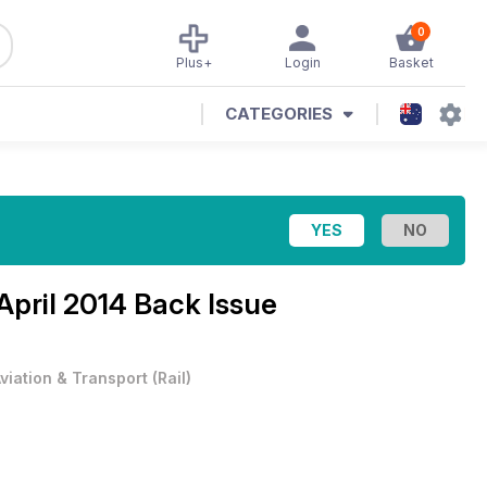
0
Plus+
Login
Basket
CATEGORIES
April 2014 Back Issue
viation & Transport
(
Rail
)