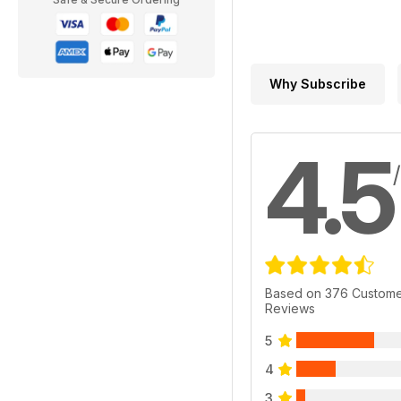
Why Subscribe
4.5
Based on 376 Custom
Reviews
5
4
3