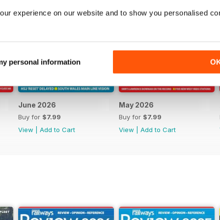
our experience on our website and to show you personalised co
 my personal information
O
June 2026
May 2026
Buy for
$7.99
Buy for
$7.99
View
|
Add to Cart
View
|
Add to Cart