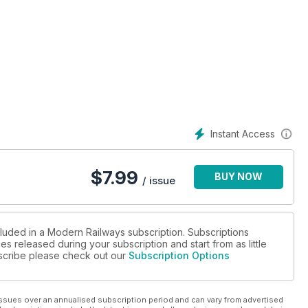
Growth Plans
Instant Access
$
7.99
BUY NOW
/ issue
cluded in a Modern Railways subscription. Subscriptions
es released during your subscription and start from as little
ubscribe please check out our
Subscription Options
ssues over an annualised subscription period and can vary from advertised