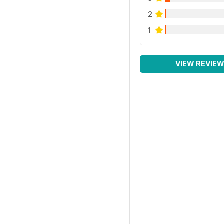
2
1
VIEW REVIE