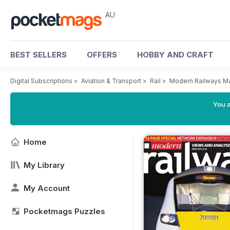
AU
BEST SELLERS
OFFERS
HOBBY AND CRAFT
Digital Subscriptions
>
Aviation & Transport
>
Rail
>
Modern Railways M
You a
Home
My Library
My Account
Pocketmags Puzzles