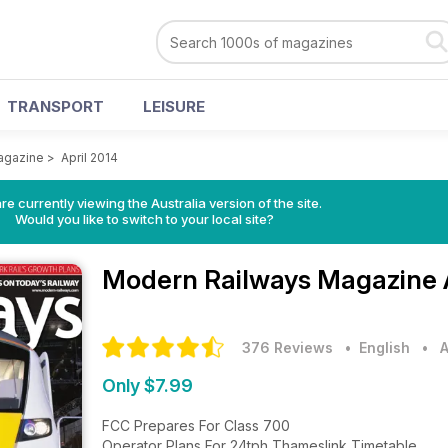
TRANSPORT
LEISURE
agazine
>
April 2014
re currently viewing the Australia version of the site.
Would you like to switch to your local site?
Modern Railways Magazine
376 Reviews
• English
•
A
Only $7.99
FCC Prepares For Class 700
Operator Plans For 24tph Thameslink Timetable