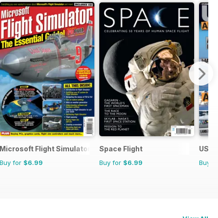
Microsoft Flight Simulator 1
Space Flight
US Na
Buy for
$6.99
Buy for
$6.99
Buy f