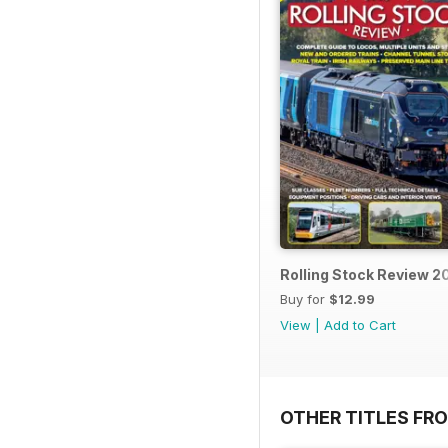
Rolling Stock Review 2
Buy for
$12.99
View
|
Add to Cart
OTHER TITLES FR