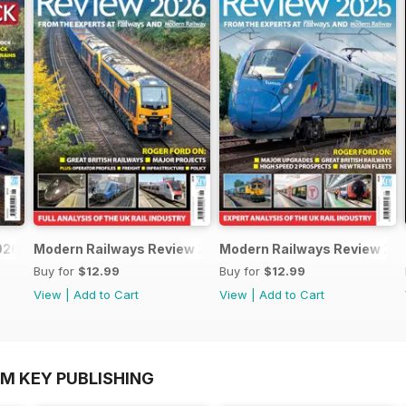
026
Modern Railways Review 2026
Modern Railways Review 20
Buy for
$12.99
Buy for
$12.99
View
|
Add to Cart
View
|
Add to Cart
OM KEY PUBLISHING