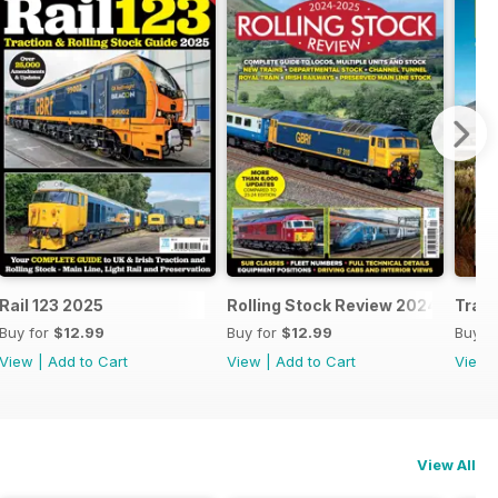
25
Rail 123 2025
Rolling Stock Review 2024-25
Train
Buy for
$12.99
Buy for
$12.99
Buy f
View
|
Add to Cart
View
|
Add to Cart
View
View All