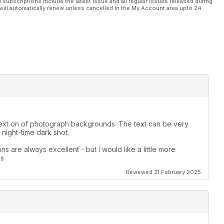
l subscriptions include the latest issue and all regular issues released during
will automatically renew unless cancelled in the My Account area upto 24
le text on of photograph backgrounds. The text can be very
night-time dark shot.
s are always excellent - but I would like a little more
es
Reviewed 21 February 2025