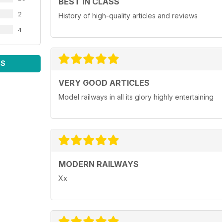
BEST IN CLASS
2
History of high-quality articles and reviews
4
WS
VERY GOOD ARTICLES
Model railways in all its glory highly entertaining
MODERN RAILWAYS
Xx