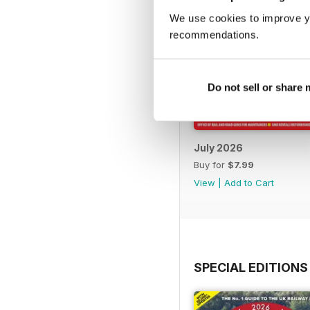
We use cookies to improve y
recommendations.
Do not sell or share
July 2026
Buy for
$7.99
View
|
Add to Cart
SPECIAL EDITIONS