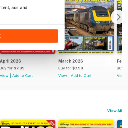
ntent, ads and
K
April 2026
March 2026
Febr
Buy for
$7.99
Buy for
$7.99
Buy f
View
|
Add to Cart
View
|
Add to Cart
View
View All