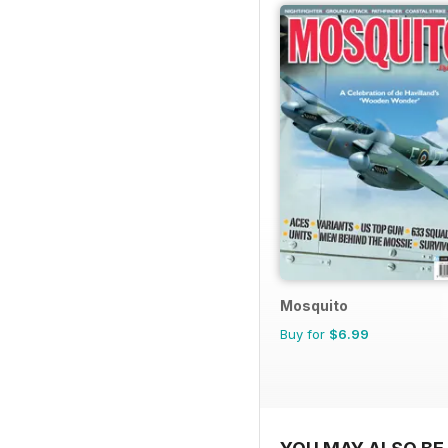
Mosquito
Buy for
$6.99