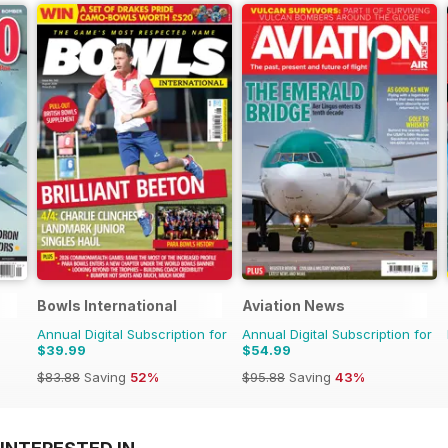
Bowls International
Aviation News
Annual Digital Subscription for
Annual Digital Subscription for
$39.99
$54.99
$83.88
Saving
52%
$95.88
Saving
43%