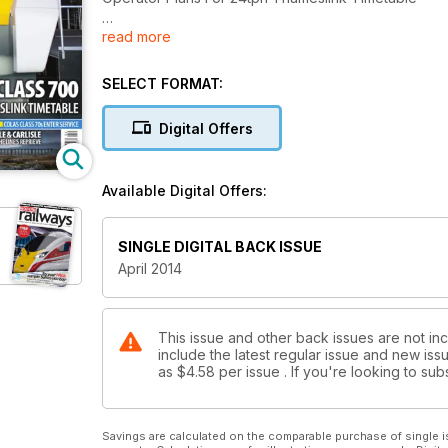
read more
16 Page Special Network Expansion Network Rail’s 
TFL’s Plans For More Tube Trains
SELECT FORMAT:
Colas Class 70s Enter Service
Digital Offers
Silver Settle & Carlisle
25 Years Since The Line’s Reprieve
Available Digital Offers:
‘90’ In DRS Colours
SINGLE DIGITAL BACK ISSUE
April 2014
This issue and other back issues are not in
include the latest regular issue and new issu
as
$4.58
per issue . If you're looking to s
Savings are calculated on the comparable purchase of single i