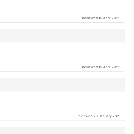
Reviewed 19 April 2022
Reviewed 19 April 2022
Reviewed 20 January 2021