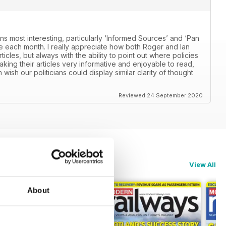
ns most interesting, particularly ‘Informed Sources’ and ‘Pan
 each month. I really appreciate how both Roger and Ian
icles, but always with the ability to point out where policies
aking their articles very informative and enjoyable to read,
n wish our politicians could display similar clarity of thought
Reviewed 24 September 2020
View All
About