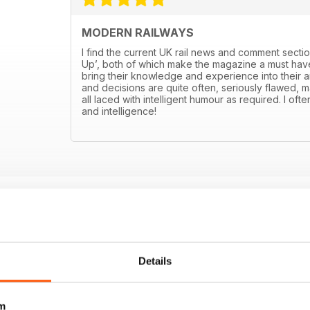
MODERN RAILWAYS
I find the current UK rail news and comment sectio
Up’, both of which make the magazine a must have
bring their knowledge and experience into their art
and decisions are quite often, seriously flawed, m
all laced with intelligent humour as required. I ofte
and intelligence!
Details
m