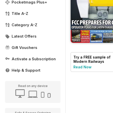
Pocketmags Plus+
Title A-Z
Category A-Z
Latest Offers
Gift Vouchers
Try a
FREE
sample of
Activate a Subscription
Modern Railways
Read Now
Help & Support
Read on any device
Safe & Secure Ordering