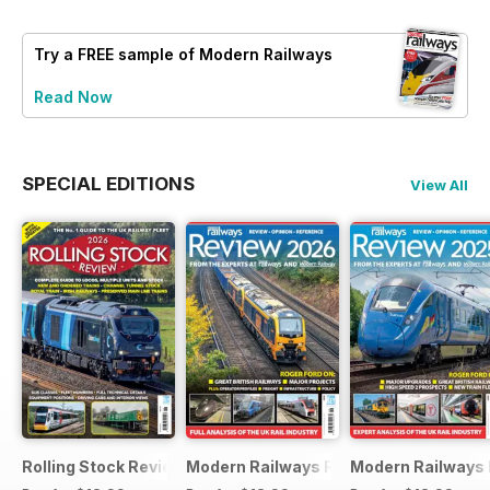
Try a
FREE
sample of Modern Railways
Read Now
SPECIAL EDITIONS
View All
Rolling Stock Review 2026
Modern Railways Review 2026
Modern Railways