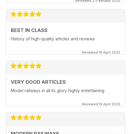
Reviewed 21 February 2025
BEST IN CLASS
History of high-quality articles and reviews
Reviewed 19 April 2022
VERY GOOD ARTICLES
Model railways in all its glory highly entertaining
Reviewed 19 April 2022
MODERN RAILWAYS