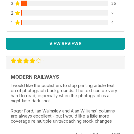
3
25
2
2
1
4
VIEW REVIEWS
MODERN RAILWAYS
I would like the publishers to stop printing article text
on of photograph backgrounds. The text can be very
hard to read, especially when the photograph is a
night-time dark shot.
Roger Ford, Ian Walmsley and Alan Williams' columns
are always excellent - but I would like a little more
coverage re multiple units/coaching stock changes