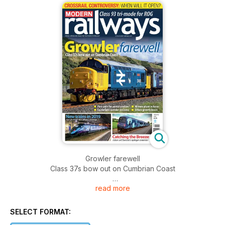
Growler farewell
Class 37s bow out on Cumbrian Coast
read more
Crossrail controversy
When will it open?
SELECT FORMAT:
New trains in 2019