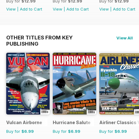
Buy for
$12.99
Buy for
$12.99
Buy for
$12.99
View
|
Add to Cart
View
|
Add to Cart
View
|
Add to Cart
OTHER TITLES FROM KEY
View All
PUBLISHING
Vulcan Airborne
Hurricane Salute
Airliner Classics
Buy for
$6.99
Buy for
$6.99
Buy for
$6.99