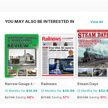
YOU MAY ALSO BE INTERESTED IN
View All
Narrow Gauge & Industrial Railway Modelling Review
Railnews
Steam Days
12 Months for
$14.99
12 Months for
$30.99
12 Months for
$52.
$27.96
Saving
46%
$71.88
Saving
57%
$107.88
Saving
51%