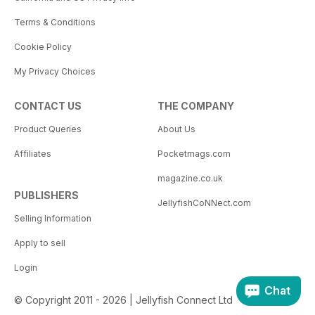
Terms & Conditions
Cookie Policy
My Privacy Choices
CONTACT US
THE COMPANY
Product Queries
About Us
Affiliates
Pocketmags.com
magazine.co.uk
PUBLISHERS
JellyfishCoNNect.com
Selling Information
Apply to sell
Login
Chat
© Copyright 2011 - 2026 | Jellyfish Connect Ltd