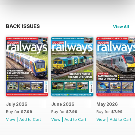
BACK ISSUES
View All
July 2026
June 2026
May 2026
Buy for
$7.99
Buy for
$7.99
Buy for
$7.99
View
|
Add to Cart
View
|
Add to Cart
View
|
Add to Cart