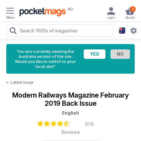
AU
0
Menu
Login
Basket
You are currently viewing the
Australia version of the site.
Would you like to switch to your
local site?
<
Latest Issue
Modern Railways Magazine
February
2019 Back Issue
English
376
Reviews