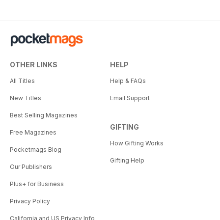
OTHER LINKS
HELP
All Titles
Help & FAQs
New Titles
Email Support
Best Selling Magazines
GIFTING
Free Magazines
How Gifting Works
Pocketmags Blog
Gifting Help
Our Publishers
Plus+ for Business
Privacy Policy
California and US Privacy Info