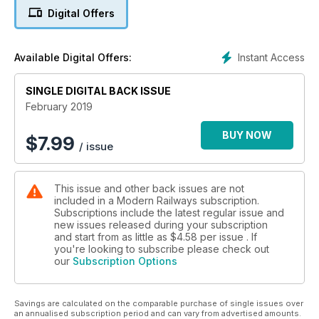
Manufacturers face delivery challenge
Digital Offers
Catching the Breeze
Alstom and Eversholt’s hydrogen conversion
Instant Access
Available Digital Offers:
Class 93 tri-mode for ROG
SINGLE DIGITAL BACK ISSUE
Flex units for postal services
February 2019
Castlefield corridor concerns
BUY NOW
$
7.99
/ issue
Widnes plant in focus
This issue and other back issues are not
Urban growth boost
included in a Modern Railways subscription.
Subscriptions include the latest regular issue and
new issues released during your subscription
and start from as little as
$4.58
per issue . If
you're looking to subscribe please check out
our
Subscription Options
Savings are calculated on the comparable purchase of single issues over
an annualised subscription period and can vary from advertised amounts.