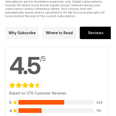
Calculations are for illustration purposes only. Digital subscriptions
include the latest issue and all regular issues released during your
subscription unless otherwise stated. Your chosen term will
automatically renew unless cancelled in the My Account area upto 24
hours before the end of the current subscription.
Why Subscribe
Where to Read
Reviews
4.5
/5
Based on 376 Customer Reviews
5
229
4
116