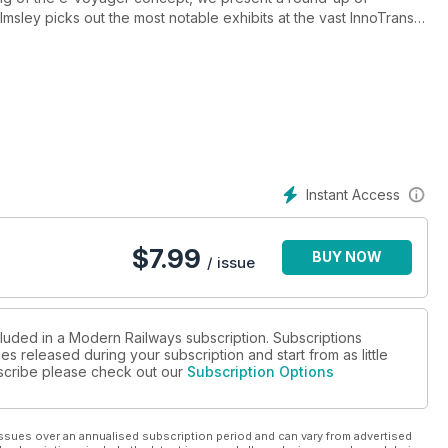
sley picks out the most notable exhibits at the vast InnoTrans
Instant Access
$
7.99
BUY NOW
/ issue
cluded in a Modern Railways subscription. Subscriptions
es released during your subscription and start from as little
ubscribe please check out our
Subscription Options
ssues over an annualised subscription period and can vary from advertised