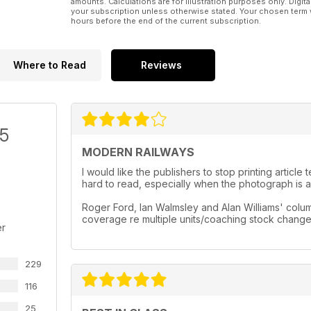
amounts. Calculations are for illustration purposes only. Digita
your subscription unless otherwise stated. Your chosen term 
hours before the end of the current subscription.
Where to Read
Reviews
/5
MODERN RAILWAYS
I would like the publishers to stop printing artic
hard to read, especially when the photograph is a 
Roger Ford, Ian Walmsley and Alan Williams' column
coverage re multiple units/coaching stock chang
er
229
116
25