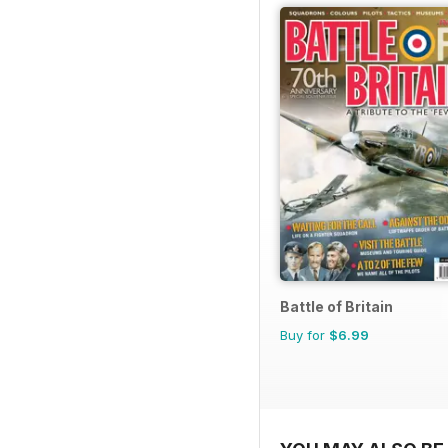
Battle of Britain
Buy for
$6.99