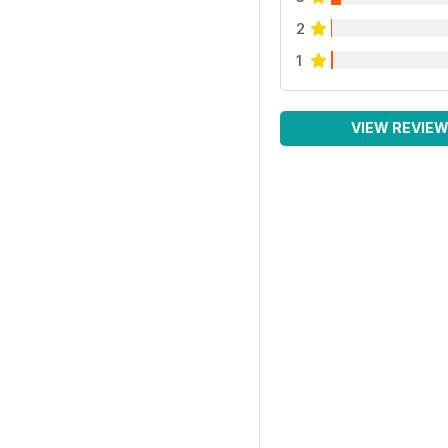
2
1
VIEW REVIE