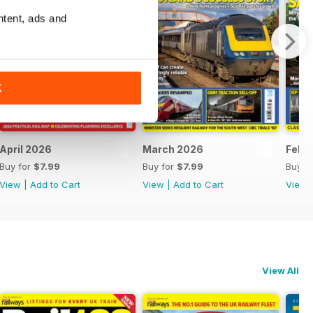
ntent, ads and
K
April 2026
March 2026
Febr
Buy for
$7.99
Buy for
$7.99
Buy f
View
|
Add to Cart
View
|
Add to Cart
View
View All