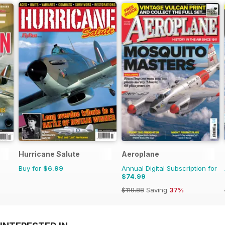
Hurricane Salute
Aeroplane
Buy for
$6.99
Annual Digital Subscription for
$74.99
$119.88
Saving
37%