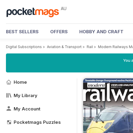
AU
BEST SELLERS
OFFERS
HOBBY AND CRAFT
Digital Subscriptions
>
Aviation & Transport
>
Rail
>
Modern Railways M
You a
Home
My Library
My Account
Pocketmags Puzzles