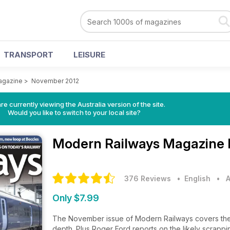
TRANSPORT
LEISURE
agazine
>
November 2012
re currently viewing the Australia version of the site.
Would you like to switch to your local site?
Modern Railways Magazine
376 Reviews
• English
•
A
Only $7.99
The November issue of Modern Railways covers the 
depth. Plus Roger Ford reports on the likely scrap