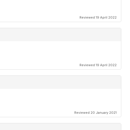
Reviewed 19 April 2022
Reviewed 19 April 2022
Reviewed 20 January 2021