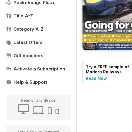
Pocketmags Plus+
Title A-Z
Category A-Z
Latest Offers
Gift Vouchers
Try a
FREE
sample of
Activate a Subscription
Modern Railways
Read Now
Help & Support
Read on any device
Safe & Secure Ordering