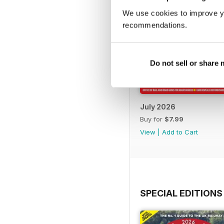
We use cookies to improve y
recommendations.
Do not sell or share
July 2026
Buy for
$7.99
View
|
Add to Cart
SPECIAL EDITIONS