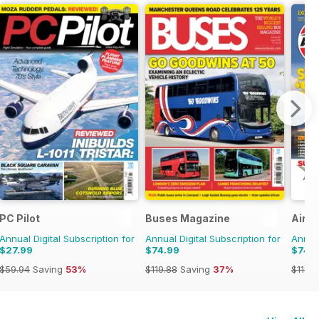
PC Pilot
Buses Magazine
Airfi
Annual Digital Subscription for
Annual Digital Subscription for
Annual
$27.99
$74.99
$74.
$59.94
Saving
53%
$119.88
Saving
37%
$119.8