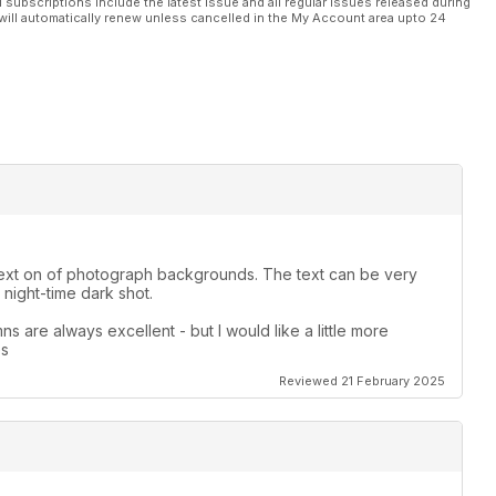
l subscriptions include the latest issue and all regular issues released during
will automatically renew unless cancelled in the My Account area upto 24
le text on of photograph backgrounds. The text can be very
night-time dark shot.
s are always excellent - but I would like a little more
es
Reviewed 21 February 2025