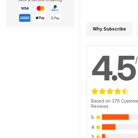
Why Subscribe
4.5
Based on 376 Custom
Reviews
5
4
3