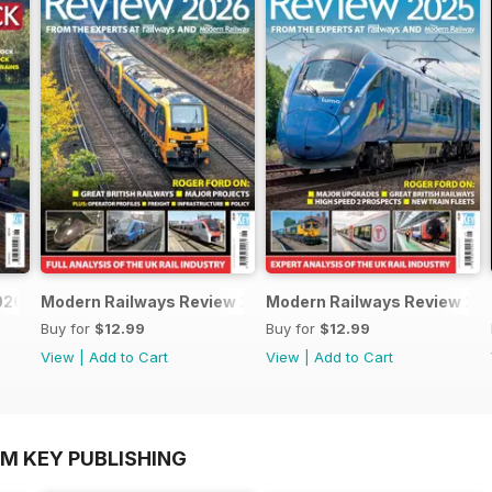
026
Modern Railways Review 2026
Modern Railways Review 20
Buy for
$12.99
Buy for
$12.99
View
|
Add to Cart
View
|
Add to Cart
OM KEY PUBLISHING