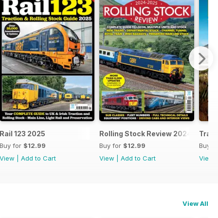
25
Rail 123 2025
Rolling Stock Review 2024-25
Train
Buy for
$12.99
Buy for
$12.99
Buy f
View
|
Add to Cart
View
|
Add to Cart
View
View All