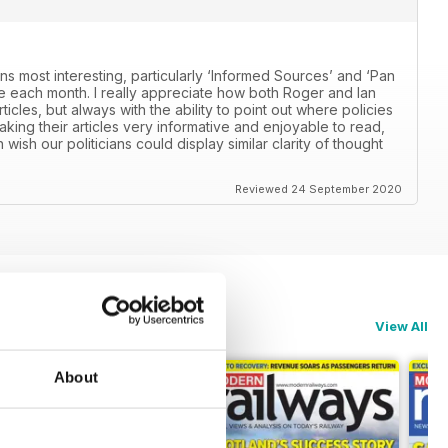
ns most interesting, particularly ‘Informed Sources’ and ‘Pan
 each month. I really appreciate how both Roger and Ian
icles, but always with the ability to point out where policies
aking their articles very informative and enjoyable to read,
n wish our politicians could display similar clarity of thought
Reviewed 24 September 2020
View All
About