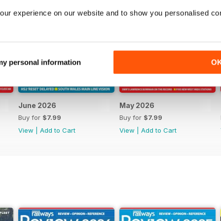
our experience on our website and to show you personalised co
 my personal information
O
June 2026
May 2026
Buy for
$7.99
Buy for
$7.99
View
|
Add to Cart
View
|
Add to Cart