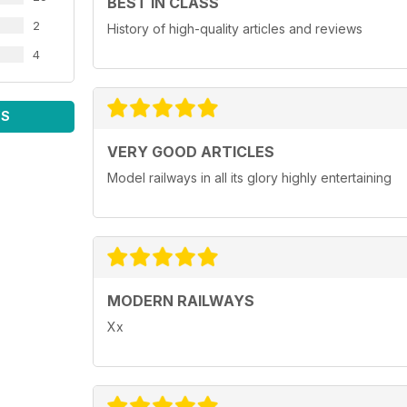
BEST IN CLASS
2
History of high-quality articles and reviews
4
WS
VERY GOOD ARTICLES
Model railways in all its glory highly entertaining
MODERN RAILWAYS
Xx