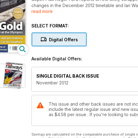
changes in the December 2012 timetable and Ian Walm
read more
show in September.
SELECT FORMAT:
Digital Offers
Available Digital Offers:
SINGLE DIGITAL BACK ISSUE
November 2012
This issue and other back issues are not in
include the latest regular issue and new issu
as
$4.58
per issue . If you're looking to s
Savings are calculated on the comparable purchase of single i