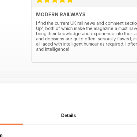
MODERN RAILWAYS
I find the current UK rail news and comment sectio
Up’, both of which make the magazine a must have
bring their knowledge and experience into their art
and decisions are quite often, seriously flawed, m
all laced with intelligent humour as required. I ofte
and intelligence!
Details
m