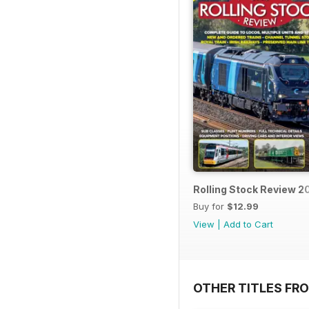
Rolling Stock Review 2
Buy for
$12.99
View
|
Add to Cart
OTHER TITLES FR