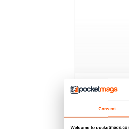
BACK ISSUES
Consent
Welcome to pocketmags.co