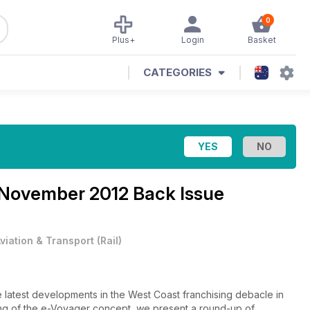
0
Plus+
Login
Basket
CATEGORIES
November 2012 Back Issue
viation & Transport
(
Rail
)
latest developments in the West Coast franchising debacle in
ping of the e-Voyager concept, we present a round-up of