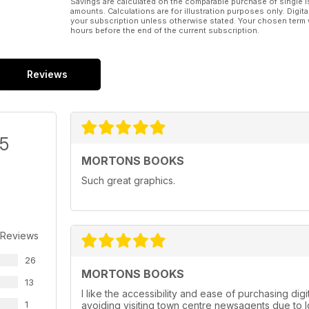
Savings are calculated on the comparable purchase of single i
amounts. Calculations are for illustration purposes only. Digita
your subscription unless otherwise stated. Your chosen term 
hours before the end of the current subscription.
Reviews
/5
MORTONS BOOKS
Such great graphics.
 Reviews
26
MORTONS BOOKS
13
I like the accessibility and ease of purchasing dig
1
avoiding visiting town centre newsagents due to