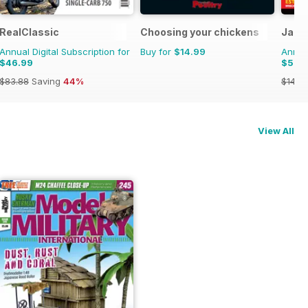
RealClassic
Choosing your chickens
Jagu
Annual Digital Subscription for
Buy for
$14.99
Annual
$46.99
$59.
$83.88
Saving
44%
$142.
View All