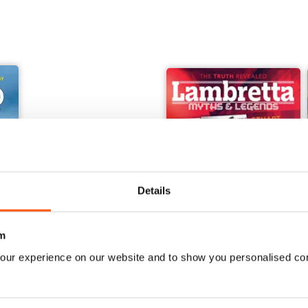
Details
m
our experience on our website and to show you personalised co
orcraft - Secret Projects & Cutting - Edge Technology
Embsay & Bolton Abbey Steam Railway
Lambretta Myths and Legen
Buy for
$13.99
Buy for
$13.99