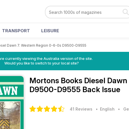
TRANSPORT
LEISURE
esel Dawn 7. Western Region 0-6-0s D9500-D9555
re currently viewing the Australia version of the site.
Would you like to switch to your local site?
Mortons Books
Diesel Dawn 
D9500-D9555 Back Issue
41 Reviews
• English
•
Ge