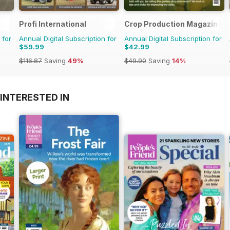
Profi International
Crop Production Magazine
 for
Annual Digital Subscription for
Annual Digital Subscription for
$59.99
$42.99
$116.87
Saving
49%
$49.90
Saving
14%
INTERESTED IN