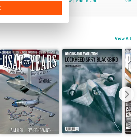
View
|
Add to Cart
View
|
Add to Cart
View
K
View All