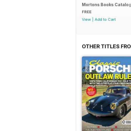
Mortons Books Catalo
FREE
View
|
Add to Cart
OTHER TITLES FR