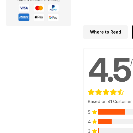
Where to Read
4.5
Based on 41 Customer
5
4
3