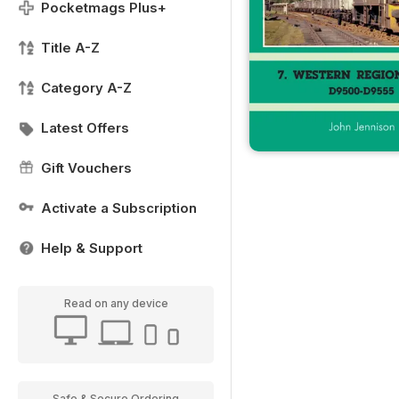
Pocketmags Plus+
Title A-Z
Category A-Z
Latest Offers
Gift Vouchers
Activate a Subscription
Help & Support
Read on any device
Safe & Secure Ordering