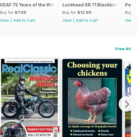
USAF 75 Years of the World's Most Powerful Airforce
Lockheed SR 71 Blackbird - Origin
Pearl
Buy for
$7.99
Buy for
$12.99
Buy f
View
|
Add to Cart
View
|
Add to Cart
View
View All