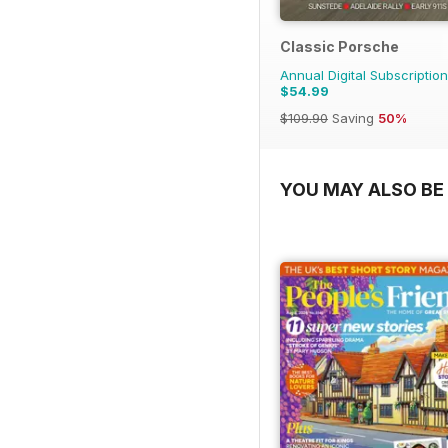
Classic Porsche
Annual Digital Subscription
$54.99
$109.90
Saving
50%
YOU MAY ALSO BE 