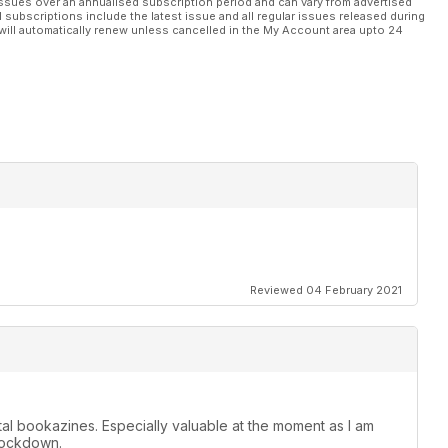
ssues over an annualised subscription period and can vary from advertised
l subscriptions include the latest issue and all regular issues released during
will automatically renew unless cancelled in the My Account area upto 24
Reviewed 04 February 2021
ital bookazines. Especially valuable at the moment as I am
 lockdown.