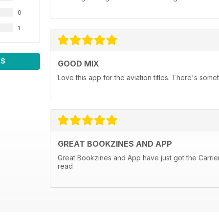
0
1
WS
GOOD MIX
Love this app for the aviation titles. There's some
GREAT BOOKZINES AND APP
Great Bookzines and App have just got the Carrier 
read