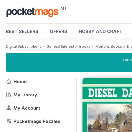
AU
BEST SELLERS
OFFERS
HOBBY AND CRAFT
Digital Subscriptions
>
General Interest
>
Books
>
Mortons Books
>
Di
You a
Home
My Library
My Account
Pocketmags Puzzles