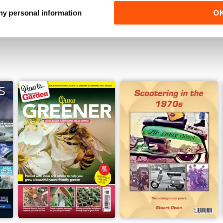
View
|
Add to Cart
View
|
Add to Cart
 my personal information
O