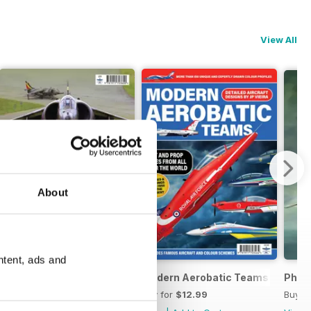
View All
About
ntent, ads and
ds
Harrier Boys
Modern Aerobatic Teams
Phan
Buy for
$13.99
Buy for
$12.99
Buy f