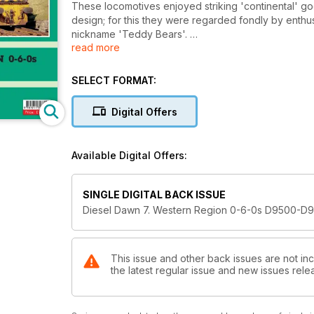
These locomotives enjoyed striking 'continental' go
design; for this they were regarded fondly by enthu
nickname 'Teddy Bears'.
read more
Sadly, performance did not match these fond feeling
age duties for which they were designed were, to B
SELECT FORMAT:
British Railways sold them off after a few years bu
Digital Offers
career many nevertheless saw many years of work in 
Remarkably, over a third of the class passed into p
Available Digital Offers:
can now be found at work, daily, the length and brea
SINGLE DIGITAL BACK ISSUE
Diesel Dawn 7. Western Region 0-6-0s D9500-D
This issue and other back issues are not in
the latest regular issue and new issues relea