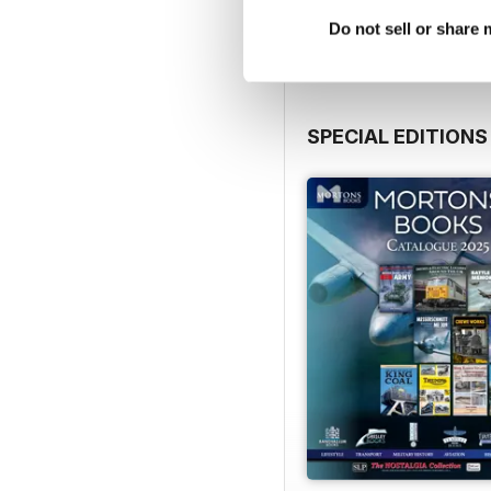
View
|
Add to Cart
Do not sell or share
SPECIAL EDITIONS