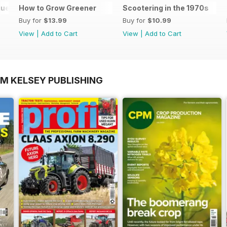
gue 2025
How to Grow Greener
Scootering in the 1970s
Buy for
$13.99
Buy for
$10.99
View
|
Add to Cart
View
|
Add to Cart
OM KELSEY PUBLISHING