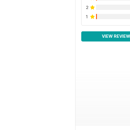
2
1
VIEW REVIE