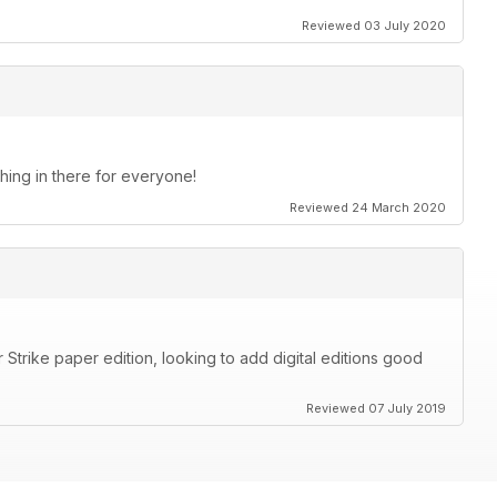
Reviewed 03 July 2020
thing in there for everyone!
Reviewed 24 March 2020
Strike paper edition, looking to add digital editions good
Reviewed 07 July 2019