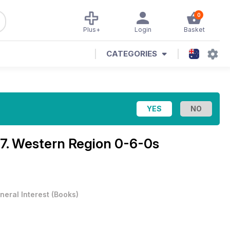
0
Plus+
Login
Basket
CATEGORIES
7. Western Region 0-6-0s
neral Interest
(
Books
)