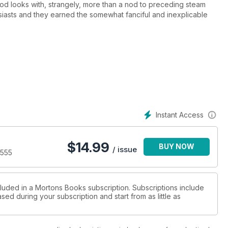
od looks with, strangely, more than a nod to preceding steam
siasts and they earned the somewhat fanciful and inexplicable
s and as well as proving disappointing technically, the steam
R's consternation, rapidly disappearing.
t despite such an unprepossessing – ignominious some might say –
private industry including, famously, the Channel Tunnel.
reservation, an unprecedented proportion and paradoxically they
Instant Access
dth of the country.
$
14.99
BUY NOW
/ issue
9555
cluded in a Mortons Books subscription. Subscriptions include
sed during your subscription and start from as little as