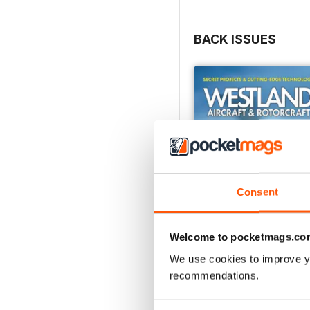
BACK ISSUES
Consent
Welcome to pocketmags.co
We use cookies to improve y
recommendations.
Westland Aircraft & Rot
Buy for
$46.99