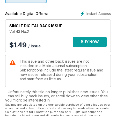
Instant Access
Available Digital Offers:
SINGLE DIGITAL BACK ISSUE
Vol 43 No.2
BUY NOW
$
1.49
/ issue
This issue and other back issues are not
included in a Moto Journal subscription.
Subscriptions include the latest regular issue and
new issues released during your subscription
and start from as little as
Unfortunately this title no longer publishes new issues. You
can still buy back issues, or scroll down to view other titles
you might be interested in.
Savings are calculated on the comparable purchase of single issues over
an annualised subscription period and can vary from advertised amounts.
Calculations are for illustration purposes only. Digital subscriptions
include the latest issue and all regular issues released during your