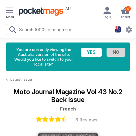
AU
0
Menu
Login
Basket
You are currently viewing the
Australia version of the site.
Would you like to switch to your
local site?
<
Latest Issue
Moto Journal Magazine
Vol 43 No.2
Back Issue
French
6 Reviews