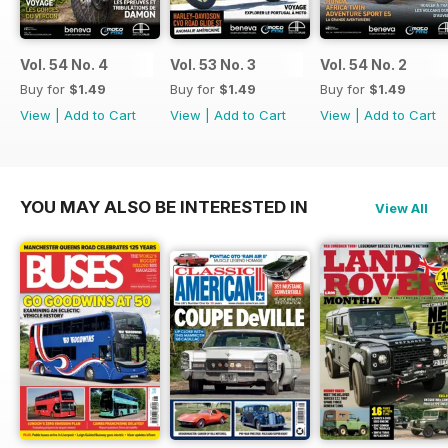
Vol. 54 No. 4
Vol. 53 No. 3
Vol. 54 No. 2
Buy for
$1.49
Buy for
$1.49
Buy for
$1.49
View
|
Add to Cart
View
|
Add to Cart
View
|
Add to Cart
YOU MAY ALSO BE INTERESTED IN
View All