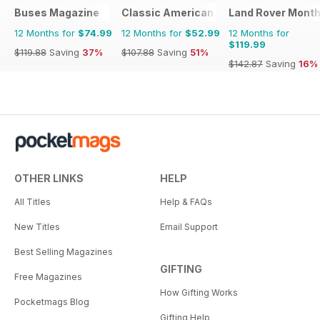
Buses Magazine
Classic American Magazine
Land Rover Month
12 Months for
$74.99
12 Months for
$52.99
12 Months for
$119.99
$119.88
Saving
37%
$107.88
Saving
51%
$142.87
Saving
16%
OTHER LINKS
HELP
All Titles
Help & FAQs
New Titles
Email Support
Best Selling Magazines
GIFTING
Free Magazines
How Gifting Works
Pocketmags Blog
Gifting Help