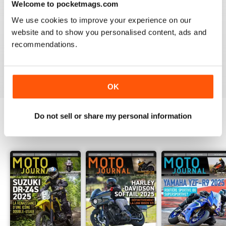
Welcome to pocketmags.com
2
0
We use cookies to improve your experience on our
1
0
website and to show you personalised content, ads and
recommendations.
VIEW REVIEWS
OK
Do not sell or share my personal information
BACK ISSUES
View All