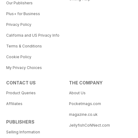
Our Publishers
Plus+ for Business
Privacy Policy
California and US Privacy Info
Terms & Conditions
Cookie Policy
My Privacy Choices
CONTACT US
THE COMPANY
Product Queries
About Us
Affiliates
Pocketmags.com
magazine.co.uk
PUBLISHERS
JellyfishCoNNect.com
Selling Information