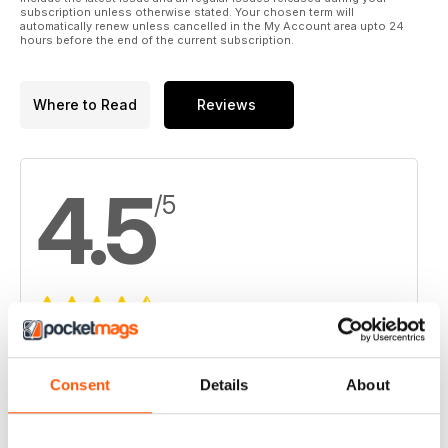
subscription unless otherwise stated. Your chosen term will
automatically renew unless cancelled in the My Account area upto 24
hours before the end of the current subscription.
Where to Read
Reviews
4.5
/5
Based on 6 Customer Reviews
5
3
Consent
Details
About
4
3
3
0