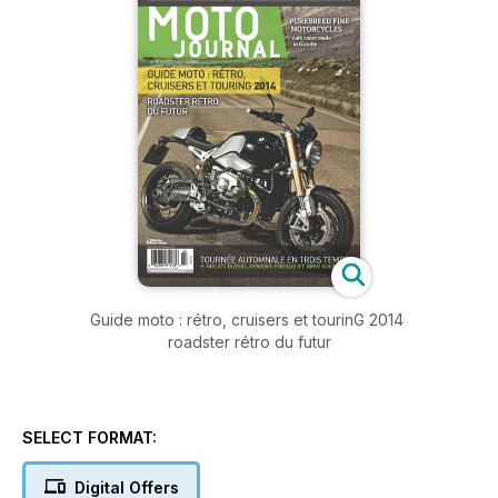
Guide moto : rétro, cruisers et tourinG 2014
roadster rétro du futur
SELECT FORMAT:
Digital Offers