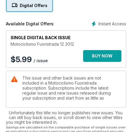
Digital Offers
Instant Access
Available Digital Offers:
SINGLE DIGITAL BACK ISSUE
Motociclismo Fuoristrada 12 2012
BUY NOW
$
5.99
/ issue
This issue and other back issues are not
included in a Motociclismo Fuoristrada
subscription. Subscriptions include the latest
regular issue and new issues released during
your subscription and start from as little as
Unfortunately this title no longer publishes new issues. You
can still buy back issues, or scroll down to view other titles
you might be interested in.
Savings are calculated on the comparable purchase of single issues over
an annualised subscription period and can vary from advertised amounts.