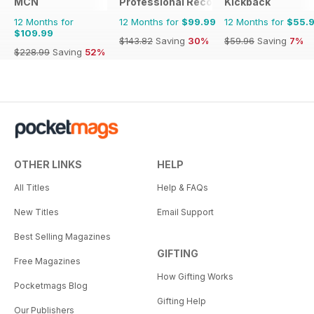
MCN
Professional Recovery Magazine
Kickback
12 Months for
12 Months for
$99.99
12 Months for
$55.
$109.99
$143.82
Saving
30%
$59.96
Saving
7%
$228.99
Saving
52%
OTHER LINKS
HELP
All Titles
Help & FAQs
New Titles
Email Support
Best Selling Magazines
GIFTING
Free Magazines
How Gifting Works
Pocketmags Blog
Gifting Help
Our Publishers