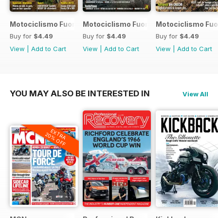
Motociclismo Fuoristrada 7 2017
Motociclismo Fuoristrada 6 2017
Motociclismo Fuo
Buy for
$4.49
Buy for
$4.49
Buy for
$4.49
View
|
Add to Cart
View
|
Add to Cart
View
|
Add to Cart
YOU MAY ALSO BE INTERESTED IN
View All
EXTRA
20% OFF