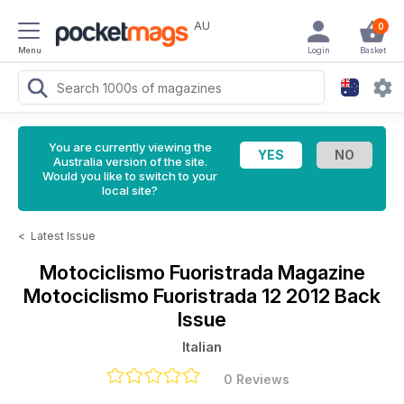
AU
0
Menu
Login
Basket
You are currently viewing the
Australia version of the site.
Would you like to switch to your
local site?
<
Latest Issue
Motociclismo Fuoristrada Magazine
Motociclismo Fuoristrada 12 2012 Back
Issue
Italian
0 Reviews