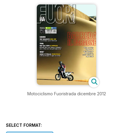
Motociclismo Fuoristrada dicembre 2012
SELECT FORMAT: