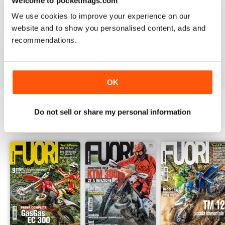
Welcome to pocketmags.com
2
0
We use cookies to improve your experience on our
1
0
website and to show you personalised content, ads and
recommendations.
VIEW REVIEWS
OK
Do not sell or share my personal information
BACK ISSUES
View All