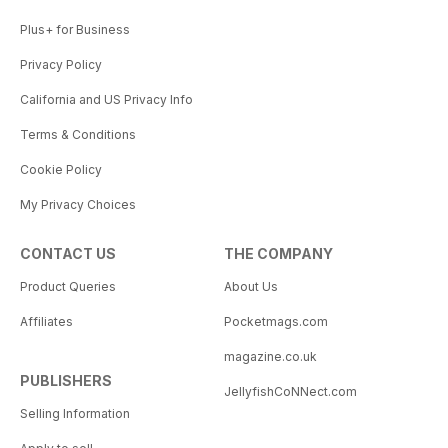
Plus+ for Business
Privacy Policy
California and US Privacy Info
Terms & Conditions
Cookie Policy
My Privacy Choices
CONTACT US
THE COMPANY
Product Queries
About Us
Affiliates
Pocketmags.com
magazine.co.uk
PUBLISHERS
JellyfishCoNNect.com
Selling Information