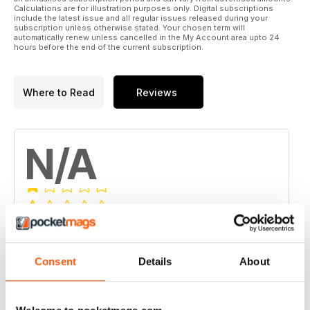
Calculations are for illustration purposes only. Digital subscriptions
include the latest issue and all regular issues released during your
subscription unless otherwise stated. Your chosen term will
automatically renew unless cancelled in the My Account area upto 24
hours before the end of the current subscription.
Where to Read
Reviews
N/A
Based on 0 Customer Reviews
5
0
Consent
Details
About
4
0
3
0