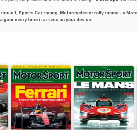
rmula 1, Sports Car racing, Motorcycles or rally racing - a Mot
 gear every time it arrives on your device.