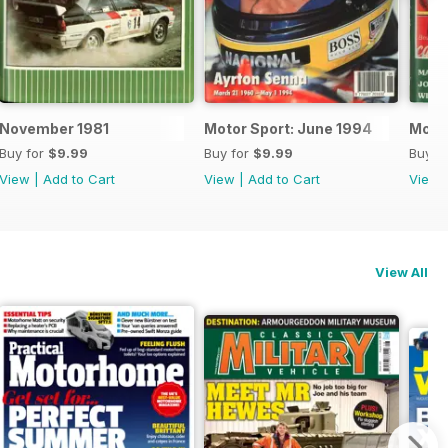
November 1981
Motor Sport: June 1994
Motor
Buy for
$9.99
Buy for
$9.99
Buy f
View
|
Add to Cart
View
|
Add to Cart
View
View All