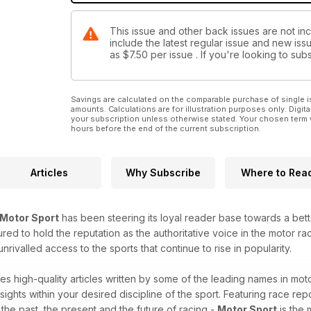
This issue and other back issues are not in
include the latest regular issue and new issu
as
$7.50
per issue . If you're looking to s
Savings are calculated on the comparable purchase of single i
amounts. Calculations are for illustration purposes only. Digita
your subscription unless otherwise stated. Your chosen term 
hours before the end of the current subscription.
Articles
Why Subscribe
Where to Rea
Motor Sport
has been steering its loyal reader base towards a bet
red to hold the reputation as the authoritative voice in the motor raci
ivalled access to the sports that continue to rise in popularity.
es high-quality articles written by some of the leading names in moto
sights within your desired discipline of the sport. Featuring race repo
o the past, the present and the future of racing -
Motor Sport
is the 