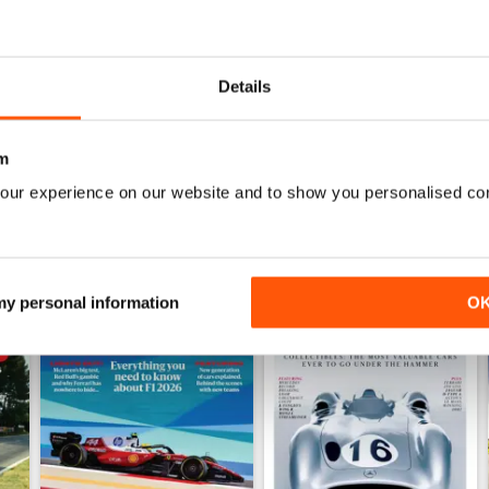
July 2026
June 2026
Buy for
$9.99
Buy for
$9.99
Details
View
|
Add to Cart
View
|
Add to Cart
m
our experience on our website and to show you personalised co
 my personal information
O