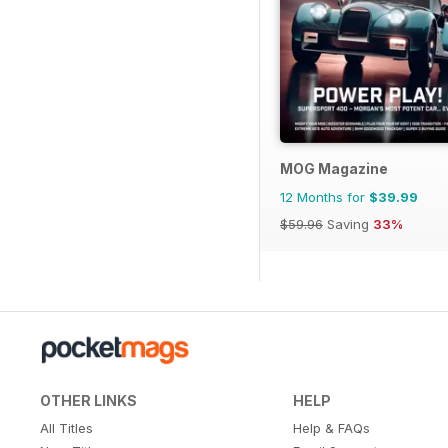
MOG Magazine
12 Months for
$39.99
$59.96
Saving
33%
OTHER LINKS
HELP
All Titles
Help & FAQs