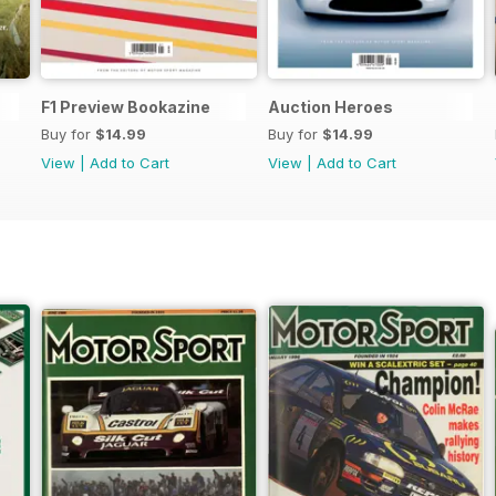
F1 Preview Bookazine
Auction Heroes
Buy for
$14.99
Buy for
$14.99
View
|
Add to Cart
View
|
Add to Cart