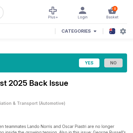
0
Plus+
Login
Basket
CATEGORIES
st 2025 Back Issue
iation & Transport
(
Automotive
)
ren teammates Lando Norris and Oscar Piastri are no longer
o inside the growing tension. Also in this issue: George Russell’s