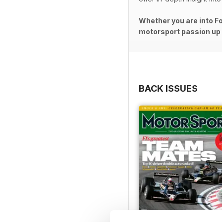
Whether you are into Fo
motorsport passion up a
BACK ISSUES