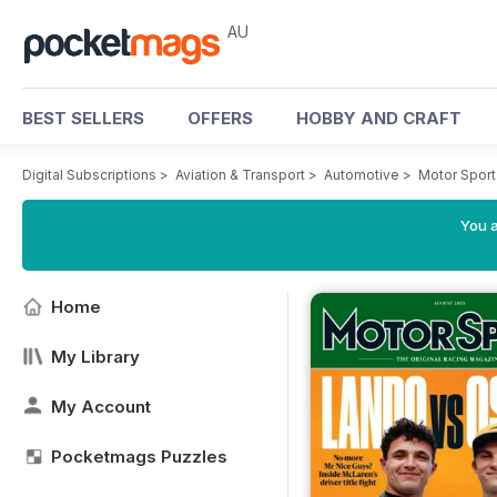
AU
BEST SELLERS
OFFERS
HOBBY AND CRAFT
Digital Subscriptions
>
Aviation & Transport
>
Automotive
>
Motor Spor
You a
Home
My Library
My Account
Pocketmags Puzzles