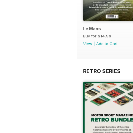
Le Mans
Buy for
$14.99
View
|
Add to Cart
RETRO SERIES