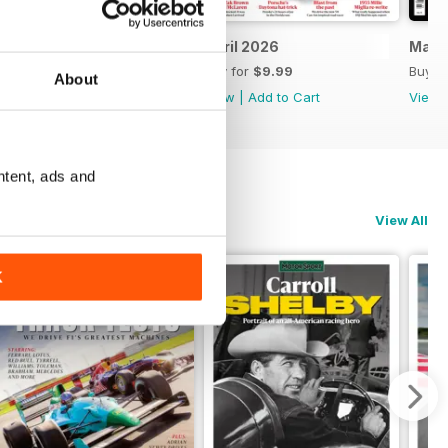
May 2026
April 2026
Marc
Buy for
$9.99
Buy for
$9.99
Buy f
About
View
|
Add to Cart
View
|
Add to Cart
View
ntent, ads and
View All
K