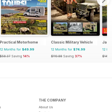
Practical Motorhome
Classic Military Vehicle
Jagu
12 Months for
$49.99
12 Months for
$74.99
12 Mo
$58.37
Saving
14%
$119.88
Saving
37%
$142.
THE COMPANY
s
About Us