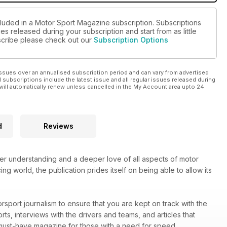
cluded in a Motor Sport Magazine subscription. Subscriptions
es released during your subscription and start from as little
ubscribe please check out our
Subscription Options
ssues over an annualised subscription period and can vary from advertised
l subscriptions include the latest issue and all regular issues released during
will automatically renew unless cancelled in the My Account area upto 24
d
Reviews
ter understanding and a deeper love of all aspects of motor
ng world, the publication prides itself on being able to allow its
rsport journalism to ensure that you are kept on track with the
rts, interviews with the drivers and teams, and articles that
must-have magazine for those with a need for speed.