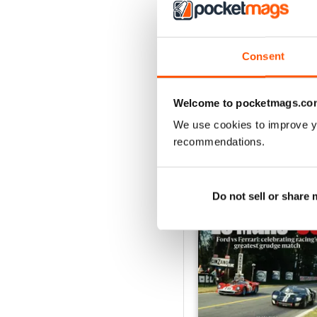
August 2026
Buy for
$9.99
Consent
View
|
Add to Cart
Welcome to pocketmags.co
We use cookies to improve y
recommendations.
SPECIAL EDITIONS
Do not sell or share