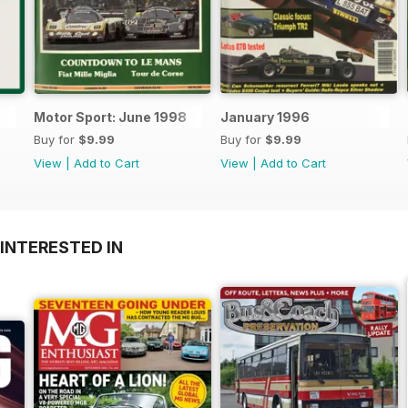
Motor Sport: June 1998
January 1996
Buy for
$9.99
Buy for
$9.99
View
|
Add to Cart
View
|
Add to Cart
INTERESTED IN