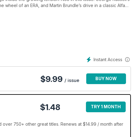
 wheel of an ERA, and Martin Brundle’s drive in a classic Alfa
oss at Aintree, 70 years on, and celebrate Lella Lombardi’s
Instant Access
$
9.99
BUY NOW
/ issue
$1.48
TRY 1 MONTH
over 750+ other great titles. Renews at $14.99 / month after