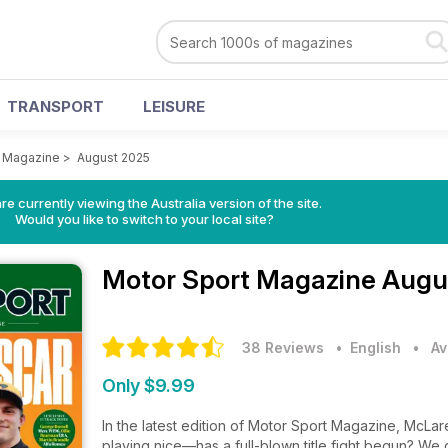
TRANSPORT
LEISURE
t Magazine
>
August 2025
re currently viewing the Australia version of the site.
Would you like to switch to your local site?
Motor Sport Magazine
Augu
38 Reviews
• English
•
Av
Only $9.99
In the latest edition of Motor Sport Magazine, McLa
playing nice—has a full-blown title fight begun? We g