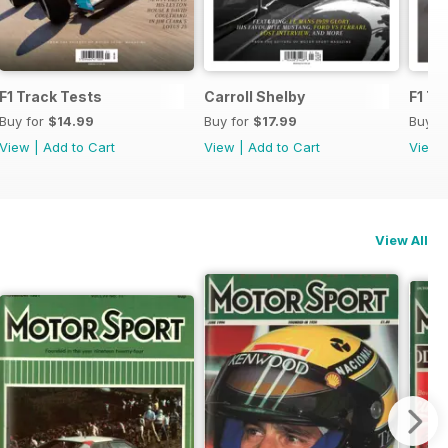
F1 Track Tests
Carroll Shelby
F1 Tr
Buy for
$14.99
Buy for
$17.99
Buy f
View
|
Add to Cart
View
|
Add to Cart
View
View All