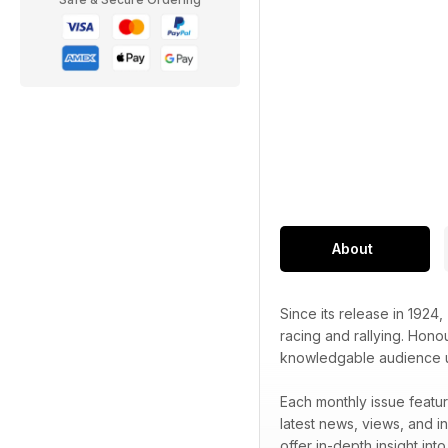
About
Since its release in 1924,
racing and rallying. Honou
knowledgable audience unr
Each monthly issue featur
latest news, views, and in
offer in-depth insight int