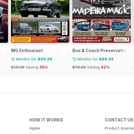
MG Enthusiast
Bus & Coach Preservation
12 Months for
$59.99
12 Months for
$69.99
$131.88
Saving
55%
$119.88
Saving
42%
HOW IT WORKS
CONTACT US
Apple
Product Querie