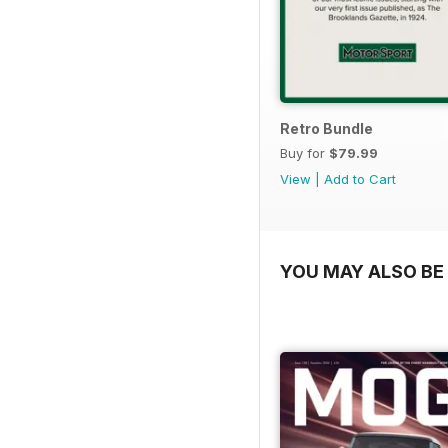
Retro Bundle
Buy for
$79.99
View
|
Add to Cart
YOU MAY ALSO BE 