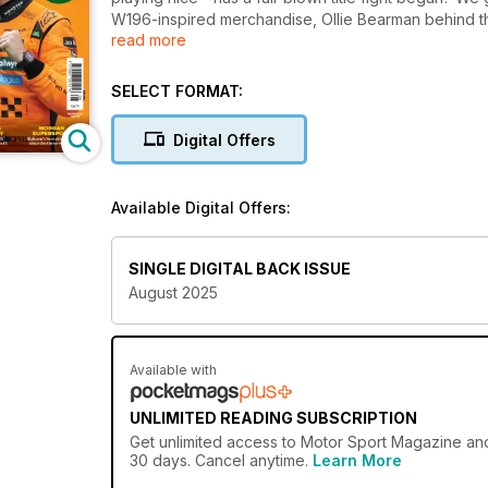
W196-inspired merchandise, Ollie Bearman behind the
read more
Romeo. Plus, we revisit the mystery of Fangio and M
groundbreaking journey to Formula 1.
SELECT FORMAT:
Digital Offers
Available Digital Offers:
SINGLE DIGITAL BACK ISSUE
August 2025
Available with
UNLIMITED READING SUBSCRIPTION
Get
unlimited access
to Motor Sport Magazine and 
30 days. Cancel anytime.
Learn More