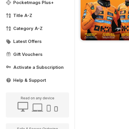
Pocketmags Plus+
Title A-Z
Category A-Z
Latest Offers
Gift Vouchers
Activate a Subscription
Help & Support
Read on any device
Safe & Secure Ordering