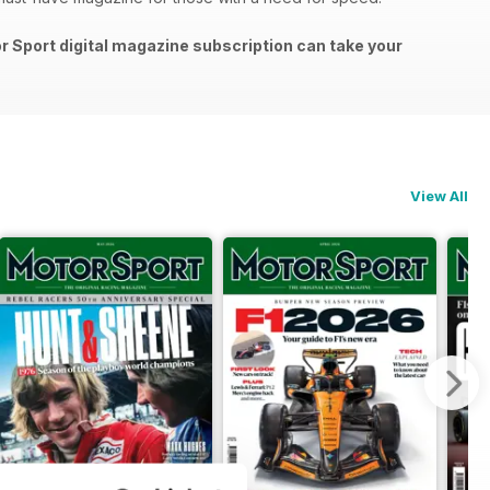
or Sport digital magazine subscription can take your
View All